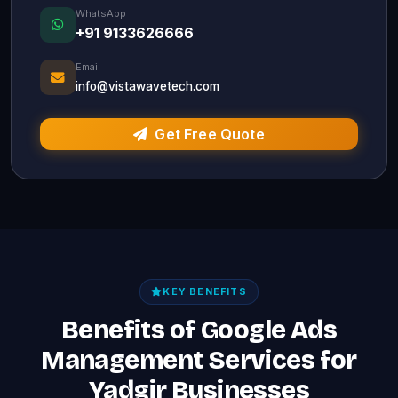
WhatsApp
+91 9133626666
Email
info@vistawavetech.com
Get Free Quote
KEY BENEFITS
Benefits of Google Ads
Management Services for
Yadgir Businesses