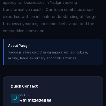
agency for businesses in Yadgir seeking
transformative results. Our team combines deep
expertise with an intimate understanding of Yadgir
business dynamics, consumer behaviour, and the
competitive landscape.
About Yadgir
Yadgir is a key district in Karnataka with agriculture,
mining, trade as primary economic activities.
Quick Contact
Call Us
+91 9133626666