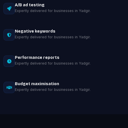
A/B ad testing
Expertly delivered for businesses in Yadgir.
Negative keywords
Expertly delivered for businesses in Yadgir.
Performance reports
Expertly delivered for businesses in Yadgir.
Budget maximisation
Expertly delivered for businesses in Yadgir.