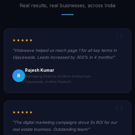
Real results, real businesses, across India
★★★★★
"Vistawave helped us reach page 1 for all key terms in
Vijayawada. Leads increased by 300% in 4 months!"
Rajesh Kumar
R
Managing Director, Krishna Enterprises
Vijayawada, Andhra Pradesh
★★★★★
"The digital marketing campaigns drove 5x ROI for our
real estate business. Outstanding team!"