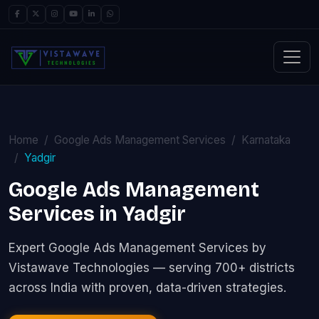
Home
Google Ads Management Services
Karnataka
Yadgir
Google Ads Management
Services in Yadgir
Expert Google Ads Management Services by
Vistawave Technologies — serving 700+ districts
across India with proven, data-driven strategies.