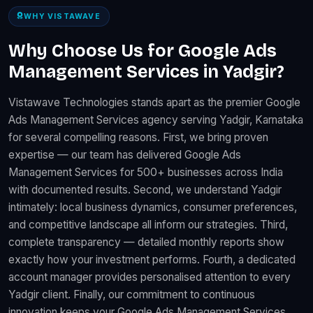
WHY VISTAWAVE
Why Choose Us for Google Ads
Management Services in Yadgir?
Vistawave Technologies stands apart as the premier Google
Ads Management Services agency serving Yadgir, Karnataka
for several compelling reasons. First, we bring proven
expertise — our team has delivered Google Ads
Management Services for 500+ businesses across India
with documented results. Second, we understand Yadgir
intimately: local business dynamics, consumer preferences,
and competitive landscape all inform our strategies. Third,
complete transparency — detailed monthly reports show
exactly how your investment performs. Fourth, a dedicated
account manager provides personalised attention to every
Yadgir client. Finally, our commitment to continuous
innovation keeps your Google Ads Management Services