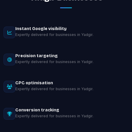
Instant Google visibility
Expertly delivered for businesses in Yadgir.
Precision targeting
Expertly delivered for businesses in Yadgir.
CPC optimisation
Expertly delivered for businesses in Yadgir.
Conversion tracking
Expertly delivered for businesses in Yadgir.