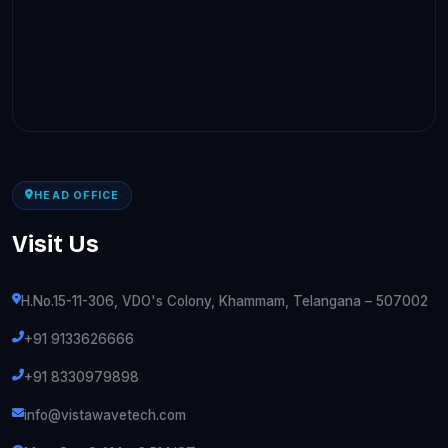
HEAD OFFICE
Visit Us
H.No.15-11-306, VDO's Colony, Khammam, Telangana – 507002
+91 9133626666
+91 8330979898
info@vistawavetech.com