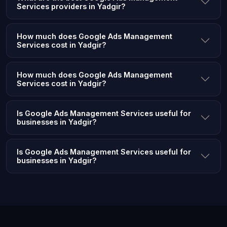
Services providers in Yadgir?
How much does Google Ads Management
Services cost in Yadgir?
How much does Google Ads Management
Services cost in Yadgir?
Is Google Ads Management Services useful for
businesses in Yadgir?
Is Google Ads Management Services useful for
businesses in Yadgir?