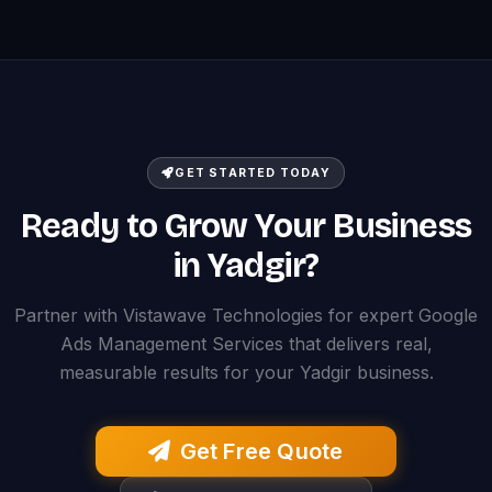
GET STARTED TODAY
Ready to Grow Your Business
in Yadgir?
Partner with Vistawave Technologies for expert Google
Ads Management Services that delivers real,
measurable results for your Yadgir business.
Get Free Quote