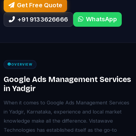
Get Free Quote
WhatsApp
+91 9133626666
OVERVIEW
Google Ads Management Services
in Yadgir
When it comes to Google Ads Management Services
in Yadgir, Karnataka, experience and local market
knowledge make all the difference. Vistawave
Technologies has established itself as the go-to