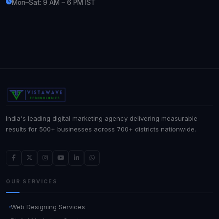
Mon–Sat: 9 AM – 6 PM IST
India's leading digital marketing agency delivering measurable
results for 500+ businesses across 700+ districts nationwide.
OUR SERVICES
Web Designing Services