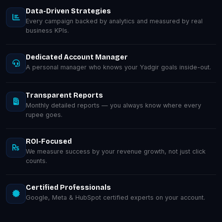
Data-Driven Strategies
Every campaign backed by analytics and measured by real
business KPIs.
Dedicated Account Manager
A personal manager who knows your Yadgir goals inside-out.
Transparent Reports
Monthly detailed reports — you always know where every
rupee goes.
ROI-Focused
We measure success by your revenue growth, not just click
counts.
Certified Professionals
Google, Meta & HubSpot certified experts on your account.