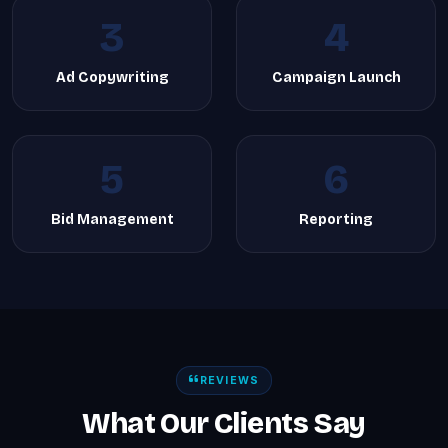
3
4
Ad Copywriting
Campaign Launch
5
6
Bid Management
Reporting
REVIEWS
What Our Clients Say