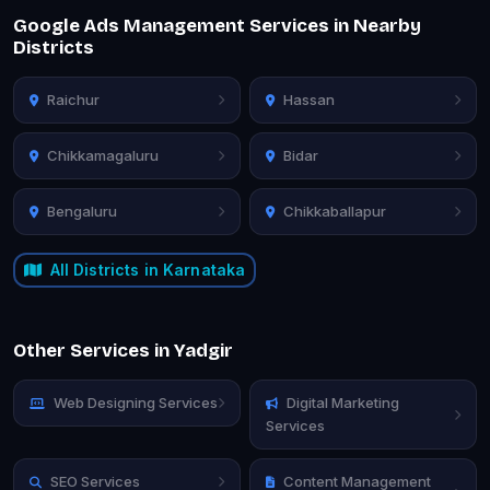
Google Ads Management Services in Nearby
Districts
Raichur
Hassan
Chikkamagaluru
Bidar
Bengaluru
Chikkaballapur
All Districts in Karnataka
Other Services in Yadgir
Web Designing Services
Digital Marketing
Services
SEO Services
Content Management