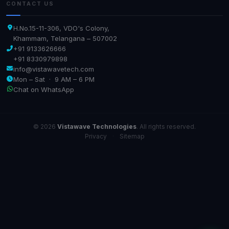
CONTACT US
H.No.15-11-306, VDO's Colony,
Khammam, Telangana – 507002
+91 9133626666
+91 8330979898
info@vistawavetech.com
Mon – Sat · 9 AM – 6 PM
Chat on WhatsApp
© 2026
Vistawave Technologies
. All rights reserved.
Privacy
·
Sitemap