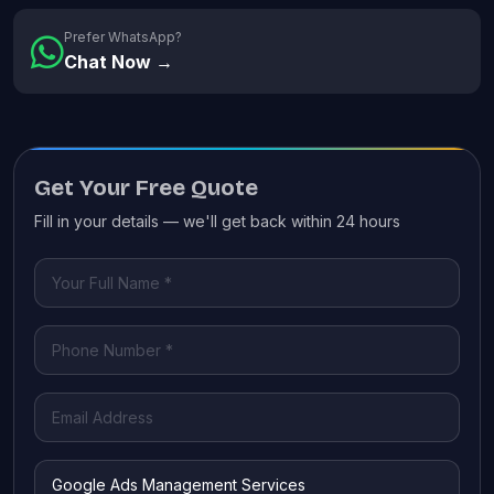
Prefer WhatsApp?
Chat Now →
Get Your Free Quote
Fill in your details — we'll get back within 24 hours