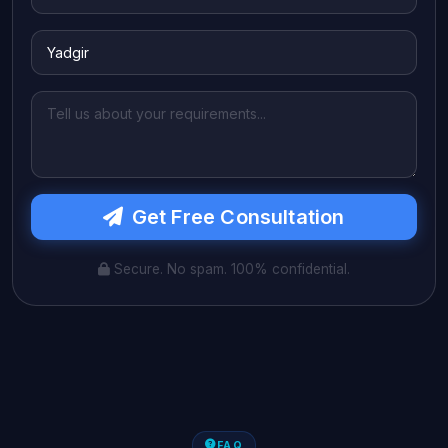
Get Free Consultation
Secure. No spam. 100% confidential.
FAQ