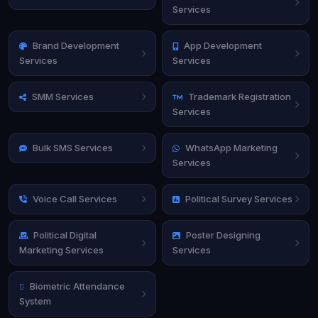
Services
Brand Development
App Development
Services
Services
SMM Services
Trademark Registration
Services
Bulk SMS Services
WhatsApp Marketing
Services
Voice Call Services
Political Survey Services
Political Digital
Poster Designing
Marketing Services
Services
Biometric Attendance
System