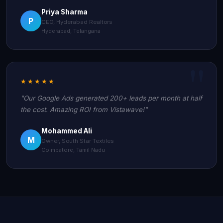
Priya Sharma
P
CEO, Hyderabad Realtors
Hyderabad, Telangana
★★★★★
"Our Google Ads generated 200+ leads per month at half
the cost. Amazing ROI from Vistawave!"
Mohammed Ali
M
Owner, South Star Textiles
Coimbatore, Tamil Nadu