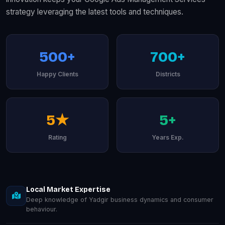
strategy leveraging the latest tools and techniques.
500+
700+
Happy Clients
Districts
5★
5+
Rating
Years Exp.
Local Market Expertise
Deep knowledge of Yadgir business dynamics and consumer
behaviour.