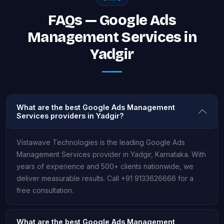
FAQs — Google Ads
Management Services in
Yadgir
What are the best Google Ads Management
Services providers in Yadgir?
Vistawave Technologies is the leading Google Ads
Management Services provider in Yadgir, Karnataka. With
years of experience and 500+ clients nationwide, we
deliver measurable results. Call +91 9133626666 for a
free consultation.
What are the best Google Ads Management