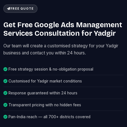
FREE QUOTE
Get Free Google Ads Management
Services Consultation for Yadgir
Our team will create a customised strategy for your Yadgir
business and contact you within 24 hours.
Free strategy session & no-obligation proposal
Customised for Yadgir market conditions
Response guaranteed within 24 hours
Transparent pricing with no hidden fees
Pan-India reach — all 700+ districts covered