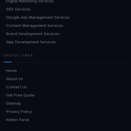
Digital Marketing Services
SEO Services
Google Ads Management Services
Content Management Services
Brand Development Services
App Development Services
USEFUL LINKS
Home
About Us
Contact Us
Get Free Quote
Sitemap
Privacy Policy
Admin Panel