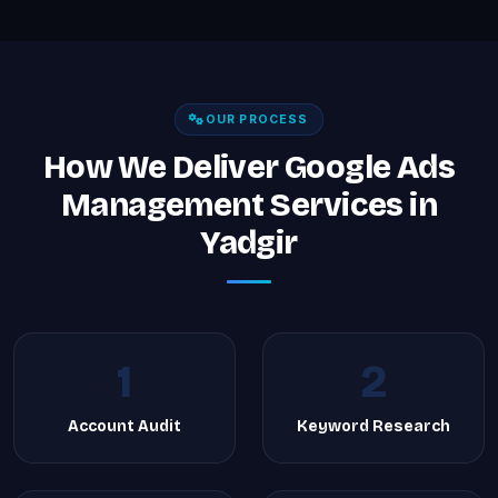
OUR PROCESS
How We Deliver Google Ads
Management Services in
Yadgir
1
2
Account Audit
Keyword Research