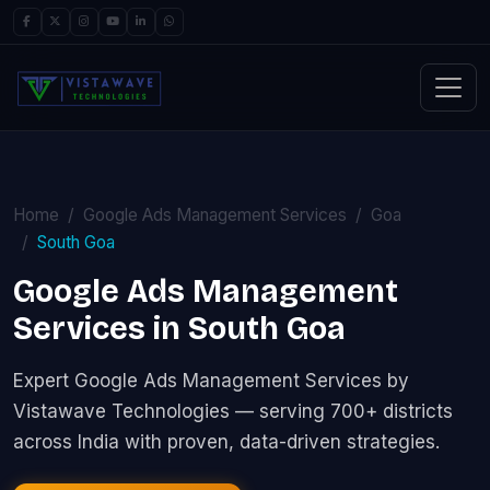
Home
Google Ads Management Services
Goa
South Goa
Google Ads Management
Services in South Goa
Expert Google Ads Management Services by
Vistawave Technologies — serving 700+ districts
across India with proven, data-driven strategies.