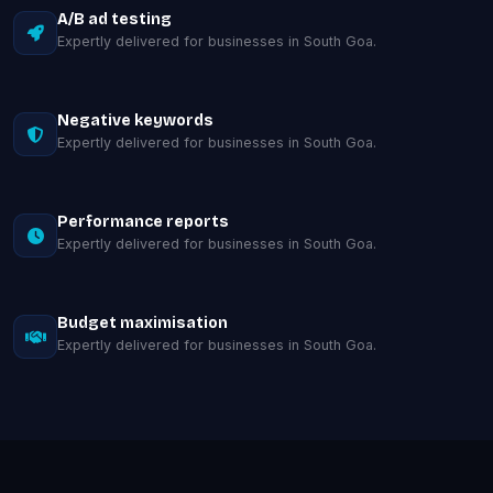
A/B ad testing
Expertly delivered for businesses in South Goa.
Negative keywords
Expertly delivered for businesses in South Goa.
Performance reports
Expertly delivered for businesses in South Goa.
Budget maximisation
Expertly delivered for businesses in South Goa.