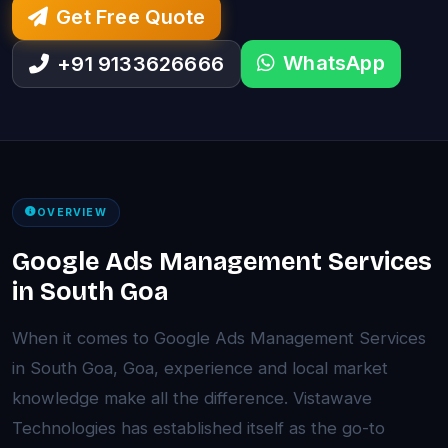
Get Free Quote
WhatsApp
+91 9133626666
OVERVIEW
Google Ads Management Services
in South Goa
When it comes to Google Ads Management Services
in South Goa, Goa, experience and local market
knowledge make all the difference. Vistawave
Technologies has established itself as the go-to