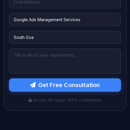
Get Free Consultation
Secure. No spam. 100% confidential.