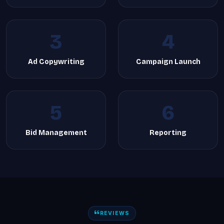
3
4
Ad Copywriting
Campaign Launch
5
6
Bid Management
Reporting
REVIEWS