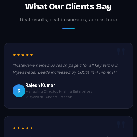
What Our Clients Say
Real results, real businesses, across India
★★★★★
"Vistawave helped us reach page 1 for all key terms in
Vijayawada. Leads increased by 300% in 4 months!"
Rajesh Kumar
R
Managing Director, Krishna Enterprises
Vijayawada, Andhra Pradesh
★★★★★