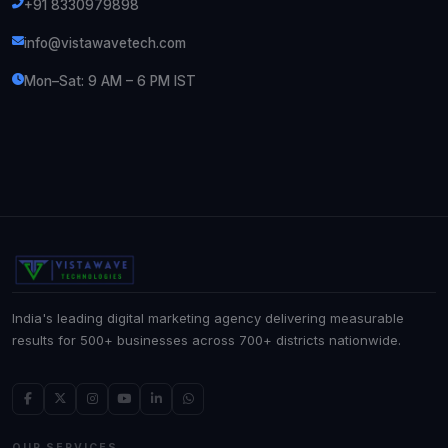
+91 8330979898
info@vistawavetech.com
Mon–Sat: 9 AM – 6 PM IST
India's leading digital marketing agency delivering measurable
results for 500+ businesses across 700+ districts nationwide.
OUR SERVICES