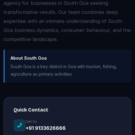
agency for businesses in South Goa seeking
transformative results. Our team combines deep
expertise with an intimate understanding of South
Goa business dynamics, consumer behaviour, and the
competitive landscape.
About South Goa
South Goa is a key district in Goa with tourism, fishing,
agriculture as primary activities.
Quick Contact
Call Us
+91 9133626666