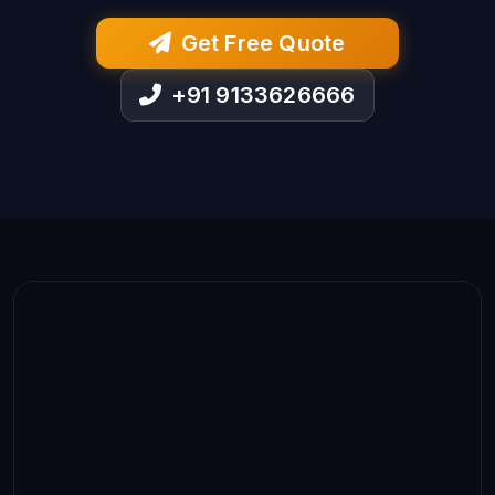
Get Free Quote
+91 9133626666