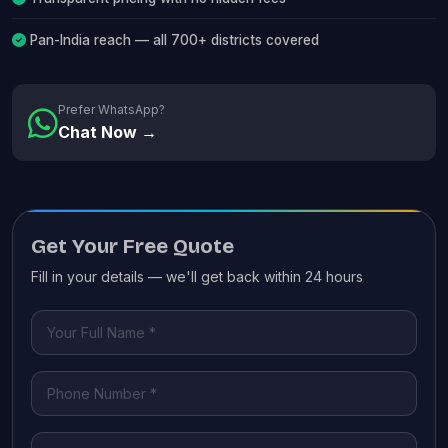
Pan-India reach — all 700+ districts covered
Prefer WhatsApp?
Chat Now →
Get Your Free Quote
Fill in your details — we'll get back within 24 hours