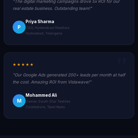
"The digital marketing campaigns drove 5x ROI for our
real estate business. Outstanding team!"
Priya Sharma
P
CEO, Hyderabad Realtors
Hyderabad, Telangana
★★★★★
"Our Google Ads generated 200+ leads per month at half
the cost. Amazing ROI from Vistawave!"
Mohammed Ali
M
Owner, South Star Textiles
Coimbatore, Tamil Nadu