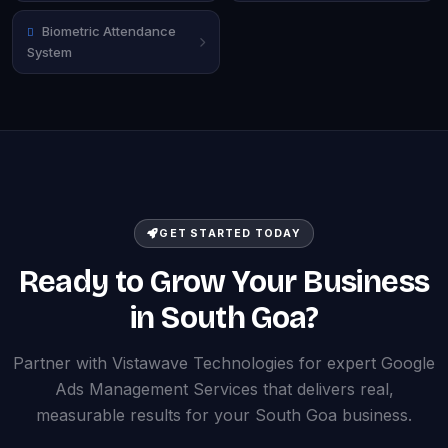
Biometric Attendance
System
GET STARTED TODAY
Ready to Grow Your Business
in South Goa?
Partner with Vistawave Technologies for expert Google
Ads Management Services that delivers real,
measurable results for your South Goa business.