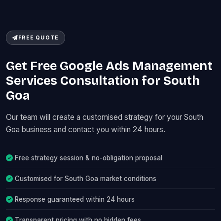
FREE QUOTE
Get Free Google Ads Management
Services Consultation for South
Goa
Our team will create a customised strategy for your South
Goa business and contact you within 24 hours.
Free strategy session & no-obligation proposal
Customised for South Goa market conditions
Response guaranteed within 24 hours
Transparent pricing with no hidden fees