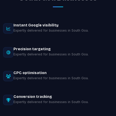
Instant Google visibility
Expertly delivered for businesses in South Goa.
Precision targeting
Expertly delivered for businesses in South Goa.
CPC optimisation
Expertly delivered for businesses in South Goa.
Conversion tracking
Expertly delivered for businesses in South Goa.