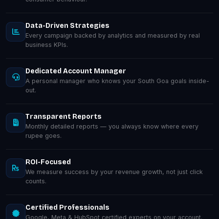
Data-Driven Strategies
Every campaign backed by analytics and measured by real
business KPIs.
Dedicated Account Manager
A personal manager who knows your South Goa goals inside-
out.
Transparent Reports
Monthly detailed reports — you always know where every
rupee goes.
ROI-Focused
We measure success by your revenue growth, not just click
counts.
Certified Professionals
Google, Meta & HubSpot certified experts on your account.