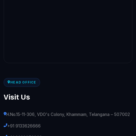
HEAD OFFICE
Visit Us
H.No.15-11-306, VDO's Colony, Khammam, Telangana – 507002
+91 9133626666