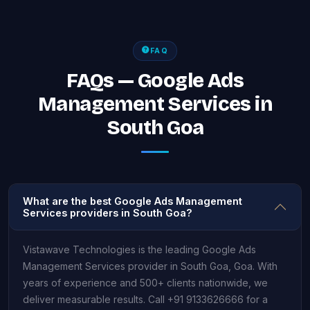
FAQ
FAQs — Google Ads
Management Services in
South Goa
What are the best Google Ads Management
Services providers in South Goa?
Vistawave Technologies is the leading Google Ads
Management Services provider in South Goa, Goa. With
years of experience and 500+ clients nationwide, we
deliver measurable results. Call +91 9133626666 for a