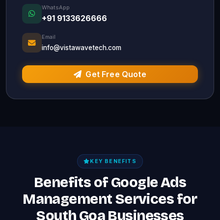
WhatsApp
+91 9133626666
Email
info@vistawavetech.com
Get Free Quote
KEY BENEFITS
Benefits of Google Ads
Management Services for
South Goa Businesses