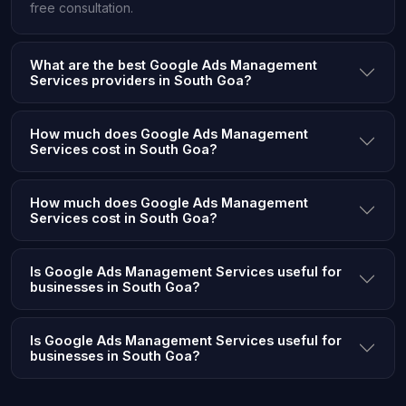
free consultation.
What are the best Google Ads Management
Services providers in South Goa?
How much does Google Ads Management
Services cost in South Goa?
How much does Google Ads Management
Services cost in South Goa?
Is Google Ads Management Services useful for
businesses in South Goa?
Is Google Ads Management Services useful for
businesses in South Goa?