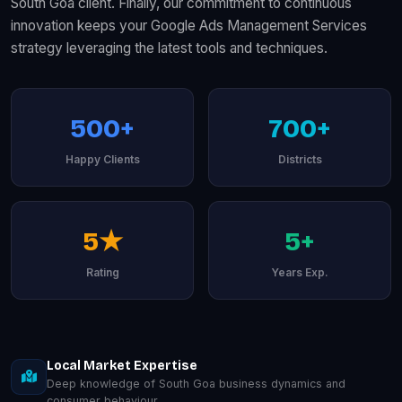
South Goa client. Finally, our commitment to continuous
innovation keeps your Google Ads Management Services
strategy leveraging the latest tools and techniques.
500+
700+
Happy Clients
Districts
5★
5+
Rating
Years Exp.
Local Market Expertise
Deep knowledge of South Goa business dynamics and
consumer behaviour.