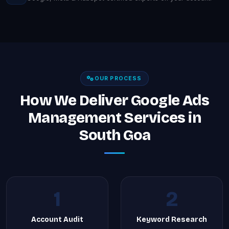
OUR PROCESS
How We Deliver Google Ads
Management Services in
South Goa
1
2
Account Audit
Keyword Research