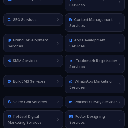
Services
SEO Services
Content Management
Services
Brand Development
App Development
Services
Services
SMM Services
Trademark Registration
Services
Bulk SMS Services
WhatsApp Marketing
Services
Voice Call Services
Political Survey Services
Political Digital
Poster Designing
Marketing Services
Services