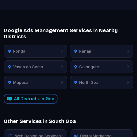
Google Ads Management Services in Nearby
Districts
Ponda
Panaji
Vasco da Gama
Calangute
Mapusa
North Goa
All Districts in Goa
Other Services in South Goa
Web Designing Services
Digital Marketing