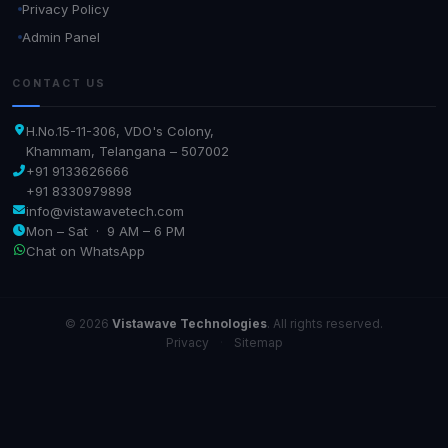
Privacy Policy
Admin Panel
CONTACT US
H.No.15-11-306, VDO's Colony,
Khammam, Telangana – 507002
+91 9133626666
+91 8330979898
info@vistawavetech.com
Mon – Sat · 9 AM – 6 PM
Chat on WhatsApp
© 2026
Vistawave Technologies
. All rights reserved.
Privacy
·
Sitemap