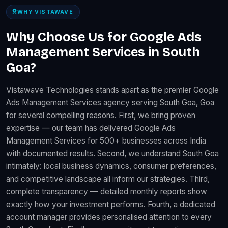
WHY VISTAWAVE
Why Choose Us for Google Ads
Management Services in South
Goa?
Vistawave Technologies stands apart as the premier Google
Ads Management Services agency serving South Goa, Goa
for several compelling reasons. First, we bring proven
expertise — our team has delivered Google Ads
Management Services for 500+ businesses across India
with documented results. Second, we understand South Goa
intimately: local business dynamics, consumer preferences,
and competitive landscape all inform our strategies. Third,
complete transparency — detailed monthly reports show
exactly how your investment performs. Fourth, a dedicated
account manager provides personalised attention to every