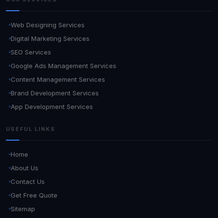
Web Designing Services
Digital Marketing Services
SEO Services
Google Ads Management Services
Content Management Services
Brand Development Services
App Development Services
USEFUL LINKS
Home
About Us
Contact Us
Get Free Quote
Sitemap