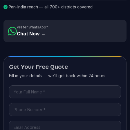
Pan-India reach — all 700+ districts covered
Prefer WhatsApp?
Chat Now →
Get Your Free Quote
Fill in your details — we'll get back within 24 hours