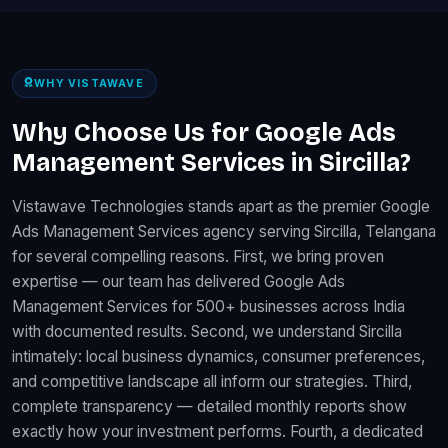
WHY VISTAWAVE
Why Choose Us for Google Ads
Management Services in Sircilla?
Vistawave Technologies stands apart as the premier Google
Ads Management Services agency serving Sircilla, Telangana
for several compelling reasons. First, we bring proven
expertise — our team has delivered Google Ads
Management Services for 500+ businesses across India
with documented results. Second, we understand Sircilla
intimately: local business dynamics, consumer preferences,
and competitive landscape all inform our strategies. Third,
complete transparency — detailed monthly reports show
exactly how your investment performs. Fourth, a dedicated