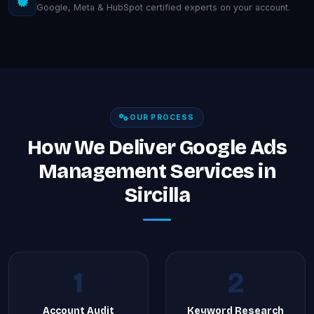
Google, Meta & HubSpot certified experts on your account.
OUR PROCESS
How We Deliver Google Ads
Management Services in
Sircilla
1
2
Account Audit
Keyword Research