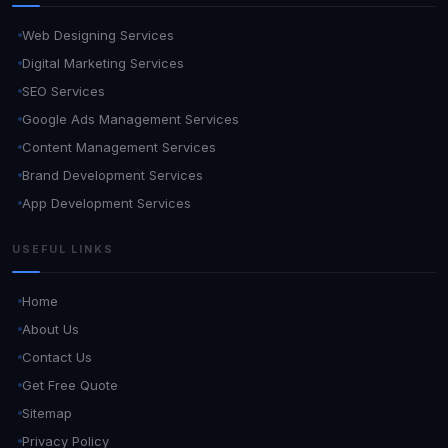
Web Designing Services
Digital Marketing Services
SEO Services
Google Ads Management Services
Content Management Services
Brand Development Services
App Development Services
USEFUL LINKS
Home
About Us
Contact Us
Get Free Quote
Sitemap
Privacy Policy