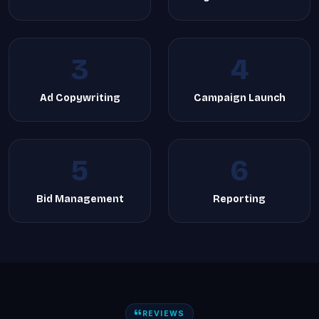
3
4
Ad Copywriting
Campaign Launch
5
6
Bid Management
Reporting
REVIEWS