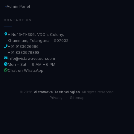
Admin Panel
CONTACT US
H.No.15-11-306, VDO's Colony,
Khammam, Telangana – 507002
+91 9133626666
+91 8330979898
info@vistawavetech.com
Mon – Sat · 9 AM – 6 PM
Chat on WhatsApp
© 2026
Vistawave Technologies
. All rights reserved.
Privacy
·
Sitemap