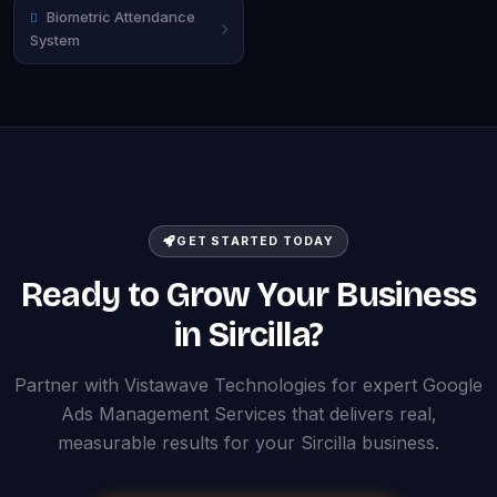
Biometric Attendance
System
GET STARTED TODAY
Ready to Grow Your Business
in Sircilla?
Partner with Vistawave Technologies for expert Google
Ads Management Services that delivers real,
measurable results for your Sircilla business.