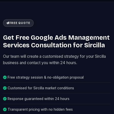
FREE QUOTE
Get Free Google Ads Management
Services Consultation for Sircilla
Our team will create a customised strategy for your Sircilla
business and contact you within 24 hours.
Free strategy session & no-obligation proposal
Customised for Sircilla market conditions
Response guaranteed within 24 hours
Transparent pricing with no hidden fees