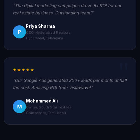
"The digital marketing campaigns drove 5x ROI for our
real estate business. Outstanding team!"
Priya Sharma
P
CEO, Hyderabad Realtors
Hyderabad, Telangana
★★★★★
"Our Google Ads generated 200+ leads per month at half
the cost. Amazing ROI from Vistawave!"
Mohammed Ali
M
Owner, South Star Textiles
Coimbatore, Tamil Nadu