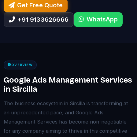
Get Free Quote
WhatsApp
+91 9133626666
OVERVIEW
Google Ads Management Services
in Sircilla
The business ecosystem in Sircilla is transforming at
an unprecedented pace, and Google Ads
Management Services has become non-negotiable
for any company aiming to thrive in this competitive