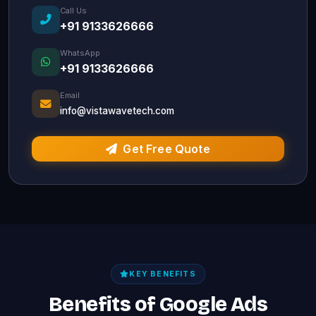
Call Us
+91 9133626666
WhatsApp
+91 9133626666
Email
info@vistawavetech.com
Get Free Quote
KEY BENEFITS
Benefits of Google Ads