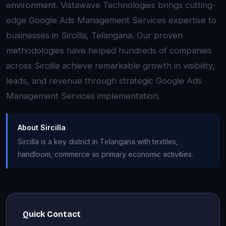
environment. Vistawave Technologies brings cutting-
edge Google Ads Management Services expertise to
businesses in Sircilla, Telangana. Our proven
methodologies have helped hundreds of companies
across Sircilla achieve remarkable growth in visibility,
leads, and revenue through strategic Google Ads
Management Services implementation.
About Sircilla
Sircilla is a key district in Telangana with textiles,
handloom, commerce as primary economic activities.
Quick Contact