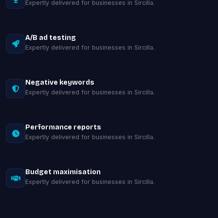
Expertly delivered for businesses in Sircilla.
A/B ad testing
Expertly delivered for businesses in Sircilla.
Negative keywords
Expertly delivered for businesses in Sircilla.
Performance reports
Expertly delivered for businesses in Sircilla.
Budget maximisation
Expertly delivered for businesses in Sircilla.