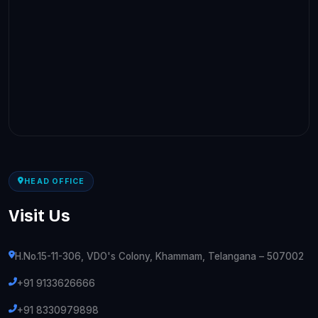
HEAD OFFICE
Visit Us
H.No.15-11-306, VDO's Colony, Khammam, Telangana – 507002
+91 9133626666
+91 8330979898