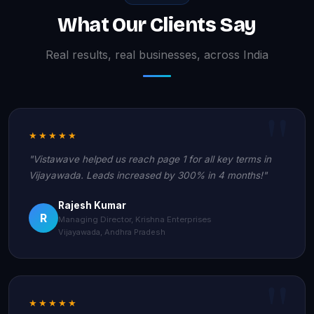
What Our Clients Say
Real results, real businesses, across India
★★★★★
"Vistawave helped us reach page 1 for all key terms in
Vijayawada. Leads increased by 300% in 4 months!"
Rajesh Kumar
R
Managing Director, Krishna Enterprises
Vijayawada, Andhra Pradesh
★★★★★