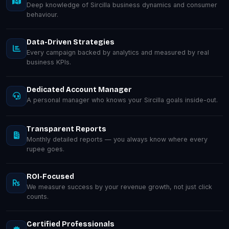
Deep knowledge of Sircilla business dynamics and consumer
behaviour.
Data-Driven Strategies
Every campaign backed by analytics and measured by real
business KPIs.
Dedicated Account Manager
A personal manager who knows your Sircilla goals inside-out.
Transparent Reports
Monthly detailed reports — you always know where every
rupee goes.
ROI-Focused
We measure success by your revenue growth, not just click
counts.
Certified Professionals