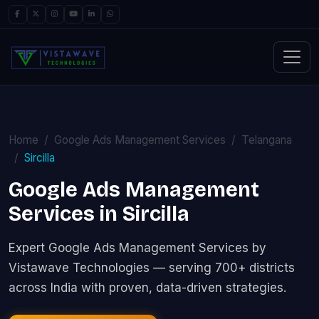
Home
Google Ads Management Services
Telangana
Sircilla
Google Ads Management
Services in Sircilla
Expert Google Ads Management Services by
Vistawave Technologies — serving 700+ districts
across India with proven, data-driven strategies.