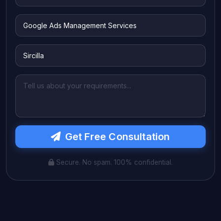
Get Free Consultation
Secure. No spam. 100% confidential.