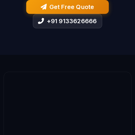
Get Free Quote
+91 9133626666