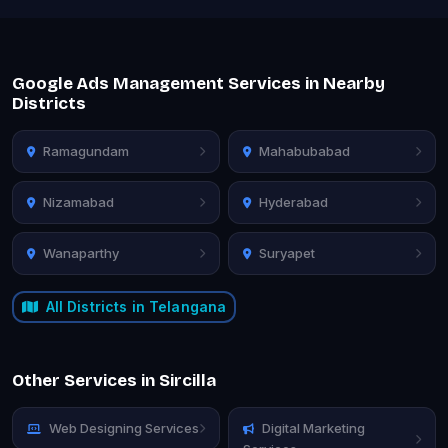
Google Ads Management Services in Nearby
Districts
Ramagundam
Mahabubabad
Nizamabad
Hyderabad
Wanaparthy
Suryapet
All Districts in Telangana
Other Services in Sircilla
Web Designing Services
Digital Marketing