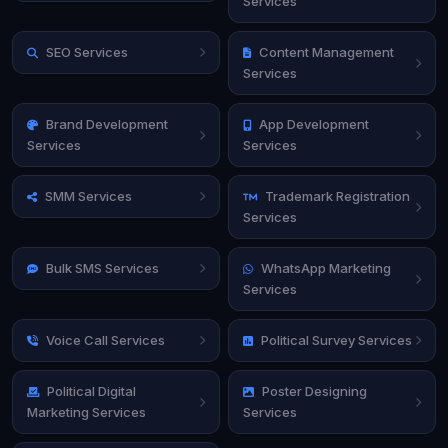
Services
SEO Services
Content Management
Services
Brand Development
App Development
Services
Services
SMM Services
Trademark Registration
Services
Bulk SMS Services
WhatsApp Marketing
Services
Voice Call Services
Political Survey Services
Political Digital
Poster Designing
Marketing Services
Services