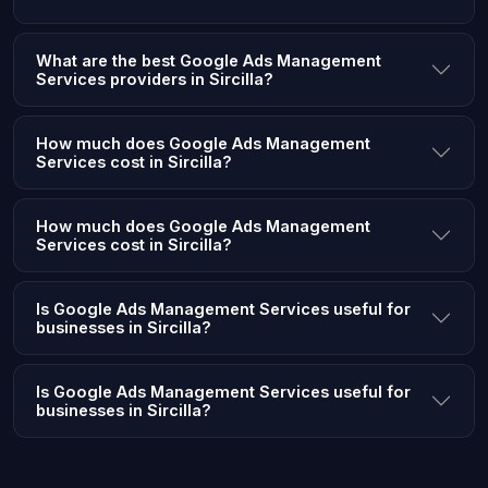
What are the best Google Ads Management
Services providers in Sircilla?
How much does Google Ads Management
Services cost in Sircilla?
How much does Google Ads Management
Services cost in Sircilla?
Is Google Ads Management Services useful for
businesses in Sircilla?
Is Google Ads Management Services useful for
businesses in Sircilla?