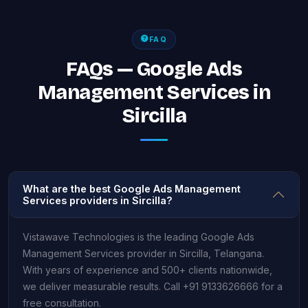
FAQ
FAQs — Google Ads
Management Services in
Sircilla
What are the best Google Ads Management
Services providers in Sircilla?
Vistawave Technologies is the leading Google Ads
Management Services provider in Sircilla, Telangana.
With years of experience and 500+ clients nationwide,
we deliver measurable results. Call +91 9133626666 for a
free consultation.