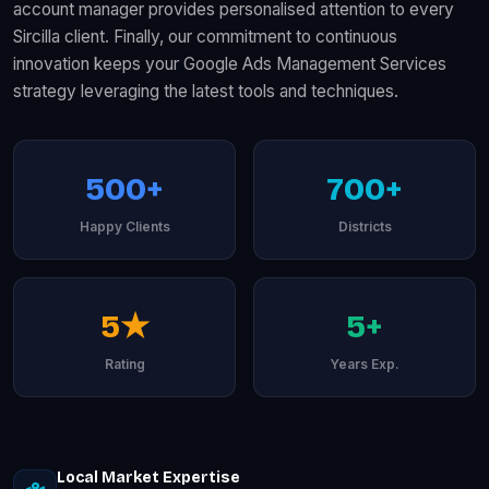
account manager provides personalised attention to every
Sircilla client. Finally, our commitment to continuous
innovation keeps your Google Ads Management Services
strategy leveraging the latest tools and techniques.
500+
700+
Happy Clients
Districts
5★
5+
Rating
Years Exp.
Local Market Expertise