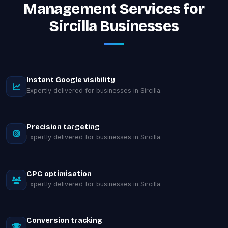
Management Services for
Sircilla Businesses
Instant Google visibility
Expertly delivered for businesses in Sircilla.
Precision targeting
Expertly delivered for businesses in Sircilla.
CPC optimisation
Expertly delivered for businesses in Sircilla.
Conversion tracking