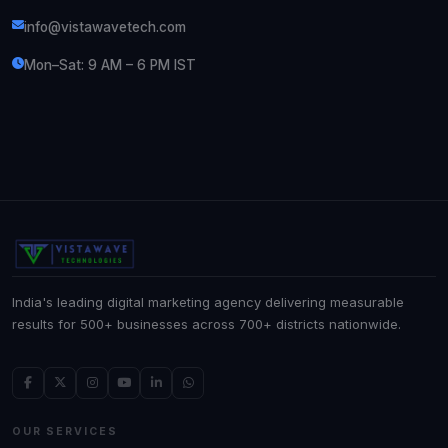
info@vistawavetech.com
Mon–Sat: 9 AM – 6 PM IST
India's leading digital marketing agency delivering measurable
results for 500+ businesses across 700+ districts nationwide.
OUR SERVICES