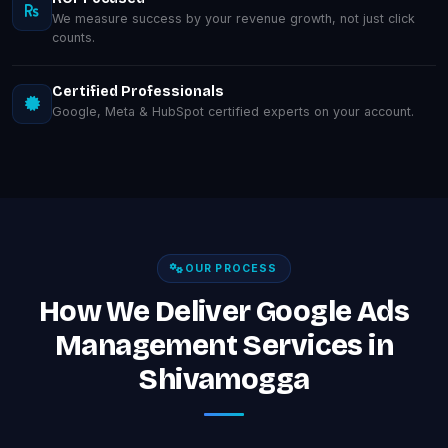
We measure success by your revenue growth, not just click
counts.
Certified Professionals
Google, Meta & HubSpot certified experts on your account.
OUR PROCESS
How We Deliver Google Ads
Management Services in
Shivamogga