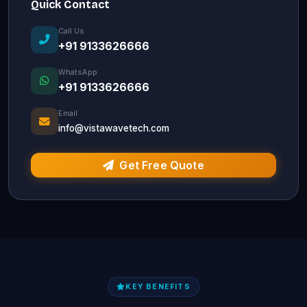
Quick Contact
Call Us
+91 9133626666
WhatsApp
+91 9133626666
Email
info@vistawavetech.com
Get Free Quote
KEY BENEFITS