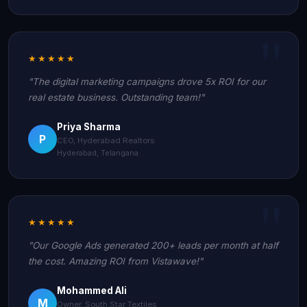
★★★★★
"The digital marketing campaigns drove 5x ROI for our
real estate business. Outstanding team!"
Priya Sharma
P
CEO, Hyderabad Realtors
Hyderabad, Telangana
★★★★★
"Our Google Ads generated 200+ leads per month at half
the cost. Amazing ROI from Vistawave!"
Mohammed Ali
M
Owner, South Star Textiles