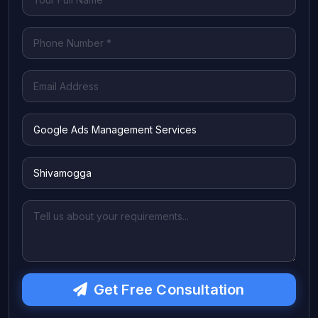
Get Free Consultation