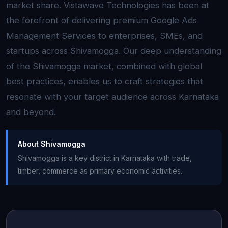
market share. Vistawave Technologies has been at
the forefront of delivering premium Google Ads
Management Services to enterprises, SMEs, and
startups across Shivamogga. Our deep understanding
of the Shivamogga market, combined with global
best practices, enables us to craft strategies that
resonate with your target audience across Karnataka
and beyond.
About Shivamogga
Shivamogga is a key district in Karnataka with trade,
timber, commerce as primary economic activities.