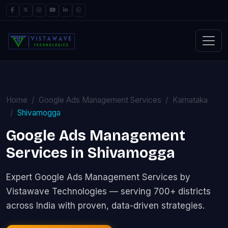
Home
Google Ads Management Services
Karnataka
Shivamogga
Google Ads Management
Services in Shivamogga
Expert Google Ads Management Services by
Vistawave Technologies — serving 700+ districts
across India with proven, data-driven strategies.