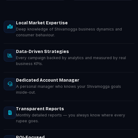
Local Market Expertise
Deep knowledge of Shivamogga business dynamics and
consumer behaviour.
Data-Driven Strategies
Every campaign backed by analytics and measured by real
business KPIs.
Dedicated Account Manager
A personal manager who knows your Shivamogga goals
inside-out.
Transparent Reports
Monthly detailed reports — you always know where every
rupee goes.
ROI-Focused