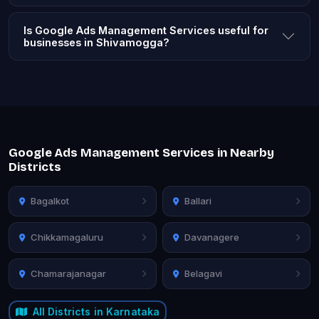
Is Google Ads Management Services useful for
businesses in Shivamogga?
Google Ads Management Services in Nearby
Districts
Bagalkot
Ballari
Chikkamagaluru
Davanagere
Chamarajanagar
Belagavi
All Districts in Karnataka