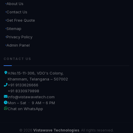
About Us
Contact Us
Get Free Quote
Sitemap
Privacy Policy
Admin Panel
CONTACT US
H.No.15-11-306, VDO's Colony,
Khammam, Telangana – 507002
+91 9133626666
+91 8330979898
info@vistawavetech.com
Mon – Sat · 9 AM – 6 PM
Chat on WhatsApp
© 2026
Vistawave Technologies
. All rights reserved.