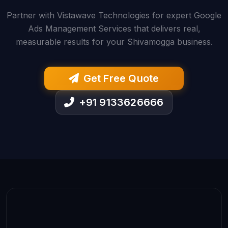
Partner with Vistawave Technologies for expert Google
Ads Management Services that delivers real,
measurable results for your Shivamogga business.
Get Free Quote
+91 9133626666