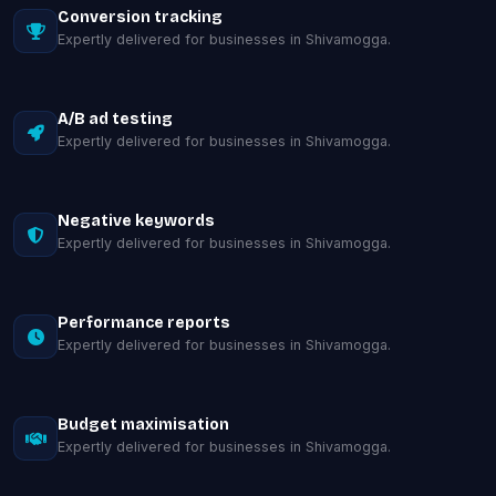
Conversion tracking
Expertly delivered for businesses in Shivamogga.
A/B ad testing
Expertly delivered for businesses in Shivamogga.
Negative keywords
Expertly delivered for businesses in Shivamogga.
Performance reports
Expertly delivered for businesses in Shivamogga.
Budget maximisation
Expertly delivered for businesses in Shivamogga.