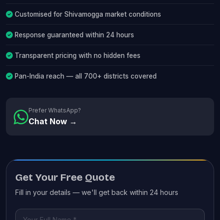
Customised for Shivamogga market conditions
Response guaranteed within 24 hours
Transparent pricing with no hidden fees
Pan-India reach — all 700+ districts covered
Prefer WhatsApp?
Chat Now →
Get Your Free Quote
Fill in your details — we'll get back within 24 hours