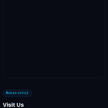
HEAD OFFICE
Visit Us