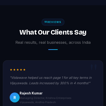
REVIEWS
What Our Clients Say
Real results, real businesses, across India
★★★★★
"Vistawave helped us reach page 1 for all key terms in
Vijayawada. Leads increased by 300% in 4 months!"
Rajesh Kumar
R
Managing Director, Krishna Enterprises
Vijayawada, Andhra Pradesh