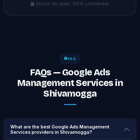
Secure. No spam. 100% confidential.
FAQ
FAQs — Google Ads
Management Services in
Shivamogga
What are the best Google Ads Management
Services providers in Shivamogga?