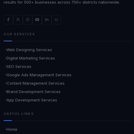
results for 500+ businesses across 700+ districts nationwide.
OUR SERVICES
Web Designing Services
Digital Marketing Services
SEO Services
Google Ads Management Services
Content Management Services
Brand Development Services
App Development Services
USEFUL LINKS
Home