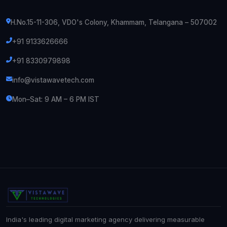
H.No.15-11-306, VDO's Colony, Khammam, Telangana – 507002
+91 9133626666
+91 8330979898
info@vistawavetech.com
Mon–Sat: 9 AM – 6 PM IST
India's leading digital marketing agency delivering measurable