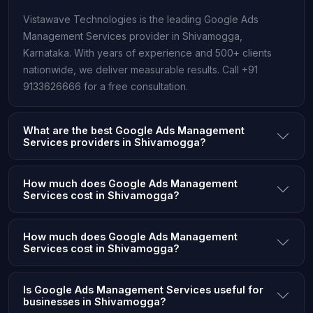
Vistawave Technologies is the leading Google Ads
Management Services provider in Shivamogga,
Karnataka. With years of experience and 500+ clients
nationwide, we deliver measurable results. Call +91
9133626666 for a free consultation.
What are the best Google Ads Management
Services providers in Shivamogga?
How much does Google Ads Management
Services cost in Shivamogga?
How much does Google Ads Management
Services cost in Shivamogga?
Is Google Ads Management Services useful for
businesses in Shivamogga?