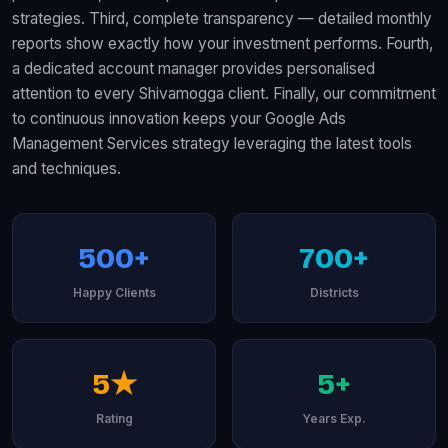
strategies. Third, complete transparency — detailed monthly
reports show exactly how your investment performs. Fourth,
a dedicated account manager provides personalised
attention to every Shivamogga client. Finally, our commitment
to continuous innovation keeps your Google Ads
Management Services strategy leveraging the latest tools
and techniques.
500+
700+
Happy Clients
Districts
5★
5+
Rating
Years Exp.