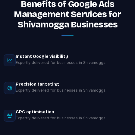
Benefits of Google Ads
Management Services for
Shivamogga Businesses
Instant Google visibility
Expertly delivered for businesses in Shivamogga.
Precision targeting
Expertly delivered for businesses in Shivamogga.
CPC optimisation
Expertly delivered for businesses in Shivamogga.