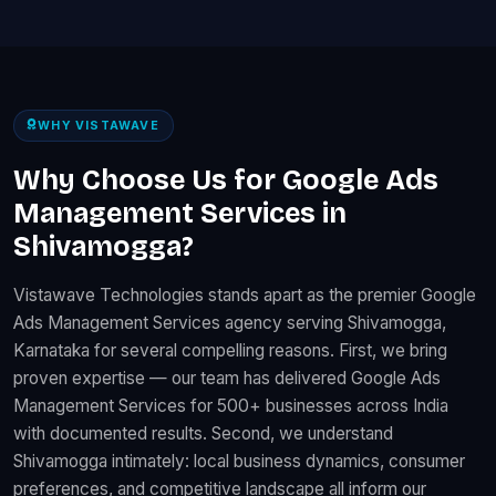
WHY VISTAWAVE
Why Choose Us for Google Ads
Management Services in
Shivamogga?
Vistawave Technologies stands apart as the premier Google
Ads Management Services agency serving Shivamogga,
Karnataka for several compelling reasons. First, we bring
proven expertise — our team has delivered Google Ads
Management Services for 500+ businesses across India
with documented results. Second, we understand
Shivamogga intimately: local business dynamics, consumer
preferences, and competitive landscape all inform our