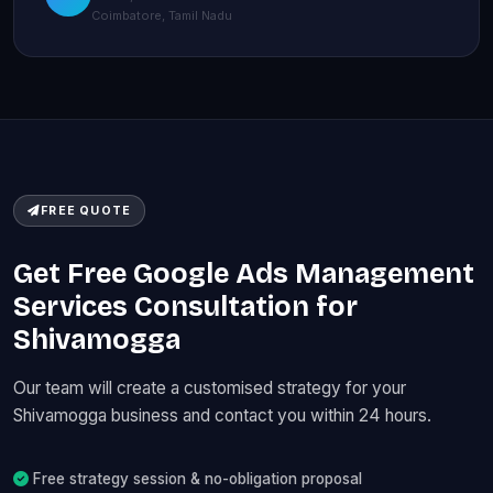
Coimbatore, Tamil Nadu
FREE QUOTE
Get Free Google Ads Management
Services Consultation for
Shivamogga
Our team will create a customised strategy for your
Shivamogga business and contact you within 24 hours.
Free strategy session & no-obligation proposal