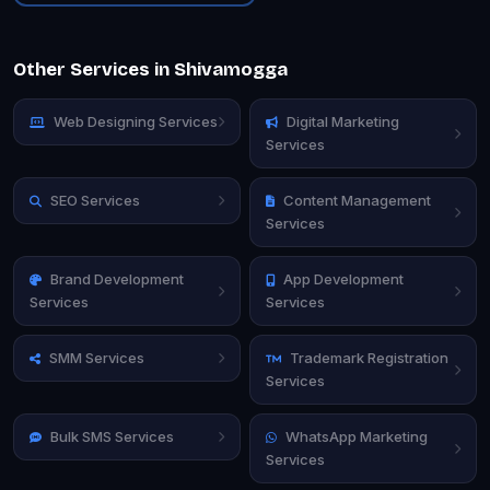
Other Services in Shivamogga
Web Designing Services
Digital Marketing
Services
SEO Services
Content Management
Services
Brand Development
App Development
Services
Services
SMM Services
Trademark Registration
Services
Bulk SMS Services
WhatsApp Marketing
Services