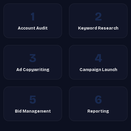
1
2
Account Audit
Keyword Research
3
4
Ad Copywriting
Campaign Launch
5
6
Bid Management
Reporting