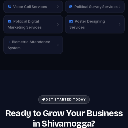
Voice Call Services
Political Survey Services
Political Digital
Poster Designing
Marketing Services
Services
Biometric Attendance
System
GET STARTED TODAY
Ready to Grow Your Business
in Shivamogga?