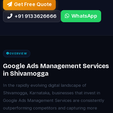
Get Free Quote
WhatsApp
+91 9133626666
OVERVIEW
Google Ads Management Services
in Shivamogga
In the rapidly evolving digital landscape of
Shivamogga, Karnataka, businesses that invest in
Google Ads Management Services are consistently
outperforming competitors and capturing more