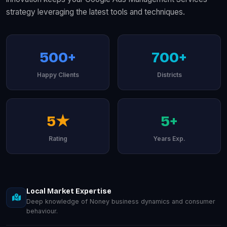
strategy leveraging the latest tools and techniques.
500+
700+
Happy Clients
Districts
5★
5+
Rating
Years Exp.
Local Market Expertise
Deep knowledge of Noney business dynamics and consumer
behaviour.