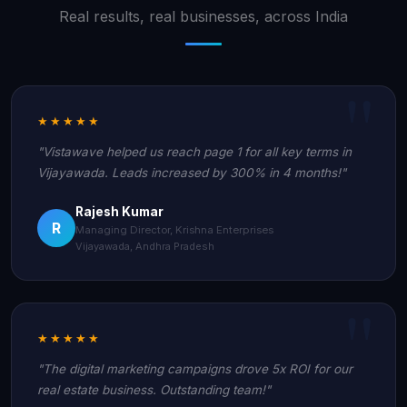
Real results, real businesses, across India
★★★★★
"Vistawave helped us reach page 1 for all key terms in
Vijayawada. Leads increased by 300% in 4 months!"
Rajesh Kumar
R
Managing Director, Krishna Enterprises
Vijayawada, Andhra Pradesh
★★★★★
"The digital marketing campaigns drove 5x ROI for our
real estate business. Outstanding team!"