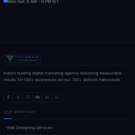
Mon–Sat: 9 AM – 6 PM IST
India's leading digital marketing agency delivering measurable
results for 500+ businesses across 700+ districts nationwide.
OUR SERVICES
Web Designing Services