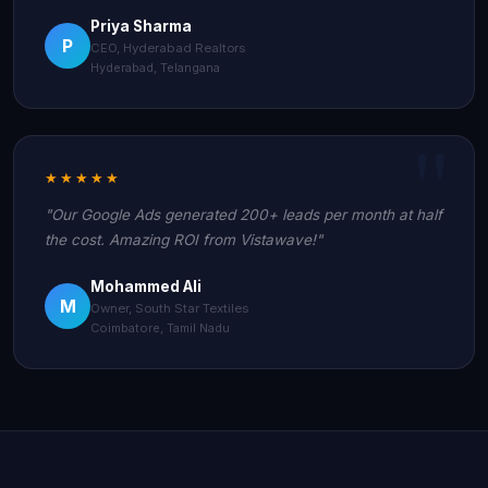
Priya Sharma
P
CEO, Hyderabad Realtors
Hyderabad, Telangana
★★★★★
"Our Google Ads generated 200+ leads per month at half
the cost. Amazing ROI from Vistawave!"
Mohammed Ali
M
Owner, South Star Textiles
Coimbatore, Tamil Nadu