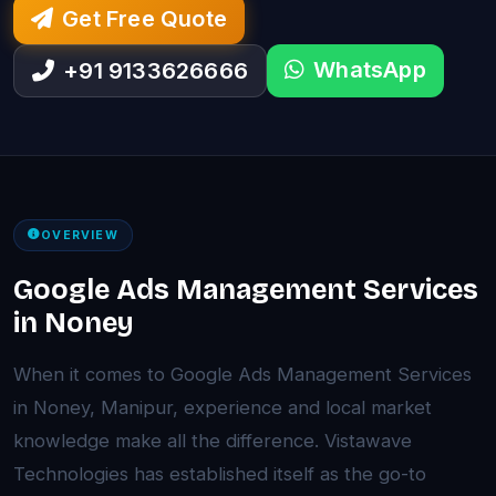
Get Free Quote
WhatsApp
+91 9133626666
OVERVIEW
Google Ads Management Services
in Noney
When it comes to Google Ads Management Services
in Noney, Manipur, experience and local market
knowledge make all the difference. Vistawave
Technologies has established itself as the go-to