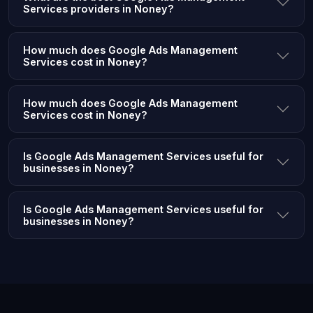
Services providers in Noney?
How much does Google Ads Management
Services cost in Noney?
How much does Google Ads Management
Services cost in Noney?
Is Google Ads Management Services useful for
businesses in Noney?
Is Google Ads Management Services useful for
businesses in Noney?