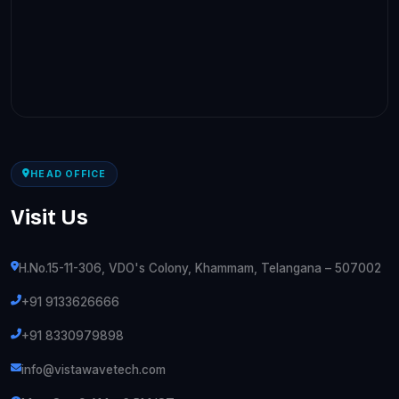
HEAD OFFICE
Visit Us
H.No.15-11-306, VDO's Colony, Khammam, Telangana – 507002
+91 9133626666
+91 8330979898
info@vistawavetech.com