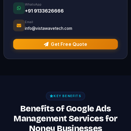
WhatsApp
+91 9133626666
Email
info@vistawavetech.com
Get Free Quote
KEY BENEFITS
Benefits of Google Ads
Management Services for
Noney Businesses