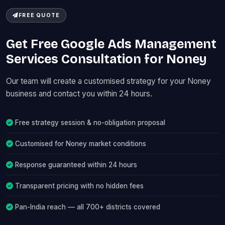
FREE QUOTE
Get Free Google Ads Management
Services Consultation for Noney
Our team will create a customised strategy for your Noney
business and contact you within 24 hours.
Free strategy session & no-obligation proposal
Customised for Noney market conditions
Response guaranteed within 24 hours
Transparent pricing with no hidden fees
Pan-India reach — all 700+ districts covered