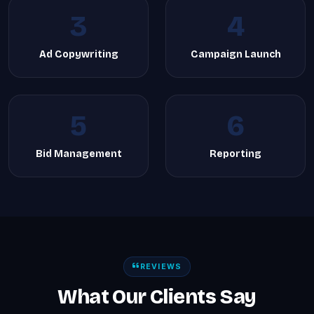
3
4
Ad Copywriting
Campaign Launch
5
6
Bid Management
Reporting
REVIEWS
What Our Clients Say