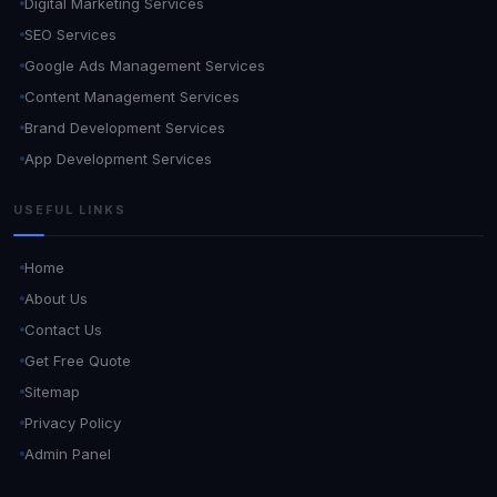
Digital Marketing Services
SEO Services
Google Ads Management Services
Content Management Services
Brand Development Services
App Development Services
USEFUL LINKS
Home
About Us
Contact Us
Get Free Quote
Sitemap
Privacy Policy
Admin Panel