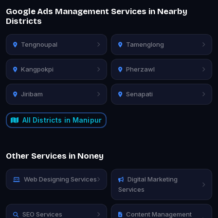
Google Ads Management Services in Nearby
Districts
Tengnoupal
Tamenglong
Kangpokpi
Pherzawl
Jiribam
Senapati
All Districts in Manipur
Other Services in Noney
Web Designing Services
Digital Marketing
Services
SEO Services
Content Management