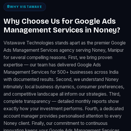
WHY VISTAWAVE
Why Choose Us for Google Ads
Management Services in Noney?
Vistawave Technologies stands apart as the premier Google
Ads Management Services agency serving Noney, Manipur
for several compelling reasons. First, we bring proven
expertise — our team has delivered Google Ads
Management Services for 500+ businesses across India
with documented results. Second, we understand Noney
intimately: local business dynamics, consumer preferences,
and competitive landscape all inform our strategies. Third,
complete transparency — detailed monthly reports show
exactly how your investment performs. Fourth, a dedicated
account manager provides personalised attention to every
Noney client. Finally, our commitment to continuous
innovation keeps your Google Ads Management Services