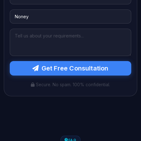
Get Free Consultation
Secure. No spam. 100% confidential.
FAQ