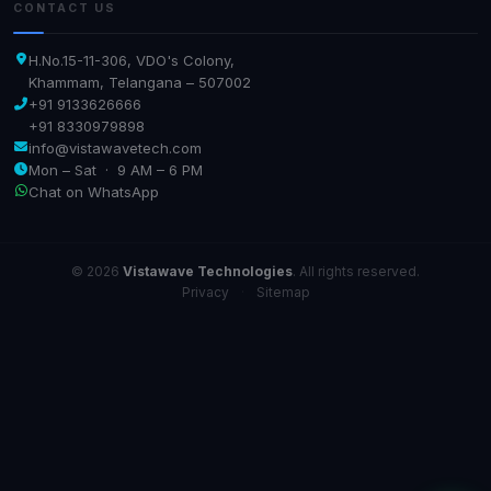
CONTACT US
H.No.15-11-306, VDO's Colony,
Khammam, Telangana – 507002
+91 9133626666
+91 8330979898
info@vistawavetech.com
Mon – Sat · 9 AM – 6 PM
Chat on WhatsApp
© 2026
Vistawave Technologies
. All rights reserved.
Privacy
·
Sitemap