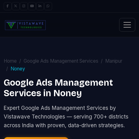
Home
Google Ads Management Services
Manipur
Noney
Google Ads Management
Services in Noney
Expert Google Ads Management Services by
Vistawave Technologies — serving 700+ districts
across India with proven, data-driven strategies.