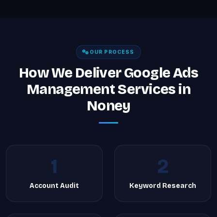
OUR PROCESS
How We Deliver Google Ads
Management Services in
Noney
1
2
Account Audit
Keyword Research