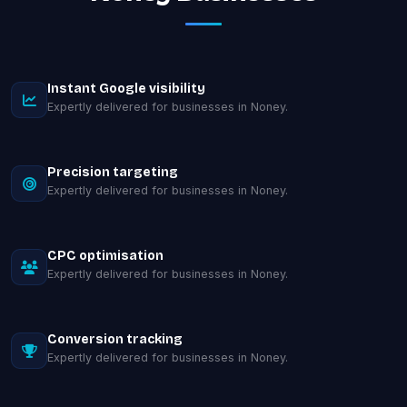
Instant Google visibility
Expertly delivered for businesses in Noney.
Precision targeting
Expertly delivered for businesses in Noney.
CPC optimisation
Expertly delivered for businesses in Noney.
Conversion tracking
Expertly delivered for businesses in Noney.