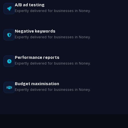
A/B ad testing
Expertly delivered for businesses in Noney.
Negative keywords
Expertly delivered for businesses in Noney.
Performance reports
Expertly delivered for businesses in Noney.
Budget maximisation
Expertly delivered for businesses in Noney.