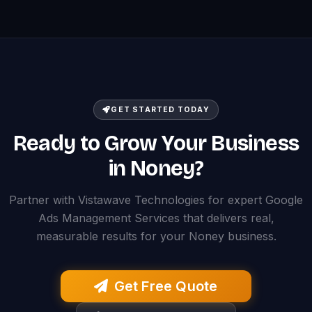
GET STARTED TODAY
Ready to Grow Your Business
in Noney?
Partner with Vistawave Technologies for expert Google
Ads Management Services that delivers real,
measurable results for your Noney business.
Get Free Quote