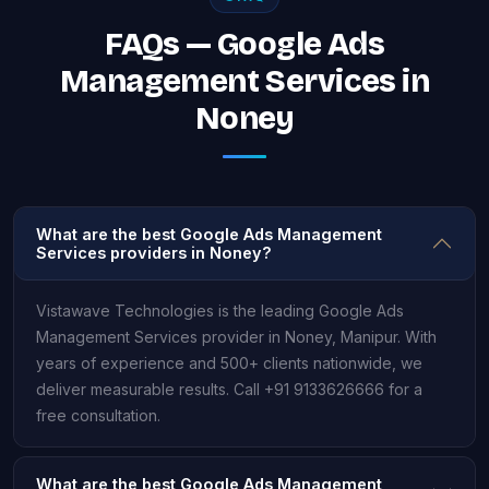
FAQs — Google Ads
Management Services in
Noney
What are the best Google Ads Management
Services providers in Noney?
Vistawave Technologies is the leading Google Ads
Management Services provider in Noney, Manipur. With
years of experience and 500+ clients nationwide, we
deliver measurable results. Call +91 9133626666 for a
free consultation.
What are the best Google Ads Management