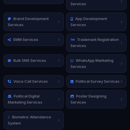
Services
Brand Development
App Development
Services
Services
SMM Services
Trademark Registration
Services
Bulk SMS Services
WhatsApp Marketing
Services
Voice Call Services
Political Survey Services
Political Digital
Poster Designing
Marketing Services
Services
Biometric Attendance
System