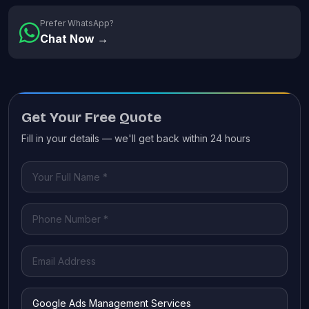
Prefer WhatsApp?
Chat Now →
Get Your Free Quote
Fill in your details — we'll get back within 24 hours