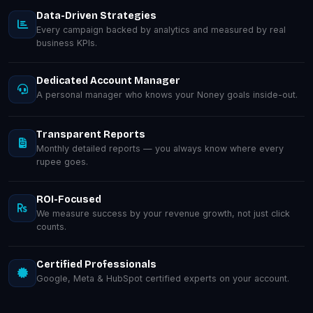
Data-Driven Strategies
Every campaign backed by analytics and measured by real
business KPIs.
Dedicated Account Manager
A personal manager who knows your Noney goals inside-out.
Transparent Reports
Monthly detailed reports — you always know where every
rupee goes.
ROI-Focused
We measure success by your revenue growth, not just click
counts.
Certified Professionals
Google, Meta & HubSpot certified experts on your account.