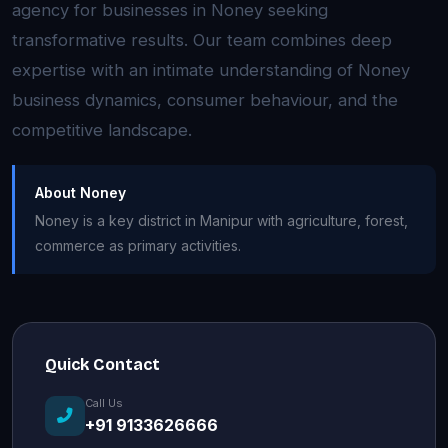
agency for businesses in Noney seeking
transformative results. Our team combines deep
expertise with an intimate understanding of Noney
business dynamics, consumer behaviour, and the
competitive landscape.
About Noney
Noney is a key district in Manipur with agriculture, forest,
commerce as primary activities.
Quick Contact
Call Us
+91 9133626666