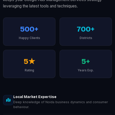
leveraging the latest tools and techniques.
500+
700+
Happy Clients
Districts
5★
5+
Rating
Years Exp.
Local Market Expertise
Deep knowledge of Noida business dynamics and consumer
behaviour.