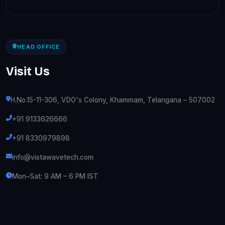
HEAD OFFICE
Visit Us
H.No.15-11-306, VDO's Colony, Khammam, Telangana – 507002
+91 9133626666
+91 8330979898
info@vistawavetech.com
Mon–Sat: 9 AM – 6 PM IST