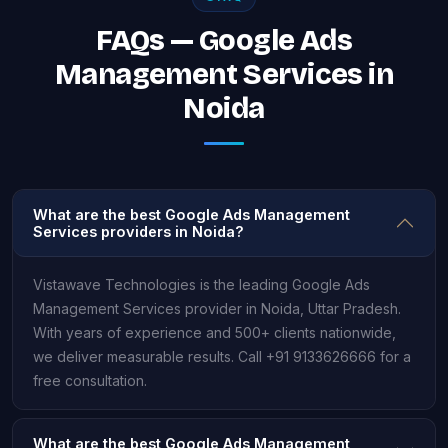
FAQs — Google Ads
Management Services in
Noida
What are the best Google Ads Management
Services providers in Noida?
Vistawave Technologies is the leading Google Ads
Management Services provider in Noida, Uttar Pradesh.
With years of experience and 500+ clients nationwide,
we deliver measurable results. Call +91 9133626666 for a
free consultation.
What are the best Google Ads Management