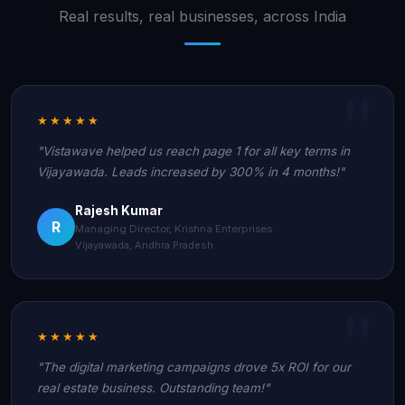
Real results, real businesses, across India
★★★★★
"Vistawave helped us reach page 1 for all key terms in
Vijayawada. Leads increased by 300% in 4 months!"
Rajesh Kumar
R
Managing Director, Krishna Enterprises
Vijayawada, Andhra Pradesh
★★★★★
"The digital marketing campaigns drove 5x ROI for our
real estate business. Outstanding team!"