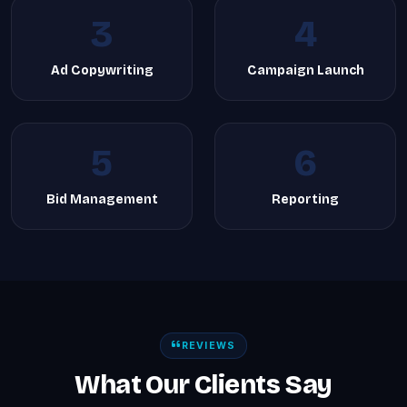
3
4
Ad Copywriting
Campaign Launch
5
6
Bid Management
Reporting
REVIEWS
What Our Clients Say