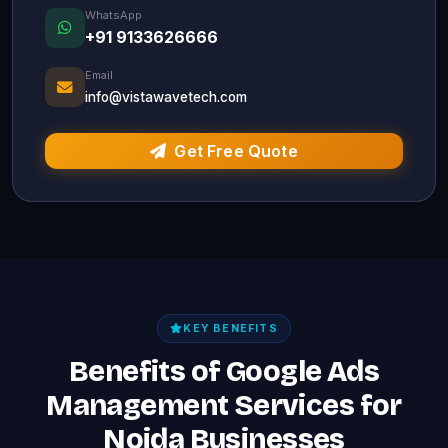
WhatsApp
+91 9133626666
Email
info@vistawavetech.com
Get Free Quote
KEY BENEFITS
Benefits of Google Ads
Management Services for
Noida Businesses