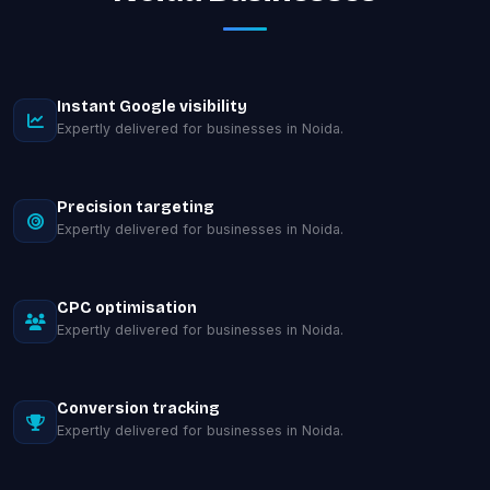
Instant Google visibility
Expertly delivered for businesses in Noida.
Precision targeting
Expertly delivered for businesses in Noida.
CPC optimisation
Expertly delivered for businesses in Noida.
Conversion tracking
Expertly delivered for businesses in Noida.