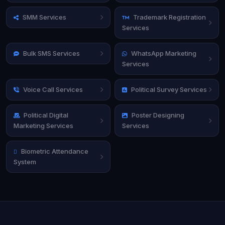
SMM Services
Trademark Registration
Services
Bulk SMS Services
WhatsApp Marketing
Services
Voice Call Services
Political Survey Services
Political Digital
Poster Designing
Marketing Services
Services
Biometric Attendance
System