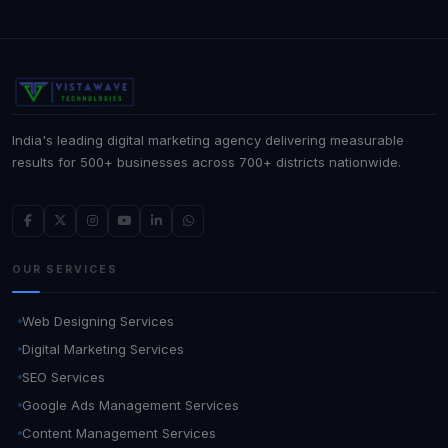
India's leading digital marketing agency delivering measurable
results for 500+ businesses across 700+ districts nationwide.
OUR SERVICES
Web Designing Services
Digital Marketing Services
SEO Services
Google Ads Management Services
Content Management Services