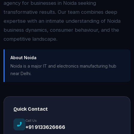
agency for businesses in Noida seeking
transformative results. Our team combines deep
expertise with an intimate understanding of Noida
business dynamics, consumer behaviour, and the
competitive landscape.
About Noida
Noida is a major IT and electronics manufacturing hub
near Delhi.
Quick Contact
Call Us
+91 9133626666