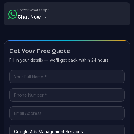
Prefer WhatsApp?
Chat Now →
Get Your Free Quote
Fill in your details — we'll get back within 24 hours