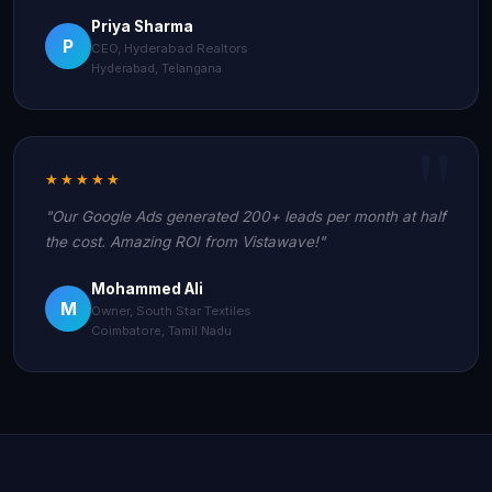
Priya Sharma
P
CEO, Hyderabad Realtors
Hyderabad, Telangana
★★★★★
"Our Google Ads generated 200+ leads per month at half
the cost. Amazing ROI from Vistawave!"
Mohammed Ali
M
Owner, South Star Textiles
Coimbatore, Tamil Nadu