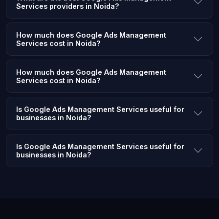
Services providers in Noida?
How much does Google Ads Management
Services cost in Noida?
How much does Google Ads Management
Services cost in Noida?
Is Google Ads Management Services useful for
businesses in Noida?
Is Google Ads Management Services useful for
businesses in Noida?