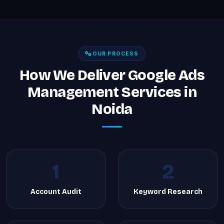
OUR PROCESS
How We Deliver Google Ads
Management Services in
Noida
1
2
Account Audit
Keyword Research