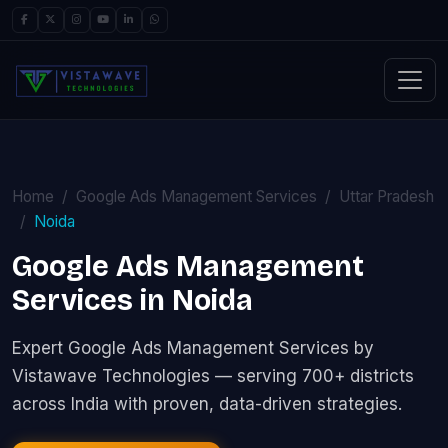
Home
Google Ads Management Services
Uttar Pradesh
Noida
Google Ads Management
Services in Noida
Expert Google Ads Management Services by
Vistawave Technologies — serving 700+ districts
across India with proven, data-driven strategies.