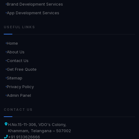
Brand Development Services
App Development Services
USEFUL LINKS
Home
About Us
Contact Us
Get Free Quote
Sitemap
Privacy Policy
Admin Panel
CONTACT US
H.No.15-11-306, VDO's Colony,
Khammam, Telangana – 507002
+91 9133626666