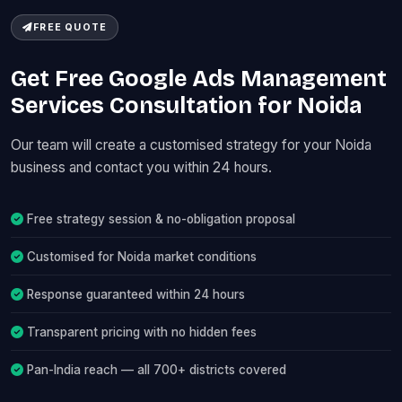
FREE QUOTE
Get Free Google Ads Management
Services Consultation for Noida
Our team will create a customised strategy for your Noida
business and contact you within 24 hours.
Free strategy session & no-obligation proposal
Customised for Noida market conditions
Response guaranteed within 24 hours
Transparent pricing with no hidden fees
Pan-India reach — all 700+ districts covered