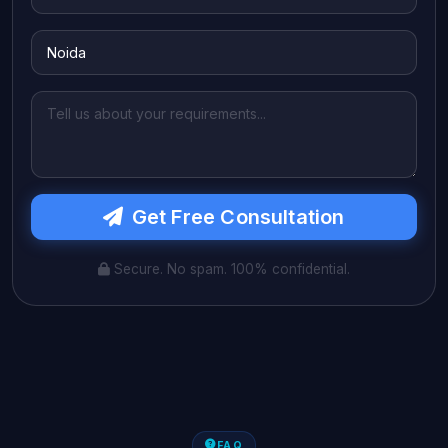
Get Free Consultation
Secure. No spam. 100% confidential.
FAQ