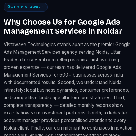
WHY VISTAWAVE
Why Choose Us for Google Ads
Management Services in Noida?
Vistawave Technologies stands apart as the premier Google
Ads Management Services agency serving Noida, Uttar
Pradesh for several compelling reasons. First, we bring
proven expertise — our team has delivered Google Ads
Management Services for 500+ businesses across India
with documented results. Second, we understand Noida
intimately: local business dynamics, consumer preferences,
and competitive landscape all inform our strategies. Third,
complete transparency — detailed monthly reports show
exactly how your investment performs. Fourth, a dedicated
account manager provides personalised attention to every
Noida client. Finally, our commitment to continuous innovation
keeps your Google Ads Management Services strategy