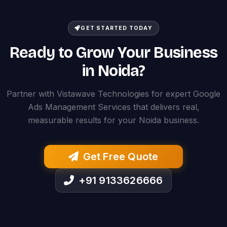
GET STARTED TODAY
Ready to Grow Your Business
in Noida?
Partner with Vistawave Technologies for expert Google
Ads Management Services that delivers real,
measurable results for your Noida business.
Get Free Quote
+91 9133626666