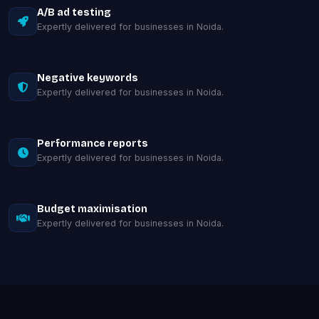
A/B ad testing
Expertly delivered for businesses in Noida.
Negative keywords
Expertly delivered for businesses in Noida.
Performance reports
Expertly delivered for businesses in Noida.
Budget maximisation
Expertly delivered for businesses in Noida.