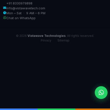
+91 8330979898
info@vistawavetech.com
Mon – Sat · 9 AM – 6 PM
Chat on WhatsApp
© 2026
Vistawave Technologies
. All rights reserved.
Privacy
·
Sitemap