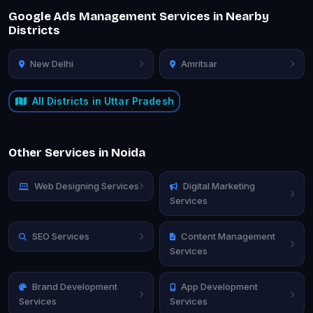
Google Ads Management Services in Nearby
Districts
New Delhi
Amritsar
All Districts in Uttar Pradesh
Other Services in Noida
Web Designing Services
Digital Marketing
Services
SEO Services
Content Management
Services
Brand Development
App Development
Services
Services