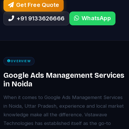
Get Free Quote
WhatsApp
+91 9133626666
OVERVIEW
Google Ads Management Services
in Noida
When it comes to Google Ads Management Services
in Noida, Uttar Pradesh, experience and local market
knowledge make all the difference. Vistawave
Technologies has established itself as the go-to