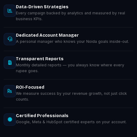
Data-Driven Strategies
Every campaign backed by analytics and measured by real
business KPIs.
Dedicated Account Manager
A personal manager who knows your Noida goals inside-out.
Transparent Reports
Monthly detailed reports — you always know where every
rupee goes.
ROI-Focused
We measure success by your revenue growth, not just click
counts.
Certified Professionals
Google, Meta & HubSpot certified experts on your account.