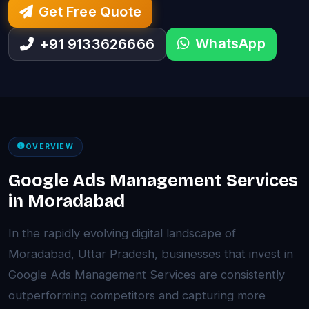
Get Free Quote
WhatsApp
+91 9133626666
OVERVIEW
Google Ads Management Services
in Moradabad
In the rapidly evolving digital landscape of
Moradabad, Uttar Pradesh, businesses that invest in
Google Ads Management Services are consistently
outperforming competitors and capturing more