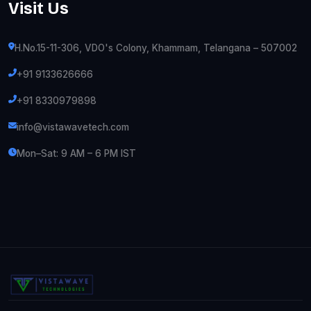
Visit Us
H.No.15-11-306, VDO's Colony, Khammam, Telangana – 507002
+91 9133626666
+91 8330979898
info@vistawavetech.com
Mon–Sat: 9 AM – 6 PM IST