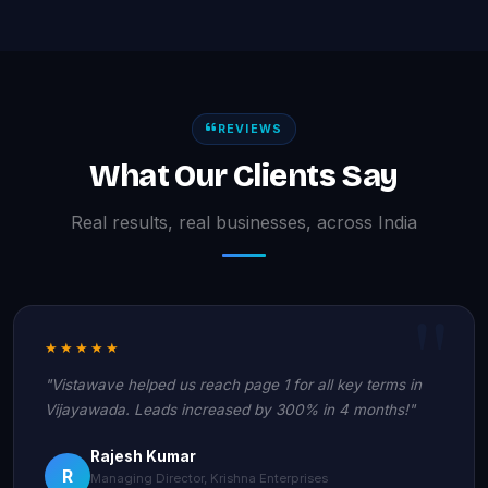
REVIEWS
What Our Clients Say
Real results, real businesses, across India
★★★★★
"Vistawave helped us reach page 1 for all key terms in
Vijayawada. Leads increased by 300% in 4 months!"
Rajesh Kumar
R
Managing Director, Krishna Enterprises