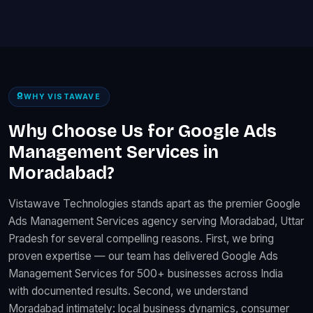
WHY VISTAWAVE
Why Choose Us for Google Ads
Management Services in
Moradabad?
Vistawave Technologies stands apart as the premier Google
Ads Management Services agency serving Moradabad, Uttar
Pradesh for several compelling reasons. First, we bring
proven expertise — our team has delivered Google Ads
Management Services for 500+ businesses across India
with documented results. Second, we understand
Moradabad intimately: local business dynamics, consumer