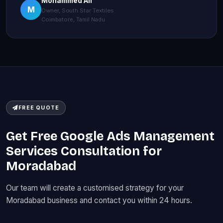
Mohammed Ali
M
Owner, South Star Textiles
Coimbatore, Tamil Nadu
FREE QUOTE
Get Free Google Ads Management
Services Consultation for
Moradabad
Our team will create a customised strategy for your
Moradabad business and contact you within 24 hours.