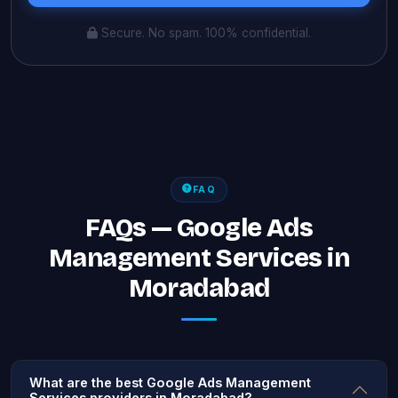
Secure. No spam. 100% confidential.
FAQ
FAQs — Google Ads
Management Services in
Moradabad
What are the best Google Ads Management
Services providers in Moradabad?