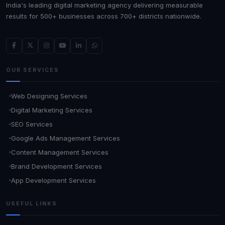
India's leading digital marketing agency delivering measurable
results for 500+ businesses across 700+ districts nationwide.
OUR SERVICES
Web Designing Services
Digital Marketing Services
SEO Services
Google Ads Management Services
Content Management Services
Brand Development Services
App Development Services
USEFUL LINKS