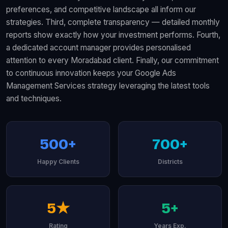
preferences, and competitive landscape all inform our
strategies. Third, complete transparency — detailed monthly
reports show exactly how your investment performs. Fourth,
a dedicated account manager provides personalised
attention to every Moradabad client. Finally, our commitment
to continuous innovation keeps your Google Ads
Management Services strategy leveraging the latest tools
and techniques.
500+
700+
Happy Clients
Districts
5★
5+
Rating
Years Exp.