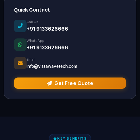
Quick Contact
Call Us
+91 9133626666
WhatsApp
+91 9133626666
Email
info@vistawavetech.com
Get Free Quote
KEY BENEFITS