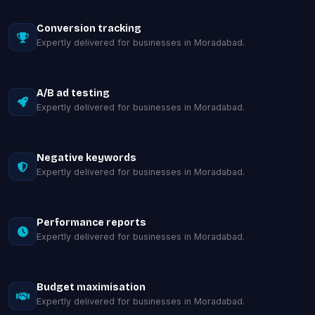
Conversion tracking
Expertly delivered for businesses in Moradabad.
A/B ad testing
Expertly delivered for businesses in Moradabad.
Negative keywords
Expertly delivered for businesses in Moradabad.
Performance reports
Expertly delivered for businesses in Moradabad.
Budget maximisation
Expertly delivered for businesses in Moradabad.