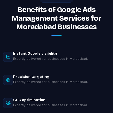
Benefits of Google Ads
Management Services for
Moradabad Businesses
Instant Google visibility
Expertly delivered for businesses in Moradabad.
Precision targeting
Expertly delivered for businesses in Moradabad.
CPC optimisation
Expertly delivered for businesses in Moradabad.