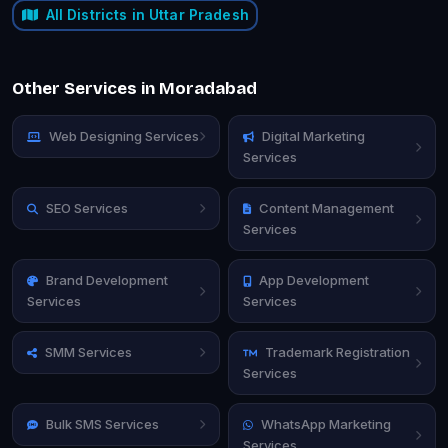
All Districts in Uttar Pradesh
Other Services in Moradabad
Web Designing Services
Digital Marketing
Services
SEO Services
Content Management
Services
Brand Development
App Development
Services
Services
SMM Services
Trademark Registration
Services
Bulk SMS Services
WhatsApp Marketing
Services