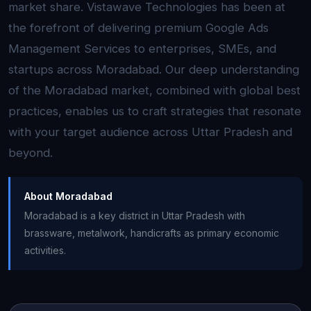
market share. Vistawave Technologies has been at
the forefront of delivering premium Google Ads
Management Services to enterprises, SMEs, and
startups across Moradabad. Our deep understanding
of the Moradabad market, combined with global best
practices, enables us to craft strategies that resonate
with your target audience across Uttar Pradesh and
beyond.
About Moradabad
Moradabad is a key district in Uttar Pradesh with
brassware, metalwork, handicrafts as primary economic
activities.