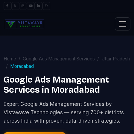
Home
Google Ads Management Services
Uttar Pradesh
Moradabad
Google Ads Management
Services in Moradabad
Expert Google Ads Management Services by
Vistawave Technologies — serving 700+ districts
across India with proven, data-driven strategies.