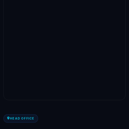
HEAD OFFICE