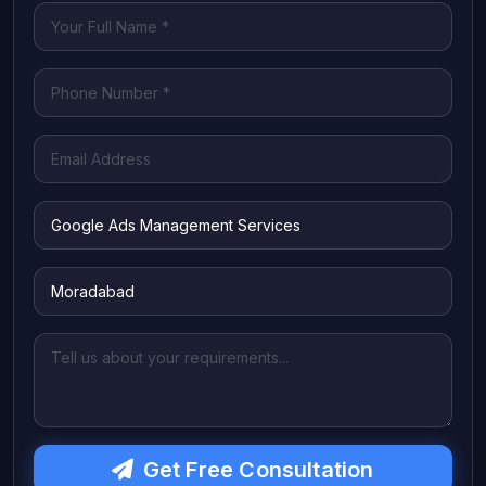
Get Free Consultation