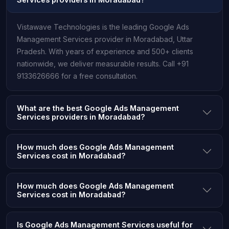
Vistawave Technologies is the leading Google Ads
Management Services provider in Moradabad, Uttar
Pradesh. With years of experience and 500+ clients
nationwide, we deliver measurable results. Call +91
9133626666 for a free consultation.
What are the best Google Ads Management
Services providers in Moradabad?
How much does Google Ads Management
Services cost in Moradabad?
How much does Google Ads Management
Services cost in Moradabad?
Is Google Ads Management Services useful for