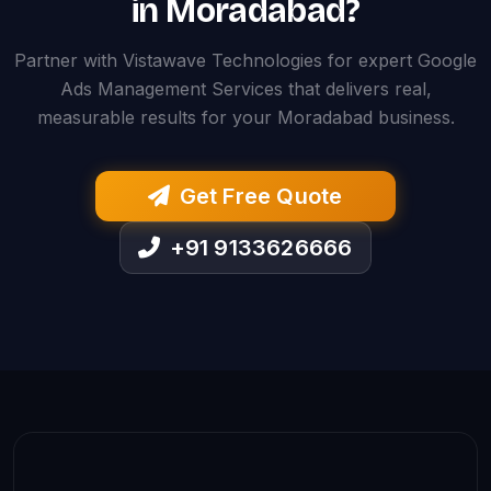
in Moradabad?
Partner with Vistawave Technologies for expert Google
Ads Management Services that delivers real,
measurable results for your Moradabad business.
Get Free Quote
+91 9133626666