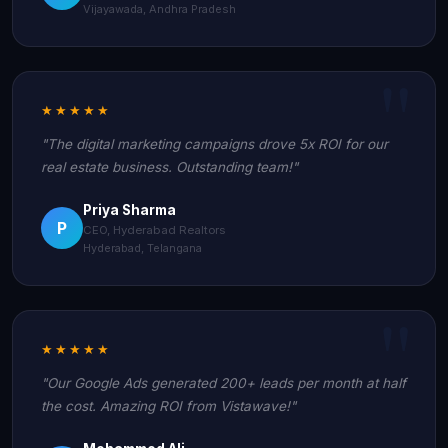
Vijayawada, Andhra Pradesh
★★★★★
"The digital marketing campaigns drove 5x ROI for our
real estate business. Outstanding team!"
Priya Sharma
P
CEO, Hyderabad Realtors
Hyderabad, Telangana
★★★★★
"Our Google Ads generated 200+ leads per month at half
the cost. Amazing ROI from Vistawave!"