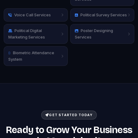
Voice Call Services
Political Survey Services
Political Digital
Poster Designing
Marketing Services
Services
Biometric Attendance
System
GET STARTED TODAY
Ready to Grow Your Business