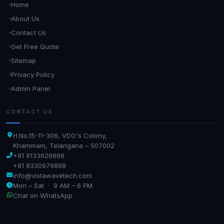
Home
About Us
Contact Us
Get Free Quote
Sitemap
Privacy Policy
Admin Panel
CONTACT US
H.No.15-11-306, VDO's Colony,
Khammam, Telangana – 507002
+91 9133626666
+91 8330979898
info@vistawavetech.com
Mon – Sat · 9 AM – 6 PM
Chat on WhatsApp