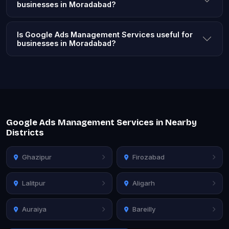
businesses in Moradabad?
Is Google Ads Management Services useful for
businesses in Moradabad?
Google Ads Management Services in Nearby
Districts
Ghazipur
Firozabad
Lalitpur
Aligarh
Auraiya
Bareilly