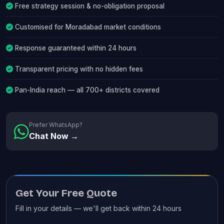
Free strategy session & no-obligation proposal
Customised for Moradabad market conditions
Response guaranteed within 24 hours
Transparent pricing with no hidden fees
Pan-India reach — all 700+ districts covered
Prefer WhatsApp?
Chat Now →
Get Your Free Quote
Fill in your details — we'll get back within 24 hours