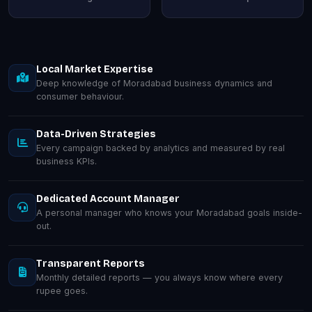
Local Market Expertise
Deep knowledge of Moradabad business dynamics and
consumer behaviour.
Data-Driven Strategies
Every campaign backed by analytics and measured by real
business KPIs.
Dedicated Account Manager
A personal manager who knows your Moradabad goals inside-
out.
Transparent Reports
Monthly detailed reports — you always know where every
rupee goes.