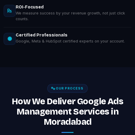
ROI-Focused
We measure success by your revenue growth, not just click
counts.
Certified Professionals
Google, Meta & HubSpot certified experts on your account.
OUR PROCESS
How We Deliver Google Ads
Management Services in
Moradabad