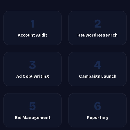
1
2
Account Audit
Keyword Research
3
4
Ad Copywriting
Campaign Launch
5
6
Bid Management
Reporting