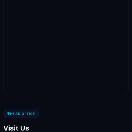
HEAD OFFICE
Visit Us