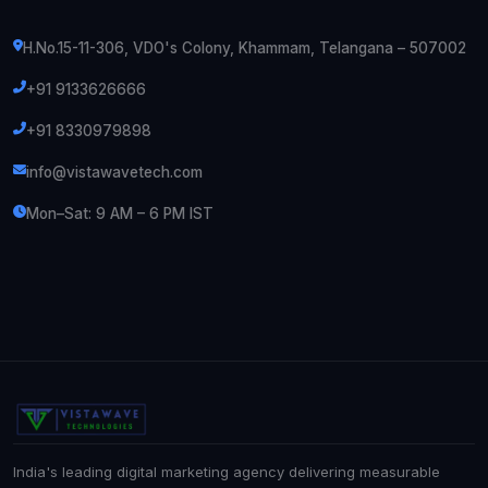
H.No.15-11-306, VDO's Colony, Khammam, Telangana – 507002
+91 9133626666
+91 8330979898
info@vistawavetech.com
Mon–Sat: 9 AM – 6 PM IST
India's leading digital marketing agency delivering measurable