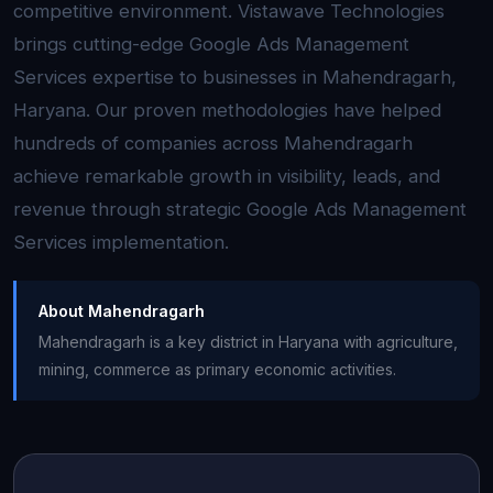
competitive environment. Vistawave Technologies
brings cutting-edge Google Ads Management
Services expertise to businesses in Mahendragarh,
Haryana. Our proven methodologies have helped
hundreds of companies across Mahendragarh
achieve remarkable growth in visibility, leads, and
revenue through strategic Google Ads Management
Services implementation.
About Mahendragarh
Mahendragarh is a key district in Haryana with agriculture,
mining, commerce as primary economic activities.