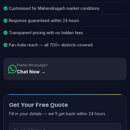
Customised for Mahendragarh market conditions
Response guaranteed within 24 hours
Transparent pricing with no hidden fees
Pan-India reach — all 700+ districts covered
Prefer WhatsApp?
Chat Now →
Get Your Free Quote
Fill in your details — we'll get back within 24 hours