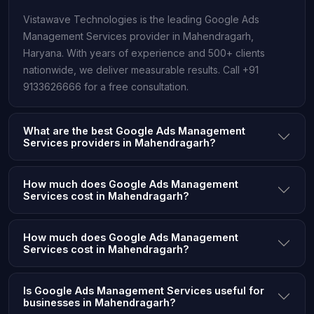
Vistawave Technologies is the leading Google Ads
Management Services provider in Mahendragarh,
Haryana. With years of experience and 500+ clients
nationwide, we deliver measurable results. Call +91
9133626666 for a free consultation.
What are the best Google Ads Management
Services providers in Mahendragarh?
How much does Google Ads Management
Services cost in Mahendragarh?
How much does Google Ads Management
Services cost in Mahendragarh?
Is Google Ads Management Services useful for
businesses in Mahendragarh?