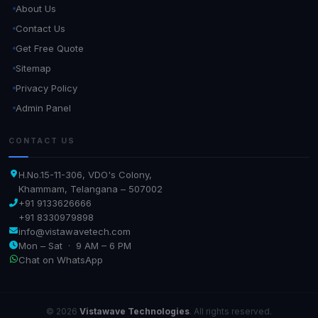
About Us
Contact Us
Get Free Quote
Sitemap
Privacy Policy
Admin Panel
CONTACT US
H.No.15-11-306, VDO's Colony,
Khammam, Telangana – 507002
+91 9133626666
+91 8330979898
info@vistawavetech.com
Mon – Sat · 9 AM – 6 PM
Chat on WhatsApp
© 2026
Vistawave Technologies
. All rights reserved.