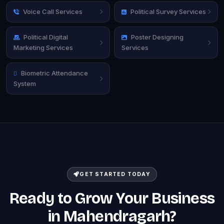
Voice Call Services
Political Survey Services
Political Digital
Poster Designing
Marketing Services
Services
Biometric Attendance
System
GET STARTED TODAY
Ready to Grow Your Business
in Mahendragarh?