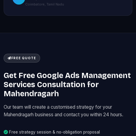
Coimbatore, Tamil Nadu
FREE QUOTE
Get Free Google Ads Management
Services Consultation for
Mahendragarh
Our team will create a customised strategy for your
Mahendragarh business and contact you within 24 hours.
Free strategy session & no-obligation proposal