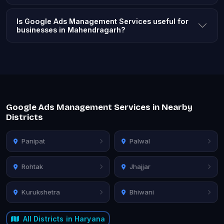
Is Google Ads Management Services useful for
businesses in Mahendragarh?
Google Ads Management Services in Nearby
Districts
Panipat
Palwal
Rohtak
Jhajjar
Kurukshetra
Bhiwani
All Districts in Haryana