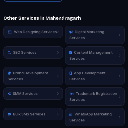
Other Services in Mahendragarh
Web Designing Services
Digital Marketing
Services
SEO Services
Content Management
Services
Brand Development
App Development
Services
Services
SMM Services
Trademark Registration
Services
Bulk SMS Services
WhatsApp Marketing
Services