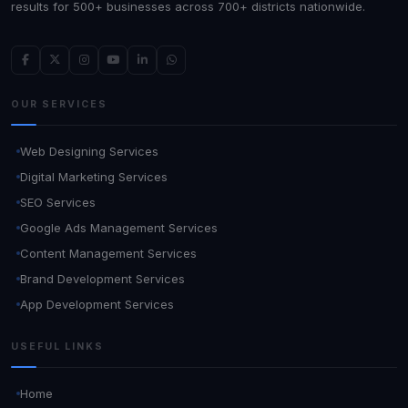
results for 500+ businesses across 700+ districts nationwide.
OUR SERVICES
Web Designing Services
Digital Marketing Services
SEO Services
Google Ads Management Services
Content Management Services
Brand Development Services
App Development Services
USEFUL LINKS
Home