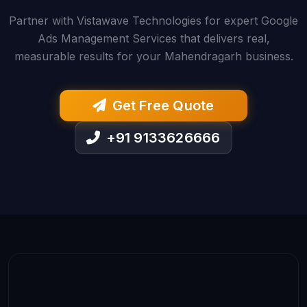
Partner with Vistawave Technologies for expert Google
Ads Management Services that delivers real,
measurable results for your Mahendragarh business.
Get Free Quote
+91 9133626666