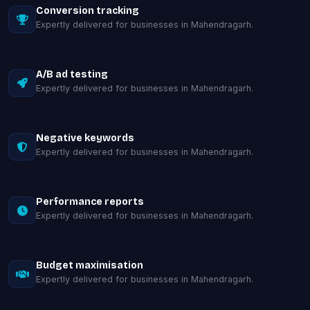
Conversion tracking
Expertly delivered for businesses in Mahendragarh.
A/B ad testing
Expertly delivered for businesses in Mahendragarh.
Negative keywords
Expertly delivered for businesses in Mahendragarh.
Performance reports
Expertly delivered for businesses in Mahendragarh.
Budget maximisation
Expertly delivered for businesses in Mahendragarh.