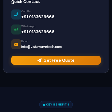
Quick Contact
Call Us
+91 9133626666
WhatsApp
+91 9133626666
Email
info@vistawavetech.com
Get Free Quote
KEY BENEFITS