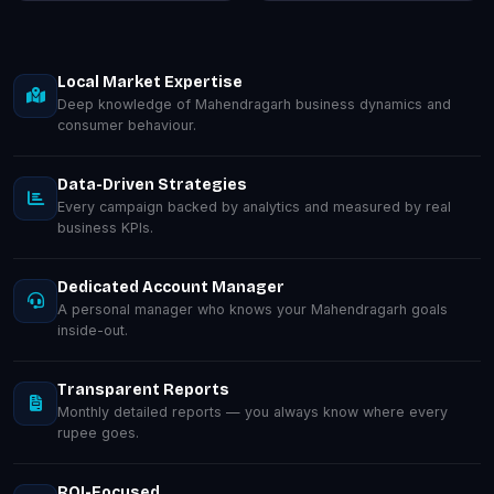
Local Market Expertise
Deep knowledge of Mahendragarh business dynamics and
consumer behaviour.
Data-Driven Strategies
Every campaign backed by analytics and measured by real
business KPIs.
Dedicated Account Manager
A personal manager who knows your Mahendragarh goals
inside-out.
Transparent Reports
Monthly detailed reports — you always know where every
rupee goes.
ROI-Focused