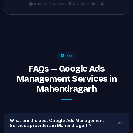
Secure. No spam. 100% confidential.
FAQ
FAQs — Google Ads
Management Services in
Mahendragarh
What are the best Google Ads Management
Services providers in Mahendragarh?