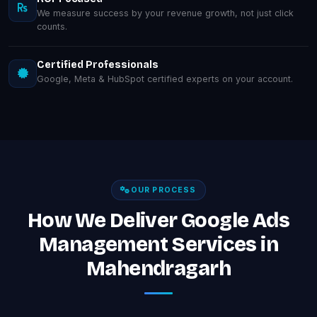
We measure success by your revenue growth, not just click
counts.
Certified Professionals
Google, Meta & HubSpot certified experts on your account.
OUR PROCESS
How We Deliver Google Ads
Management Services in
Mahendragarh