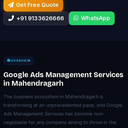
Get Free Quote
WhatsApp
+91 9133626666
OVERVIEW
Google Ads Management Services
in Mahendragarh
The business ecosystem in Mahendragarh is
transforming at an unprecedented pace, and Google
Ads Management Services has become non-
negotiable for any company aiming to thrive in this