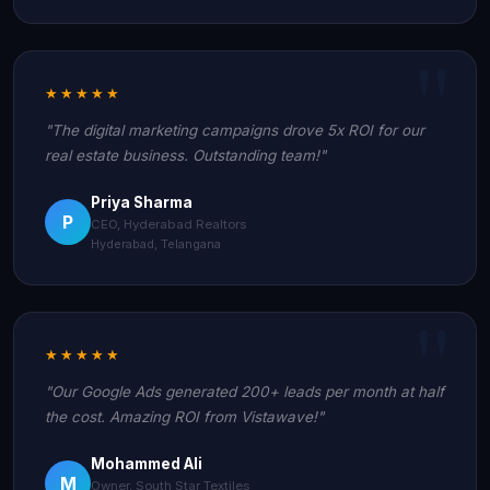
★★★★★
"The digital marketing campaigns drove 5x ROI for our
real estate business. Outstanding team!"
Priya Sharma
P
CEO, Hyderabad Realtors
Hyderabad, Telangana
★★★★★
"Our Google Ads generated 200+ leads per month at half
the cost. Amazing ROI from Vistawave!"
Mohammed Ali
M
Owner, South Star Textiles