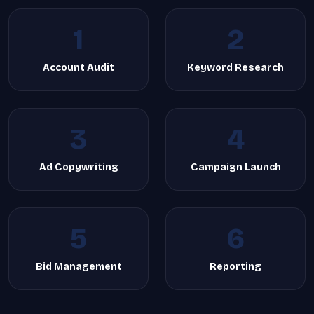
1
2
Account Audit
Keyword Research
3
4
Ad Copywriting
Campaign Launch
5
6
Bid Management
Reporting