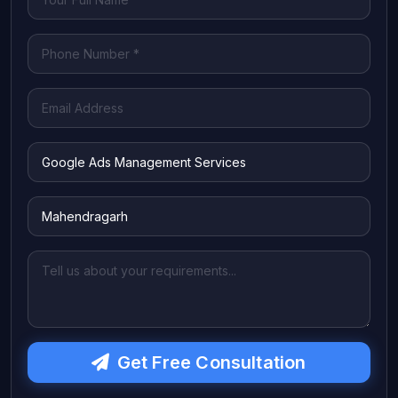
Get Free Consultation