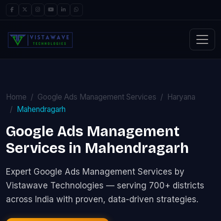
Home
Google Ads Management Services
Haryana
Mahendragarh
Google Ads Management
Services in Mahendragarh
Expert Google Ads Management Services by
Vistawave Technologies — serving 700+ districts
across India with proven, data-driven strategies.