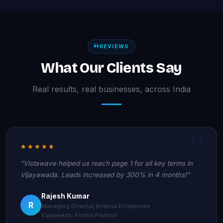
REVIEWS
What Our Clients Say
Real results, real businesses, across India
★★★★★
"Vistawave helped us reach page 1 for all key terms in
Vijayawada. Leads increased by 300% in 4 months!"
Rajesh Kumar
R
Managing Director, Krishna Enterprises
Vijayawada, Andhra Pradesh