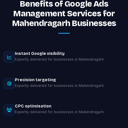
Benefits of Google Ads
Management Services for
Mahendragarh Businesses
Instant Google visibility
Expertly delivered for businesses in Mahendragarh.
Precision targeting
Expertly delivered for businesses in Mahendragarh.
CPC optimisation
Expertly delivered for businesses in Mahendragarh.