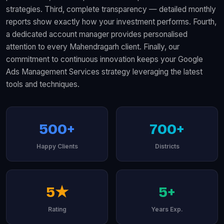
strategies. Third, complete transparency — detailed monthly
reports show exactly how your investment performs. Fourth,
a dedicated account manager provides personalised
attention to every Mahendragarh client. Finally, our
commitment to continuous innovation keeps your Google
Ads Management Services strategy leveraging the latest
tools and techniques.
500+
700+
Happy Clients
Districts
5★
5+
Rating
Years Exp.