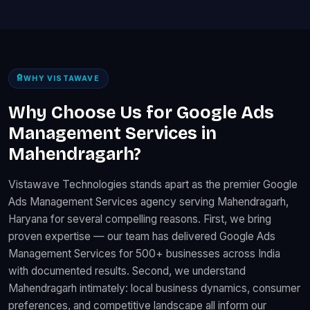
WHY VISTAWAVE
Why Choose Us for Google Ads
Management Services in
Mahendragarh?
Vistawave Technologies stands apart as the premier Google
Ads Management Services agency serving Mahendragarh,
Haryana for several compelling reasons. First, we bring
proven expertise — our team has delivered Google Ads
Management Services for 500+ businesses across India
with documented results. Second, we understand
Mahendragarh intimately: local business dynamics, consumer
preferences, and competitive landscape all inform our