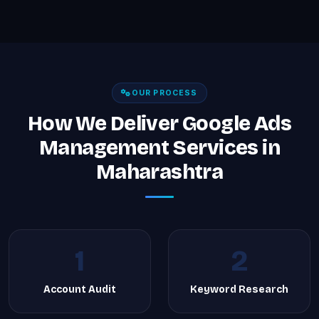
OUR PROCESS
How We Deliver Google Ads
Management Services in
Maharashtra
1
2
Account Audit
Keyword Research