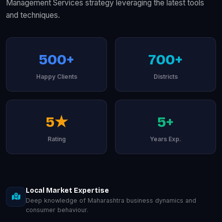
Management Services strategy leveraging the latest tools
and techniques.
500+
700+
Happy Clients
Districts
5★
5+
Rating
Years Exp.
Local Market Expertise
Deep knowledge of Maharashtra business dynamics and
consumer behaviour.