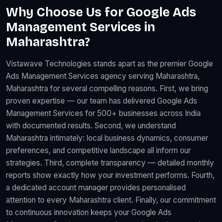
Why Choose Us for Google Ads
Management Services in
Maharashtra?
Vistawave Technologies stands apart as the premier Google
Ads Management Services agency serving Maharashtra,
Maharashtra for several compelling reasons. First, we bring
proven expertise — our team has delivered Google Ads
Management Services for 500+ businesses across India
with documented results. Second, we understand
Maharashtra intimately: local business dynamics, consumer
preferences, and competitive landscape all inform our
strategies. Third, complete transparency — detailed monthly
reports show exactly how your investment performs. Fourth,
a dedicated account manager provides personalised
attention to every Maharashtra client. Finally, our commitment
to continuous innovation keeps your Google Ads