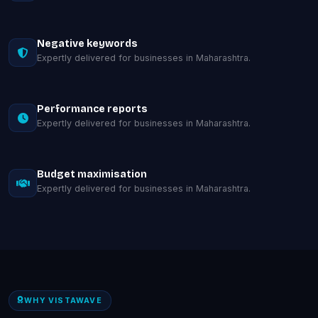
Negative keywords
Expertly delivered for businesses in Maharashtra.
Performance reports
Expertly delivered for businesses in Maharashtra.
Budget maximisation
Expertly delivered for businesses in Maharashtra.
WHY VISTAWAVE