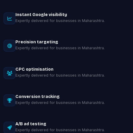
Instant Google visibility
Expertly delivered for businesses in Maharashtra.
Precision targeting
Expertly delivered for businesses in Maharashtra.
CPC optimisation
Expertly delivered for businesses in Maharashtra.
Conversion tracking
Expertly delivered for businesses in Maharashtra.
A/B ad testing
Expertly delivered for businesses in Maharashtra.