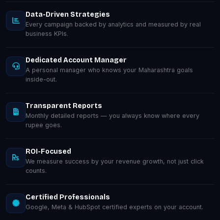
Data-Driven Strategies
Every campaign backed by analytics and measured by real
business KPIs.
Dedicated Account Manager
A personal manager who knows your Maharashtra goals
inside-out.
Transparent Reports
Monthly detailed reports — you always know where every
rupee goes.
ROI-Focused
We measure success by your revenue growth, not just click
counts.
Certified Professionals
Google, Meta & HubSpot certified experts on your account.