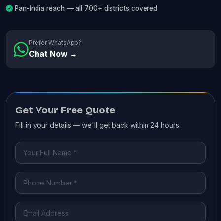
Pan-India reach — all 700+ districts covered
Prefer WhatsApp?
Chat Now →
Get Your Free Quote
Fill in your details — we'll get back within 24 hours