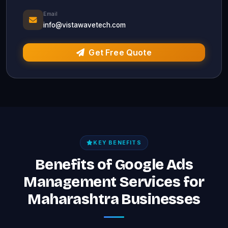
Email
info@vistawavetech.com
Get Free Quote
KEY BENEFITS
Benefits of Google Ads
Management Services for
Maharashtra Businesses