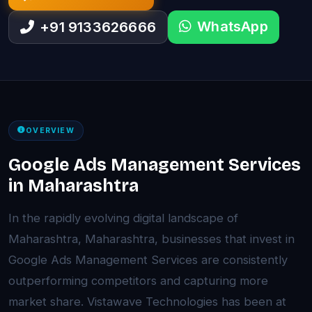
WhatsApp
+91 9133626666
OVERVIEW
Google Ads Management Services
in Maharashtra
In the rapidly evolving digital landscape of
Maharashtra, Maharashtra, businesses that invest in
Google Ads Management Services are consistently
outperforming competitors and capturing more
market share. Vistawave Technologies has been at