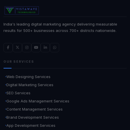
India's leading digital marketing agency delivering measurable
results for 500+ businesses across 700+ districts nationwide.
OUR SERVICES
Web Designing Services
Digital Marketing Services
SEO Services
Google Ads Management Services
Content Management Services
Brand Development Services
App Development Services