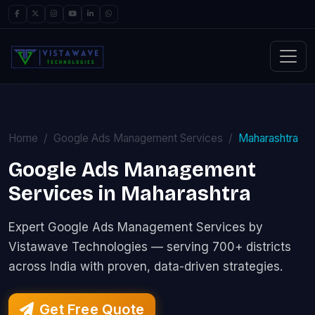
Home
Google Ads Management Services
Maharashtra
Google Ads Management
Services in Maharashtra
Expert Google Ads Management Services by
Vistawave Technologies — serving 700+ districts
across India with proven, data-driven strategies.
Get Free Quote