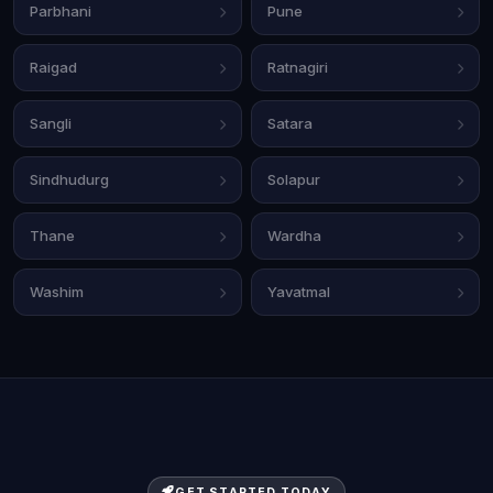
Parbhani
Pune
Raigad
Ratnagiri
Sangli
Satara
Sindhudurg
Solapur
Thane
Wardha
Washim
Yavatmal
GET STARTED TODAY