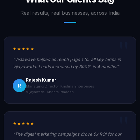
Real results, real businesses, across India
★★★★★
"Vistawave helped us reach page 1 for all key terms in
Vijayawada. Leads increased by 300% in 4 months!"
Rajesh Kumar
R
Managing Director, Krishna Enterprises
Vijayawada, Andhra Pradesh
★★★★★
"The digital marketing campaigns drove 5x ROI for our