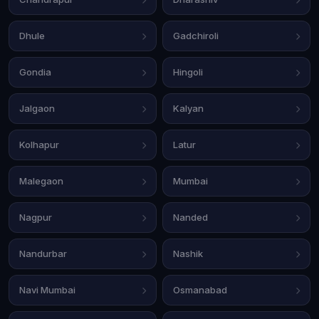
Dhule
Gadchiroli
Gondia
Hingoli
Jalgaon
Kalyan
Kolhapur
Latur
Malegaon
Mumbai
Nagpur
Nanded
Nandurbar
Nashik
Navi Mumbai
Osmanabad