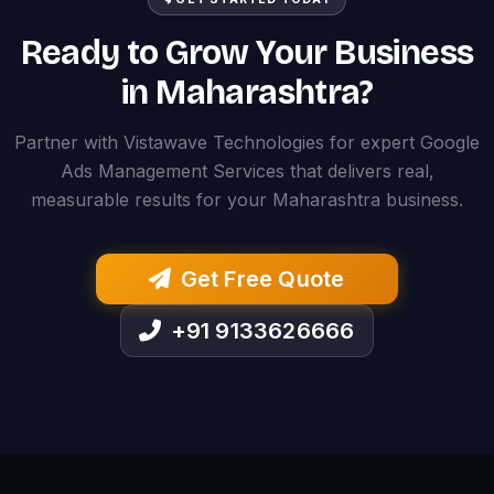
Ready to Grow Your Business
in Maharashtra?
Partner with Vistawave Technologies for expert Google
Ads Management Services that delivers real,
measurable results for your Maharashtra business.
Get Free Quote
+91 9133626666