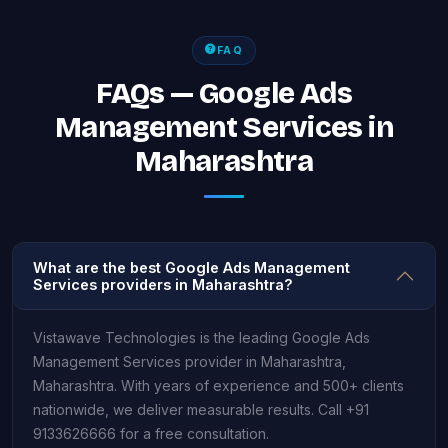
FAQ
FAQs — Google Ads
Management Services in
Maharashtra
What are the best Google Ads Management
Services providers in Maharashtra?
Vistawave Technologies is the leading Google Ads
Management Services provider in Maharashtra,
Maharashtra. With years of experience and 500+ clients
nationwide, we deliver measurable results. Call +91
9133626666 for a free consultation.