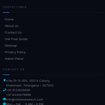
USEFUL LINKS
Home
About Us
Contact Us
Get Free Quote
Sitemap
Privacy Policy
Admin Panel
CONTACT US
H.No.15-11-306, VDO's Colony,
Khammam, Telangana – 507002
+91 9133626666
+91 8330979898
info@vistawavetech.com
Mon – Sat · 9 AM – 6 PM