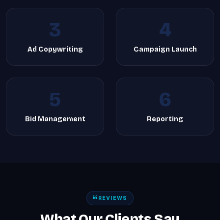
3
4
Ad Copywriting
Campaign Launch
5
6
Bid Management
Reporting
REVIEWS
What Our Clients Say