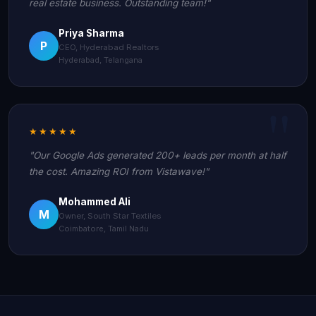
real estate business. Outstanding team!"
Priya Sharma
P
CEO, Hyderabad Realtors
Hyderabad, Telangana
★★★★★
"Our Google Ads generated 200+ leads per month at half
the cost. Amazing ROI from Vistawave!"
Mohammed Ali
M
Owner, South Star Textiles
Coimbatore, Tamil Nadu