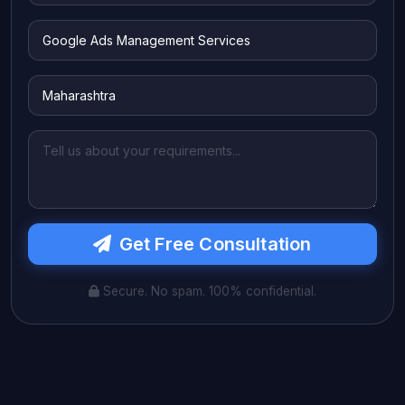
Get Free Consultation
Secure. No spam. 100% confidential.