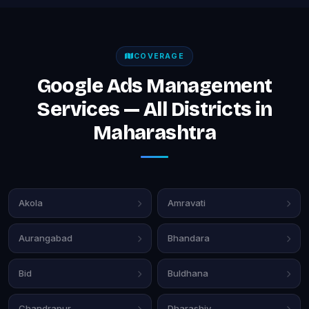
COVERAGE
Google Ads Management
Services — All Districts in
Maharashtra
Akola
Amravati
Aurangabad
Bhandara
Bid
Buldhana
Chandrapur
Dharashiv