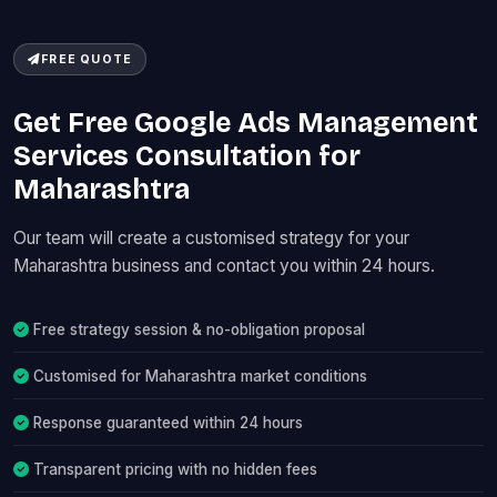
FREE QUOTE
Get Free Google Ads Management
Services Consultation for
Maharashtra
Our team will create a customised strategy for your
Maharashtra business and contact you within 24 hours.
Free strategy session & no-obligation proposal
Customised for Maharashtra market conditions
Response guaranteed within 24 hours
Transparent pricing with no hidden fees