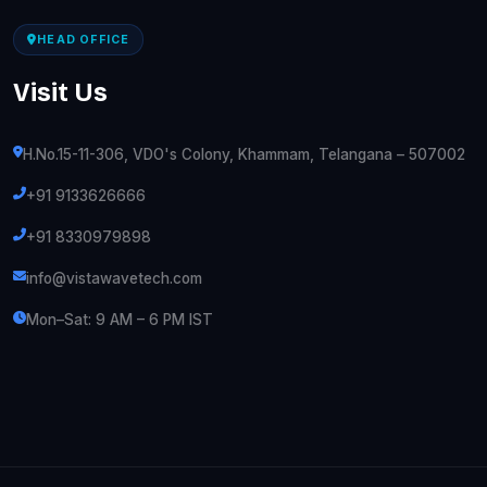
HEAD OFFICE
Visit Us
H.No.15-11-306, VDO's Colony, Khammam, Telangana – 507002
+91 9133626666
+91 8330979898
info@vistawavetech.com
Mon–Sat: 9 AM – 6 PM IST