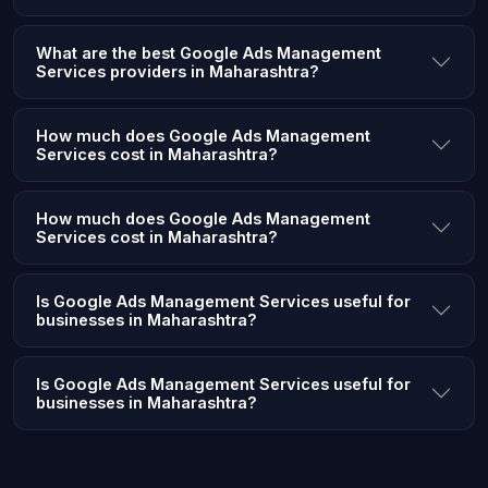
What are the best Google Ads Management
Services providers in Maharashtra?
How much does Google Ads Management
Services cost in Maharashtra?
How much does Google Ads Management
Services cost in Maharashtra?
Is Google Ads Management Services useful for
businesses in Maharashtra?
Is Google Ads Management Services useful for
businesses in Maharashtra?