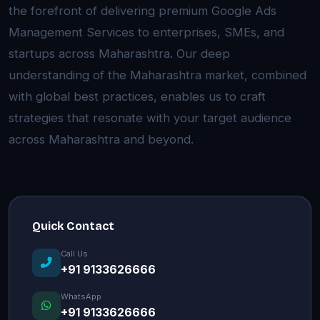
the forefront of delivering premium Google Ads
Management Services to enterprises, SMEs, and
startups across Maharashtra. Our deep
understanding of the Maharashtra market, combined
with global best practices, enables us to craft
strategies that resonate with your target audience
across Maharashtra and beyond.
Quick Contact
Call Us
+91 9133626666
WhatsApp
+91 9133626666