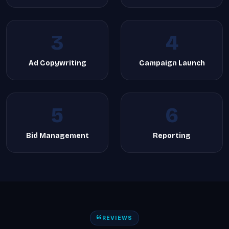
3
4
Ad Copywriting
Campaign Launch
5
6
Bid Management
Reporting
REVIEWS