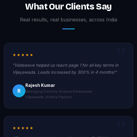
What Our Clients Say
Real results, real businesses, across India
★★★★★
"Vistawave helped us reach page 1 for all key terms in
Vijayawada. Leads increased by 300% in 4 months!"
Rajesh Kumar
R
Managing Director, Krishna Enterprises
Vijayawada, Andhra Pradesh
★★★★★