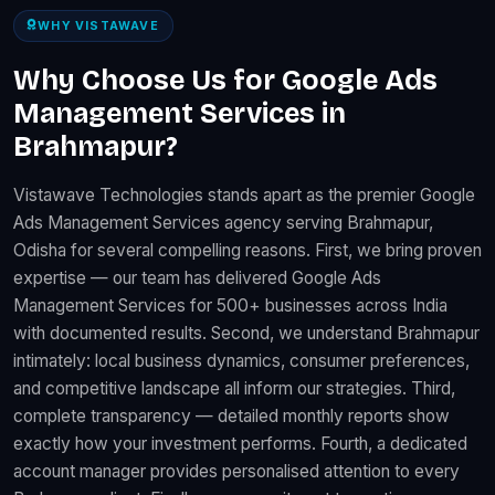
WHY VISTAWAVE
Why Choose Us for Google Ads
Management Services in
Brahmapur?
Vistawave Technologies stands apart as the premier Google
Ads Management Services agency serving Brahmapur,
Odisha for several compelling reasons. First, we bring proven
expertise — our team has delivered Google Ads
Management Services for 500+ businesses across India
with documented results. Second, we understand Brahmapur
intimately: local business dynamics, consumer preferences,
and competitive landscape all inform our strategies. Third,
complete transparency — detailed monthly reports show
exactly how your investment performs. Fourth, a dedicated
account manager provides personalised attention to every