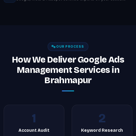
OUR PROCESS
How We Deliver Google Ads
Management Services in
Brahmapur
1
2
Account Audit
Keyword Research