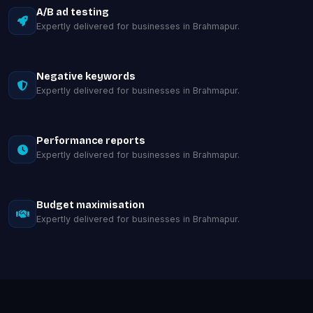
A/B ad testing
Expertly delivered for businesses in Brahmapur.
Negative keywords
Expertly delivered for businesses in Brahmapur.
Performance reports
Expertly delivered for businesses in Brahmapur.
Budget maximisation
Expertly delivered for businesses in Brahmapur.