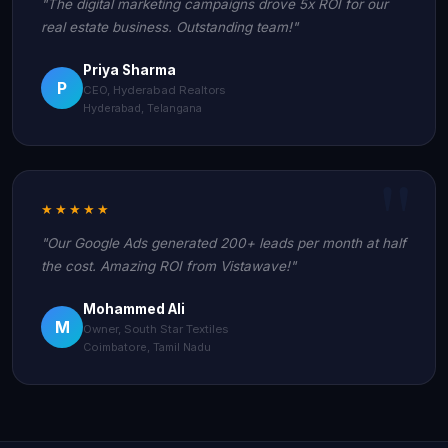
"The digital marketing campaigns drove 5x ROI for our
real estate business. Outstanding team!"
Priya Sharma
P
CEO, Hyderabad Realtors
Hyderabad, Telangana
★★★★★
"Our Google Ads generated 200+ leads per month at half
the cost. Amazing ROI from Vistawave!"
Mohammed Ali
M
Owner, South Star Textiles
Coimbatore, Tamil Nadu