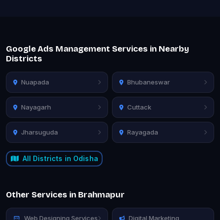
Google Ads Management Services in Nearby
Districts
Nuapada
Bhubaneswar
Nayagarh
Cuttack
Jharsuguda
Rayagada
All Districts in Odisha
Other Services in Brahmapur
Web Designing Services
Digital Marketing