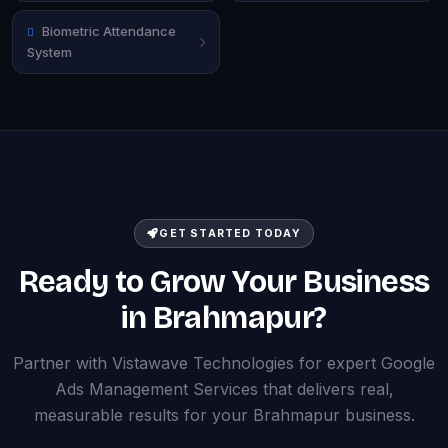
Biometric Attendance
System
GET STARTED TODAY
Ready to Grow Your Business
in Brahmapur?
Partner with Vistawave Technologies for expert Google
Ads Management Services that delivers real,
measurable results for your Brahmapur business.