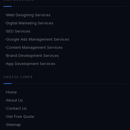
Web Designing Services
Digital Marketing Services
SEO Services
Google Ads Management Services
Content Management Services
Brand Development Services
App Development Services
USEFUL LINKS
Home
About Us
Contact Us
Get Free Quote
Sitemap