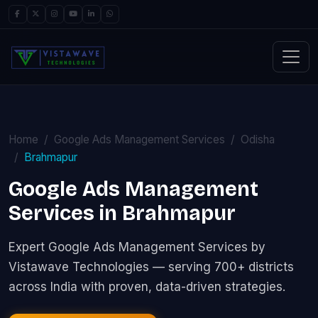
Home
Google Ads Management Services
Odisha
Brahmapur
Google Ads Management
Services in Brahmapur
Expert Google Ads Management Services by
Vistawave Technologies — serving 700+ districts
across India with proven, data-driven strategies.