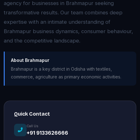
agency for businesses in Brahmapur seeking
transformative results. Our team combines deep
expertise with an intimate understanding of
Brahmapur business dynamics, consumer behaviour,
and the competitive landscape.
About Brahmapur
Brahmapur is a key district in Odisha with textiles,
commerce, agriculture as primary economic activities.
Quick Contact
Call Us
+91 9133626666