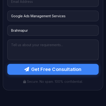
Get Free Consultation
Secure. No spam. 100% confidential.