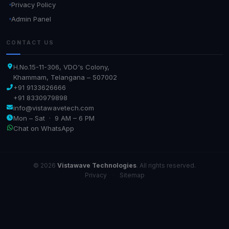
Privacy Policy
Admin Panel
CONTACT US
H.No.15-11-306, VDO's Colony,
Khammam, Telangana – 507002
+91 9133626666
+91 8330979898
info@vistawavetech.com
Mon – Sat · 9 AM – 6 PM
Chat on WhatsApp
© 2026
Vistawave Technologies
. All rights reserved.
Privacy
·
Sitemap