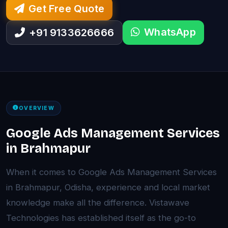
Get Free Quote
WhatsApp
+91 9133626666
OVERVIEW
Google Ads Management Services
in Brahmapur
When it comes to Google Ads Management Services
in Brahmapur, Odisha, experience and local market
knowledge make all the difference. Vistawave
Technologies has established itself as the go-to