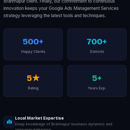
Brahmapur client. Finally, our commitment to continuous
innovation keeps your Google Ads Management Services
strategy leveraging the latest tools and techniques.
500+
700+
Happy Clients
Districts
5★
5+
Rating
Years Exp.
Local Market Expertise
Deep knowledge of Brahmapur business dynamics and
consumer behaviour.