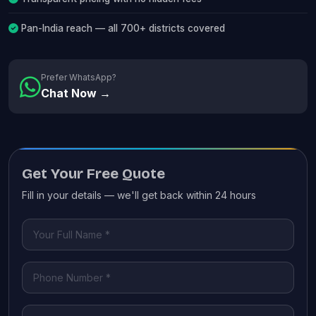
Pan-India reach — all 700+ districts covered
Prefer WhatsApp?
Chat Now →
Get Your Free Quote
Fill in your details — we'll get back within 24 hours