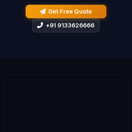
Get Free Quote
+91 9133626666