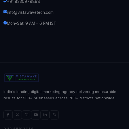
+91 8330979898
info@vistawavetech.com
Mon–Sat: 9 AM – 6 PM IST
India's leading digital marketing agency delivering measurable
results for 500+ businesses across 700+ districts nationwide.
OUR SERVICES