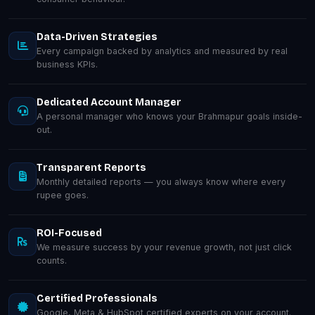
Data-Driven Strategies
Every campaign backed by analytics and measured by real
business KPIs.
Dedicated Account Manager
A personal manager who knows your Brahmapur goals inside-
out.
Transparent Reports
Monthly detailed reports — you always know where every
rupee goes.
ROI-Focused
We measure success by your revenue growth, not just click
counts.
Certified Professionals
Google, Meta & HubSpot certified experts on your account.