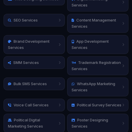
Services
SEO Services
Content Management
Services
Brand Development
App Development
Services
Services
SMM Services
Trademark Registration
Services
Bulk SMS Services
WhatsApp Marketing
Services
Voice Call Services
Political Survey Services
Political Digital
Poster Designing
Marketing Services
Services