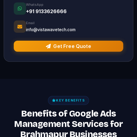
WhatsApp
+91 9133626666
Email
info@vistawavetech.com
Get Free Quote
KEY BENEFITS
Benefits of Google Ads
Management Services for
Brahmapur Businesses