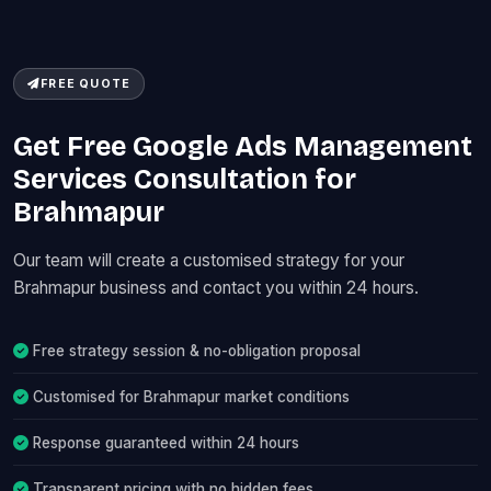
FREE QUOTE
Get Free Google Ads Management
Services Consultation for
Brahmapur
Our team will create a customised strategy for your
Brahmapur business and contact you within 24 hours.
Free strategy session & no-obligation proposal
Customised for Brahmapur market conditions
Response guaranteed within 24 hours
Transparent pricing with no hidden fees