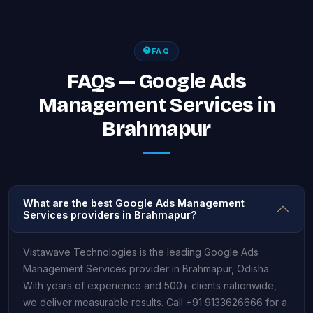
FAQ
FAQs — Google Ads
Management Services in
Brahmapur
What are the best Google Ads Management
Services providers in Brahmapur?
Vistawave Technologies is the leading Google Ads
Management Services provider in Brahmapur, Odisha.
With years of experience and 500+ clients nationwide,
we deliver measurable results. Call +91 9133626666 for a