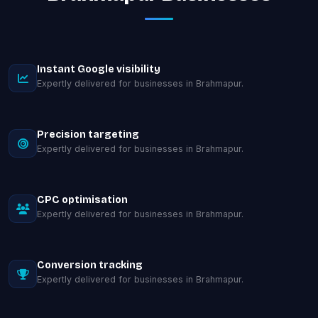
Instant Google visibility
Expertly delivered for businesses in Brahmapur.
Precision targeting
Expertly delivered for businesses in Brahmapur.
CPC optimisation
Expertly delivered for businesses in Brahmapur.
Conversion tracking
Expertly delivered for businesses in Brahmapur.