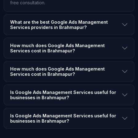
free consultation.
What are the best Google Ads Management
Services providers in Brahmapur?
How much does Google Ads Management
Services cost in Brahmapur?
How much does Google Ads Management
Services cost in Brahmapur?
Is Google Ads Management Services useful for
businesses in Brahmapur?
Is Google Ads Management Services useful for
businesses in Brahmapur?