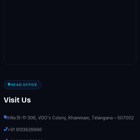
HEAD OFFICE
Visit Us
H.No.15-11-306, VDO's Colony, Khammam, Telangana – 507002
+91 9133626666