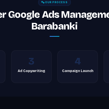
OUR PROCESS
er Google Ads Managemen
Barabanki
3
4
Ad Copywriting
Campaign Launch