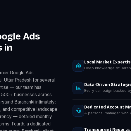
oogle Ads
 in
Local Market Experti
Deep knowledge of Baraba
emier Google Ads
 Uttar Pradesh for several
Data-Driven Strategi
rtise — our team has
Every campaign backed by 
r 500+ businesses across
stand Barabanki intimately:
Dedicated Account M
, and competitive landscape
A personal manager who k
parency — detailed monthly
rms. Fourth, a dedicated
Transparent Reports