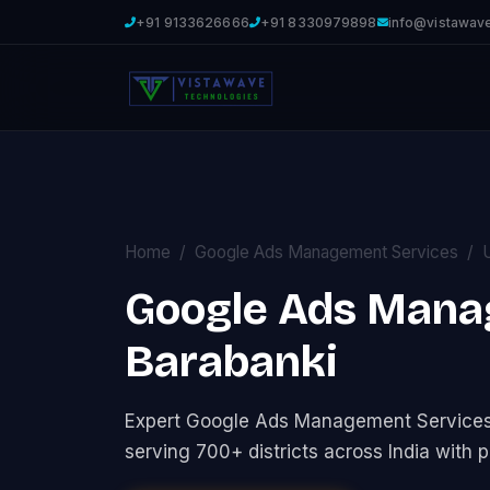
+91 9133626666
+91 8330979898
info@vistawav
Home
Google Ads Management Services
Google Ads Mana
Barabanki
Expert Google Ads Management Service
serving 700+ districts across India with p