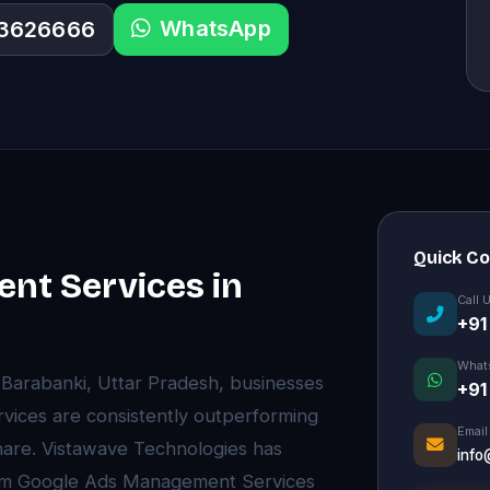
WhatsApp
33626666
Quick C
nt Services in
Call 
+91
What
of Barabanki, Uttar Pradesh, businesses
+91
vices are consistently outperforming
Email
are. Vistawave Technologies has
info
mium Google Ads Management Services