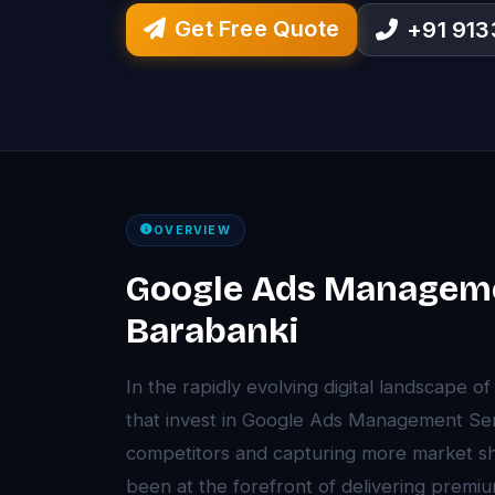
Get Free Quote
+91 91
OVERVIEW
Google Ads Manageme
Barabanki
In the rapidly evolving digital landscape 
that invest in Google Ads Management Ser
competitors and capturing more market sh
been at the forefront of delivering pre