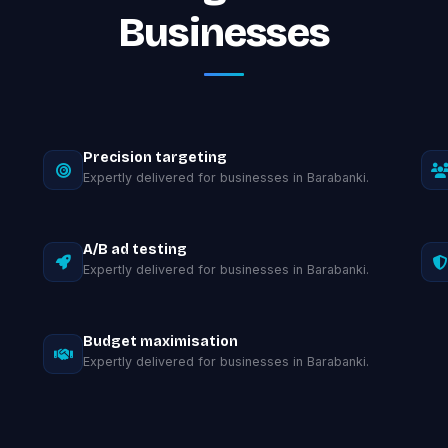
Businesses
Precision targeting
Expertly delivered for businesses in Barabanki.
A/B ad testing
Expertly delivered for businesses in Barabanki.
Budget maximisation
Expertly delivered for businesses in Barabanki.