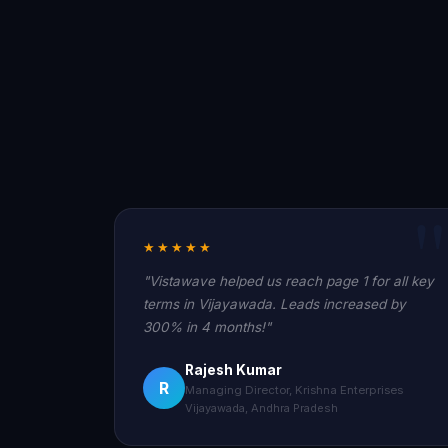
★★★★★
"Vistawave helped us reach page 1 for all key
terms in Vijayawada. Leads increased by
300% in 4 months!"
Rajesh Kumar
R
Managing Director, Krishna Enterprises
Vijayawada, Andhra Pradesh