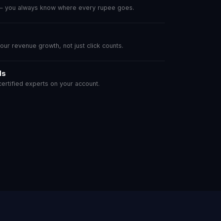
 — you always know where every rupee goes.
r revenue growth, not just click counts.
ls
rtified experts on your account.