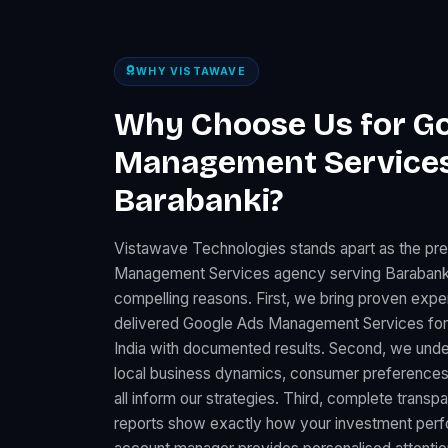
WHY VISTAWAVE
Why Choose Us for G
Management Services
Barabanki?
Vistawave Technologies stands apart as the pr
Management Services agency serving Barabanki,
compelling reasons. First, we bring proven expe
delivered Google Ads Management Services fo
India with documented results. Second, we under
local business dynamics, consumer preferences
all inform our strategies. Third, complete trans
reports show exactly how your investment perfo