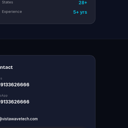
States
28+
Experience
5+ yrs
ontact
Us
 9133626666
sApp
 9133626666
@vistawavetech.com