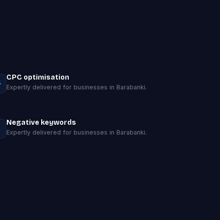
CPC optimisation
Expertly delivered for businesses in Barabanki.
Negative keywords
Expertly delivered for businesses in Barabanki.