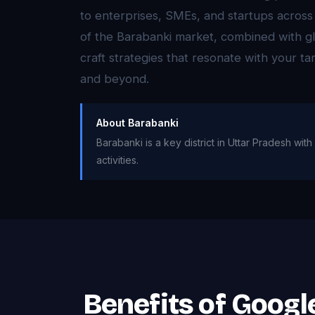
to enterprises, SMEs, and startups acros
of the Barabanki market, combined with gl
craft strategies that resonate with your t
and beyond.
About Barabanki
Barabanki is a key district in Uttar Pradesh wi
activities.
Benefits of Goog