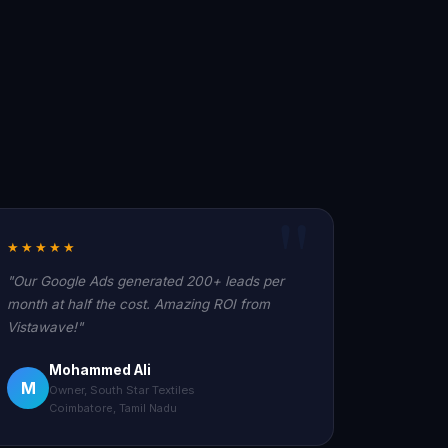
★★★★★
"Our Google Ads generated 200+ leads per
month at half the cost. Amazing ROI from
Vistawave!"
Mohammed Ali
M
Owner, South Star Textiles
Coimbatore, Tamil Nadu