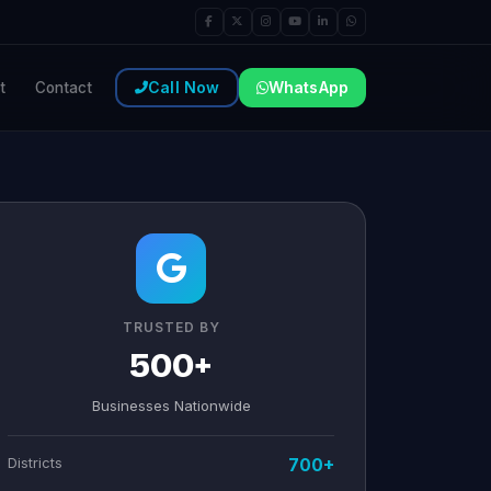
Call Now
WhatsApp
t
Contact
TRUSTED BY
500+
Businesses Nationwide
Districts
700+