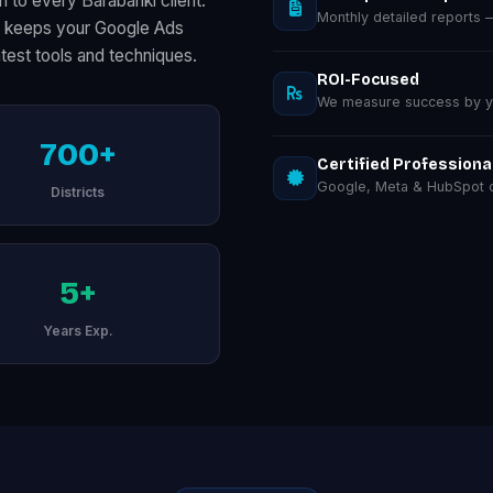
 to every Barabanki client.
Monthly detailed reports
on keeps your Google Ads
test tools and techniques.
ROI-Focused
We measure success by you
700+
Certified Professiona
Google, Meta & HubSpot ce
Districts
5+
Years Exp.