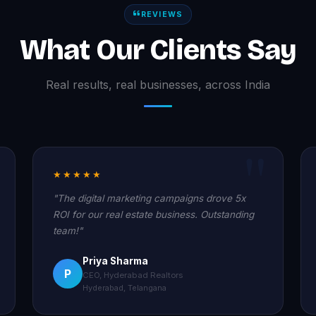
REVIEWS
What Our Clients Say
Real results, real businesses, across India
★★★★★
"The digital marketing campaigns drove 5x
ROI for our real estate business. Outstanding
team!"
Priya Sharma
P
CEO, Hyderabad Realtors
Hyderabad, Telangana