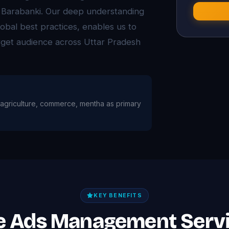
s Barabanki. Our deep understanding
obal best practices, enables us to
arget audience across Uttar Pradesh
th agriculture, commerce, mentha as primary
KEY BENEFITS
le Ads Management Servi