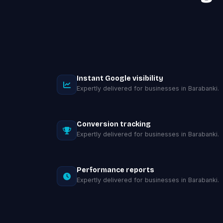
Instant Google visibility
Expertly delivered for businesses in Barabanki.
Conversion tracking
Expertly delivered for businesses in Barabanki.
Performance reports
Expertly delivered for businesses in Barabanki.