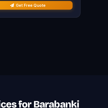
Get Free Quote
ces for Barabanki