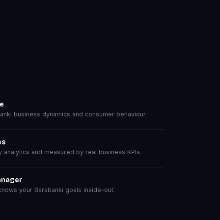
se
nki business dynamics and consumer behaviour.
es
analytics and measured by real business KPIs.
anager
nows your Barabanki goals inside-out.