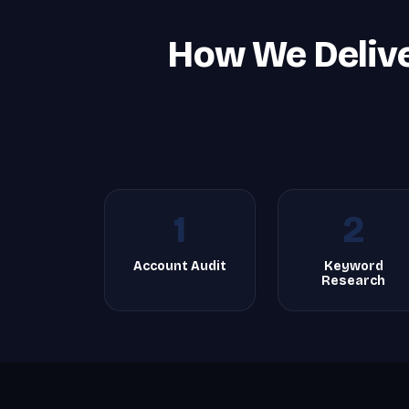
How We Deliv
1
2
Account Audit
Keyword
Research