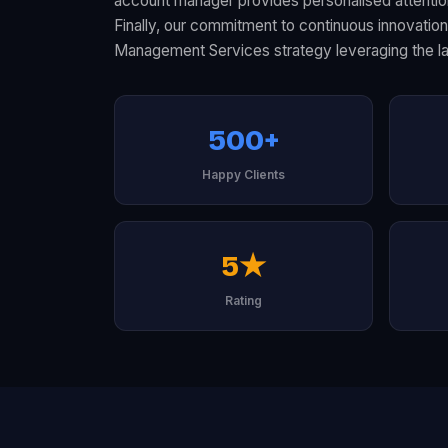
account manager provides personalised attention
Finally, our commitment to continuous innovati
Management Services strategy leveraging the la
500+
Happy Clients
5★
Rating