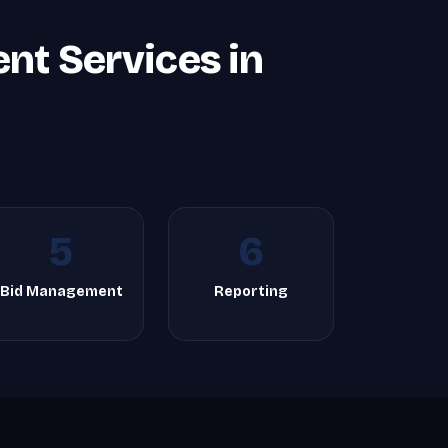
t Services in
5
6
Bid Management
Reporting