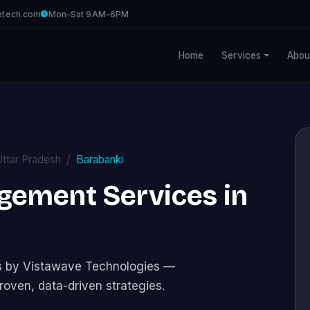
etech.com
Mon–Sat 9AM–6PM
Home
Services
Abou
Uttar Pradesh
Barabanki
gement Services in
s by Vistawave Technologies —
roven, data-driven strategies.