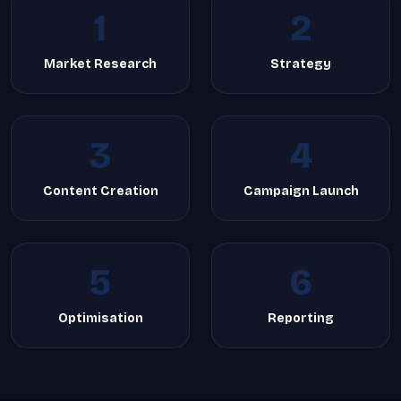
1
2
Market Research
Strategy
3
4
Content Creation
Campaign Launch
5
6
Optimisation
Reporting