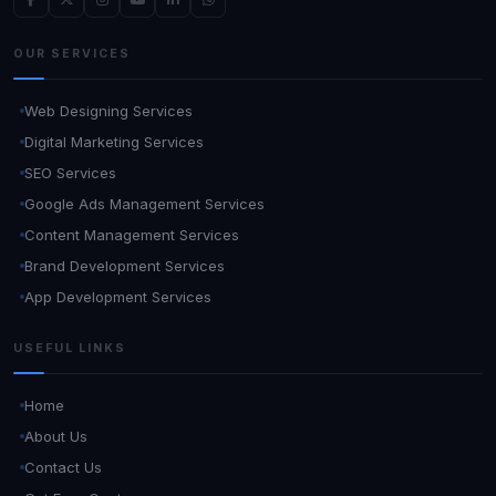
OUR SERVICES
Web Designing Services
Digital Marketing Services
SEO Services
Google Ads Management Services
Content Management Services
Brand Development Services
App Development Services
USEFUL LINKS
Home
About Us
Contact Us