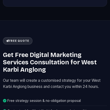
FREE QUOTE
Get Free Digital Marketing
Services Consultation for West
Karbi Anglong
Our team will create a customised strategy for your West
Karbi Anglong business and contact you within 24 hours.
Free strategy session & no-obligation proposal