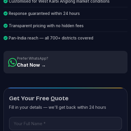
Customised for West Karbi Anglong market conditions
Response guaranteed within 24 hours
Transparent pricing with no hidden fees
Pan-India reach — all 700+ districts covered
Prefer WhatsApp?
Chat Now →
Get Your Free Quote
Fill in your details — we'll get back within 24 hours