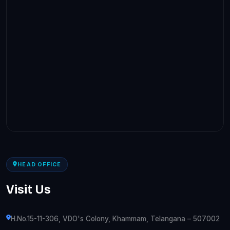
HEAD OFFICE
Visit Us
H.No.15-11-306, VDO's Colony, Khammam, Telangana – 507002