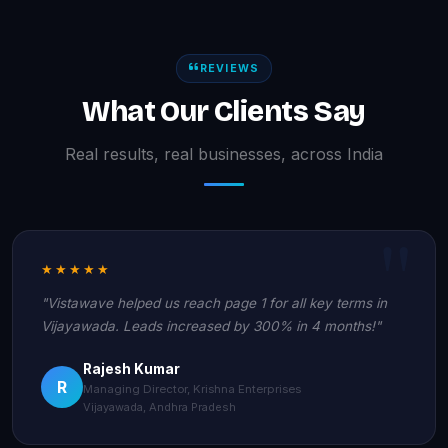
REVIEWS
What Our Clients Say
Real results, real businesses, across India
★★★★★
"Vistawave helped us reach page 1 for all key terms in
Vijayawada. Leads increased by 300% in 4 months!"
Rajesh Kumar
R
Managing Director, Krishna Enterprises
Vijayawada, Andhra Pradesh