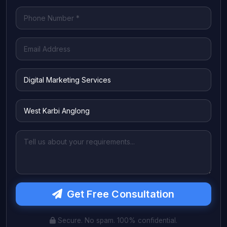
Get Free Consultation
Secure. No spam. 100% confidential.