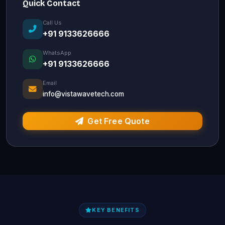
Quick Contact
Call Us
+91 9133626666
WhatsApp
+91 9133626666
Email
info@vistawavetech.com
Get Free Quote
KEY BENEFITS