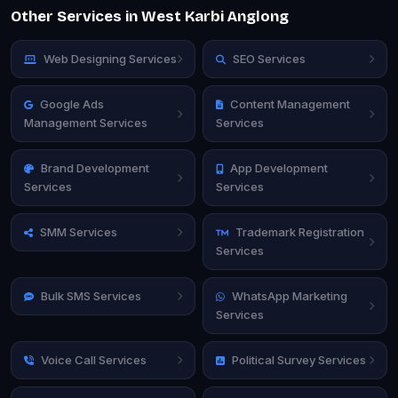
Other Services in West Karbi Anglong
Web Designing Services
SEO Services
Google Ads
Content Management
Management Services
Services
Brand Development
App Development
Services
Services
SMM Services
Trademark Registration
Services
Bulk SMS Services
WhatsApp Marketing
Services
Voice Call Services
Political Survey Services