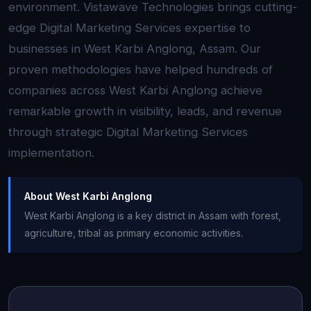
environment. Vistawave Technologies brings cutting-
edge Digital Marketing Services expertise to
businesses in West Karbi Anglong, Assam. Our
proven methodologies have helped hundreds of
companies across West Karbi Anglong achieve
remarkable growth in visibility, leads, and revenue
through strategic Digital Marketing Services
implementation.
About West Karbi Anglong
West Karbi Anglong is a key district in Assam with forest,
agriculture, tribal as primary economic activities.