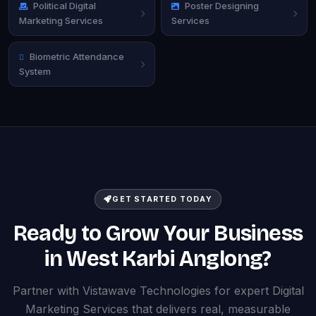
Political Digital
Poster Designing
Marketing Services
Services
Biometric Attendance
System
GET STARTED TODAY
Ready to Grow Your Business
in West Karbi Anglong?
Partner with Vistawave Technologies for expert Digital
Marketing Services that delivers real, measurable