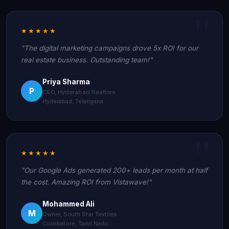
★★★★★
"The digital marketing campaigns drove 5x ROI for our
real estate business. Outstanding team!"
Priya Sharma
P
CEO, Hyderabad Realtors
Hyderabad, Telangana
★★★★★
"Our Google Ads generated 200+ leads per month at half
the cost. Amazing ROI from Vistawave!"
Mohammed Ali
M
Owner, South Star Textiles
Coimbatore, Tamil Nadu