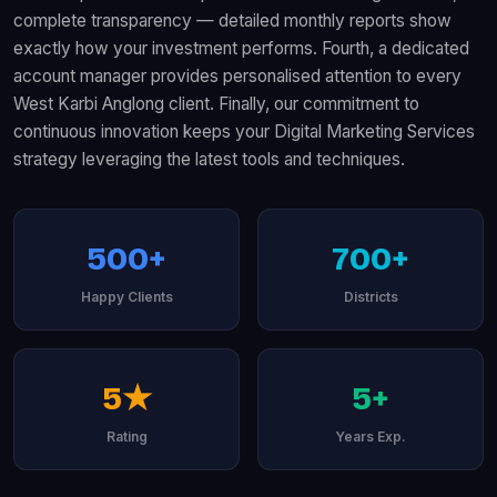
complete transparency — detailed monthly reports show
exactly how your investment performs. Fourth, a dedicated
account manager provides personalised attention to every
West Karbi Anglong client. Finally, our commitment to
continuous innovation keeps your Digital Marketing Services
strategy leveraging the latest tools and techniques.
500+
700+
Happy Clients
Districts
5★
5+
Rating
Years Exp.