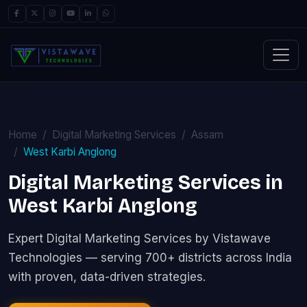
Home
Digital Marketing Services
Assam
West Karbi Anglong
Digital Marketing Services in
West Karbi Anglong
Expert Digital Marketing Services by Vistawave
Technologies — serving 700+ districts across India
with proven, data-driven strategies.