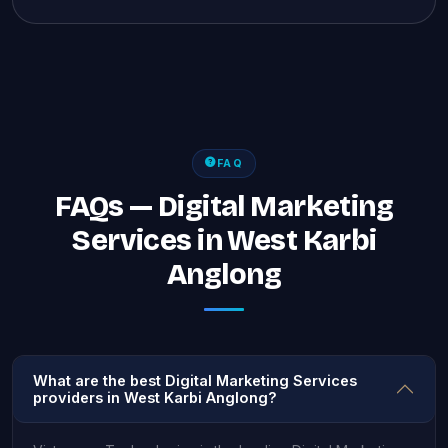
FAQ
FAQs — Digital Marketing
Services in West Karbi
Anglong
What are the best Digital Marketing Services
providers in West Karbi Anglong?