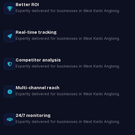
Better ROI
Expertly delivered for businesses in West Karbi Anglong.
Real-time tracking
Expertly delivered for businesses in West Karbi Anglong.
Competitor analysis
Expertly delivered for businesses in West Karbi Anglong.
Multi-channel reach
Expertly delivered for businesses in West Karbi Anglong.
24/7 monitoring
Expertly delivered for businesses in West Karbi Anglong.