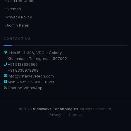
Get Free Quote
Sitemap
Privacy Policy
Admin Panel
CONTACT US
H.No.15-11-306, VDO's Colony,
Khammam, Telangana – 507002
+91 9133626666
+91 8330979898
info@vistawavetech.com
Mon – Sat · 9 AM – 6 PM
Chat on WhatsApp
© 2026
Vistawave Technologies
. All rights reserved.
Privacy
·
Sitemap