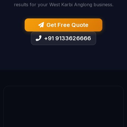
results for your West Karbi Anglong business.
Get Free Quote
+91 9133626666