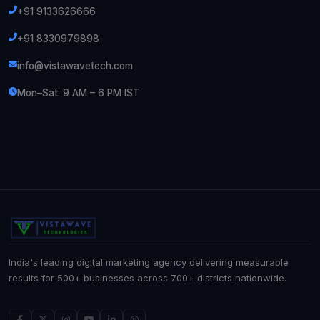
+91 9133626666
+91 8330979898
info@vistawavetech.com
Mon–Sat: 9 AM – 6 PM IST
India's leading digital marketing agency delivering measurable
results for 500+ businesses across 700+ districts nationwide.