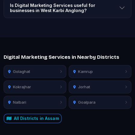
Is Digital Marketing Services useful for
businesses in West Karbi Anglong?
Digital Marketing Services in Nearby Districts
Golaghat
Kamrup
Kokrajhar
Jorhat
Nalbari
Goalpara
All Districts in Assam