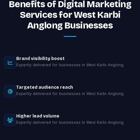
Benefits of Digital Marketing
Services for West Karbi
Anglong Businesses
Brand visibility boost
Expertly delivered for businesses in West Karbi Anglong.
Targeted audience reach
Expertly delivered for businesses in West Karbi Anglong.
Higher lead volume
Expertly delivered for businesses in West Karbi Anglong.