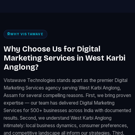
WHY VISTAWAVE
Why Choose Us for Digital
Marketing Services in West Karbi
Anglong?
Vistawave Technologies stands apart as the premier Digital
Marketing Services agency serving West Karbi Anglong,
Assam for several compelling reasons. First, we bring proven
expertise — our team has delivered Digital Marketing
Services for 500+ businesses across India with documented
results. Second, we understand West Karbi Anglong
intimately: local business dynamics, consumer preferences,
and competitive landscape all inform our strategies. Third,