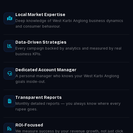
Local Market Expertise
Deep knowledge of West Karbi Anglong business dynamics
and consumer behaviour.
Data-Driven Strategies
Every campaign backed by analytics and measured by real
business KPIs.
Dedicated Account Manager
A personal manager who knows your West Karbi Anglong
goals inside-out.
Transparent Reports
Monthly detailed reports — you always know where every
rupee goes.
ROI-Focused
We measure success by your revenue growth, not just click