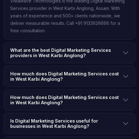
Vistawave Technologies is the leading Digital Marketing
Services provider in West Karbi Anglong, Assam. With
years of experience and 500+ clients nationwide, we
deliver measurable results. Call +91 9133626666 for a
free consultation.
What are the best Digital Marketing Services
providers in West Karbi Anglong?
How much does Digital Marketing Services cost
in West Karbi Anglong?
How much does Digital Marketing Services cost
in West Karbi Anglong?
Is Digital Marketing Services useful for
businesses in West Karbi Anglong?