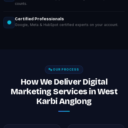
counts.
Certified Professionals
Google, Meta & HubSpot certified experts on your account.
OUR PROCESS
How We Deliver Digital
Marketing Services in West
Karbi Anglong