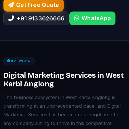
Get Free Quote
WhatsApp
+91 9133626666
OVERVIEW
Digital Marketing Services in West
Karbi Anglong
The business ecosystem in West Karbi Anglong is
transforming at an unprecedented pace, and Digital
Marketing Services has become non-negotiable for
any company aiming to thrive in this competitive