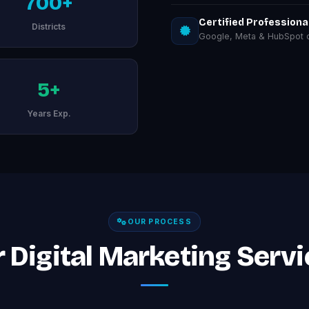
700+
Certified Professiona
Districts
Google, Meta & HubSpot ce
5+
Years Exp.
OUR PROCESS
Digital Marketing Servic