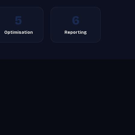
5
6
Optimisation
Reporting