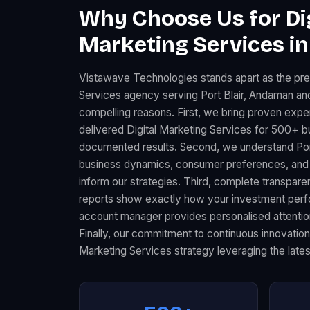
Why Choose Us for Dig
Marketing Services in 
Vistawave Technologies stands apart as the pre
Services agency serving Port Blair, Andaman an
compelling reasons. First, we bring proven expe
delivered Digital Marketing Services for 500+ b
documented results. Second, we understand Port B
business dynamics, consumer preferences, and 
inform our strategies. Third, complete transpar
reports show exactly how your investment perfo
account manager provides personalised attention 
Finally, our commitment to continuous innovation
Marketing Services strategy leveraging the lates