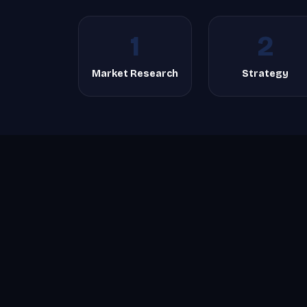
1
2
Market Research
Strategy