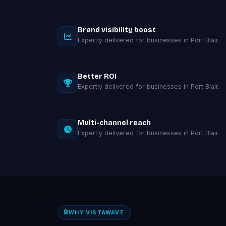
Brand visibility boost
Expertly delivered for businesses in Port Blair.
Better ROI
Expertly delivered for businesses in Port Blair.
Multi-channel reach
Expertly delivered for businesses in Port Blair.
WHY VISTAWAVE