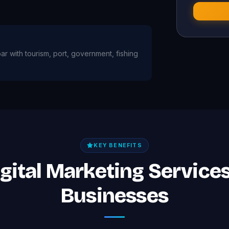
bar with tourism, port, government, fishing
KEY BENEFITS
igital Marketing Services 
Businesses