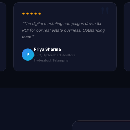
★★★★★
"The digital marketing campaigns drove 5x
ROI for our real estate business. Outstanding
team!"
Priya Sharma
P
CEO, Hyderabad Realtors
Hyderabad, Telangana