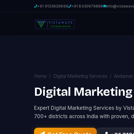
+91 9133626666
+91 8330979898
info@vistawav
Home
Digital Marketing Services
Andaman 
Digital Marketing 
Expert Digital Marketing Services by Vi
700+ districts across India with proven, d