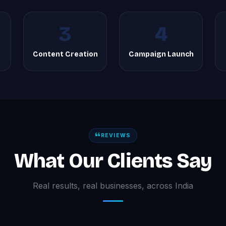
3
4
Content Creation
Campaign Launch
REVIEWS
What Our Clients Say
Real results, real businesses, across India