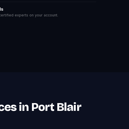
ls
rtified experts on your account.
es in Port Blair