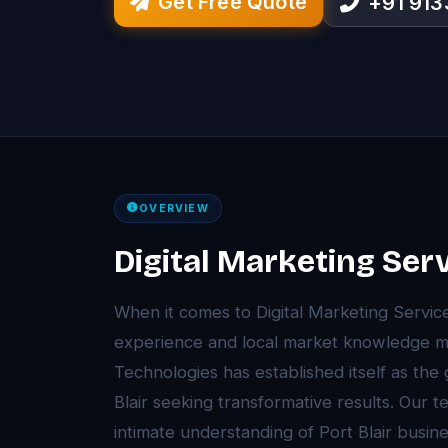
Get Free Quote
+91 91
OVERVIEW
Digital Marketing Serv
When it comes to Digital Marketing Servic
experience and local market knowledge ma
Technologies has established itself as the
Blair seeking transformative results. Our
intimate understanding of Port Blair busi