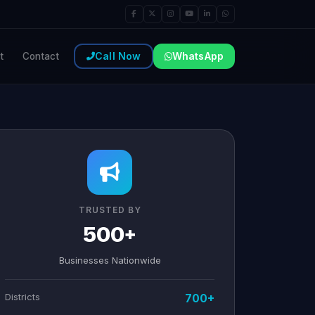
Call Now
WhatsApp
t
Contact
TRUSTED BY
500+
Businesses Nationwide
Districts
700+