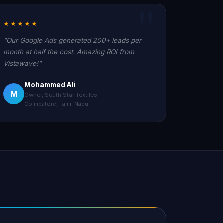
★★★★★
"Our Google Ads generated 200+ leads per
month at half the cost. Amazing ROI from
Vistawave!"
Mohammed Ali
M
Owner, South Star Textiles
Coimbatore, Tamil Nadu