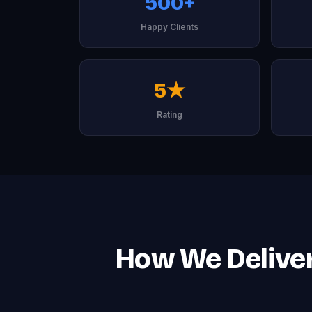
500+
Happy Clients
5★
Rating
How We Deliver 