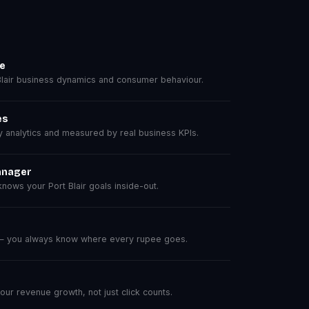
se
lair business dynamics and consumer behaviour.
es
analytics and measured by real business KPIs.
anager
ows your Port Blair goals inside-out.
 — you always know where every rupee goes.
r revenue growth, not just click counts.