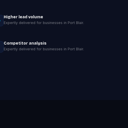
Higher lead volume
Expertly delivered for businesses in Port Blair.
Competitor analysis
Expertly delivered for businesses in Port Blair.