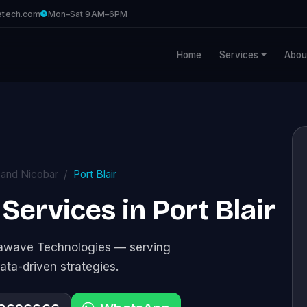
etech.com
Mon–Sat 9AM–6PM
Home
Services
Abou
and Nicobar
Port Blair
Services in Port Blair
stawave Technologies — serving
ata-driven strategies.