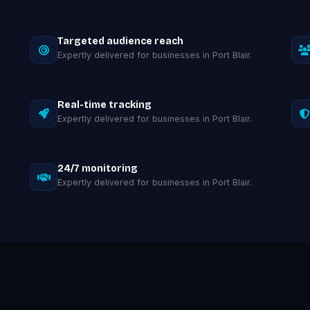
Targeted audience reach
Expertly delivered for businesses in Port Blair.
Real-time tracking
Expertly delivered for businesses in Port Blair.
24/7 monitoring
Expertly delivered for businesses in Port Blair.