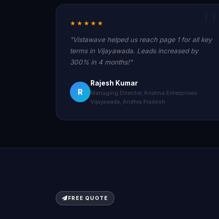
★★★★★
"Vistawave helped us reach page 1 for all key
terms in Vijayawada. Leads increased by
300% in 4 months!"
Rajesh Kumar
R
Managing Director, Krishna Enterprises
Vijayawada, Andhra Pradesh
FREE QUOTE