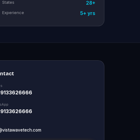
States
28+
Experience
5+ yrs
ontact
Us
 9133626666
sApp
 9133626666
@vistawavetech.com