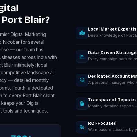
ital
Port Blair?
Local Market Experti
mier Digital Marketing
Deep knowledge of Port B
d Nicobar for several
rtise — our team has
Data-Driven Strategi
usinesses across India with
Every campaign backed by 
lair intimately: local
competitive landscape all
Dedicated Account M
ency — detailed monthly
A personal manager who kn
rms. Fourth, a dedicated
to every Port Blair client.
Transparent Reports
 keeps your Digital
Monthly detailed reports
t tools and techniques.
ROI-Focused
We measure success by you