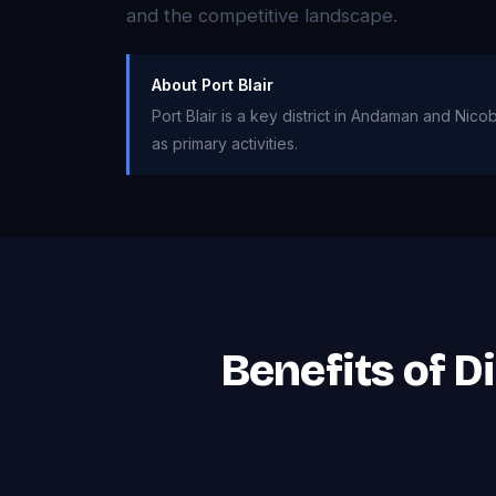
and the competitive landscape.
About Port Blair
Port Blair is a key district in Andaman and Nico
as primary activities.
Benefits of D