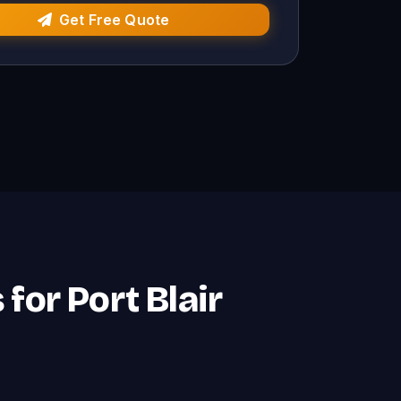
Get Free Quote
for Port Blair