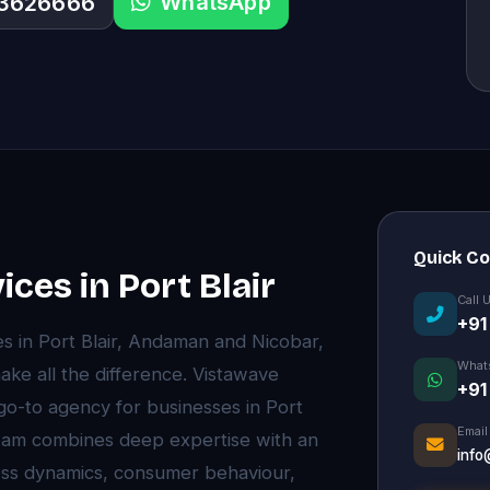
WhatsApp
33626666
Quick C
ices in Port Blair
Call 
+91
es in Port Blair, Andaman and Nicobar,
What
ke all the difference. Vistawave
+91
 go-to agency for businesses in Port
Email
 team combines deep expertise with an
info
ness dynamics, consumer behaviour,