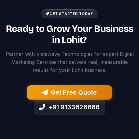
GET STARTED TODAY
Ready to Grow Your Business
in Lohit?
Partner with Vistawave Technologies for expert Digital
Marketing Services that delivers real, measurable
results for your Lohit business.
Get Free Quote
+91 9133626666