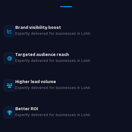
Brand visibility boost
Expertly delivered for businesses in Lohit.
Targeted audience reach
Expertly delivered for businesses in Lohit.
Higher lead volume
Expertly delivered for businesses in Lohit.
Better ROI
Expertly delivered for businesses in Lohit.