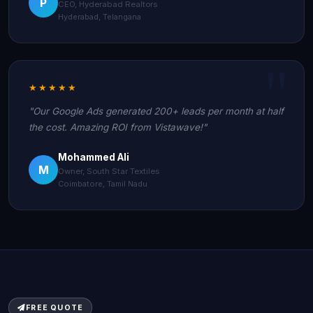
P
CEO, Hyderabad Realtors
Hyderabad, Telangana
★★★★★
"Our Google Ads generated 200+ leads per month at half
the cost. Amazing ROI from Vistawave!"
Mohammed Ali
M
Owner, South Star Textiles
Coimbatore, Tamil Nadu
FREE QUOTE