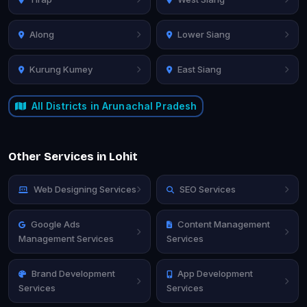
Along
Lower Siang
Kurung Kumey
East Siang
All Districts in Arunachal Pradesh
Other Services in Lohit
Web Designing Services
SEO Services
Google Ads
Content Management
Management Services
Services
Brand Development
App Development
Services
Services