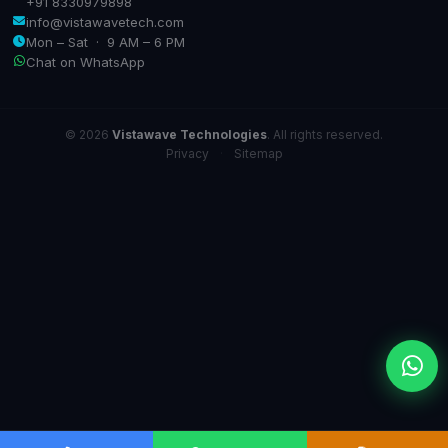
+91 8330979898
info@vistawavetech.com
Mon – Sat · 9 AM – 6 PM
Chat on WhatsApp
© 2026
Vistawave Technologies
. All rights reserved.
Privacy
·
Sitemap