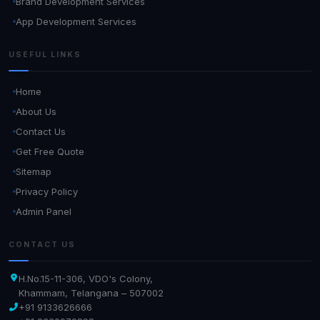
Brand Development Services
App Development Services
USEFUL LINKS
Home
About Us
Contact Us
Get Free Quote
Sitemap
Privacy Policy
Admin Panel
CONTACT US
H.No.15-11-306, VDO's Colony,
Khammam, Telangana – 507002
+91 9133626666