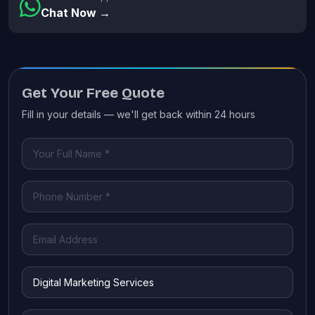
Chat Now →
Get Your Free Quote
Fill in your details — we'll get back within 24 hours