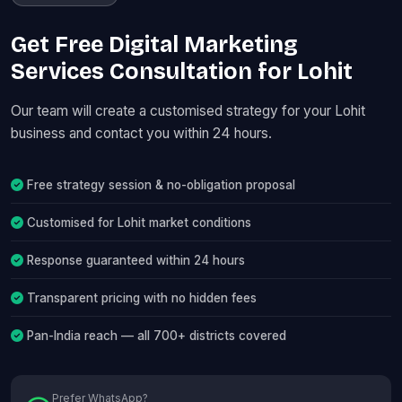
Get Free Digital Marketing
Services Consultation for Lohit
Our team will create a customised strategy for your Lohit
business and contact you within 24 hours.
Free strategy session & no-obligation proposal
Customised for Lohit market conditions
Response guaranteed within 24 hours
Transparent pricing with no hidden fees
Pan-India reach — all 700+ districts covered
Prefer WhatsApp?