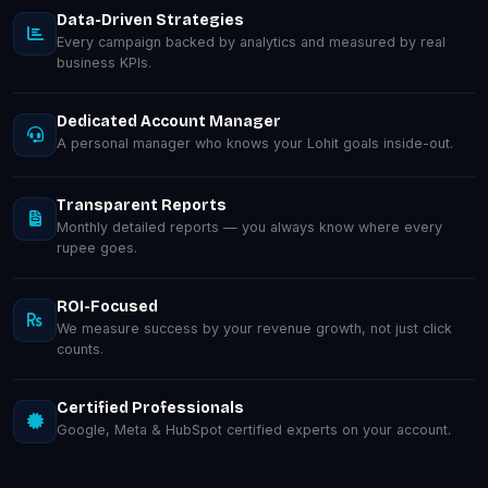
Data-Driven Strategies
Every campaign backed by analytics and measured by real
business KPIs.
Dedicated Account Manager
A personal manager who knows your Lohit goals inside-out.
Transparent Reports
Monthly detailed reports — you always know where every
rupee goes.
ROI-Focused
We measure success by your revenue growth, not just click
counts.
Certified Professionals
Google, Meta & HubSpot certified experts on your account.