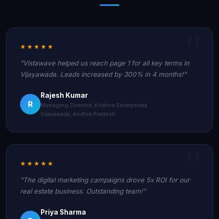
★★★★★
"Vistawave helped us reach page 1 for all key terms in
Vijayawada. Leads increased by 300% in 4 months!"
Rajesh Kumar
R
Managing Director, Krishna Enterprises
Vijayawada, Andhra Pradesh
★★★★★
"The digital marketing campaigns drove 5x ROI for our
real estate business. Outstanding team!"
Priya Sharma