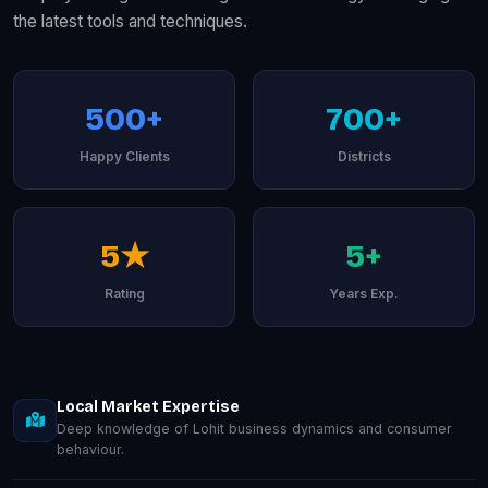
the latest tools and techniques.
500+
700+
Happy Clients
Districts
5★
5+
Rating
Years Exp.
Local Market Expertise
Deep knowledge of Lohit business dynamics and consumer
behaviour.