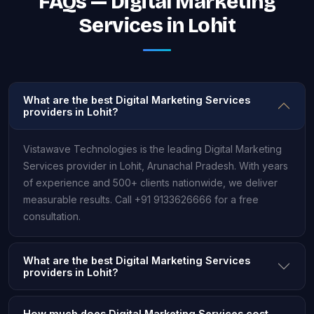
FAQs — Digital Marketing
Services in Lohit
What are the best Digital Marketing Services
providers in Lohit?
Vistawave Technologies is the leading Digital Marketing
Services provider in Lohit, Arunachal Pradesh. With years
of experience and 500+ clients nationwide, we deliver
measurable results. Call +91 9133626666 for a free
consultation.
What are the best Digital Marketing Services
providers in Lohit?
How much does Digital Marketing Services cost