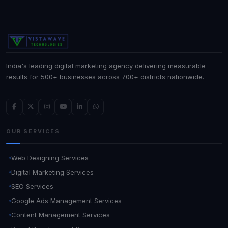
India's leading digital marketing agency delivering measurable
results for 500+ businesses across 700+ districts nationwide.
OUR SERVICES
Web Designing Services
Digital Marketing Services
SEO Services
Google Ads Management Services
Content Management Services