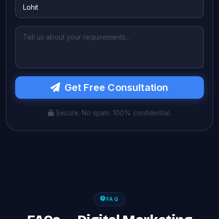
Get Free Consultation
Secure. No spam. 100% confidential.
FAQ