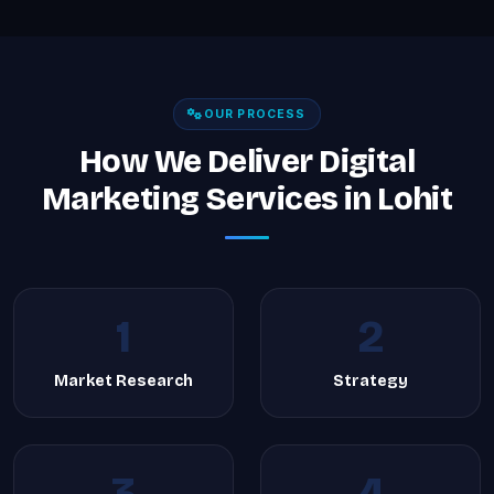
OUR PROCESS
How We Deliver Digital
Marketing Services in Lohit
1
2
Market Research
Strategy