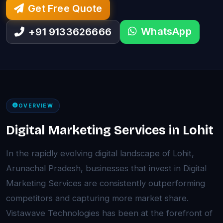
Get Free Quote
WhatsApp
+91 9133626666
OVERVIEW
Digital Marketing Services in Lohit
In the rapidly evolving digital landscape of Lohit,
Arunachal Pradesh, businesses that invest in Digital
Marketing Services are consistently outperforming
competitors and capturing more market share.
Vistawave Technologies has been at the forefront of