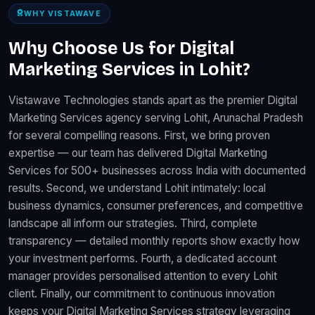
WHY VISTAWAVE
Why Choose Us for Digital
Marketing Services in Lohit?
Vistawave Technologies stands apart as the premier Digital
Marketing Services agency serving Lohit, Arunachal Pradesh
for several compelling reasons. First, we bring proven
expertise — our team has delivered Digital Marketing
Services for 500+ businesses across India with documented
results. Second, we understand Lohit intimately: local
business dynamics, consumer preferences, and competitive
landscape all inform our strategies. Third, complete
transparency — detailed monthly reports show exactly how
your investment performs. Fourth, a dedicated account
manager provides personalised attention to every Lohit
client. Finally, our commitment to continuous innovation
keeps your Digital Marketing Services strategy leveraging