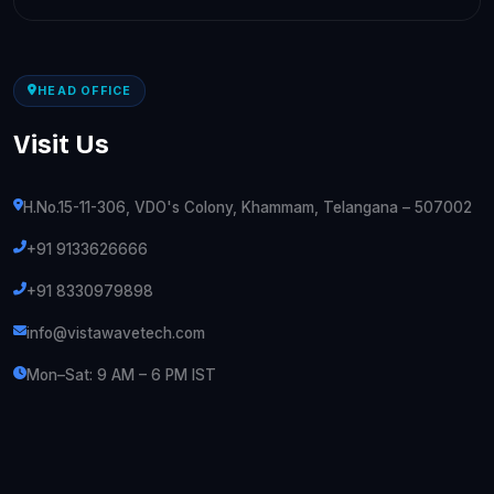
HEAD OFFICE
Visit Us
H.No.15-11-306, VDO's Colony, Khammam, Telangana – 507002
+91 9133626666
+91 8330979898
info@vistawavetech.com
Mon–Sat: 9 AM – 6 PM IST