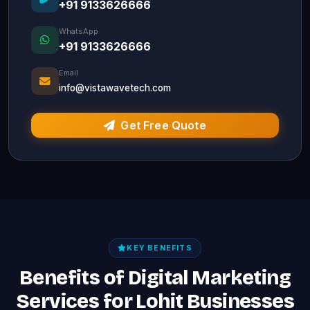
+91 9133626666
WhatsApp
+91 9133626666
Email
info@vistawavetech.com
Get Free Quote
KEY BENEFITS
Benefits of Digital Marketing
Services for Lohit Businesses