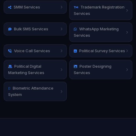
SMM Services
Trademark Registration
Services
Bulk SMS Services
WhatsApp Marketing
Services
Voice Call Services
Political Survey Services
Political Digital
Poster Designing
Marketing Services
Services
Biometric Attendance
System