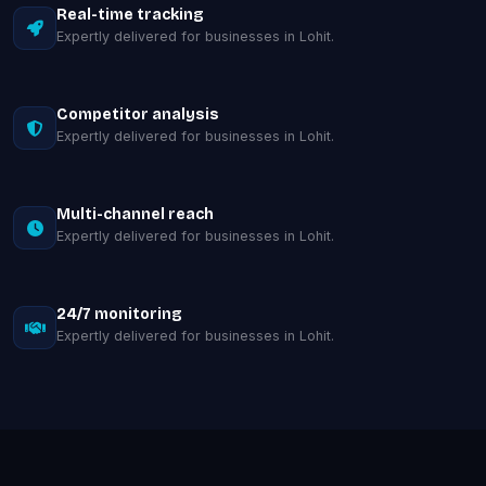
Real-time tracking
Expertly delivered for businesses in Lohit.
Competitor analysis
Expertly delivered for businesses in Lohit.
Multi-channel reach
Expertly delivered for businesses in Lohit.
24/7 monitoring
Expertly delivered for businesses in Lohit.