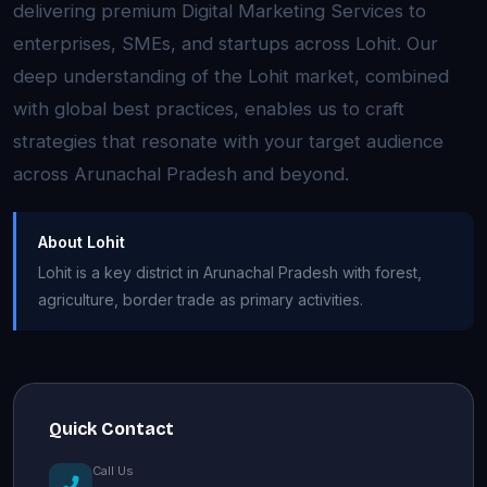
delivering premium Digital Marketing Services to
enterprises, SMEs, and startups across Lohit. Our
deep understanding of the Lohit market, combined
with global best practices, enables us to craft
strategies that resonate with your target audience
across Arunachal Pradesh and beyond.
About Lohit
Lohit is a key district in Arunachal Pradesh with forest,
agriculture, border trade as primary activities.
Quick Contact
Call Us