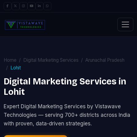
Home
Digital Marketing Services
Arunachal Pradesh
Lohit
Digital Marketing Services in
Lohit
Expert Digital Marketing Services by Vistawave
Technologies — serving 700+ districts across India
with proven, data-driven strategies.