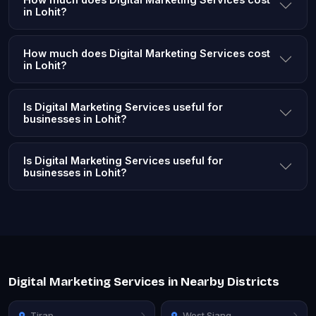
in Lohit?
How much does Digital Marketing Services cost
in Lohit?
Is Digital Marketing Services useful for
businesses in Lohit?
Is Digital Marketing Services useful for
businesses in Lohit?
Digital Marketing Services in Nearby Districts
Tirap
West Siang