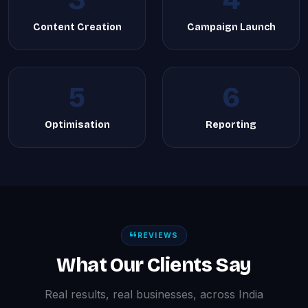
3
4
Content Creation
Campaign Launch
5
6
Optimisation
Reporting
REVIEWS
What Our Clients Say
Real results, real businesses, across India