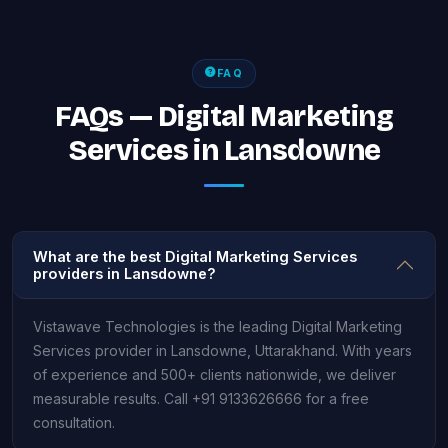
FAQ
FAQs — Digital Marketing
Services in Lansdowne
What are the best Digital Marketing Services
providers in Lansdowne?
Vistawave Technologies is the leading Digital Marketing
Services provider in Lansdowne, Uttarakhand. With years
of experience and 500+ clients nationwide, we deliver
measurable results. Call +91 9133626666 for a free
consultation.