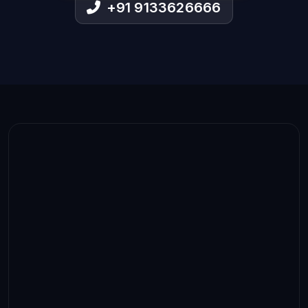
+91 9133626666