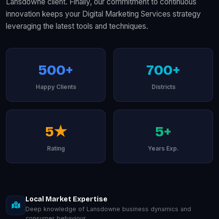
Lansdowne client. Finally, our commitment to continuous
innovation keeps your Digital Marketing Services strategy
leveraging the latest tools and techniques.
500+
700+
Happy Clients
Districts
5★
5+
Rating
Years Exp.
Local Market Expertise
Deep knowledge of Lansdowne business dynamics and
consumer behaviour.