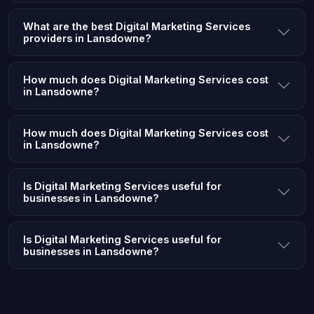
What are the best Digital Marketing Services
providers in Lansdowne?
How much does Digital Marketing Services cost
in Lansdowne?
How much does Digital Marketing Services cost
in Lansdowne?
Is Digital Marketing Services useful for
businesses in Lansdowne?
Is Digital Marketing Services useful for
businesses in Lansdowne?