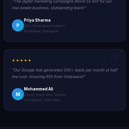
"The digital marketing campaigns drove 5x ROI for our
real estate business. Outstanding team!"
Priya Sharma
P
CEO, Hyderabad Realtors
Hyderabad, Telangana
★★★★★
"Our Google Ads generated 200+ leads per month at half
the cost. Amazing ROI from Vistawave!"
Mohammed Ali
M
Owner, South Star Textiles
Coimbatore, Tamil Nadu