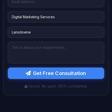
Get Free Consultation
Secure. No spam. 100% confidential.