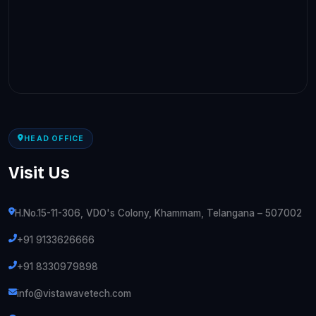
HEAD OFFICE
Visit Us
H.No.15-11-306, VDO's Colony, Khammam, Telangana – 507002
+91 9133626666
+91 8330979898
info@vistawavetech.com