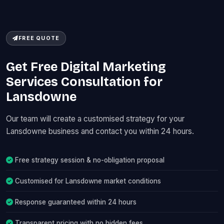
FREE QUOTE
Get Free Digital Marketing
Services Consultation for
Lansdowne
Our team will create a customised strategy for your
Lansdowne business and contact you within 24 hours.
Free strategy session & no-obligation proposal
Customised for Lansdowne market conditions
Response guaranteed within 24 hours
Transparent pricing with no hidden fees