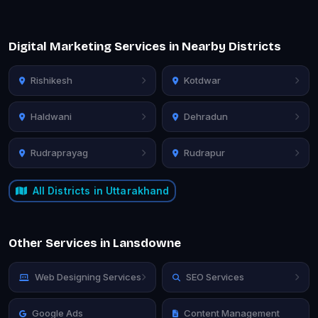
Digital Marketing Services in Nearby Districts
Rishikesh
Kotdwar
Haldwani
Dehradun
Rudraprayag
Rudrapur
All Districts in Uttarakhand
Other Services in Lansdowne
Web Designing Services
SEO Services
Google Ads
Content Management