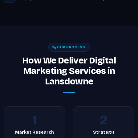
OUR PROCESS
How We Deliver Digital
Marketing Services in
Lansdowne
1
2
Market Research
Strategy