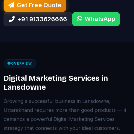
Get Free Quote
WhatsApp
+91 9133626666
OVERVIEW
Digital Marketing Services in
Lansdowne
Growing a successful business in Lansdowne,
Uttarakhand requires more than good products — it
demands a powerful Digital Marketing Services
strategy that connects with your ideal customers.