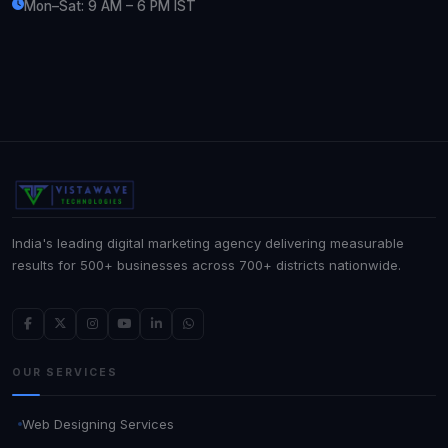
Mon–Sat: 9 AM – 6 PM IST
India's leading digital marketing agency delivering measurable
results for 500+ businesses across 700+ districts nationwide.
OUR SERVICES
Web Designing Services