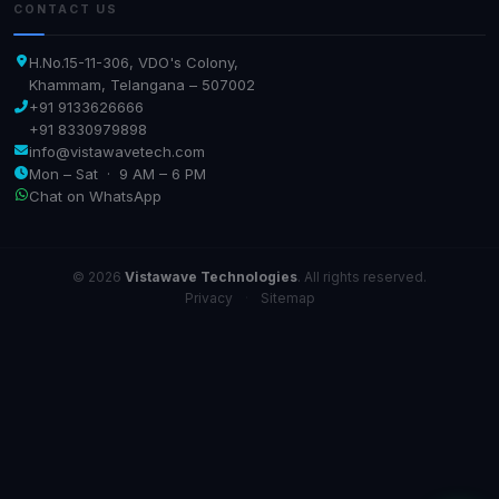
CONTACT US
H.No.15-11-306, VDO's Colony,
Khammam, Telangana – 507002
+91 9133626666
+91 8330979898
info@vistawavetech.com
Mon – Sat · 9 AM – 6 PM
Chat on WhatsApp
© 2026
Vistawave Technologies
. All rights reserved.
Privacy
·
Sitemap