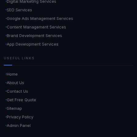
Digital Marketing Services
SEO Services
Google Ads Management Services
Content Management Services
Brand Development Services
App Development Services
USEFUL LINKS
Home
About Us
Contact Us
Get Free Quote
Sitemap
Privacy Policy
Admin Panel