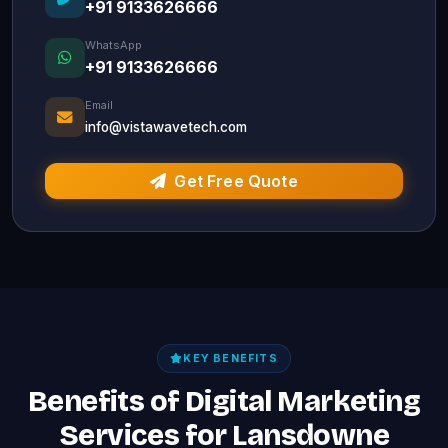
+91 9133626666
WhatsApp
+91 9133626666
Email
info@vistawavetech.com
Get Free Quote
KEY BENEFITS
Benefits of Digital Marketing
Services for Lansdowne