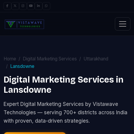
Home
Digital Marketing Services
Uttarakhand
Lansdowne
Digital Marketing Services in
Lansdowne
Expert Digital Marketing Services by Vistawave
Technologies — serving 700+ districts across India
with proven, data-driven strategies.