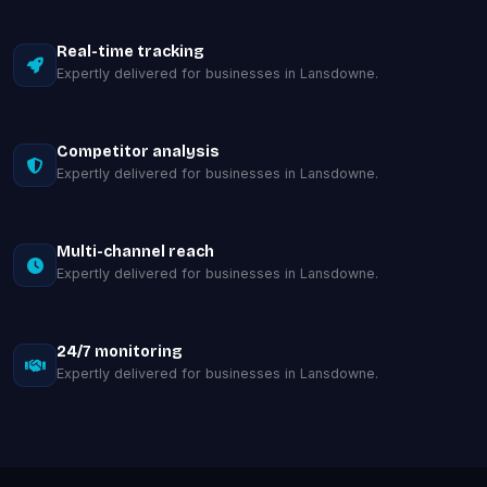
Real-time tracking
Expertly delivered for businesses in Lansdowne.
Competitor analysis
Expertly delivered for businesses in Lansdowne.
Multi-channel reach
Expertly delivered for businesses in Lansdowne.
24/7 monitoring
Expertly delivered for businesses in Lansdowne.