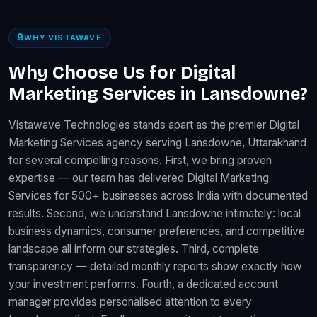
WHY VISTAWAVE
Why Choose Us for Digital
Marketing Services in Lansdowne?
Vistawave Technologies stands apart as the premier Digital
Marketing Services agency serving Lansdowne, Uttarakhand
for several compelling reasons. First, we bring proven
expertise — our team has delivered Digital Marketing
Services for 500+ businesses across India with documented
results. Second, we understand Lansdowne intimately: local
business dynamics, consumer preferences, and competitive
landscape all inform our strategies. Third, complete
transparency — detailed monthly reports show exactly how
your investment performs. Fourth, a dedicated account
manager provides personalised attention to every