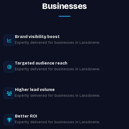
Businesses
Brand visibility boost
Expertly delivered for businesses in Lansdowne.
Targeted audience reach
Expertly delivered for businesses in Lansdowne.
Higher lead volume
Expertly delivered for businesses in Lansdowne.
Better ROI
Expertly delivered for businesses in Lansdowne.