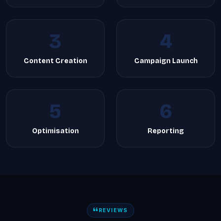
3
4
Content Creation
Campaign Launch
5
6
Optimisation
Reporting
REVIEWS