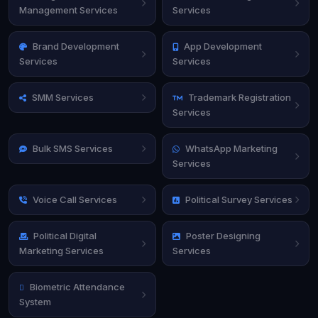
Management Services
Services
Brand Development
App Development
Services
Services
SMM Services
Trademark Registration
Services
Bulk SMS Services
WhatsApp Marketing
Services
Voice Call Services
Political Survey Services
Political Digital
Poster Designing
Marketing Services
Services
Biometric Attendance
System