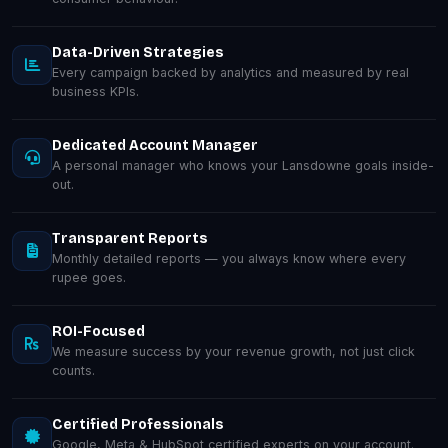
Data-Driven Strategies
Every campaign backed by analytics and measured by real
business KPIs.
Dedicated Account Manager
A personal manager who knows your Lansdowne goals inside-
out.
Transparent Reports
Monthly detailed reports — you always know where every
rupee goes.
ROI-Focused
We measure success by your revenue growth, not just click
counts.
Certified Professionals
Google, Meta & HubSpot certified experts on your account.