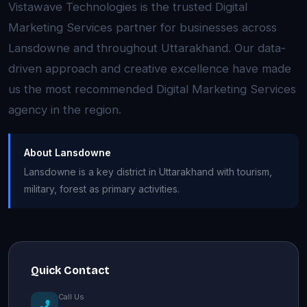
Vistawave Technologies is the trusted Digital
Marketing Services partner for businesses across
Lansdowne and throughout Uttarakhand. Our data-
driven approach and creative excellence have made
us the most recommended Digital Marketing Services
agency in the region.
About Lansdowne
Lansdowne is a key district in Uttarakhand with tourism,
military, forest as primary activities.
Quick Contact
Call Us