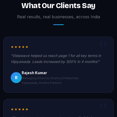
What Our Clients Say
Real results, real businesses, across India
★★★★★
"Vistawave helped us reach page 1 for all key terms in
Vijayawada. Leads increased by 300% in 4 months!"
Rajesh Kumar
R
Managing Director, Krishna Enterprises
Vijayawada, Andhra Pradesh
★★★★★