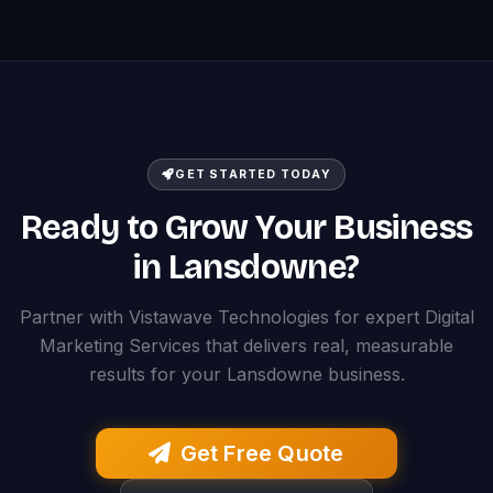
GET STARTED TODAY
Ready to Grow Your Business
in Lansdowne?
Partner with Vistawave Technologies for expert Digital
Marketing Services that delivers real, measurable
results for your Lansdowne business.
Get Free Quote