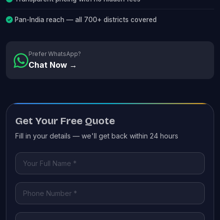
Pan-India reach — all 700+ districts covered
Prefer WhatsApp?
Chat Now →
Get Your Free Quote
Fill in your details — we'll get back within 24 hours