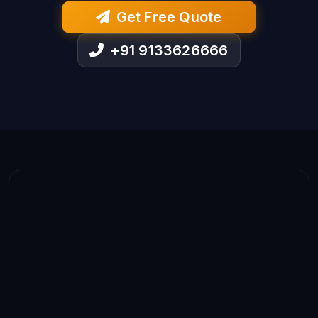
Get Free Quote
+91 9133626666