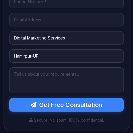
Get Free Consultation
Secure. No spam. 100% confidential.