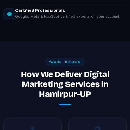
Certified Professionals
Google, Meta & HubSpot certified experts on your account.
OUR PROCESS
How We Deliver Digital
Marketing Services in
Hamirpur-UP