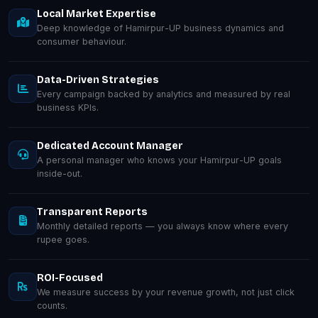
Local Market Expertise
Deep knowledge of Hamirpur-UP business dynamics and
consumer behaviour.
Data-Driven Strategies
Every campaign backed by analytics and measured by real
business KPIs.
Dedicated Account Manager
A personal manager who knows your Hamirpur-UP goals
inside-out.
Transparent Reports
Monthly detailed reports — you always know where every
rupee goes.
ROI-Focused
We measure success by your revenue growth, not just click
counts.