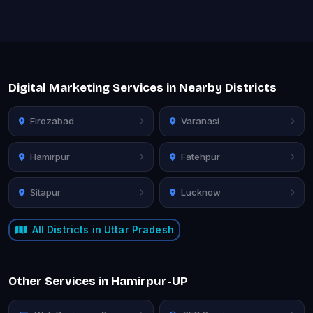
Digital Marketing Services in Nearby Districts
Firozabad
Varanasi
Hamirpur
Fatehpur
Sitapur
Lucknow
All Districts in Uttar Pradesh
Other Services in Hamirpur-UP