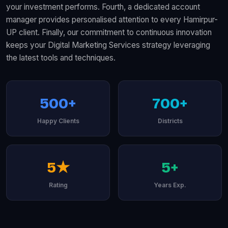
your investment performs. Fourth, a dedicated account
manager provides personalised attention to every Hamirpur-
UP client. Finally, our commitment to continuous innovation
keeps your Digital Marketing Services strategy leveraging
the latest tools and techniques.
500+
700+
Happy Clients
Districts
5★
5+
Rating
Years Exp.