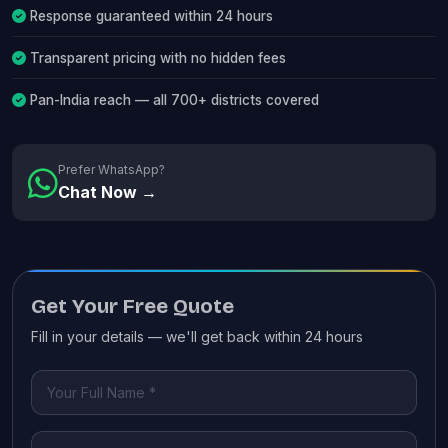
Response guaranteed within 24 hours
Transparent pricing with no hidden fees
Pan-India reach — all 700+ districts covered
Prefer WhatsApp?
Chat Now →
Get Your Free Quote
Fill in your details — we'll get back within 24 hours