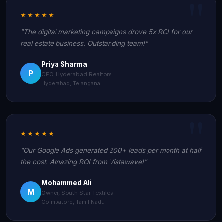
★★★★★
"The digital marketing campaigns drove 5x ROI for our
real estate business. Outstanding team!"
Priya Sharma
P
CEO, Hyderabad Realtors
Hyderabad, Telangana
★★★★★
"Our Google Ads generated 200+ leads per month at half
the cost. Amazing ROI from Vistawave!"
Mohammed Ali
M
Owner, South Star Textiles
Coimbatore, Tamil Nadu