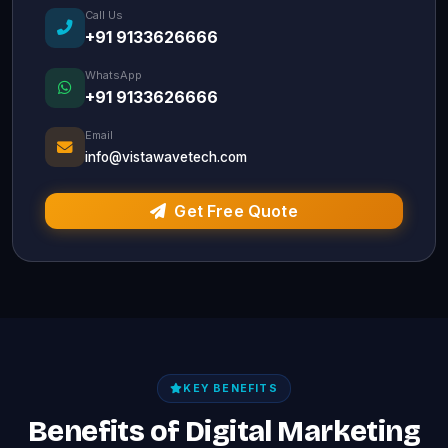
Call Us
+91 9133626666
WhatsApp
+91 9133626666
Email
info@vistawavetech.com
Get Free Quote
KEY BENEFITS
Benefits of Digital Marketing