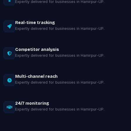
Expertly delivered for businesses in Hamirpur-UP.
Real-time tracking
Expertly delivered for businesses in Hamirpur-UP.
Competitor analysis
Expertly delivered for businesses in Hamirpur-UP.
Multi-channel reach
Expertly delivered for businesses in Hamirpur-UP.
24/7 monitoring
Expertly delivered for businesses in Hamirpur-UP.