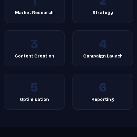
1
2
Market Research
Strategy
3
4
Content Creation
Campaign Launch
5
6
Optimisation
Reporting