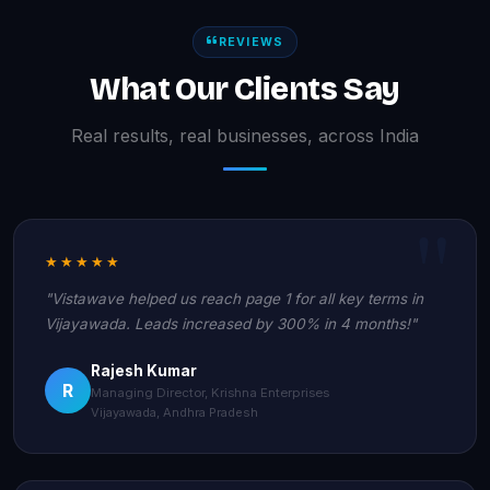
REVIEWS
What Our Clients Say
Real results, real businesses, across India
★★★★★
"Vistawave helped us reach page 1 for all key terms in
Vijayawada. Leads increased by 300% in 4 months!"
Rajesh Kumar
R
Managing Director, Krishna Enterprises
Vijayawada, Andhra Pradesh