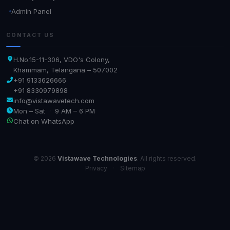
Admin Panel
CONTACT US
H.No.15-11-306, VDO's Colony,
Khammam, Telangana – 507002
+91 9133626666
+91 8330979898
info@vistawavetech.com
Mon – Sat · 9 AM – 6 PM
Chat on WhatsApp
© 2026
Vistawave Technologies
. All rights reserved.
Privacy
·
Sitemap