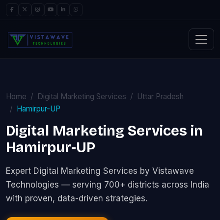
Home
Digital Marketing Services
Uttar Pradesh
Hamirpur-UP
Digital Marketing Services in
Hamirpur-UP
Expert Digital Marketing Services by Vistawave
Technologies — serving 700+ districts across India
with proven, data-driven strategies.