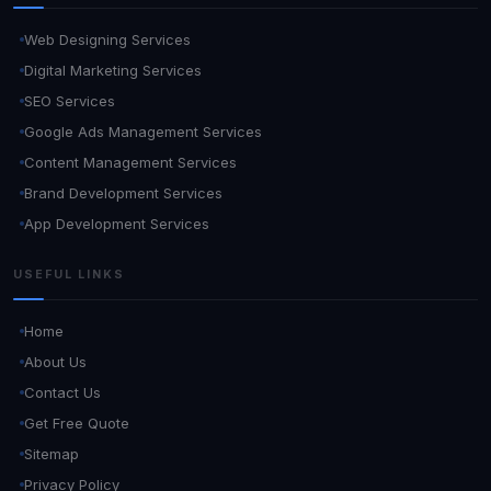
Web Designing Services
Digital Marketing Services
SEO Services
Google Ads Management Services
Content Management Services
Brand Development Services
App Development Services
USEFUL LINKS
Home
About Us
Contact Us
Get Free Quote
Sitemap
Privacy Policy