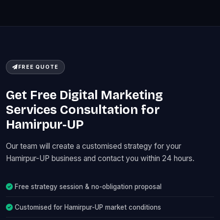
FREE QUOTE
Get Free Digital Marketing
Services Consultation for
Hamirpur-UP
Our team will create a customised strategy for your
Hamirpur-UP business and contact you within 24 hours.
Free strategy session & no-obligation proposal
Customised for Hamirpur-UP market conditions