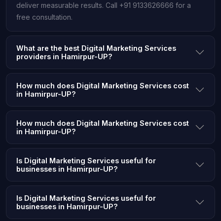
deliver measurable results. Call +91 9133626666 for a
free consultation.
What are the best Digital Marketing Services
providers in Hamirpur-UP?
How much does Digital Marketing Services cost
in Hamirpur-UP?
How much does Digital Marketing Services cost
in Hamirpur-UP?
Is Digital Marketing Services useful for
businesses in Hamirpur-UP?
Is Digital Marketing Services useful for
businesses in Hamirpur-UP?