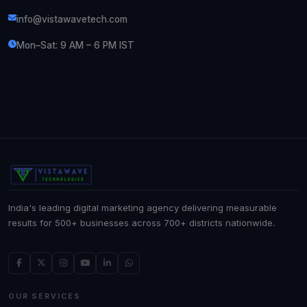
info@vistawavetech.com
Mon–Sat: 9 AM – 6 PM IST
India's leading digital marketing agency delivering measurable
results for 500+ businesses across 700+ districts nationwide.
OUR SERVICES