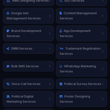
Web Designing Services
SEO Services
Google Ads
Content Management
Management Services
Services
Brand Development
App Development
Services
Services
SMM Services
Trademark Registration
Services
Bulk SMS Services
WhatsApp Marketing
Services
Voice Call Services
Political Survey Services
Political Digital
Poster Designing
Marketing Services
Services