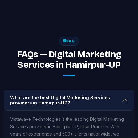
FAQ
FAQs — Digital Marketing
Services in Hamirpur-UP
What are the best Digital Marketing Services
providers in Hamirpur-UP?
Vistawave Technologies is the leading Digital Marketing
Services provider in Hamirpur-UP, Uttar Pradesh. With
years of experience and 500+ clients nationwide, we