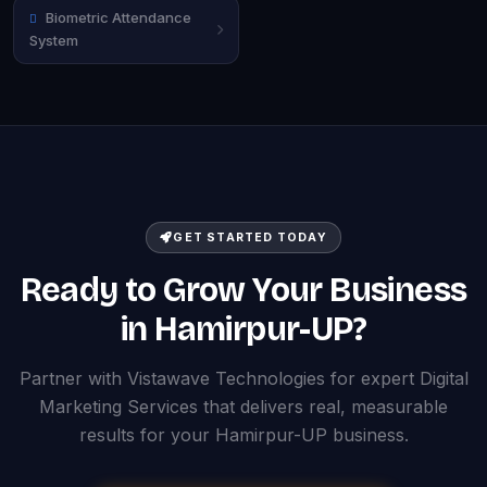
Biometric Attendance
System
GET STARTED TODAY
Ready to Grow Your Business
in Hamirpur-UP?
Partner with Vistawave Technologies for expert Digital
Marketing Services that delivers real, measurable
results for your Hamirpur-UP business.