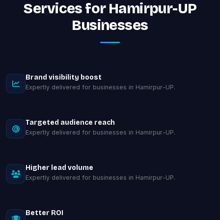
Services for Hamirpur-UP
Businesses
Brand visibility boost
Expertly delivered for businesses in Hamirpur-UP.
Targeted audience reach
Expertly delivered for businesses in Hamirpur-UP.
Higher lead volume
Expertly delivered for businesses in Hamirpur-UP.
Better ROI