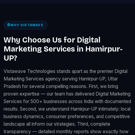
WHY VISTAWAVE
Why Choose Us for Digital
Marketing Services in Hamirpur-
UP?
Vistawave Technologies stands apart as the premier Digital
Marketing Services agency serving Hamirpur-UP, Uttar
Pradesh for several compelling reasons. First, we bring
proven expertise — our team has delivered Digital Marketing
Services for 500+ businesses across India with documented
results. Second, we understand Hamirpur-UP intimately: local
business dynamics, consumer preferences, and competitive
landscape all inform our strategies. Third, complete
transparency — detailed monthly reports show exactly how