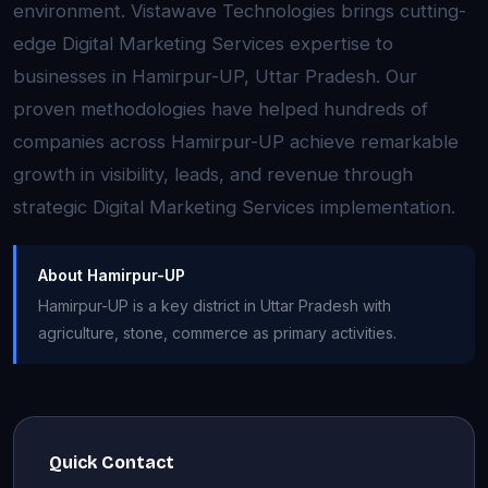
environment. Vistawave Technologies brings cutting-
edge Digital Marketing Services expertise to
businesses in Hamirpur-UP, Uttar Pradesh. Our
proven methodologies have helped hundreds of
companies across Hamirpur-UP achieve remarkable
growth in visibility, leads, and revenue through
strategic Digital Marketing Services implementation.
About Hamirpur-UP
Hamirpur-UP is a key district in Uttar Pradesh with
agriculture, stone, commerce as primary activities.
Quick Contact