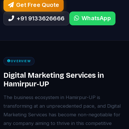
Get Free Quote
WhatsApp
+91 9133626666
OVERVIEW
Digital Marketing Services in
Hamirpur-UP
The business ecosystem in Hamirpur-UP is
transforming at an unprecedented pace, and Digital
Marketing Services has become non-negotiable for
any company aiming to thrive in this competitive