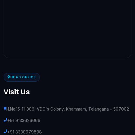
HEAD OFFICE
Visit Us
H.No.15-11-306, VDO's Colony, Khammam, Telangana – 507002
+91 9133626666
+91 8330979898