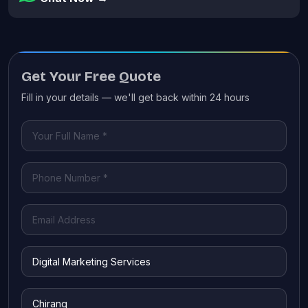
Get Your Free Quote
Fill in your details — we'll get back within 24 hours