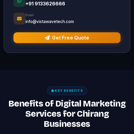
+91 9133626666
Email
info@vistawavetech.com
Get Free Quote
KEY BENEFITS
Benefits of Digital Marketing
Services for Chirang
Businesses