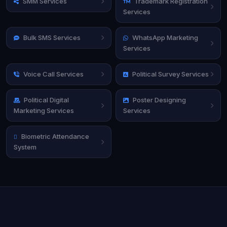
SMM Services
Trademark Registration
Services
Bulk SMS Services
WhatsApp Marketing
Services
Voice Call Services
Political Survey Services
Political Digital
Poster Designing
Marketing Services
Services
Biometric Attendance
System