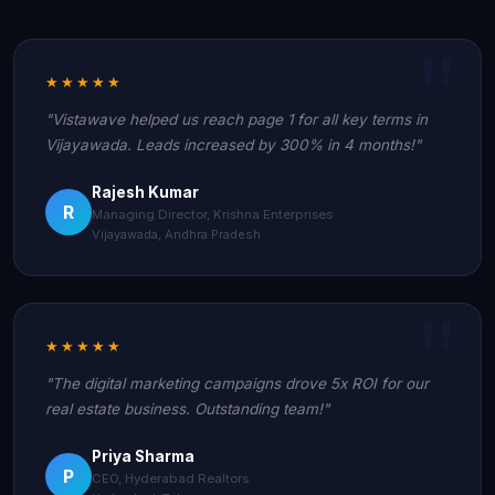
★★★★★
"Vistawave helped us reach page 1 for all key terms in
Vijayawada. Leads increased by 300% in 4 months!"
Rajesh Kumar
R
Managing Director, Krishna Enterprises
Vijayawada, Andhra Pradesh
★★★★★
"The digital marketing campaigns drove 5x ROI for our
real estate business. Outstanding team!"
Priya Sharma
P
CEO, Hyderabad Realtors