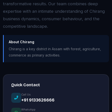
transformative results. Our team combines deep
expertise with an intimate understanding of Chirang
business dynamics, consumer behaviour, and the
competitive landscape.
About Chirang
Chirang is a key district in Assam with forest, agriculture,
commerce as primary activities.
Quick Contact
Call Us
+91 9133626666
WhatsApp