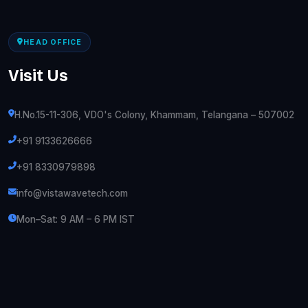
HEAD OFFICE
Visit Us
H.No.15-11-306, VDO's Colony, Khammam, Telangana – 507002
+91 9133626666
+91 8330979898
info@vistawavetech.com
Mon–Sat: 9 AM – 6 PM IST