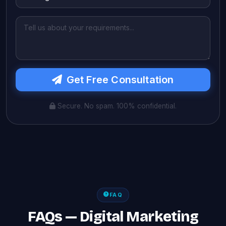
Get Free Consultation
Secure. No spam. 100% confidential.
FAQ
FAQs — Digital Marketing