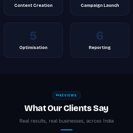
Content Creation
Campaign Launch
5
6
Optimisation
Reporting
REVIEWS
What Our Clients Say
Real results, real businesses, across India