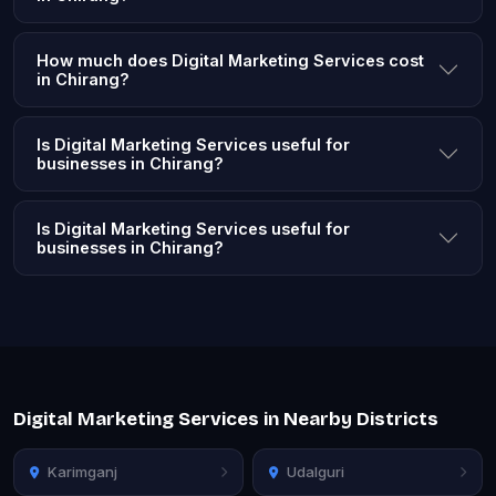
How much does Digital Marketing Services cost
in Chirang?
Is Digital Marketing Services useful for
businesses in Chirang?
Is Digital Marketing Services useful for
businesses in Chirang?
Digital Marketing Services in Nearby Districts
Karimganj
Udalguri