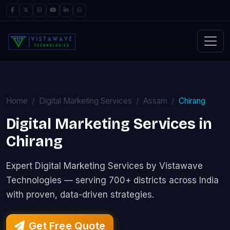
Home
Digital Marketing Services
Assam
Chirang
Digital Marketing Services in
Chirang
Expert Digital Marketing Services by Vistawave
Technologies — serving 700+ districts across India
with proven, data-driven strategies.
Get Free Quote