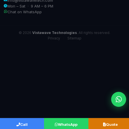
info@vistawavetech.com
Mon – Sat · 9 AM – 6 PM
Chat on WhatsApp
© 2026
Vistawave Technologies
. All rights reserved.
Privacy
·
Sitemap
Call
WhatsApp
Quote