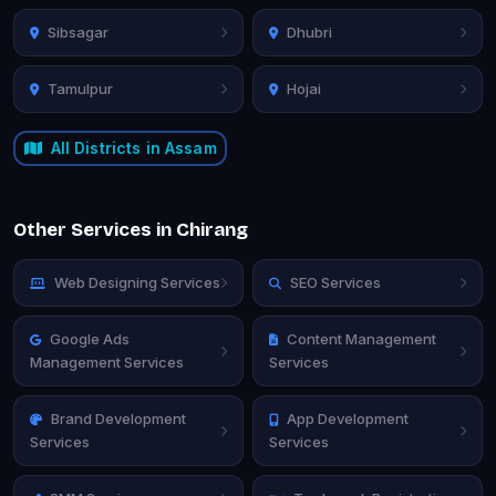
Sibsagar
Dhubri
Tamulpur
Hojai
All Districts in Assam
Other Services in Chirang
Web Designing Services
SEO Services
Google Ads
Content Management
Management Services
Services
Brand Development
App Development
Services
Services