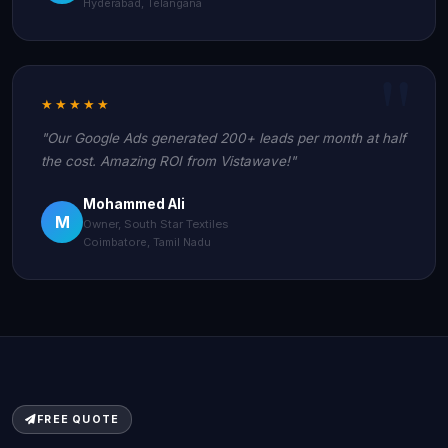
Hyderabad, Telangana
★★★★★
"Our Google Ads generated 200+ leads per month at half
the cost. Amazing ROI from Vistawave!"
Mohammed Ali
M
Owner, South Star Textiles
Coimbatore, Tamil Nadu
FREE QUOTE