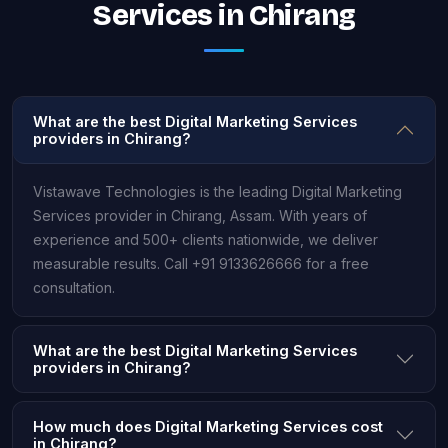
Services in Chirang
What are the best Digital Marketing Services
providers in Chirang?
Vistawave Technologies is the leading Digital Marketing
Services provider in Chirang, Assam. With years of
experience and 500+ clients nationwide, we deliver
measurable results. Call +91 9133626666 for a free
consultation.
What are the best Digital Marketing Services
providers in Chirang?
How much does Digital Marketing Services cost
in Chirang?