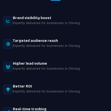
Brand visibility boost
Expertly delivered for businesses in Chirang.
Targeted audience reach
Expertly delivered for businesses in Chirang.
Higher lead volume
Expertly delivered for businesses in Chirang.
Better ROI
Expertly delivered for businesses in Chirang.
Real-time tracking