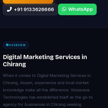
WhatsApp
+91 9133626666
OVERVIEW
Digital Marketing Services in
Chirang
When it comes to Digital Marketing Services in
Chirang, Assam, experience and local market
knowledge make all the difference. Vistawave
Technologies has established itself as the go-to
agency for businesses in Chirang seeking