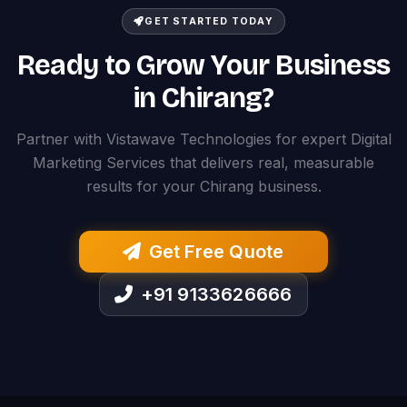
GET STARTED TODAY
Ready to Grow Your Business
in Chirang?
Partner with Vistawave Technologies for expert Digital
Marketing Services that delivers real, measurable
results for your Chirang business.
Get Free Quote
+91 9133626666