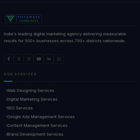
India's leading digital marketing agency delivering measurable
results for 500+ businesses across 700+ districts nationwide.
OUR SERVICES
Web Designing Services
Digital Marketing Services
SEO Services
Google Ads Management Services
Content Management Services
Brand Development Services