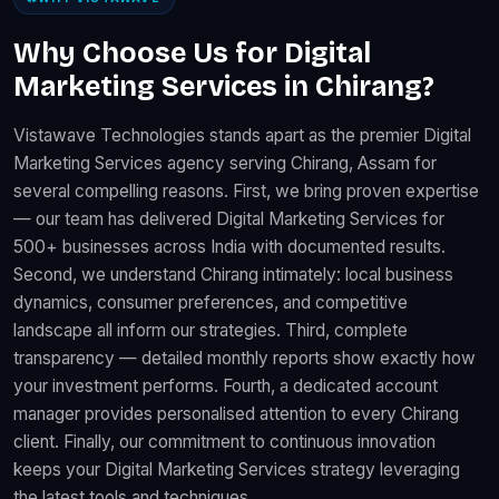
Why Choose Us for Digital
Marketing Services in Chirang?
Vistawave Technologies stands apart as the premier Digital
Marketing Services agency serving Chirang, Assam for
several compelling reasons. First, we bring proven expertise
— our team has delivered Digital Marketing Services for
500+ businesses across India with documented results.
Second, we understand Chirang intimately: local business
dynamics, consumer preferences, and competitive
landscape all inform our strategies. Third, complete
transparency — detailed monthly reports show exactly how
your investment performs. Fourth, a dedicated account
manager provides personalised attention to every Chirang
client. Finally, our commitment to continuous innovation
keeps your Digital Marketing Services strategy leveraging
the latest tools and techniques.