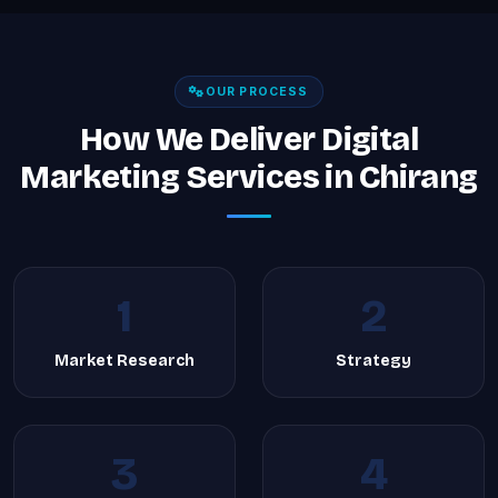
OUR PROCESS
How We Deliver Digital
Marketing Services in Chirang
1
2
Market Research
Strategy
3
4