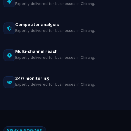
Expertly delivered for businesses in Chirang.
Competitor analysis
Expertly delivered for businesses in Chirang.
Multi-channel reach
Expertly delivered for businesses in Chirang.
24/7 monitoring
Expertly delivered for businesses in Chirang.
WHY VISTAWAVE