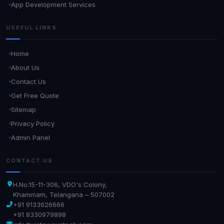
App Development Services
USEFUL LINKS
Home
About Us
Contact Us
Get Free Quote
Sitemap
Privacy Policy
Admin Panel
CONTACT US
H.No.15-11-306, VDO's Colony,
Khammam, Telangana – 507002
+91 9133626666
+91 8330979898