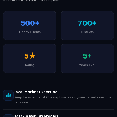
500+
700+
Happy Clients
Districts
5★
5+
Rating
Years Exp.
Local Market Expertise
Deep knowledge of Chirang business dynamics and consumer
behaviour.
Data-Driven Strategies