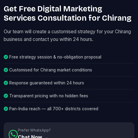
Get Free Digital Marketing
Services Consultation for Chirang
Our team will create a customised strategy for your Chirang
business and contact you within 24 hours.
Free strategy session & no-obligation proposal
Customised for Chirang market conditions
Response guaranteed within 24 hours
Transparent pricing with no hidden fees
Pan-India reach — all 700+ districts covered
Prefer WhatsApp?
Chat Now →