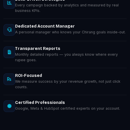
Every campaign backed by analytics and measured by real
business KPIs.
Dedicated Account Manager
A personal manager who knows your Chirang goals inside-out.
Transparent Reports
Monthly detailed reports — you always know where every
rupee goes.
ROI-Focused
We measure success by your revenue growth, not just click
counts.
Certified Professionals
Google, Meta & HubSpot certified experts on your account.