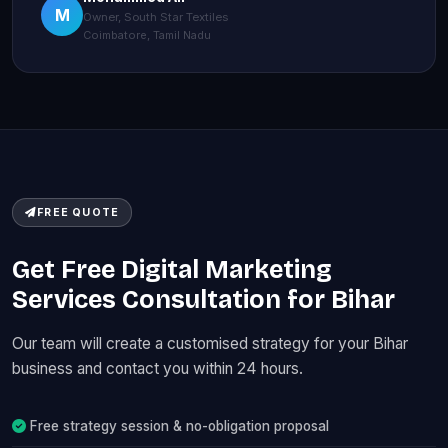
M
Owner, South Star Textiles
Coimbatore, Tamil Nadu
FREE QUOTE
Get Free Digital Marketing
Services Consultation for Bihar
Our team will create a customised strategy for your Bihar
business and contact you within 24 hours.
Free strategy session & no-obligation proposal