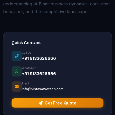
understanding of Bihar business dynamics, consumer
behaviour, and the competitive landscape.
Quick Contact
Call Us
+91 9133626666
WhatsApp
+91 9133626666
Email
info@vistawavetech.com
Get Free Quote