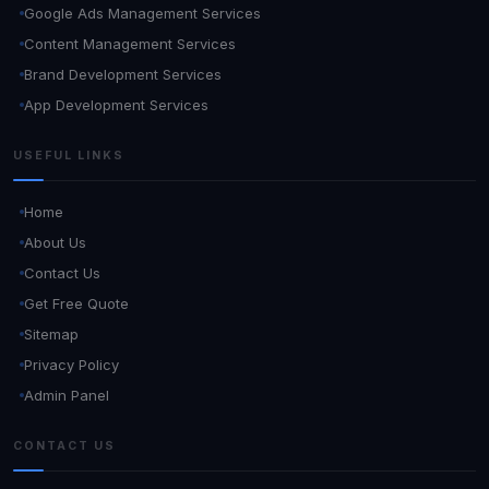
Google Ads Management Services
Content Management Services
Brand Development Services
App Development Services
USEFUL LINKS
Home
About Us
Contact Us
Get Free Quote
Sitemap
Privacy Policy
Admin Panel
CONTACT US