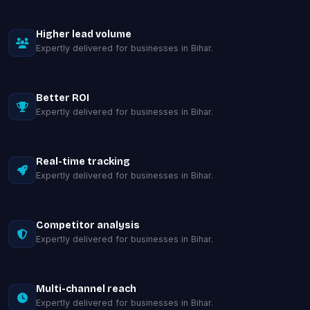
Higher lead volume
Expertly delivered for businesses in Bihar.
Better ROI
Expertly delivered for businesses in Bihar.
Real-time tracking
Expertly delivered for businesses in Bihar.
Competitor analysis
Expertly delivered for businesses in Bihar.
Multi-channel reach
Expertly delivered for businesses in Bihar.