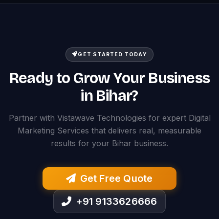
GET STARTED TODAY
Ready to Grow Your Business
in Bihar?
Partner with Vistawave Technologies for expert Digital
Marketing Services that delivers real, measurable
results for your Bihar business.
Get Free Quote
+91 9133626666