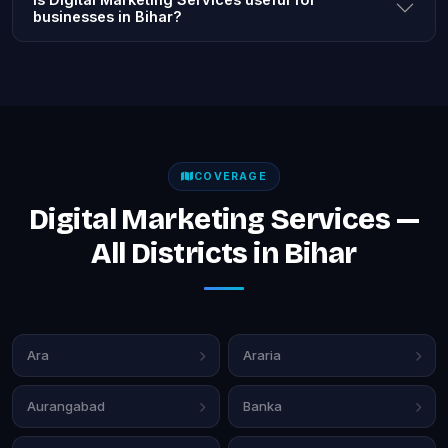
businesses in Bihar?
COVERAGE
Digital Marketing Services —
All Districts in Bihar
Ara
Araria
Aurangabad
Banka