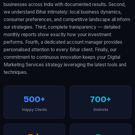
businesses across India with documented results. Second,
we understand Bihar intimately: local business dynamics,
consumer preferences, and competitive landscape all inform
our strategies. Third, complete transparency — detailed
monthly reports show exactly how your investment
performs. Fourth, a dedicated account manager provides
personalised attention to every Bihar client. Finally, our
commitment to continuous innovation keeps your Digital
Marketing Services strategy leveraging the latest tools and
techniques.
500+
700+
Happy Clients
Districts