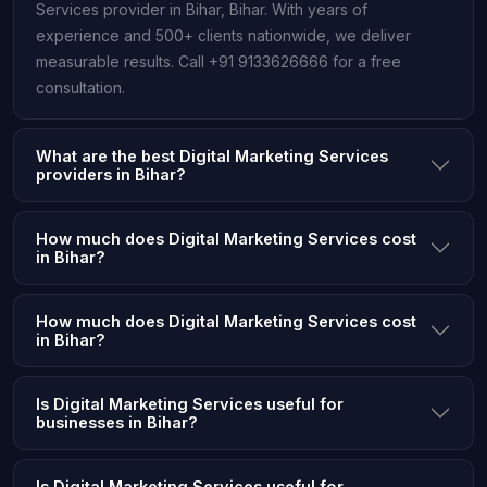
Services provider in Bihar, Bihar. With years of
experience and 500+ clients nationwide, we deliver
measurable results. Call +91 9133626666 for a free
consultation.
What are the best Digital Marketing Services
providers in Bihar?
How much does Digital Marketing Services cost
in Bihar?
How much does Digital Marketing Services cost
in Bihar?
Is Digital Marketing Services useful for
businesses in Bihar?
Is Digital Marketing Services useful for