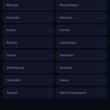
Munger
Muzaffarpur
Nalanda
Nawada
Patna
Purnia
Rohtas
Samastipur
Saran
Sasaram
Sheikhpura
Sheohar
Sitamarhi
Siwan
Supaul
West Champaran