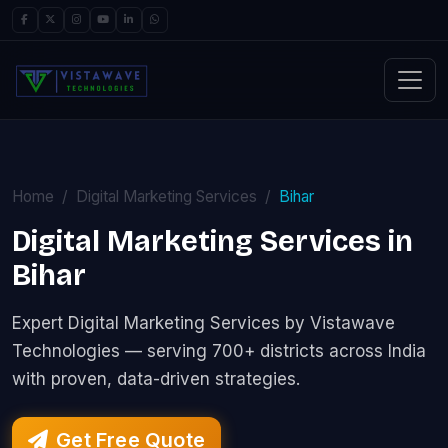
Home
Digital Marketing Services
Bihar
Digital Marketing Services in
Bihar
Expert Digital Marketing Services by Vistawave
Technologies — serving 700+ districts across India
with proven, data-driven strategies.
Get Free Quote