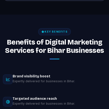
KEY BENEFITS
Benefits of Digital Marketing
Services for Bihar Businesses
Brand visibility boost
Expertly delivered for businesses in Bihar.
Targeted audience reach
Expertly delivered for businesses in Bihar.