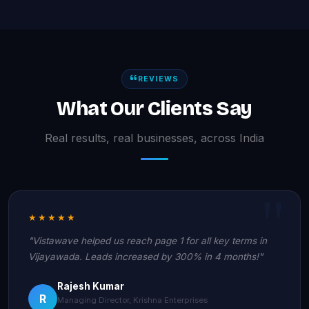
REVIEWS
What Our Clients Say
Real results, real businesses, across India
★★★★★
"Vistawave helped us reach page 1 for all key terms in
Vijayawada. Leads increased by 300% in 4 months!"
Rajesh Kumar
R
Managing Director, Krishna Enterprises