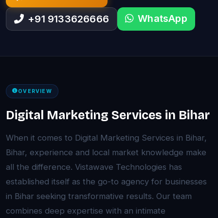
WhatsApp
+91 9133626666
OVERVIEW
Digital Marketing Services in Bihar
When it comes to Digital Marketing Services in Bihar,
Bihar, experience and local market knowledge make
all the difference. Vistawave Technologies has
established itself as the go-to agency for businesses
in Bihar seeking transformative results. Our team
combines deep expertise with an intimate