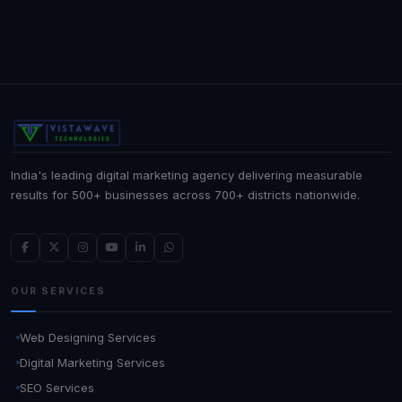
India's leading digital marketing agency delivering measurable
results for 500+ businesses across 700+ districts nationwide.
OUR SERVICES
Web Designing Services
Digital Marketing Services
SEO Services