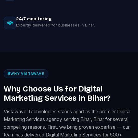
24/7 monitoring
Expertly delivered for businesses in Bihar.
WHY VISTAWAVE
Why Choose Us for Digital
Marketing Services in Bihar?
Vistawave Technologies stands apart as the premier Digital
Marketing Services agency serving Bihar, Bihar for several
compelling reasons. First, we bring proven expertise — our
team has delivered Digital Marketing Services for 500+