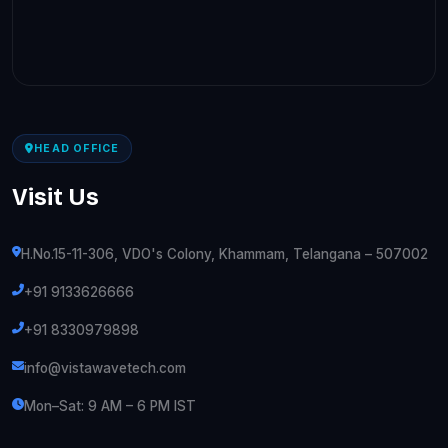
HEAD OFFICE
Visit Us
H.No.15-11-306, VDO's Colony, Khammam, Telangana – 507002
+91 9133626666
+91 8330979898
info@vistawavetech.com
Mon–Sat: 9 AM – 6 PM IST