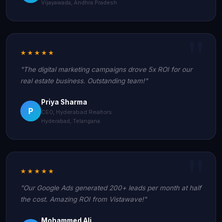
Vijayawada, Andhra Pradesh
★★★★★
"The digital marketing campaigns drove 5x ROI for our
real estate business. Outstanding team!"
Priya Sharma
P
CEO, Hyderabad Realtors
Hyderabad, Telangana
★★★★★
"Our Google Ads generated 200+ leads per month at half
the cost. Amazing ROI from Vistawave!"
Mohammed Ali