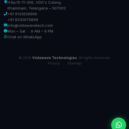
H.No.15-11-306, VDO's Colony,
Khammam, Telangana – 507002
+91 9133626666
+91 8330979898
info@vistawavetech.com
Mon – Sat · 9 AM – 6 PM
Chat on WhatsApp
© 2026
Vistawave Technologies
. All rights reserved.
Privacy
·
Sitemap