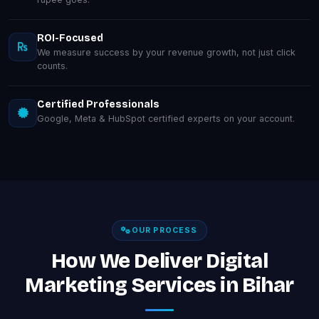
ROI-Focused
We measure success by your revenue growth, not just click
counts.
Certified Professionals
Google, Meta & HubSpot certified experts on your account.
OUR PROCESS
How We Deliver Digital
Marketing Services in Bihar