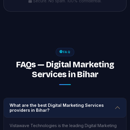
Secure. No spam. 100% confidential.
FAQ
FAQs — Digital Marketing
Services in Bihar
What are the best Digital Marketing Services
providers in Bihar?
Vistawave Technologies is the leading Digital Marketing