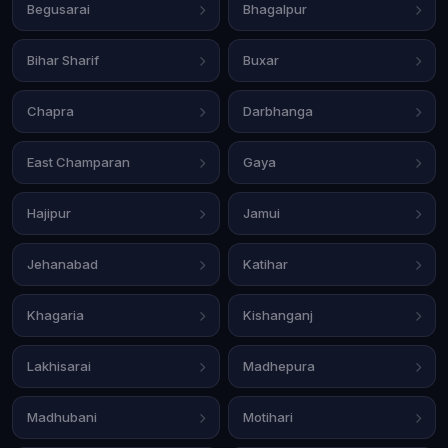
Begusarai
Bhagalpur
Bihar Sharif
Buxar
Chapra
Darbhanga
East Champaran
Gaya
Hajipur
Jamui
Jehanabad
Katihar
Khagaria
Kishanganj
Lakhisarai
Madhepura
Madhubani
Motihari