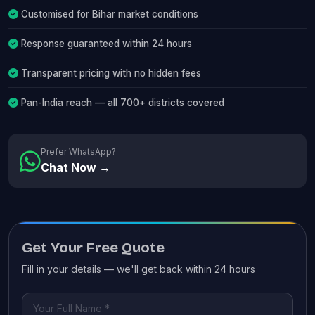
Customised for Bihar market conditions
Response guaranteed within 24 hours
Transparent pricing with no hidden fees
Pan-India reach — all 700+ districts covered
Prefer WhatsApp?
Chat Now →
Get Your Free Quote
Fill in your details — we'll get back within 24 hours