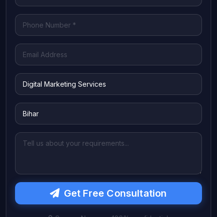
Get Free Consultation