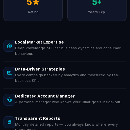
5★
5+
Rating
Years Exp.
Local Market Expertise
Deep knowledge of Bihar business dynamics and consumer
behaviour.
Data-Driven Strategies
Every campaign backed by analytics and measured by real
business KPIs.
Dedicated Account Manager
A personal manager who knows your Bihar goals inside-out.
Transparent Reports
Monthly detailed reports — you always know where every
rupee goes.