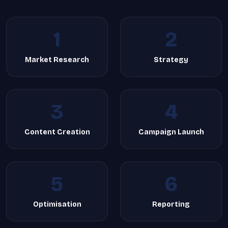
1
2
Market Research
Strategy
3
4
Content Creation
Campaign Launch
5
6
Optimisation
Reporting