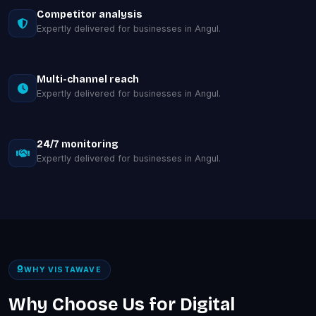
Competitor analysis
Expertly delivered for businesses in Angul.
Multi-channel reach
Expertly delivered for businesses in Angul.
24/7 monitoring
Expertly delivered for businesses in Angul.
WHY VISTAWAVE
Why Choose Us for Digital