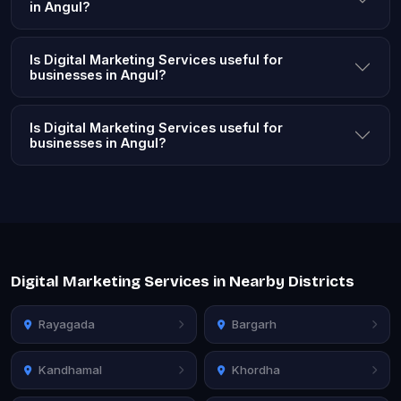
in Angul?
Is Digital Marketing Services useful for
businesses in Angul?
Is Digital Marketing Services useful for
businesses in Angul?
Digital Marketing Services in Nearby Districts
Rayagada
Bargarh
Kandhamal
Khordha