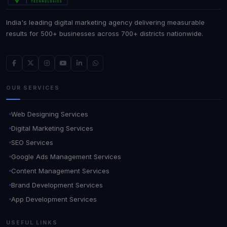
India's leading digital marketing agency delivering measurable
results for 500+ businesses across 700+ districts nationwide.
OUR SERVICES
Web Designing Services
Digital Marketing Services
SEO Services
Google Ads Management Services
Content Management Services
Brand Development Services
App Development Services
USEFUL LINKS