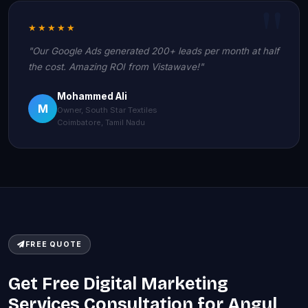
★★★★★
"Our Google Ads generated 200+ leads per month at half
the cost. Amazing ROI from Vistawave!"
Mohammed Ali
M
Owner, South Star Textiles
Coimbatore, Tamil Nadu
FREE QUOTE
Get Free Digital Marketing
Services Consultation for Angul