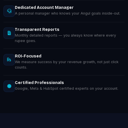
Dedicated Account Manager
A personal manager who knows your Angul goals inside-out.
Transparent Reports
Monthly detailed reports — you always know where every
rupee goes.
ROI-Focused
We measure success by your revenue growth, not just click
counts.
Certified Professionals
Google, Meta & HubSpot certified experts on your account.