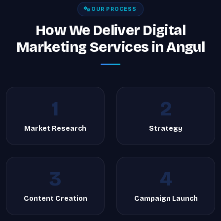
OUR PROCESS
How We Deliver Digital
Marketing Services in Angul
1
2
Market Research
Strategy
3
4
Content Creation
Campaign Launch