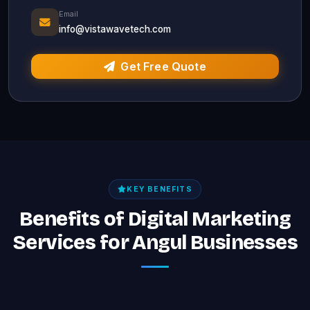
Email
info@vistawavetech.com
Get Free Quote
KEY BENEFITS
Benefits of Digital Marketing
Services for Angul Businesses