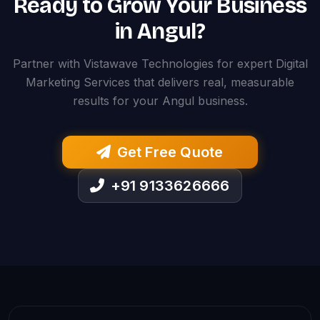
Ready to Grow Your Business
in Angul?
Partner with Vistawave Technologies for expert Digital
Marketing Services that delivers real, measurable
results for your Angul business.
Get Free Quote
+91 9133626666