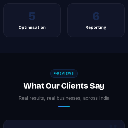
5
6
Optimisation
Reporting
REVIEWS
What Our Clients Say
Real results, real businesses, across India