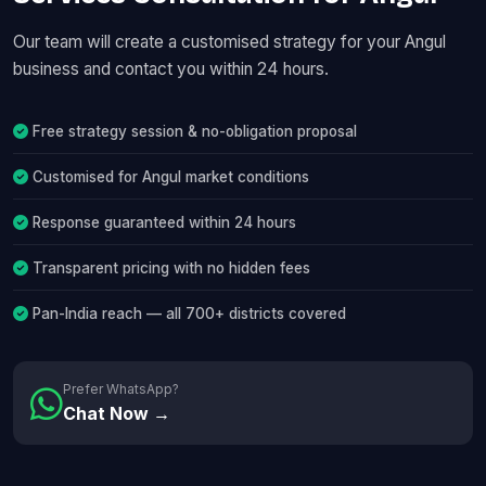
Our team will create a customised strategy for your Angul
business and contact you within 24 hours.
Free strategy session & no-obligation proposal
Customised for Angul market conditions
Response guaranteed within 24 hours
Transparent pricing with no hidden fees
Pan-India reach — all 700+ districts covered
Prefer WhatsApp?
Chat Now →