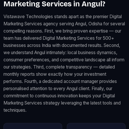
Marketing Services in Angul?
Vistawave Technologies stands apart as the premier Digital
Marketing Services agency serving Angul, Odisha for several
compelling reasons. First, we bring proven expertise — our
team has delivered Digital Marketing Services for 500+
businesses across India with documented results. Second,
we understand Angul intimately: local business dynamics,
consumer preferences, and competitive landscape all inform
our strategies. Third, complete transparency — detailed
monthly reports show exactly how your investment
performs. Fourth, a dedicated account manager provides
personalised attention to every Angul client. Finally, our
commitment to continuous innovation keeps your Digital
Marketing Services strategy leveraging the latest tools and
techniques.