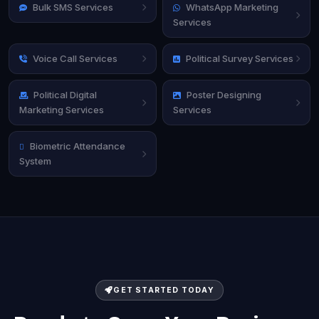
Bulk SMS Services
WhatsApp Marketing
Services
Voice Call Services
Political Survey Services
Political Digital
Poster Designing
Marketing Services
Services
Biometric Attendance
System
GET STARTED TODAY