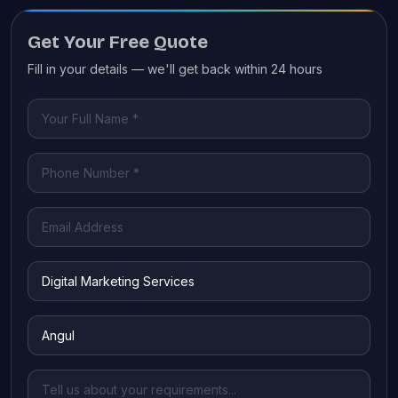
Get Your Free Quote
Fill in your details — we'll get back within 24 hours