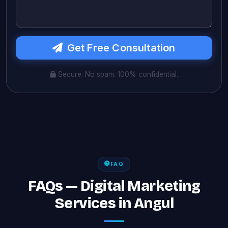
Get Free Consultation
Secure. No spam. 100% confidential.
FAQ
FAQs — Digital Marketing
Services in Angul