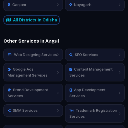
Ganjam
Nayagarh
All Districts in Odisha
Other Services in Angul
Web Designing Services
SEO Services
Google Ads
Content Management
Management Services
Services
Brand Development
App Development
Services
Services
SMM Services
Trademark Registration
Services