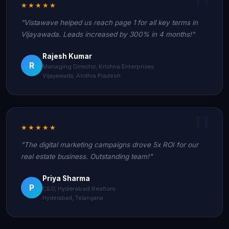
★★★★★
"Vistawave helped us reach page 1 for all key terms in
Vijayawada. Leads increased by 300% in 4 months!"
Rajesh Kumar
R
Managing Director, Krishna Enterprises
Vijayawada, Andhra Pradesh
★★★★★
"The digital marketing campaigns drove 5x ROI for our
real estate business. Outstanding team!"
Priya Sharma
P
CEO, Hyderabad Realtors
Hyderabad, Telangana