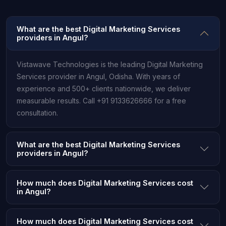
What are the best Digital Marketing Services
providers in Angul?
Vistawave Technologies is the leading Digital Marketing
Services provider in Angul, Odisha. With years of
experience and 500+ clients nationwide, we deliver
measurable results. Call +91 9133626666 for a free
consultation.
What are the best Digital Marketing Services
providers in Angul?
How much does Digital Marketing Services cost
in Angul?
How much does Digital Marketing Services cost