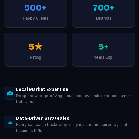
500+
700+
Happy Clients
Districts
5★
5+
Rating
Years Exp.
Local Market Expertise
Deep knowledge of Angul business dynamics and consumer
behaviour.
Data-Driven Strategies
Every campaign backed by analytics and measured by real
business KPIs.