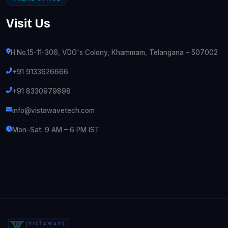
Visit Us
H.No.15-11-306, VDO's Colony, Khammam, Telangana – 507002
+91 9133626666
+91 8330979898
info@vistawavetech.com
Mon–Sat: 9 AM – 6 PM IST