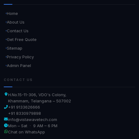
Home
About Us
Contact Us
Get Free Quote
Sitemap
Privacy Policy
Admin Panel
CONTACT US
H.No.15-11-306, VDO's Colony,
Khammam, Telangana – 507002
+91 9133626666
+91 8330979898
info@vistawavetech.com
Mon – Sat · 9 AM – 6 PM
Chat on WhatsApp