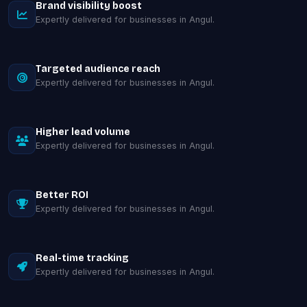
Brand visibility boost
Expertly delivered for businesses in Angul.
Targeted audience reach
Expertly delivered for businesses in Angul.
Higher lead volume
Expertly delivered for businesses in Angul.
Better ROI
Expertly delivered for businesses in Angul.
Real-time tracking
Expertly delivered for businesses in Angul.