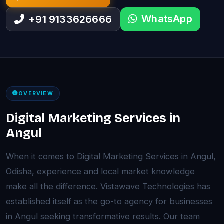
WhatsApp
+91 9133626666
OVERVIEW
Digital Marketing Services in
Angul
When it comes to Digital Marketing Services in Angul,
Odisha, experience and local market knowledge
make all the difference. Vistawave Technologies has
established itself as the go-to agency for businesses
in Angul seeking transformative results. Our team