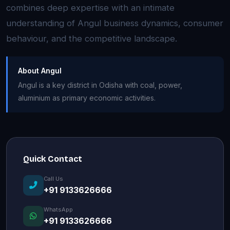
combines deep expertise with an intimate
understanding of Angul business dynamics, consumer
behaviour, and the competitive landscape.
About Angul
Angul is a key district in Odisha with coal, power,
aluminium as primary economic activities.
Quick Contact
Call Us
+91 9133626666
WhatsApp
+91 9133626666