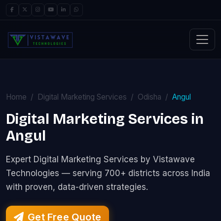
Home
Digital Marketing Services
Odisha
Angul
Digital Marketing Services in
Angul
Expert Digital Marketing Services by Vistawave
Technologies — serving 700+ districts across India
with proven, data-driven strategies.
Get Free Quote