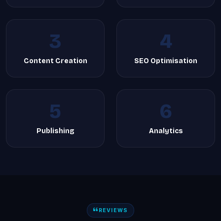
3
4
Content Creation
SEO Optimisation
5
6
Publishing
Analytics
REVIEWS