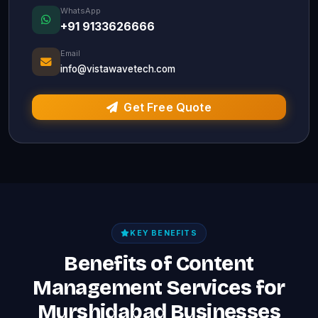
WhatsApp
+91 9133626666
Email
info@vistawavetech.com
Get Free Quote
KEY BENEFITS
Benefits of Content
Management Services for
Murshidabad Businesses