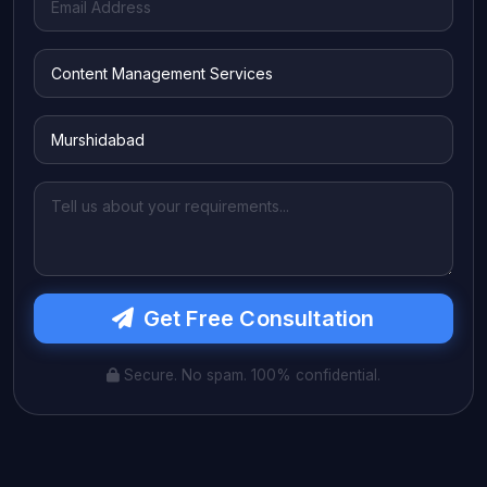
Get Free Consultation
Secure. No spam. 100% confidential.