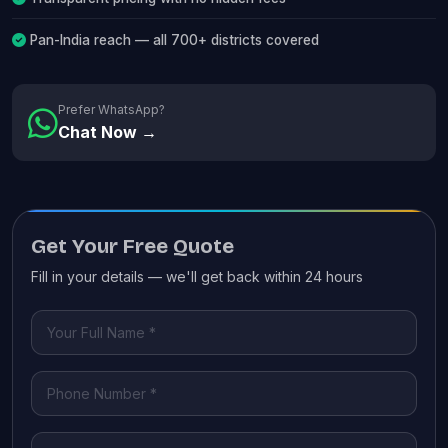
Pan-India reach — all 700+ districts covered
Prefer WhatsApp?
Chat Now →
Get Your Free Quote
Fill in your details — we'll get back within 24 hours