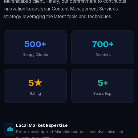
Murshidabad client. Finally, our commitment to continuous
innovation keeps your Content Management Services
strategy leveraging the latest tools and techniques.
500+
700+
Happy Clients
Districts
5★
5+
Rating
Years Exp.
Local Market Expertise
Deep knowledge of Murshidabad business dynamics and
consumer behaviour.