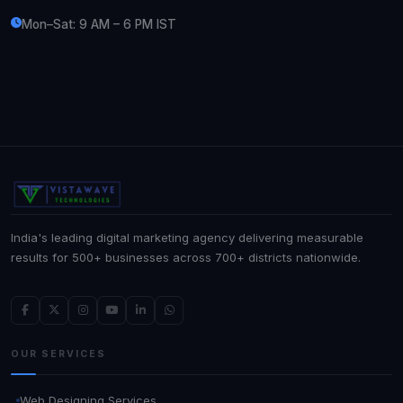
Mon–Sat: 9 AM – 6 PM IST
India's leading digital marketing agency delivering measurable
results for 500+ businesses across 700+ districts nationwide.
OUR SERVICES
Web Designing Services