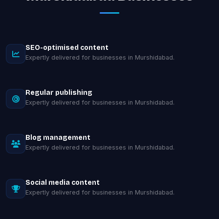
SEO-optimised content
Expertly delivered for businesses in Murshidabad.
Regular publishing
Expertly delivered for businesses in Murshidabad.
Blog management
Expertly delivered for businesses in Murshidabad.
Social media content
Expertly delivered for businesses in Murshidabad.