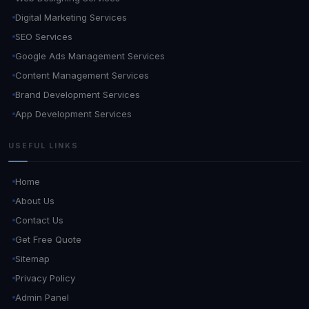
Digital Marketing Services
SEO Services
Google Ads Management Services
Content Management Services
Brand Development Services
App Development Services
USEFUL LINKS
Home
About Us
Contact Us
Get Free Quote
Sitemap
Privacy Policy
Admin Panel