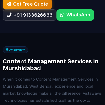
Get Free Quote
WhatsApp
+91 9133626666
OVERVIEW
Content Management Services in
Murshidabad
When it comes to Content Management Services in
Murshidabad, West Bengal, experience and local
market knowledge make all the difference. Vistawave
Technologies has established itself as the go-to