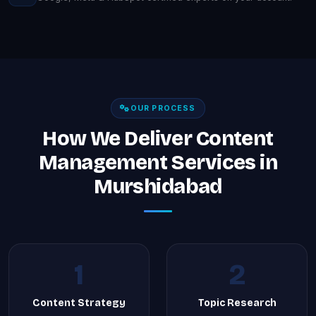
OUR PROCESS
How We Deliver Content
Management Services in
Murshidabad
1
2
Content Strategy
Topic Research