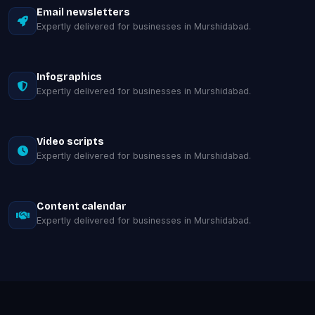
Email newsletters
Expertly delivered for businesses in Murshidabad.
Infographics
Expertly delivered for businesses in Murshidabad.
Video scripts
Expertly delivered for businesses in Murshidabad.
Content calendar
Expertly delivered for businesses in Murshidabad.