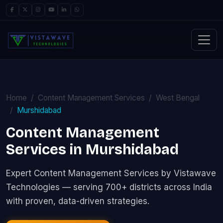
Home
Content Management Services
West Bengal
Murshidabad
Content Management
Services in Murshidabad
Expert Content Management Services by Vistawave
Technologies — serving 700+ districts across India
with proven, data-driven strategies.