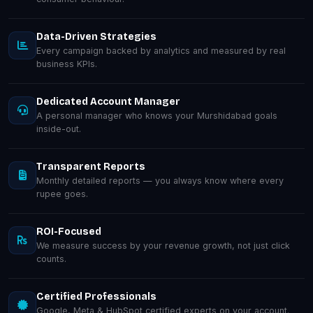
Data-Driven Strategies
Every campaign backed by analytics and measured by real
business KPIs.
Dedicated Account Manager
A personal manager who knows your Murshidabad goals
inside-out.
Transparent Reports
Monthly detailed reports — you always know where every
rupee goes.
ROI-Focused
We measure success by your revenue growth, not just click
counts.
Certified Professionals
Google, Meta & HubSpot certified experts on your account.