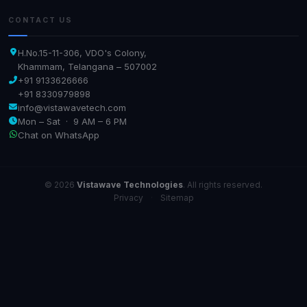
CONTACT US
H.No.15-11-306, VDO's Colony,
Khammam, Telangana – 507002
+91 9133626666
+91 8330979898
info@vistawavetech.com
Mon – Sat · 9 AM – 6 PM
Chat on WhatsApp
© 2026
Vistawave Technologies
. All rights reserved.
Privacy
·
Sitemap