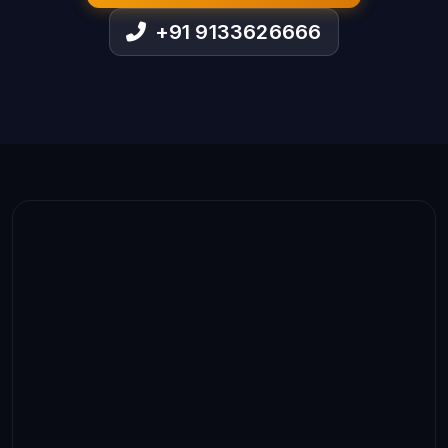
+91 9133626666