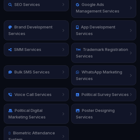
SEO Services
Google Ads
Management Services
Brand Development
App Development
Services
Services
SMM Services
Trademark Registration
Services
Bulk SMS Services
WhatsApp Marketing
Services
Voice Call Services
Political Survey Services
Political Digital
Poster Designing
Marketing Services
Services
Biometric Attendance
System