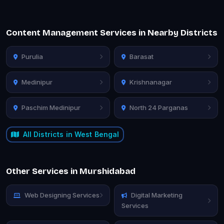
Content Management Services in Nearby Districts
Purulia
Barasat
Medinipur
Krishnanagar
Paschim Medinipur
North 24 Parganas
All Districts in West Bengal
Other Services in Murshidabad
Web Designing Services
Digital Marketing
Services