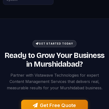
GET STARTED TODAY
Ready to Grow Your Business
in Murshidabad?
Partner with Vistawave Technologies for expert
Content Management Services that delivers real,
measurable results for your Murshidabad business.
Get Free Quote