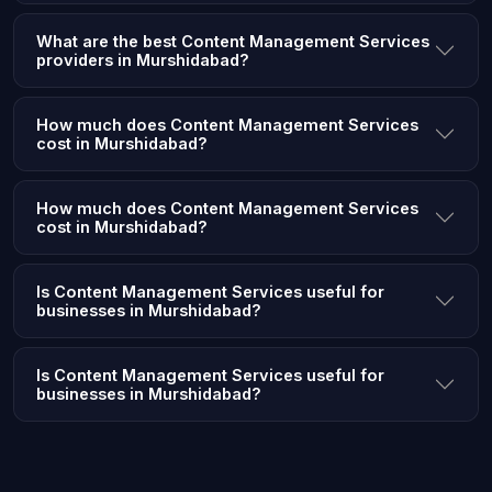
What are the best Content Management Services
providers in Murshidabad?
How much does Content Management Services
cost in Murshidabad?
How much does Content Management Services
cost in Murshidabad?
Is Content Management Services useful for
businesses in Murshidabad?
Is Content Management Services useful for
businesses in Murshidabad?