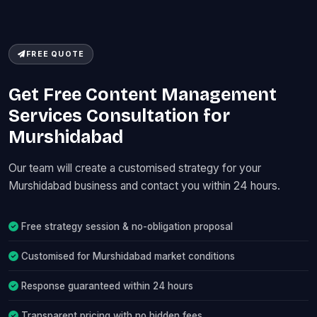
FREE QUOTE
Get Free Content Management
Services Consultation for
Murshidabad
Our team will create a customised strategy for your
Murshidabad business and contact you within 24 hours.
Free strategy session & no-obligation proposal
Customised for Murshidabad market conditions
Response guaranteed within 24 hours
Transparent pricing with no hidden fees