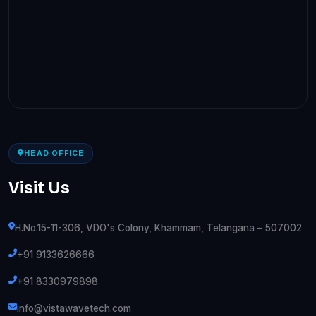
HEAD OFFICE
Visit Us
H.No.15-11-306, VDO's Colony, Khammam, Telangana – 507002
+91 9133626666
+91 8330979898
info@vistawavetech.com