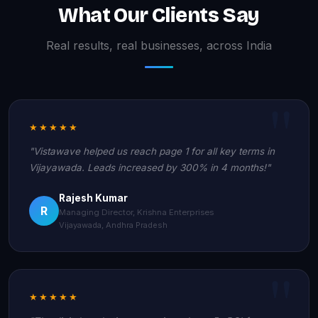
What Our Clients Say
Real results, real businesses, across India
★★★★★
"Vistawave helped us reach page 1 for all key terms in
Vijayawada. Leads increased by 300% in 4 months!"
Rajesh Kumar
R
Managing Director, Krishna Enterprises
Vijayawada, Andhra Pradesh
★★★★★