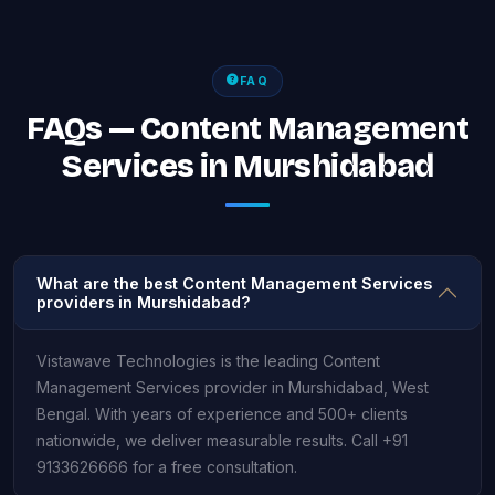
FAQ
FAQs — Content Management
Services in Murshidabad
What are the best Content Management Services
providers in Murshidabad?
Vistawave Technologies is the leading Content
Management Services provider in Murshidabad, West
Bengal. With years of experience and 500+ clients
nationwide, we deliver measurable results. Call +91
9133626666 for a free consultation.