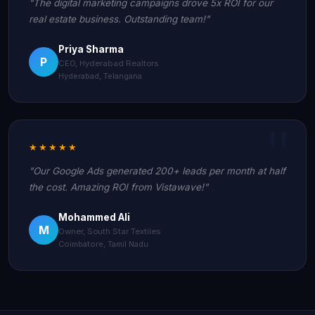
"The digital marketing campaigns drove 5x ROI for our
real estate business. Outstanding team!"
Priya Sharma
P
CEO, Hyderabad Realtors
Hyderabad, Telangana
★★★★★
"Our Google Ads generated 200+ leads per month at half
the cost. Amazing ROI from Vistawave!"
Mohammed Ali
M
Owner, South Star Textiles
Coimbatore, Tamil Nadu