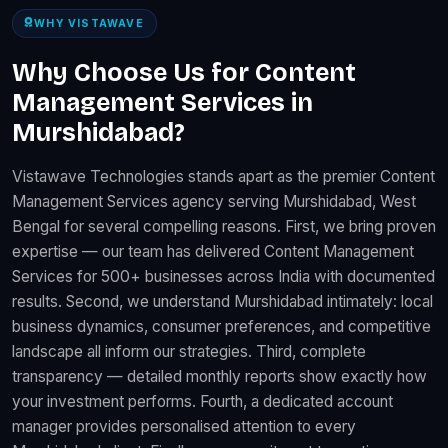
WHY VISTAWAVE
Why Choose Us for Content
Management Services in
Murshidabad?
Vistawave Technologies stands apart as the premier Content
Management Services agency serving Murshidabad, West
Bengal for several compelling reasons. First, we bring proven
expertise — our team has delivered Content Management
Services for 500+ businesses across India with documented
results. Second, we understand Murshidabad intimately: local
business dynamics, consumer preferences, and competitive
landscape all inform our strategies. Third, complete
transparency — detailed monthly reports show exactly how
your investment performs. Fourth, a dedicated account
manager provides personalised attention to every