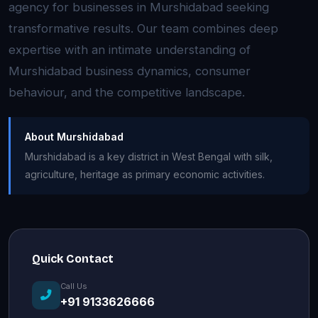
agency for businesses in Murshidabad seeking
transformative results. Our team combines deep
expertise with an intimate understanding of
Murshidabad business dynamics, consumer
behaviour, and the competitive landscape.
About Murshidabad
Murshidabad is a key district in West Bengal with silk,
agriculture, heritage as primary economic activities.
Quick Contact
Call Us
+91 9133626666