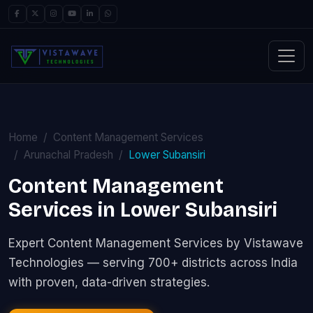
Home
Content Management Services
Arunachal Pradesh
Lower Subansiri
Content Management
Services in Lower Subansiri
Expert Content Management Services by Vistawave
Technologies — serving 700+ districts across India
with proven, data-driven strategies.