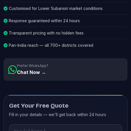
Customised for Lower Subansiri market conditions
Response guaranteed within 24 hours
Transparent pricing with no hidden fees
Pan-India reach — all 700+ districts covered
Prefer WhatsApp?
Chat Now →
Get Your Free Quote
Fill in your details — we'll get back within 24 hours