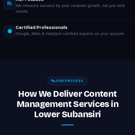
We measure success by your revenue growth, not just click
counts.
Certified Professionals
Google, Meta & HubSpot certified experts on your account.
OUR PROCESS
How We Deliver Content
Management Services in
Lower Subansiri