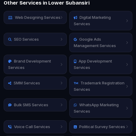
Other Services in Lower Subansiri
Web Designing Services
Digital Marketing
Services
SEO Services
Google Ads
Management Services
Brand Development
App Development
Services
Services
SMM Services
Trademark Registration
Services
Bulk SMS Services
WhatsApp Marketing
Services
Voice Call Services
Political Survey Services