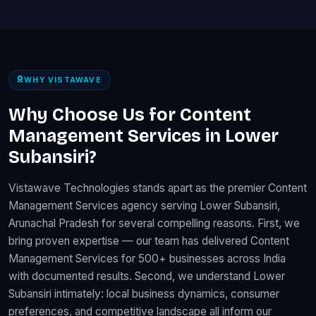
WHY VISTAWAVE
Why Choose Us for Content
Management Services in Lower
Subansiri?
Vistawave Technologies stands apart as the premier Content
Management Services agency serving Lower Subansiri,
Arunachal Pradesh for several compelling reasons. First, we
bring proven expertise — our team has delivered Content
Management Services for 500+ businesses across India
with documented results. Second, we understand Lower
Subansiri intimately: local business dynamics, consumer
preferences, and competitive landscape all inform our