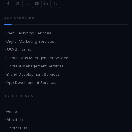
OUR SERVICES
Web Designing Services
Digital Marketing Services
SEO Services
Google Ads Management Services
Content Management Services
Brand Development Services
App Development Services
USEFUL LINKS
Home
About Us
Contact Us