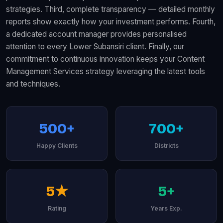
strategies. Third, complete transparency — detailed monthly
reports show exactly how your investment performs. Fourth,
a dedicated account manager provides personalised
attention to every Lower Subansiri client. Finally, our
commitment to continuous innovation keeps your Content
Management Services strategy leveraging the latest tools
and techniques.
500+
700+
Happy Clients
Districts
5★
5+
Rating
Years Exp.