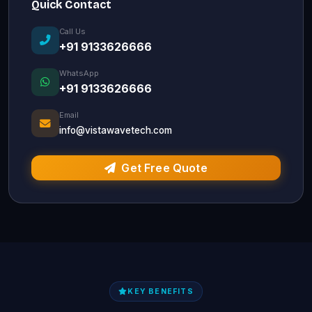
Quick Contact
Call Us
+91 9133626666
WhatsApp
+91 9133626666
Email
info@vistawavetech.com
Get Free Quote
KEY BENEFITS