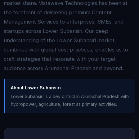
market share. Vistawave Technologies has been at
the forefront of delivering premium Content
Management Services to enterprises, SMEs, and
startups across Lower Subansiri. Our deep
understanding of the Lower Subansiri market,
combined with global best practices, enables us to
craft strategies that resonate with your target
audience across Arunachal Pradesh and beyond.
About Lower Subansiri
Lower Subansiri is a key district in Arunachal Pradesh with
hydropower, agriculture, forest as primary activities.