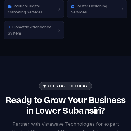
Political Digital
Poster Designing
Marketing Services
Services
Biometric Attendance
System
GET STARTED TODAY
Ready to Grow Your Business
in Lower Subansiri?
Partner with Vistawave Technologies for expert