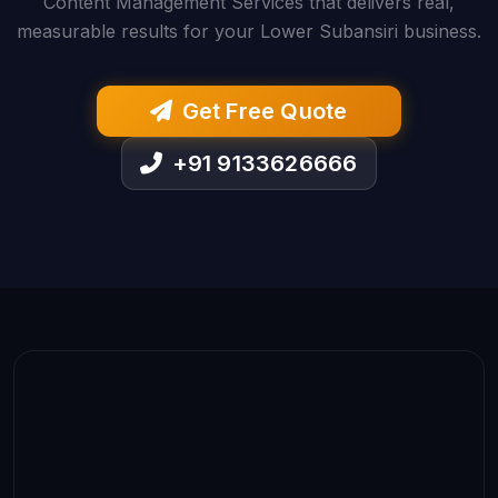
Content Management Services that delivers real,
measurable results for your Lower Subansiri business.
Get Free Quote
+91 9133626666