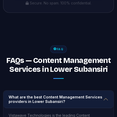
Secure. No spam. 100% confidential.
FAQ
FAQs — Content Management
Services in Lower Subansiri
What are the best Content Management Services
providers in Lower Subansiri?
Vistawave Technologies is the leading Content