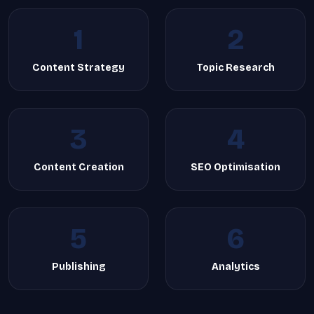
1
2
Content Strategy
Topic Research
3
4
Content Creation
SEO Optimisation
5
6
Publishing
Analytics