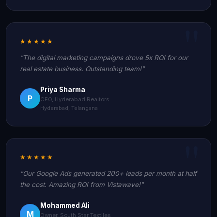
★★★★★
"The digital marketing campaigns drove 5x ROI for our
real estate business. Outstanding team!"
Priya Sharma
P
CEO, Hyderabad Realtors
Hyderabad, Telangana
★★★★★
"Our Google Ads generated 200+ leads per month at half
the cost. Amazing ROI from Vistawave!"
Mohammed Ali
M
Owner, South Star Textiles