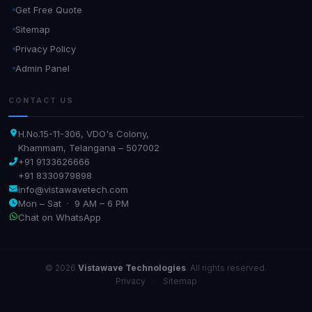
Get Free Quote
Sitemap
Privacy Policy
Admin Panel
CONTACT US
H.No.15-11-306, VDO's Colony,
Khammam, Telangana – 507002
+91 9133626666
+91 8330979898
info@vistawavetech.com
Mon – Sat · 9 AM – 6 PM
Chat on WhatsApp
© 2026
Vistawave Technologies
. All rights reserved.
Privacy
·
Sitemap