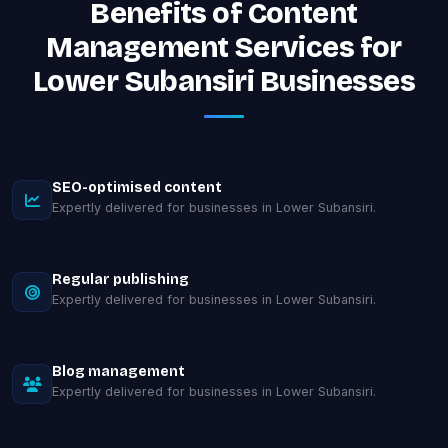
Benefits of Content
Management Services for
Lower Subansiri Businesses
SEO-optimised content
Expertly delivered for businesses in Lower Subansiri.
Regular publishing
Expertly delivered for businesses in Lower Subansiri.
Blog management
Expertly delivered for businesses in Lower Subansiri.