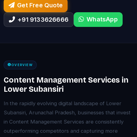
Get Free Quote
WhatsApp
+91 9133626666
OVERVIEW
Content Management Services in
Lower Subansiri
In the rapidly evolving digital landscape of Lower
Subansiri, Arunachal Pradesh, businesses that invest
in Content Management Services are consistently
outperforming competitors and capturing more