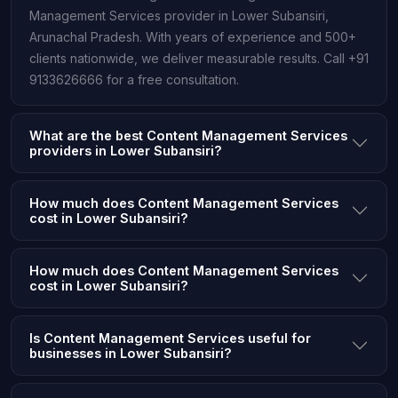
Management Services provider in Lower Subansiri,
Arunachal Pradesh. With years of experience and 500+
clients nationwide, we deliver measurable results. Call +91
9133626666 for a free consultation.
What are the best Content Management Services
providers in Lower Subansiri?
How much does Content Management Services
cost in Lower Subansiri?
How much does Content Management Services
cost in Lower Subansiri?
Is Content Management Services useful for
businesses in Lower Subansiri?