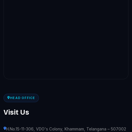
HEAD OFFICE
Visit Us
H.No.15-11-306, VDO's Colony, Khammam, Telangana – 507002