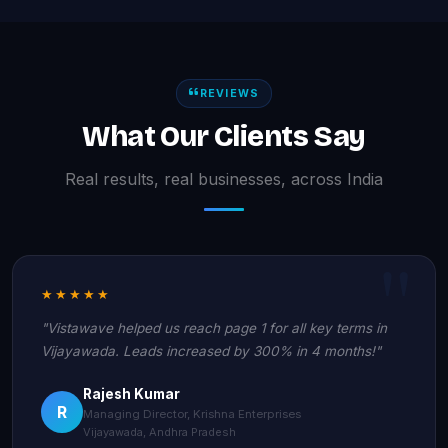
REVIEWS
What Our Clients Say
Real results, real businesses, across India
★★★★★
"Vistawave helped us reach page 1 for all key terms in
Vijayawada. Leads increased by 300% in 4 months!"
Rajesh Kumar
R
Managing Director, Krishna Enterprises
Vijayawada, Andhra Pradesh