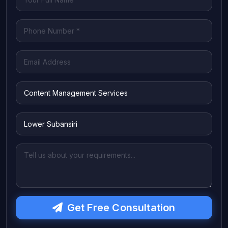
Get Free Consultation