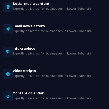
Social media content
Expertly delivered for businesses in Lower Subansiri.
Email newsletters
Expertly delivered for businesses in Lower Subansiri.
Infographics
Expertly delivered for businesses in Lower Subansiri.
Video scripts
Expertly delivered for businesses in Lower Subansiri.
Content calendar
Expertly delivered for businesses in Lower Subansiri.