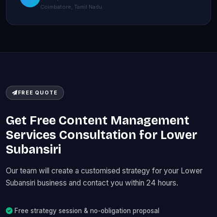
Coimbatore, Tamil Nadu
FREE QUOTE
Get Free Content Management
Services Consultation for Lower
Subansiri
Our team will create a customised strategy for your Lower
Subansiri business and contact you within 24 hours.
Free strategy session & no-obligation proposal