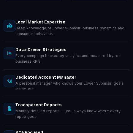
Local Market Expertise
Deep knowledge of Lower Subansiri business dynamics and
consumer behaviour.
Data-Driven Strategies
Every campaign backed by analytics and measured by real
business KPIs.
Dedicated Account Manager
A personal manager who knows your Lower Subansiri goals
inside-out.
Transparent Reports
Monthly detailed reports — you always know where every
rupee goes.
ROI-Focused