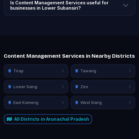
Is Content Management Services useful for
businesses in Lower Subansiri?
Content Management Services in Nearby Districts
Tirap
Tawang
Lower Siang
Ziro
East Kameng
West Siang
All Districts in Arunachal Pradesh