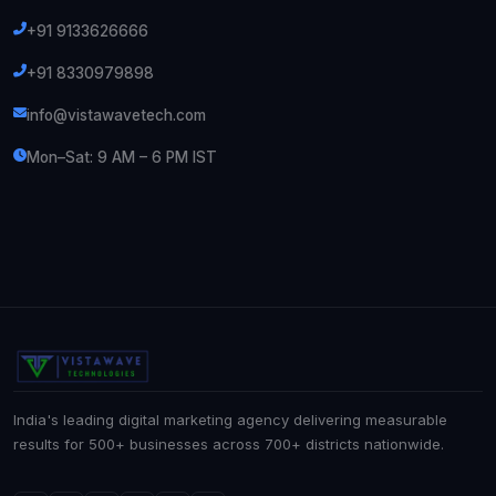
+91 9133626666
+91 8330979898
info@vistawavetech.com
Mon–Sat: 9 AM – 6 PM IST
India's leading digital marketing agency delivering measurable
results for 500+ businesses across 700+ districts nationwide.