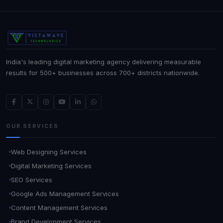
India's leading digital marketing agency delivering measurable
results for 500+ businesses across 700+ districts nationwide.
OUR SERVICES
Web Designing Services
Digital Marketing Services
SEO Services
Google Ads Management Services
Content Management Services
Brand Development Services