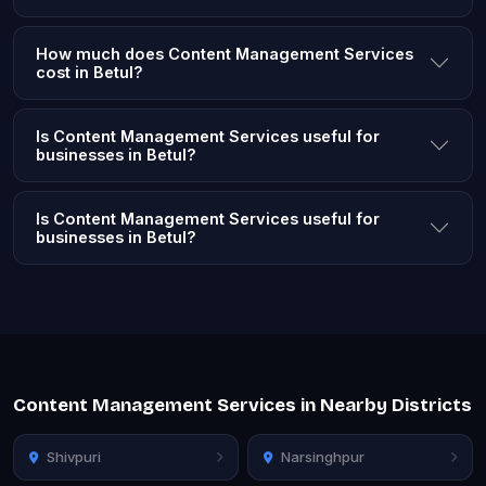
How much does Content Management Services
cost in Betul?
Is Content Management Services useful for
businesses in Betul?
Is Content Management Services useful for
businesses in Betul?
Content Management Services in Nearby Districts
Shivpuri
Narsinghpur