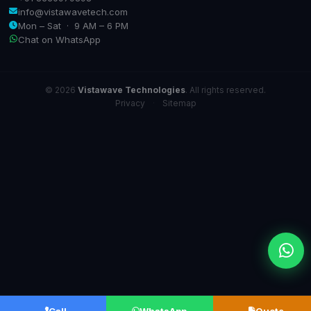
info@vistawavetech.com
Mon – Sat · 9 AM – 6 PM
Chat on WhatsApp
© 2026
Vistawave Technologies
. All rights reserved.
Privacy
·
Sitemap