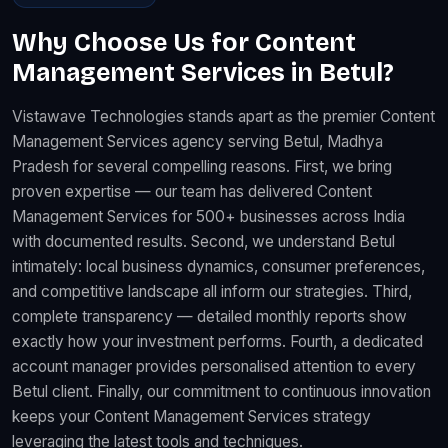
Why Choose Us for Content
Management Services in Betul?
Vistawave Technologies stands apart as the premier Content
Management Services agency serving Betul, Madhya
Pradesh for several compelling reasons. First, we bring
proven expertise — our team has delivered Content
Management Services for 500+ businesses across India
with documented results. Second, we understand Betul
intimately: local business dynamics, consumer preferences,
and competitive landscape all inform our strategies. Third,
complete transparency — detailed monthly reports show
exactly how your investment performs. Fourth, a dedicated
account manager provides personalised attention to every
Betul client. Finally, our commitment to continuous innovation
keeps your Content Management Services strategy
leveraging the latest tools and techniques.