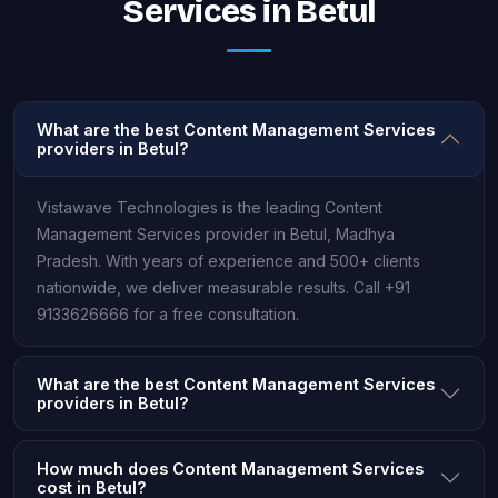
Services in Betul
What are the best Content Management Services
providers in Betul?
Vistawave Technologies is the leading Content
Management Services provider in Betul, Madhya
Pradesh. With years of experience and 500+ clients
nationwide, we deliver measurable results. Call +91
9133626666 for a free consultation.
What are the best Content Management Services
providers in Betul?
How much does Content Management Services
cost in Betul?