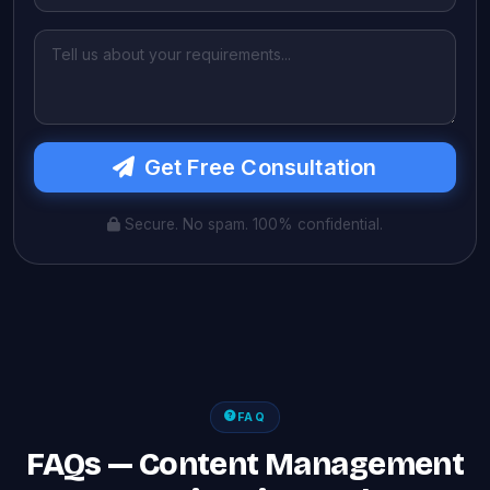
Get Free Consultation
Secure. No spam. 100% confidential.
FAQ
FAQs — Content Management