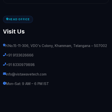
HEAD OFFICE
Visit Us
H.No.15-11-306, VDO's Colony, Khammam, Telangana – 507002
+91 9133626666
+91 8330979898
info@vistawavetech.com
Mon–Sat: 9 AM – 6 PM IST