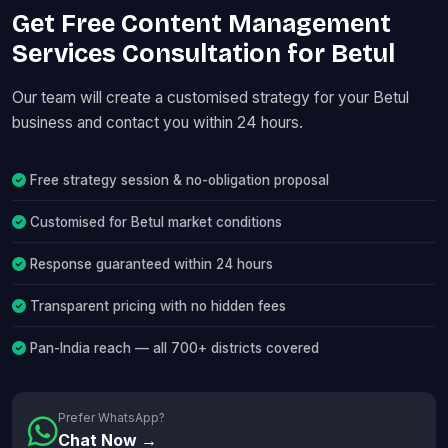
Get Free Content Management
Services Consultation for Betul
Our team will create a customised strategy for your Betul
business and contact you within 24 hours.
Free strategy session & no-obligation proposal
Customised for Betul market conditions
Response guaranteed within 24 hours
Transparent pricing with no hidden fees
Pan-India reach — all 700+ districts covered
Prefer WhatsApp?
Chat Now →