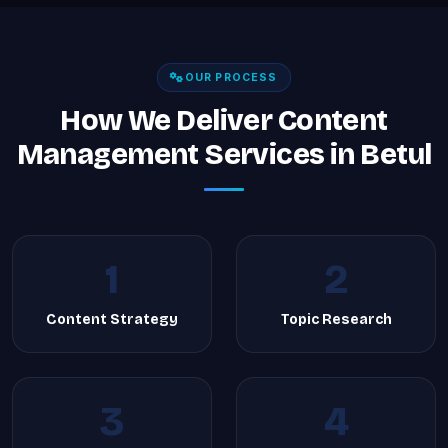
OUR PROCESS
How We Deliver Content
Management Services in Betul
1
2
Content Strategy
Topic Research
3
4