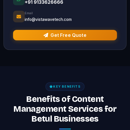
+91 9133626666
Email
info@vistawavetech.com
Get Free Quote
KEY BENEFITS
Benefits of Content
Management Services for
Betul Businesses