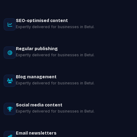
SEO-optimised content
Expertly delivered for businesses in Betul.
Regular publishing
Expertly delivered for businesses in Betul.
Blog management
Expertly delivered for businesses in Betul.
Social media content
Expertly delivered for businesses in Betul.
Email newsletters