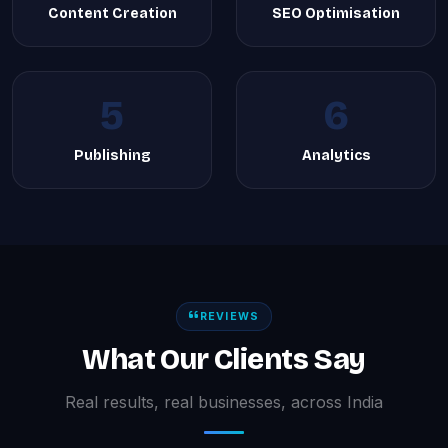
Content Creation
SEO Optimisation
5
6
Publishing
Analytics
REVIEWS
What Our Clients Say
Real results, real businesses, across India