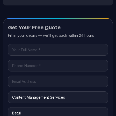
Get Your Free Quote
Fill in your details — we'll get back within 24 hours