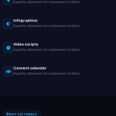
Expertly delivered for businesses in Betul.
Infographics
Expertly delivered for businesses in Betul.
Video scripts
Expertly delivered for businesses in Betul.
Content calendar
Expertly delivered for businesses in Betul.
WHY VISTAWAVE