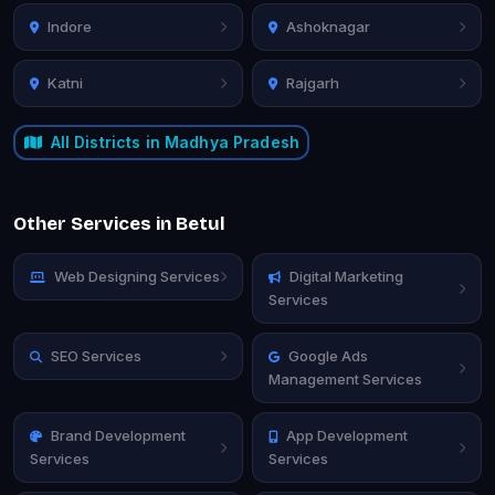
Indore
Ashoknagar
Katni
Rajgarh
All Districts in Madhya Pradesh
Other Services in Betul
Web Designing Services
Digital Marketing
Services
SEO Services
Google Ads
Management Services
Brand Development
App Development
Services
Services