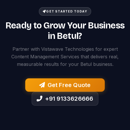
GET STARTED TODAY
Ready to Grow Your Business
in Betul?
Partner with Vistawave Technologies for expert
Content Management Services that delivers real,
measurable results for your Betul business.
Get Free Quote
+91 9133626666