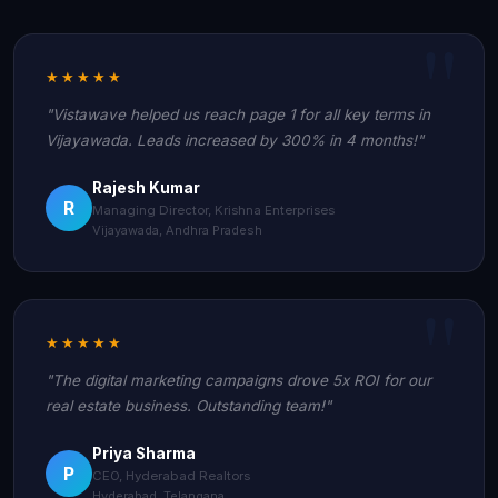
★★★★★
"Vistawave helped us reach page 1 for all key terms in
Vijayawada. Leads increased by 300% in 4 months!"
Rajesh Kumar
R
Managing Director, Krishna Enterprises
Vijayawada, Andhra Pradesh
★★★★★
"The digital marketing campaigns drove 5x ROI for our
real estate business. Outstanding team!"
Priya Sharma
P
CEO, Hyderabad Realtors
Hyderabad, Telangana