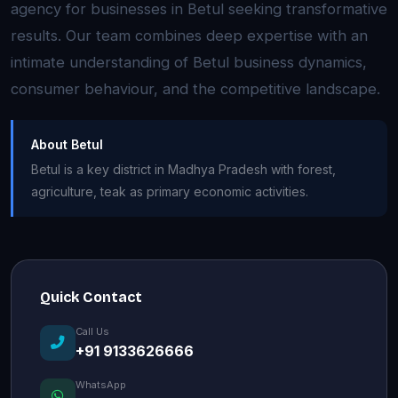
agency for businesses in Betul seeking transformative
results. Our team combines deep expertise with an
intimate understanding of Betul business dynamics,
consumer behaviour, and the competitive landscape.
About Betul
Betul is a key district in Madhya Pradesh with forest,
agriculture, teak as primary economic activities.
Quick Contact
Call Us
+91 9133626666
WhatsApp