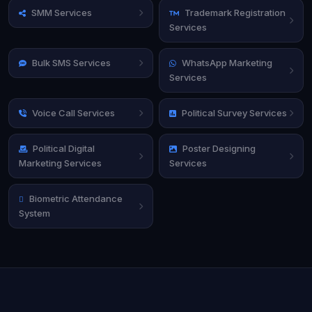
SMM Services
Trademark Registration
Services
Bulk SMS Services
WhatsApp Marketing
Services
Voice Call Services
Political Survey Services
Political Digital
Poster Designing
Marketing Services
Services
Biometric Attendance
System