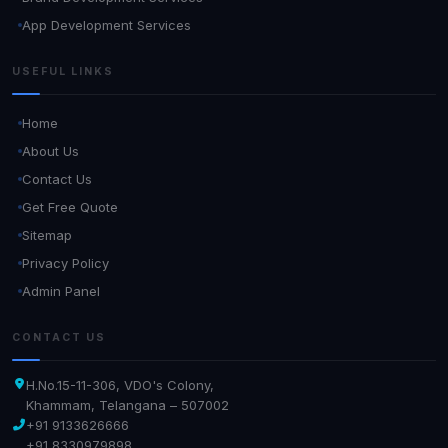
App Development Services
USEFUL LINKS
Home
About Us
Contact Us
Get Free Quote
Sitemap
Privacy Policy
Admin Panel
CONTACT US
H.No.15-11-306, VDO's Colony,
Khammam, Telangana – 507002
+91 9133626666
+91 8330979898