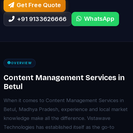
Get Free Quote
WhatsApp
+91 9133626666
OVERVIEW
Content Management Services in
Betul
When it comes to Content Management Services in
Betul, Madhya Pradesh, experience and local market
knowledge make all the difference. Vistawave
Technologies has established itself as the go-to