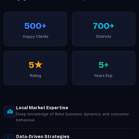
500+
700+
Happy Clients
Districts
5★
5+
Rating
Years Exp.
Local Market Expertise
Deep knowledge of Betul business dynamics and consumer
behaviour.
Data-Driven Strategies