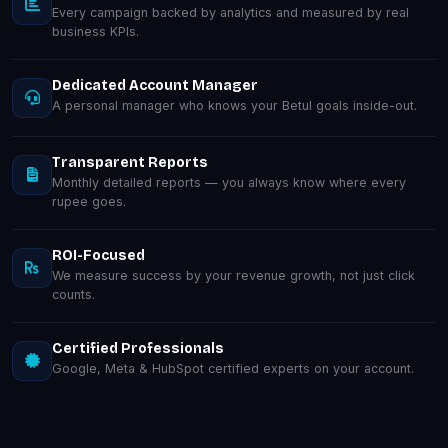
Every campaign backed by analytics and measured by real
business KPIs.
Dedicated Account Manager
A personal manager who knows your Betul goals inside-out.
Transparent Reports
Monthly detailed reports — you always know where every
rupee goes.
ROI-Focused
We measure success by your revenue growth, not just click
counts.
Certified Professionals
Google, Meta & HubSpot certified experts on your account.