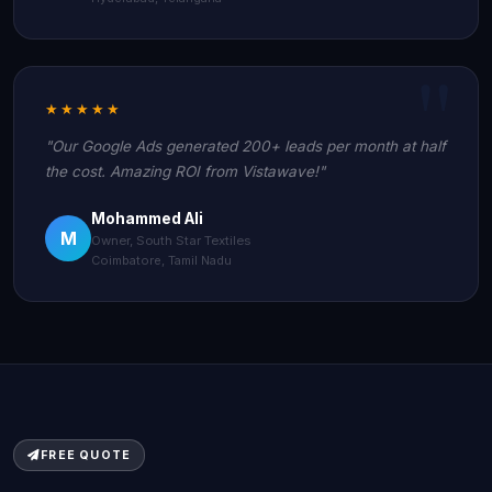
★★★★★
"Our Google Ads generated 200+ leads per month at half
the cost. Amazing ROI from Vistawave!"
Mohammed Ali
M
Owner, South Star Textiles
Coimbatore, Tamil Nadu
FREE QUOTE