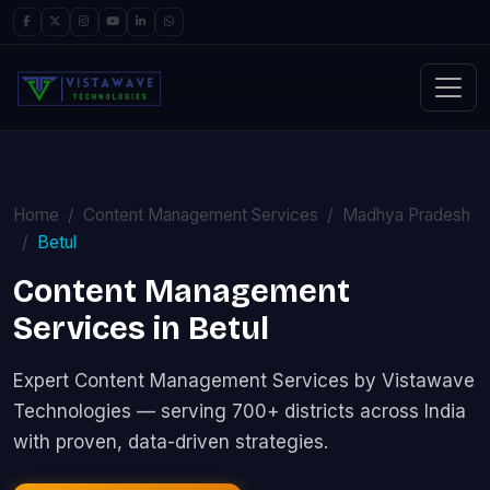
Home
Content Management Services
Madhya Pradesh
Betul
Content Management
Services in Betul
Expert Content Management Services by Vistawave
Technologies — serving 700+ districts across India
with proven, data-driven strategies.