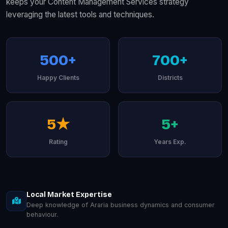
keeps your Content Management Services strategy
leveraging the latest tools and techniques.
500+
700+
Happy Clients
Districts
5★
5+
Rating
Years Exp.
Local Market Expertise
Deep knowledge of Araria business dynamics and consumer
behaviour.