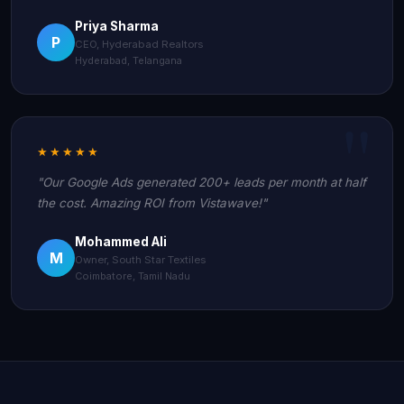
Priya Sharma
P
CEO, Hyderabad Realtors
Hyderabad, Telangana
★★★★★
"Our Google Ads generated 200+ leads per month at half
the cost. Amazing ROI from Vistawave!"
Mohammed Ali
M
Owner, South Star Textiles
Coimbatore, Tamil Nadu