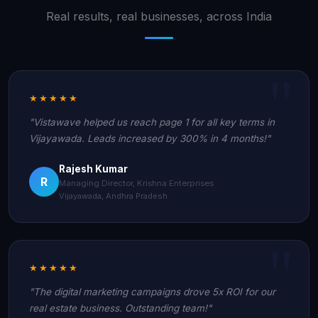
Real results, real businesses, across India
★★★★★
"Vistawave helped us reach page 1 for all key terms in
Vijayawada. Leads increased by 300% in 4 months!"
Rajesh Kumar
R
Managing Director, Krishna Enterprises
Vijayawada, Andhra Pradesh
★★★★★
"The digital marketing campaigns drove 5x ROI for our
real estate business. Outstanding team!"