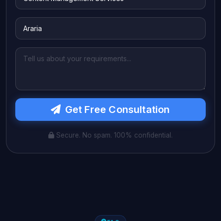
Get Free Consultation
Secure. No spam. 100% confidential.