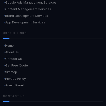
Google Ads Management Services
Content Management Services
Brand Development Services
App Development Services
USEFUL LINKS
Home
About Us
Contact Us
Get Free Quote
Sitemap
Privacy Policy
Admin Panel
CONTACT US