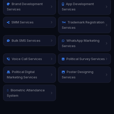
Brand Development
App Development
Services
Services
SMM Services
Trademark Registration
Services
Bulk SMS Services
WhatsApp Marketing
Services
Voice Call Services
Political Survey Services
Political Digital
Poster Designing
Marketing Services
Services
Biometric Attendance
System