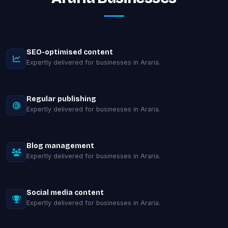
SEO-optimised content
Expertly delivered for businesses in Araria.
Regular publishing
Expertly delivered for businesses in Araria.
Blog management
Expertly delivered for businesses in Araria.
Social media content
Expertly delivered for businesses in Araria.