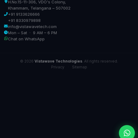
H.No.15-11-306, VDO's Colony,
Khammam, Telangana – 507002
+91 9133626666
+91 8330979898
info@vistawavetech.com
Mon – Sat · 9 AM – 6 PM
Chat on WhatsApp
© 2026
Vistawave Technologies
. All rights reserved.
Privacy
·
Sitemap