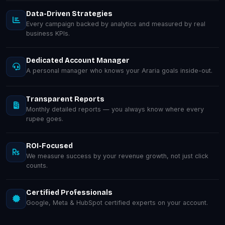
Data-Driven Strategies
Every campaign backed by analytics and measured by real
business KPIs.
Dedicated Account Manager
A personal manager who knows your Araria goals inside-out.
Transparent Reports
Monthly detailed reports — you always know where every
rupee goes.
ROI-Focused
We measure success by your revenue growth, not just click
counts.
Certified Professionals
Google, Meta & HubSpot certified experts on your account.