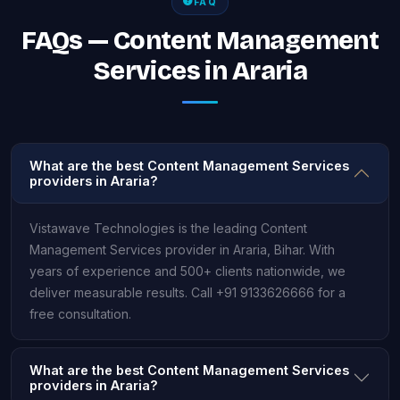
FAQ
FAQs — Content Management
Services in Araria
What are the best Content Management Services
providers in Araria?
Vistawave Technologies is the leading Content
Management Services provider in Araria, Bihar. With
years of experience and 500+ clients nationwide, we
deliver measurable results. Call +91 9133626666 for a
free consultation.
What are the best Content Management Services
providers in Araria?