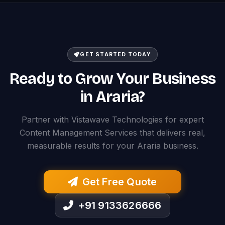
GET STARTED TODAY
Ready to Grow Your Business
in Araria?
Partner with Vistawave Technologies for expert
Content Management Services that delivers real,
measurable results for your Araria business.
Get Free Quote
+91 9133626666