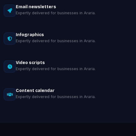
Email newsletters
Expertly delivered for businesses in Araria.
Infographics
Expertly delivered for businesses in Araria.
Video scripts
Expertly delivered for businesses in Araria.
Content calendar
Expertly delivered for businesses in Araria.