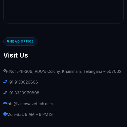
HEAD OFFICE
Visit Us
H.No.15-11-306, VDO's Colony, Khammam, Telangana – 507002
+91 9133626666
+91 8330979898
info@vistawavetech.com
Mon–Sat: 9 AM – 6 PM IST