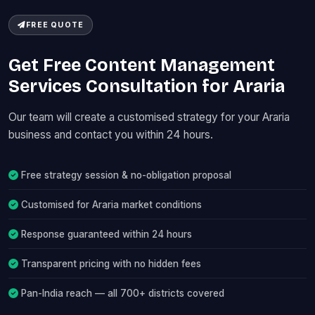
FREE QUOTE
Get Free Content Management
Services Consultation for Araria
Our team will create a customised strategy for your Araria
business and contact you within 24 hours.
Free strategy session & no-obligation proposal
Customised for Araria market conditions
Response guaranteed within 24 hours
Transparent pricing with no hidden fees
Pan-India reach — all 700+ districts covered