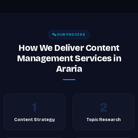
OUR PROCESS
How We Deliver Content
Management Services in
Araria
1
2
Content Strategy
Topic Research