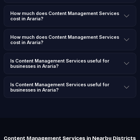
How much does Content Management Services
cost in Araria?
How much does Content Management Services
cost in Araria?
Is Content Management Services useful for
businesses in Araria?
Is Content Management Services useful for
businesses in Araria?
Content Management Services in Nearby Districts