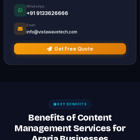
WhatsApp
+91 9133626666
Email
info@vistawavetech.com
Get Free Quote
KEY BENEFITS
Benefits of Content
Management Services for
Araria Businesses