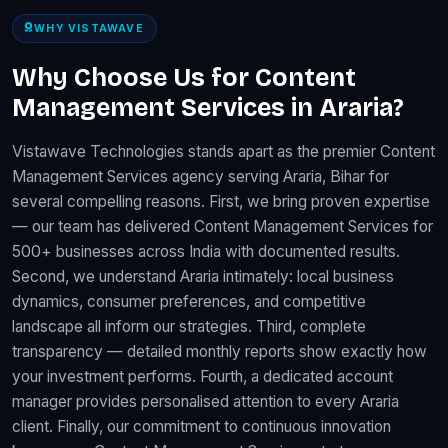
WHY VISTAWAVE
Why Choose Us for Content
Management Services in Araria?
Vistawave Technologies stands apart as the premier Content
Management Services agency serving Araria, Bihar for
several compelling reasons. First, we bring proven expertise
— our team has delivered Content Management Services for
500+ businesses across India with documented results.
Second, we understand Araria intimately: local business
dynamics, consumer preferences, and competitive
landscape all inform our strategies. Third, complete
transparency — detailed monthly reports show exactly how
your investment performs. Fourth, a dedicated account
manager provides personalised attention to every Araria
client. Finally, our commitment to continuous innovation