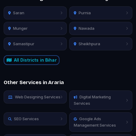
Saran
Purnia
Munger
Nawada
Samastipur
Sheikhpura
All Districts in Bihar
Other Services in Araria
Web Designing Services
Digital Marketing
Services
SEO Services
Google Ads
Management Services