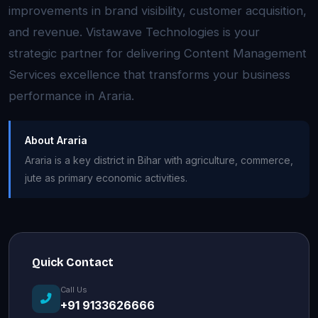
improvements in brand visibility, customer acquisition,
and revenue. Vistawave Technologies is your
strategic partner for delivering Content Management
Services excellence that transforms your business
performance in Araria.
About Araria
Araria is a key district in Bihar with agriculture, commerce,
jute as primary economic activities.
Quick Contact
Call Us
+91 9133626666