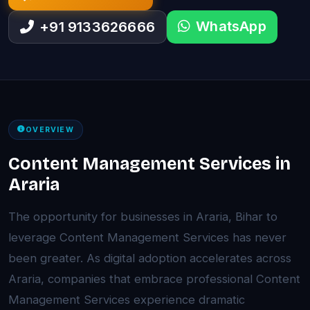
WhatsApp
+91 9133626666
OVERVIEW
Content Management Services in
Araria
The opportunity for businesses in Araria, Bihar to
leverage Content Management Services has never
been greater. As digital adoption accelerates across
Araria, companies that embrace professional Content
Management Services experience dramatic