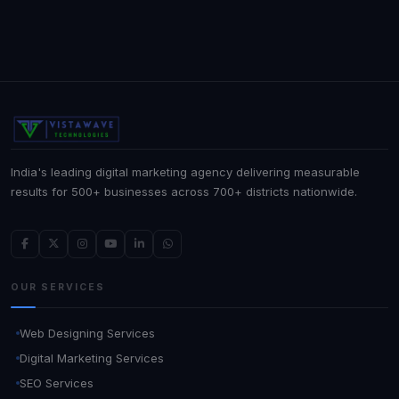
India's leading digital marketing agency delivering measurable
results for 500+ businesses across 700+ districts nationwide.
OUR SERVICES
Web Designing Services
Digital Marketing Services
SEO Services