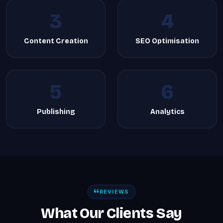
3
4
Content Creation
SEO Optimisation
5
6
Publishing
Analytics
REVIEWS
What Our Clients Say