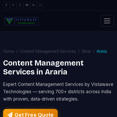
Home
Content Management Services
Bihar
Araria
Content Management
Services in Araria
Expert Content Management Services by Vistawave
Technologies — serving 700+ districts across India
with proven, data-driven strategies.
Get Free Quote