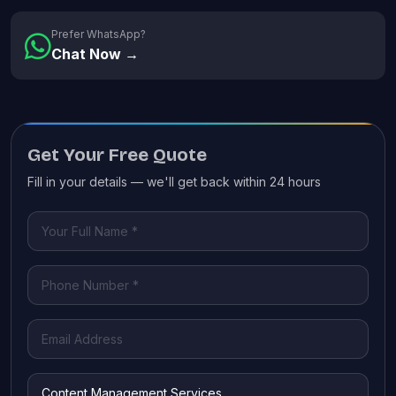
Prefer WhatsApp?
Chat Now →
Get Your Free Quote
Fill in your details — we'll get back within 24 hours