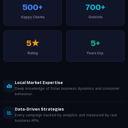
500+
700+
Happy Clients
Districts
5★
5+
Rating
Years Exp.
Local Market Expertise
Deep knowledge of Solan business dynamics and consumer
behaviour.
Data-Driven Strategies
Every campaign backed by analytics and measured by real
business KPIs.