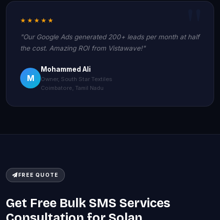
★★★★★
"Our Google Ads generated 200+ leads per month at half
the cost. Amazing ROI from Vistawave!"
Mohammed Ali
M
Owner, South Star Textiles
Coimbatore, Tamil Nadu
FREE QUOTE
Get Free Bulk SMS Services
Consultation for Solan