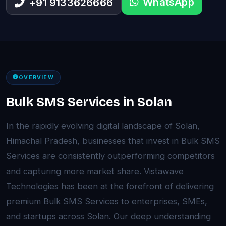
WhatsApp
+91 9133626666
OVERVIEW
Bulk SMS Services in Solan
In the rapidly evolving digital landscape of Solan,
Himachal Pradesh, businesses that invest in Bulk SMS
Services are consistently outperforming competitors
and capturing more market share. Vistawave
Technologies has been at the forefront of delivering
premium Bulk SMS Services to enterprises, SMEs,
and startups across Solan. Our deep understanding