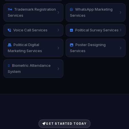
Trademark Registration
WhatsApp Marketing
Services
Services
Voice Call Services
Political Survey Services
Political Digital
Poster Designing
Marketing Services
Services
Biometric Attendance
System
GET STARTED TODAY