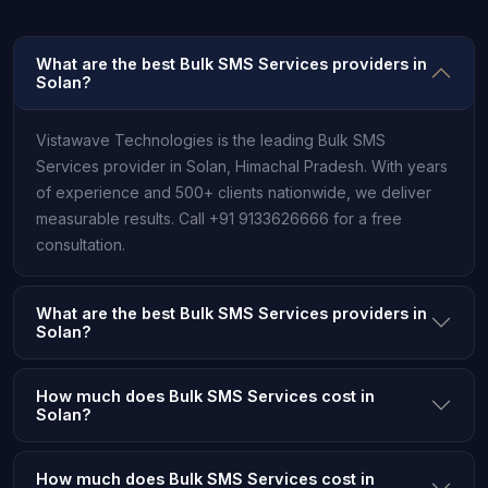
What are the best Bulk SMS Services providers in
Solan?
Vistawave Technologies is the leading Bulk SMS
Services provider in Solan, Himachal Pradesh. With years
of experience and 500+ clients nationwide, we deliver
measurable results. Call +91 9133626666 for a free
consultation.
What are the best Bulk SMS Services providers in
Solan?
How much does Bulk SMS Services cost in
Solan?
How much does Bulk SMS Services cost in