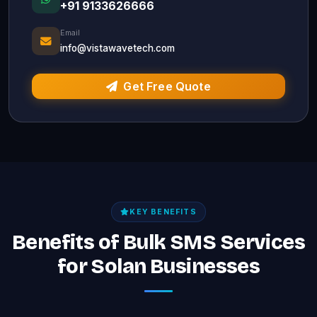
+91 9133626666
Email
info@vistawavetech.com
Get Free Quote
KEY BENEFITS
Benefits of Bulk SMS Services
for Solan Businesses