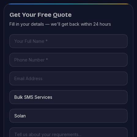
Get Your Free Quote
Fill in your details — we'll get back within 24 hours