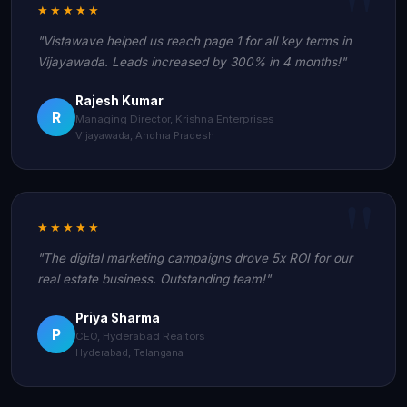
★★★★★
"Vistawave helped us reach page 1 for all key terms in
Vijayawada. Leads increased by 300% in 4 months!"
Rajesh Kumar
R
Managing Director, Krishna Enterprises
Vijayawada, Andhra Pradesh
★★★★★
"The digital marketing campaigns drove 5x ROI for our
real estate business. Outstanding team!"
Priya Sharma
P
CEO, Hyderabad Realtors
Hyderabad, Telangana