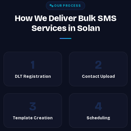
OUR PROCESS
How We Deliver Bulk SMS
Services in Solan
1
2
DLT Registration
Contact Upload
3
4
Template Creation
Scheduling