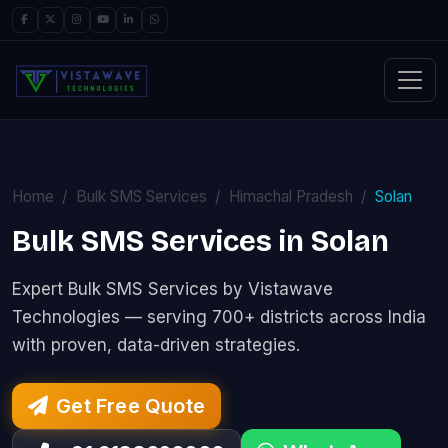
Home
Bulk SMS Services
Himachal Pradesh
Solan
Bulk SMS Services in Solan
Expert Bulk SMS Services by Vistawave
Technologies — serving 700+ districts across India
with proven, data-driven strategies.
Get Free Quote