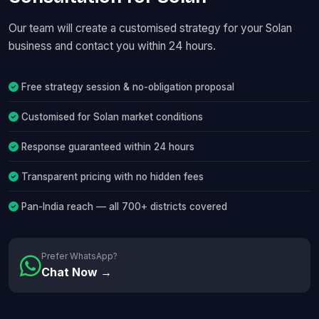
Our team will create a customised strategy for your Solan
business and contact you within 24 hours.
Free strategy session & no-obligation proposal
Customised for Solan market conditions
Response guaranteed within 24 hours
Transparent pricing with no hidden fees
Pan-India reach — all 700+ districts covered
Prefer WhatsApp?
Chat Now →