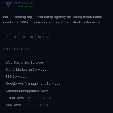
India's leading digital marketing agency delivering measurable
results for 500+ businesses across 700+ districts nationwide.
OUR SERVICES
Web Designing Services
Digital Marketing Services
SEO Services
Google Ads Management Services
Content Management Services
Brand Development Services
App Development Services