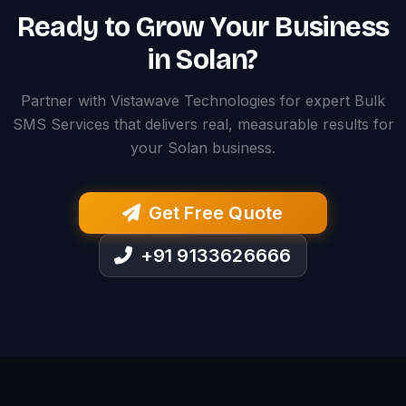
Ready to Grow Your Business
in Solan?
Partner with Vistawave Technologies for expert Bulk
SMS Services that delivers real, measurable results for
your Solan business.
Get Free Quote
+91 9133626666