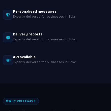
Personalised messages
Expertly delivered for businesses in Solan.
Delivery reports
Expertly delivered for businesses in Solan.
API available
Expertly delivered for businesses in Solan.
WHY VISTAWAVE