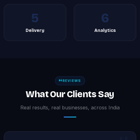
5
6
Delivery
Analytics
REVIEWS
What Our Clients Say
Real results, real businesses, across India