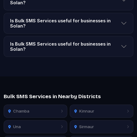
Solan?
Is Bulk SMS Services useful for businesses in
Solan?
Is Bulk SMS Services useful for businesses in
Solan?
Bulk SMS Services in Nearby Districts
Chamba
Kinnaur
Una
Sirmaur