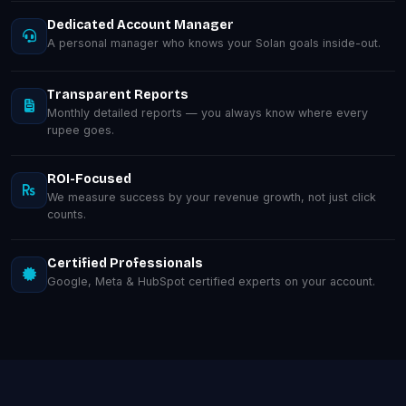
Dedicated Account Manager
A personal manager who knows your Solan goals inside-out.
Transparent Reports
Monthly detailed reports — you always know where every
rupee goes.
ROI-Focused
We measure success by your revenue growth, not just click
counts.
Certified Professionals
Google, Meta & HubSpot certified experts on your account.