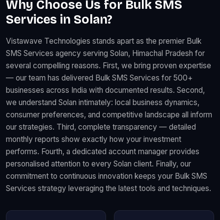
Why Choose Us for Bulk SMS
Services in Solan?
Vistawave Technologies stands apart as the premier Bulk
SMS Services agency serving Solan, Himachal Pradesh for
several compelling reasons. First, we bring proven expertise
— our team has delivered Bulk SMS Services for 500+
businesses across India with documented results. Second,
we understand Solan intimately: local business dynamics,
consumer preferences, and competitive landscape all inform
our strategies. Third, complete transparency — detailed
monthly reports show exactly how your investment
performs. Fourth, a dedicated account manager provides
personalised attention to every Solan client. Finally, our
commitment to continuous innovation keeps your Bulk SMS
Services strategy leveraging the latest tools and techniques.