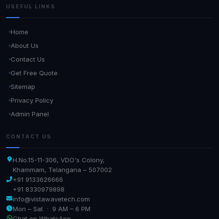
USEFUL LINKS
Home
About Us
Contact Us
Get Free Quote
Sitemap
Privacy Policy
Admin Panel
CONTACT US
H.No.15-11-306, VDO's Colony,
Khammam, Telangana – 507002
+91 9133626666
+91 8330979898
info@vistawavetech.com
Mon – Sat · 9 AM – 6 PM
Chat on WhatsApp