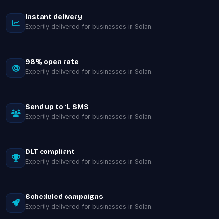
Instant delivery
Expertly delivered for businesses in Solan.
98% open rate
Expertly delivered for businesses in Solan.
Send up to 1L SMS
Expertly delivered for businesses in Solan.
DLT compliant
Expertly delivered for businesses in Solan.
Scheduled campaigns
Expertly delivered for businesses in Solan.