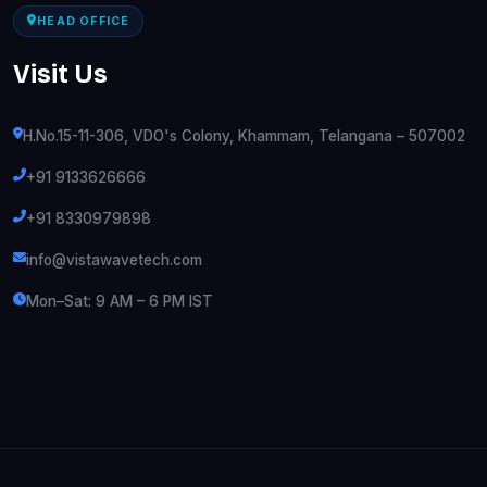
HEAD OFFICE
Visit Us
H.No.15-11-306, VDO's Colony, Khammam, Telangana – 507002
+91 9133626666
+91 8330979898
info@vistawavetech.com
Mon–Sat: 9 AM – 6 PM IST