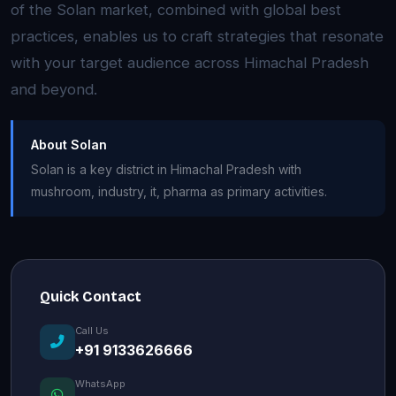
of the Solan market, combined with global best
practices, enables us to craft strategies that resonate
with your target audience across Himachal Pradesh
and beyond.
About Solan
Solan is a key district in Himachal Pradesh with
mushroom, industry, it, pharma as primary activities.
Quick Contact
Call Us
+91 9133626666
WhatsApp