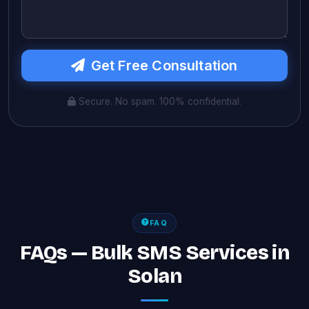
Get Free Consultation
Secure. No spam. 100% confidential.
FAQ
FAQs — Bulk SMS Services in
Solan