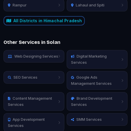
Rampur
Lahaul and Spiti
All Districts in Himachal Pradesh
Other Services in Solan
Web Designing Services
Digital Marketing
Services
SEO Services
Google Ads
Management Services
Content Management
Brand Development
Services
Services
App Development
SMM Services
Services