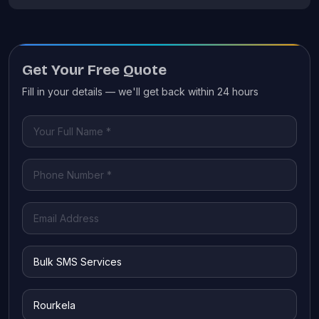
Get Your Free Quote
Fill in your details — we'll get back within 24 hours