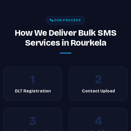
OUR PROCESS
How We Deliver Bulk SMS
Services in Rourkela
1
2
DLT Registration
Contact Upload
3
4