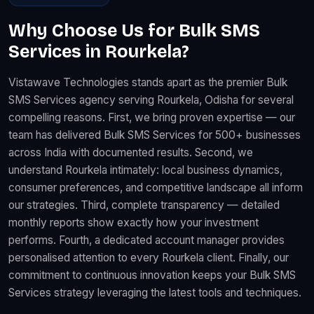
Why Choose Us for Bulk SMS
Services in Rourkela?
Vistawave Technologies stands apart as the premier Bulk
SMS Services agency serving Rourkela, Odisha for several
compelling reasons. First, we bring proven expertise — our
team has delivered Bulk SMS Services for 500+ businesses
across India with documented results. Second, we
understand Rourkela intimately: local business dynamics,
consumer preferences, and competitive landscape all inform
our strategies. Third, complete transparency — detailed
monthly reports show exactly how your investment
performs. Fourth, a dedicated account manager provides
personalised attention to every Rourkela client. Finally, our
commitment to continuous innovation keeps your Bulk SMS
Services strategy leveraging the latest tools and techniques.