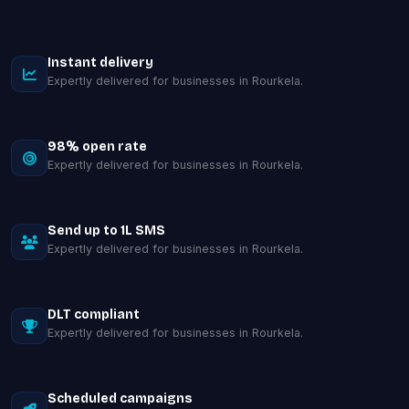
Instant delivery
Expertly delivered for businesses in Rourkela.
98% open rate
Expertly delivered for businesses in Rourkela.
Send up to 1L SMS
Expertly delivered for businesses in Rourkela.
DLT compliant
Expertly delivered for businesses in Rourkela.
Scheduled campaigns