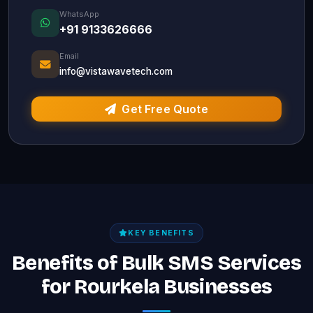
WhatsApp
+91 9133626666
Email
info@vistawavetech.com
Get Free Quote
KEY BENEFITS
Benefits of Bulk SMS Services
for Rourkela Businesses