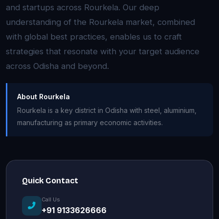
and startups across Rourkela. Our deep
understanding of the Rourkela market, combined
with global best practices, enables us to craft
strategies that resonate with your target audience
across Odisha and beyond.
About Rourkela
Rourkela is a key district in Odisha with steel, aluminium,
manufacturing as primary economic activities.
Quick Contact
Call Us
+91 9133626666