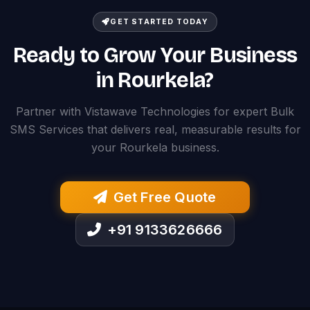
GET STARTED TODAY
Ready to Grow Your Business
in Rourkela?
Partner with Vistawave Technologies for expert Bulk
SMS Services that delivers real, measurable results for
your Rourkela business.
Get Free Quote
+91 9133626666