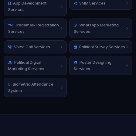
App Development
SMM Services
Services
Trademark Registration
WhatsApp Marketing
Services
Services
Voice Call Services
Political Survey Services
Political Digital
Poster Designing
Marketing Services
Services
Biometric Attendance
System