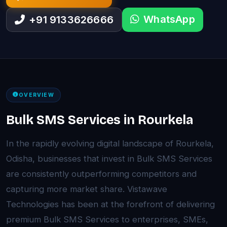
WhatsApp
+91 9133626666
OVERVIEW
Bulk SMS Services in Rourkela
In the rapidly evolving digital landscape of Rourkela,
Odisha, businesses that invest in Bulk SMS Services
are consistently outperforming competitors and
capturing more market share. Vistawave
Technologies has been at the forefront of delivering
premium Bulk SMS Services to enterprises, SMEs,