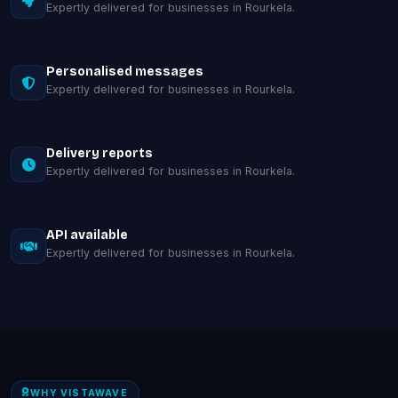
Expertly delivered for businesses in Rourkela.
Personalised messages
Expertly delivered for businesses in Rourkela.
Delivery reports
Expertly delivered for businesses in Rourkela.
API available
Expertly delivered for businesses in Rourkela.
WHY VISTAWAVE