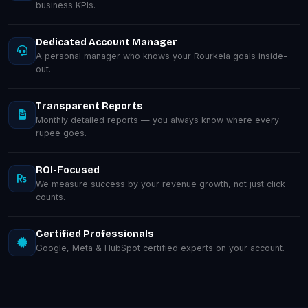
business KPIs.
Dedicated Account Manager
A personal manager who knows your Rourkela goals inside-
out.
Transparent Reports
Monthly detailed reports — you always know where every
rupee goes.
ROI-Focused
We measure success by your revenue growth, not just click
counts.
Certified Professionals
Google, Meta & HubSpot certified experts on your account.