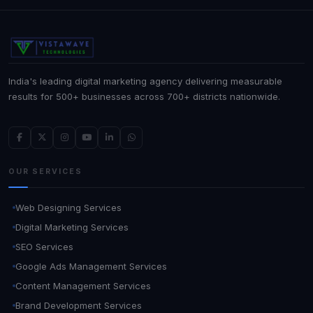
India's leading digital marketing agency delivering measurable
results for 500+ businesses across 700+ districts nationwide.
OUR SERVICES
Web Designing Services
Digital Marketing Services
SEO Services
Google Ads Management Services
Content Management Services
Brand Development Services