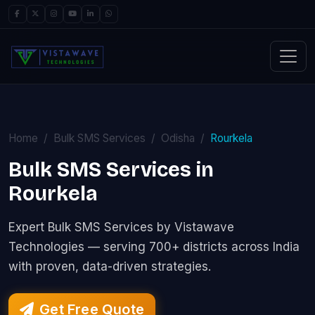
Home
Bulk SMS Services
Odisha
Rourkela
Bulk SMS Services in
Rourkela
Expert Bulk SMS Services by Vistawave
Technologies — serving 700+ districts across India
with proven, data-driven strategies.
Get Free Quote