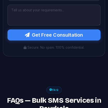
Get Free Consultation
Secure. No spam. 100% confidential.
FAQ
FAQs — Bulk SMS Services in