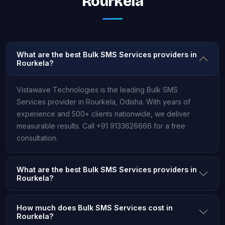
Rourkela
What are the best Bulk SMS Services providers in
Rourkela?
Vistawave Technologies is the leading Bulk SMS
Services provider in Rourkela, Odisha. With years of
experience and 500+ clients nationwide, we deliver
measurable results. Call +91 9133626666 for a free
consultation.
What are the best Bulk SMS Services providers in
Rourkela?
How much does Bulk SMS Services cost in
Rourkela?