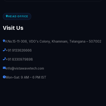
HEAD OFFICE
Visit Us
H.No.15-11-306, VDO's Colony, Khammam, Telangana – 507002
+91 9133626666
+91 8330979898
info@vistawavetech.com
Mon–Sat: 9 AM – 6 PM IST