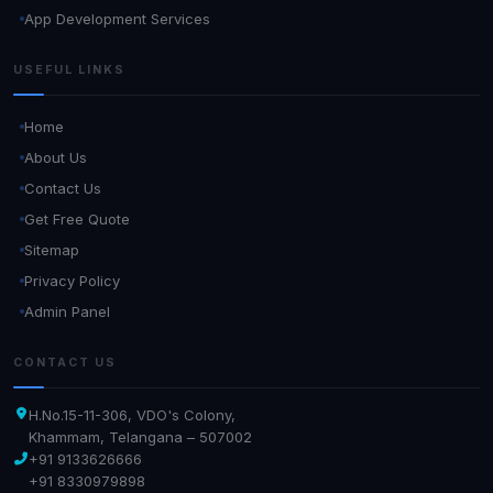
App Development Services
USEFUL LINKS
Home
About Us
Contact Us
Get Free Quote
Sitemap
Privacy Policy
Admin Panel
CONTACT US
H.No.15-11-306, VDO's Colony,
Khammam, Telangana – 507002
+91 9133626666
+91 8330979898