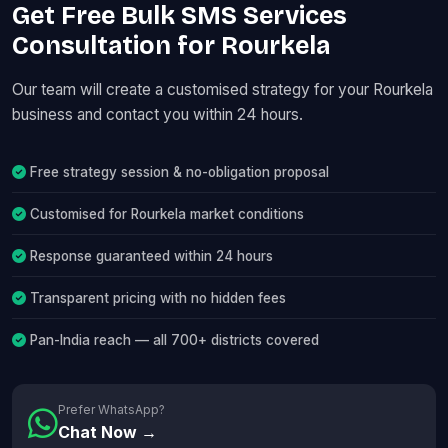
Get Free Bulk SMS Services
Consultation for Rourkela
Our team will create a customised strategy for your Rourkela
business and contact you within 24 hours.
Free strategy session & no-obligation proposal
Customised for Rourkela market conditions
Response guaranteed within 24 hours
Transparent pricing with no hidden fees
Pan-India reach — all 700+ districts covered
Prefer WhatsApp?
Chat Now →