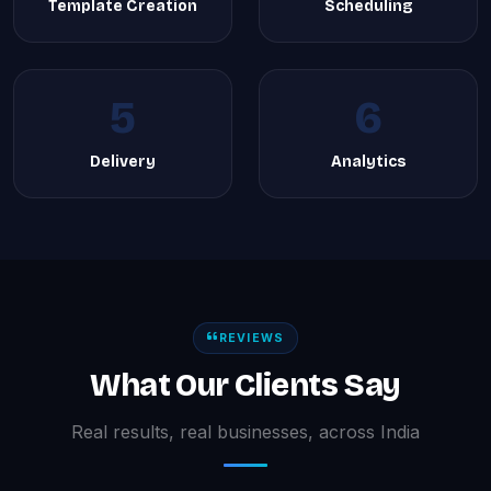
Template Creation
Scheduling
5
6
Delivery
Analytics
REVIEWS
What Our Clients Say
Real results, real businesses, across India