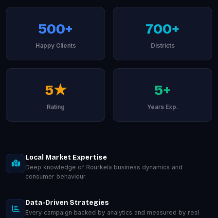
500+
700+
Happy Clients
Districts
5★
5+
Rating
Years Exp.
Local Market Expertise
Deep knowledge of Rourkela business dynamics and
consumer behaviour.
Data-Driven Strategies
Every campaign backed by analytics and measured by real