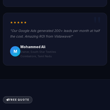
★★★★★
"Our Google Ads generated 200+ leads per month at half
the cost. Amazing ROI from Vistawave!"
Mohammed Ali
M
Owner, South Star Textiles
Coimbatore, Tamil Nadu
FREE QUOTE