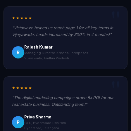
★★★★★
"Vistawave helped us reach page 1 for all key terms in
Vijayawada. Leads increased by 300% in 4 months!"
Rajesh Kumar
R
Managing Director, Krishna Enterprises
Vijayawada, Andhra Pradesh
★★★★★
"The digital marketing campaigns drove 5x ROI for our
real estate business. Outstanding team!"
Priya Sharma
P
CEO, Hyderabad Realtors
Hyderabad, Telangana