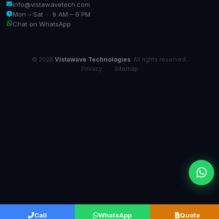
info@vistawavetech.com
Mon – Sat · 9 AM – 6 PM
Chat on WhatsApp
© 2026
Vistawave Technologies
. All rights reserved.
Privacy
·
Sitemap
Call
WhatsApp
Quote