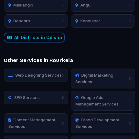
Malkangiri
Angul
Deogarh
Kendujhar
All Districts in Odisha
Other Services in Rourkela
Web Designing Services
Digital Marketing
Services
SEO Services
Google Ads
Management Services
Content Management
Brand Development
Services
Services