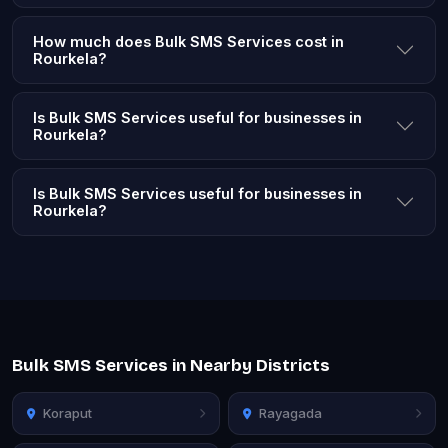
How much does Bulk SMS Services cost in
Rourkela?
Is Bulk SMS Services useful for businesses in
Rourkela?
Is Bulk SMS Services useful for businesses in
Rourkela?
Bulk SMS Services in Nearby Districts
Koraput
Rayagada