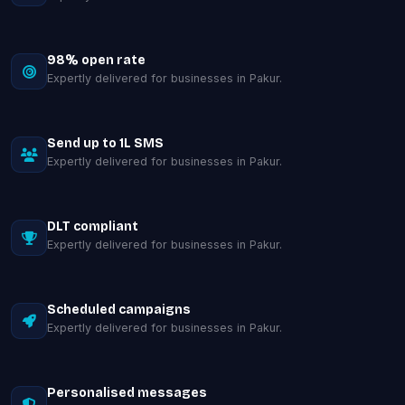
98% open rate
Expertly delivered for businesses in Pakur.
Send up to 1L SMS
Expertly delivered for businesses in Pakur.
DLT compliant
Expertly delivered for businesses in Pakur.
Scheduled campaigns
Expertly delivered for businesses in Pakur.
Personalised messages