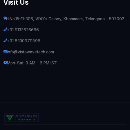
Visit Us
H.No.15-11-306, VDO's Colony, Khammam, Telangana – 507002
+91 9133626666
+91 8330979898
info@vistawavetech.com
Mon–Sat: 9 AM – 6 PM IST