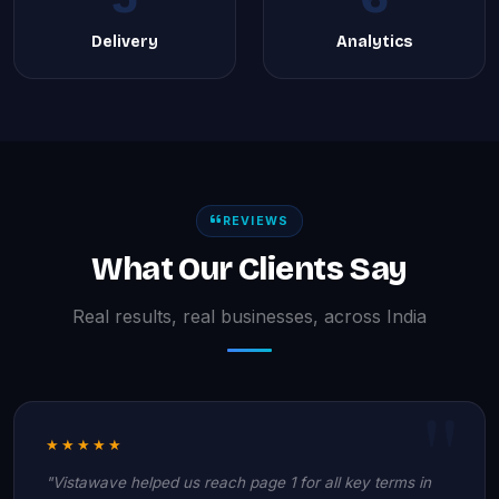
Delivery
Analytics
REVIEWS
What Our Clients Say
Real results, real businesses, across India
★★★★★
"Vistawave helped us reach page 1 for all key terms in