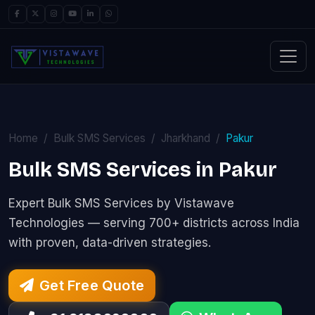
Home
Bulk SMS Services
Jharkhand
Pakur
Bulk SMS Services in Pakur
Expert Bulk SMS Services by Vistawave
Technologies — serving 700+ districts across India
with proven, data-driven strategies.
Get Free Quote