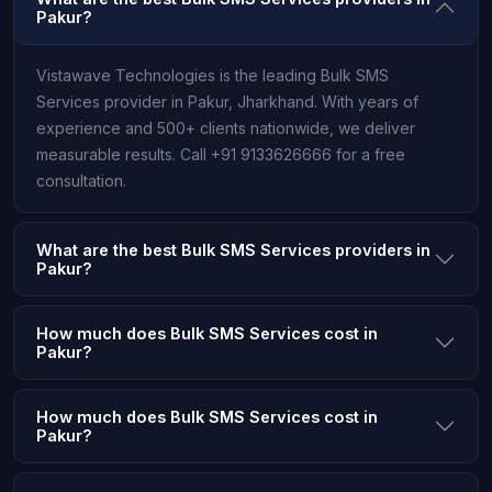
Pakur?
Vistawave Technologies is the leading Bulk SMS
Services provider in Pakur, Jharkhand. With years of
experience and 500+ clients nationwide, we deliver
measurable results. Call +91 9133626666 for a free
consultation.
What are the best Bulk SMS Services providers in
Pakur?
How much does Bulk SMS Services cost in
Pakur?
How much does Bulk SMS Services cost in
Pakur?