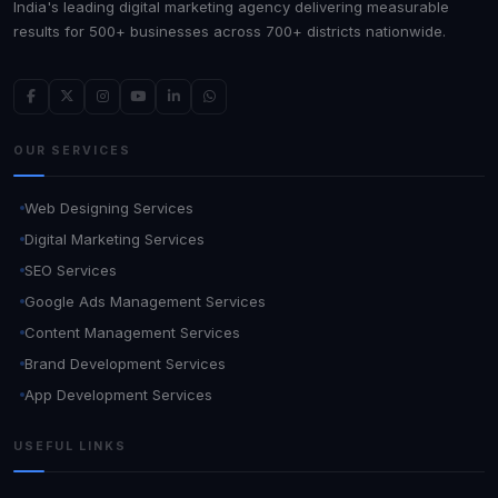
India's leading digital marketing agency delivering measurable
results for 500+ businesses across 700+ districts nationwide.
OUR SERVICES
Web Designing Services
Digital Marketing Services
SEO Services
Google Ads Management Services
Content Management Services
Brand Development Services
App Development Services
USEFUL LINKS