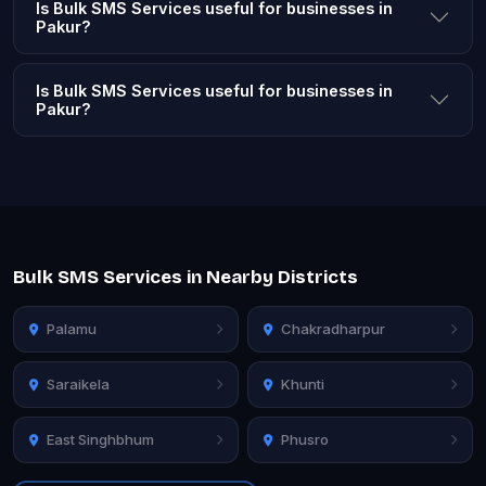
Is Bulk SMS Services useful for businesses in
Pakur?
Is Bulk SMS Services useful for businesses in
Pakur?
Bulk SMS Services in Nearby Districts
Palamu
Chakradharpur
Saraikela
Khunti
East Singhbhum
Phusro