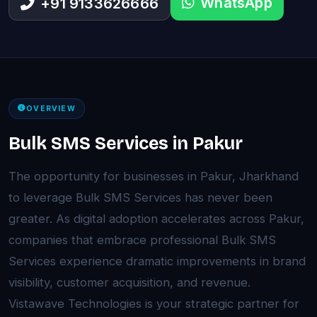
WhatsApp
+91 9133626666
OVERVIEW
Bulk SMS Services in Pakur
The opportunity for businesses in Pakur, Jharkhand
to leverage Bulk SMS Services has never been
greater. As digital adoption accelerates across Pakur,
companies that embrace professional Bulk SMS
Services experience dramatic improvements in brand
visibility, customer acquisition, and revenue.
Vistawave Technologies is your strategic partner for