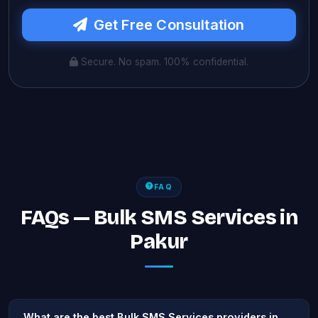
Get Free Consultation
Secure. No spam. 100% confidential.
FAQ
FAQs — Bulk SMS Services in
Pakur
What are the best Bulk SMS Services providers in