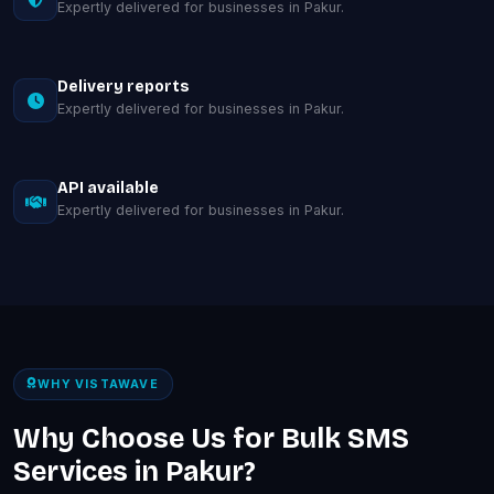
Expertly delivered for businesses in Pakur.
Delivery reports
Expertly delivered for businesses in Pakur.
API available
Expertly delivered for businesses in Pakur.
WHY VISTAWAVE
Why Choose Us for Bulk SMS
Services in Pakur?