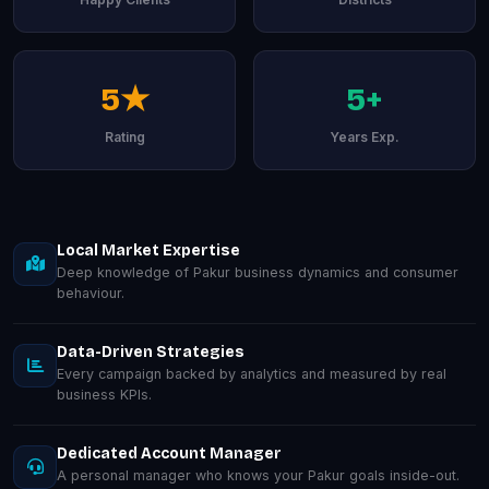
5★
5+
Rating
Years Exp.
Local Market Expertise
Deep knowledge of Pakur business dynamics and consumer
behaviour.
Data-Driven Strategies
Every campaign backed by analytics and measured by real
business KPIs.
Dedicated Account Manager
A personal manager who knows your Pakur goals inside-out.