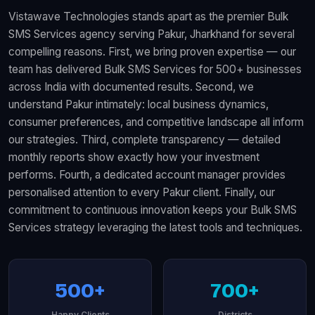
Vistawave Technologies stands apart as the premier Bulk
SMS Services agency serving Pakur, Jharkhand for several
compelling reasons. First, we bring proven expertise — our
team has delivered Bulk SMS Services for 500+ businesses
across India with documented results. Second, we
understand Pakur intimately: local business dynamics,
consumer preferences, and competitive landscape all inform
our strategies. Third, complete transparency — detailed
monthly reports show exactly how your investment
performs. Fourth, a dedicated account manager provides
personalised attention to every Pakur client. Finally, our
commitment to continuous innovation keeps your Bulk SMS
Services strategy leveraging the latest tools and techniques.
500+
700+
Happy Clients
Districts