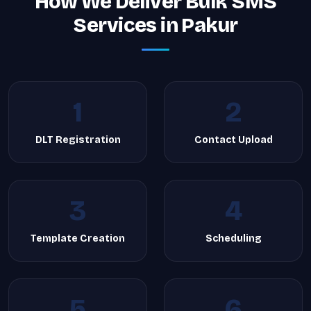
How We Deliver Bulk SMS
Services in Pakur
1
2
DLT Registration
Contact Upload
3
4
Template Creation
Scheduling
5
6