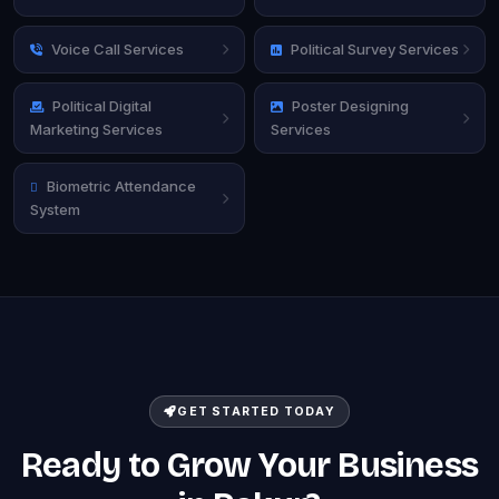
Voice Call Services
Political Survey Services
Political Digital
Poster Designing
Marketing Services
Services
Biometric Attendance
System
GET STARTED TODAY
Ready to Grow Your Business