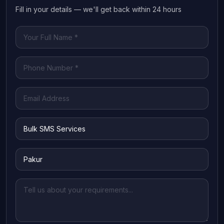
Fill in your details — we'll get back within 24 hours