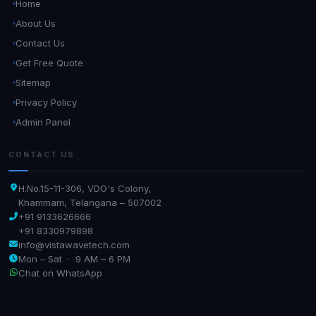
Home
About Us
Contact Us
Get Free Quote
Sitemap
Privacy Policy
Admin Panel
CONTACT US
H.No.15-11-306, VDO's Colony,
Khammam, Telangana – 507002
+91 9133626666
+91 8330979898
info@vistawavetech.com
Mon – Sat · 9 AM – 6 PM
Chat on WhatsApp