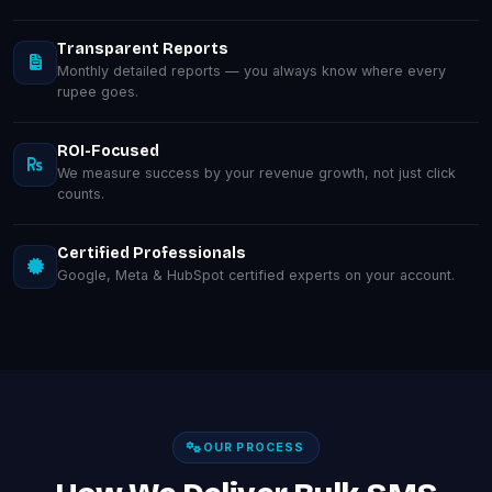
Transparent Reports
Monthly detailed reports — you always know where every
rupee goes.
ROI-Focused
We measure success by your revenue growth, not just click
counts.
Certified Professionals
Google, Meta & HubSpot certified experts on your account.
OUR PROCESS