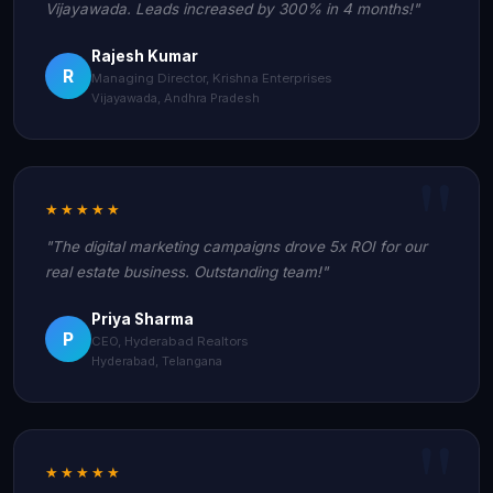
Vijayawada. Leads increased by 300% in 4 months!"
Rajesh Kumar
R
Managing Director, Krishna Enterprises
Vijayawada, Andhra Pradesh
★★★★★
"The digital marketing campaigns drove 5x ROI for our
real estate business. Outstanding team!"
Priya Sharma
P
CEO, Hyderabad Realtors
Hyderabad, Telangana
★★★★★