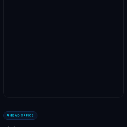
HEAD OFFICE