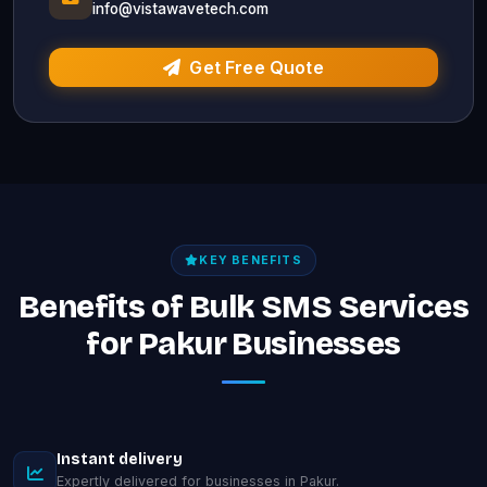
info@vistawavetech.com
Get Free Quote
KEY BENEFITS
Benefits of Bulk SMS Services
for Pakur Businesses
Instant delivery
Expertly delivered for businesses in Pakur.