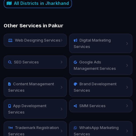
All Districts in Jharkhand
Other Services in Pakur
Web Designing Services
Digital Marketing
Services
SEO Services
Google Ads
Management Services
Content Management
Brand Development
Services
Services
App Development
SMM Services
Services
Trademark Registration
WhatsApp Marketing
Services
Services