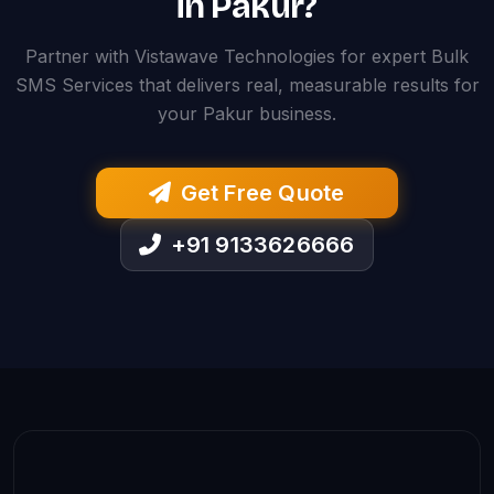
in Pakur?
Partner with Vistawave Technologies for expert Bulk
SMS Services that delivers real, measurable results for
your Pakur business.
Get Free Quote
+91 9133626666