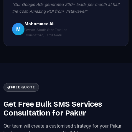
"Our Google Ads generated 200+ leads per month at half
the cost. Amazing ROI from Vistawave!"
Mohammed Ali
M
Owner, South Star Textiles
Coimbatore, Tamil Nadu
FREE QUOTE
Get Free Bulk SMS Services
Consultation for Pakur
Our team will create a customised strategy for your Pakur