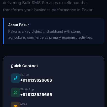
delivering Bulk SMS Services excellence that
transforms your business performance in Pakur.
About Pakur
Pakur is a key district in Jharkhand with stone,
agriculture, commerce as primary economic activities.
Quick Contact
Call Us
+91 9133626666
WhatsApp
+91 9133626666
Email