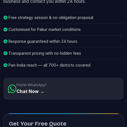
business and contact you within 24 hours.
Free strategy session & no-obligation proposal
Customised for Pakur market conditions
Response guaranteed within 24 hours
Transparent pricing with no hidden fees
Pan-India reach — all 700+ districts covered
Prefer WhatsApp?
Chat Now →
Get Your Free Quote