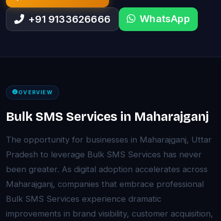
WhatsApp
+91 9133626666
OVERVIEW
Bulk SMS Services in Maharajganj
The opportunity for businesses in Maharajganj, Uttar
Pradesh to leverage Bulk SMS Services has never
been greater. As digital adoption accelerates across
Maharajganj, companies that embrace professional
Bulk SMS Services experience dramatic
improvements in brand visibility, customer acquisition,