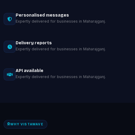
Personalised messages
Expertly delivered for businesses in Maharajganj.
Delivery reports
Expertly delivered for businesses in Maharajganj.
API available
Expertly delivered for businesses in Maharajganj.
WHY VISTAWAVE