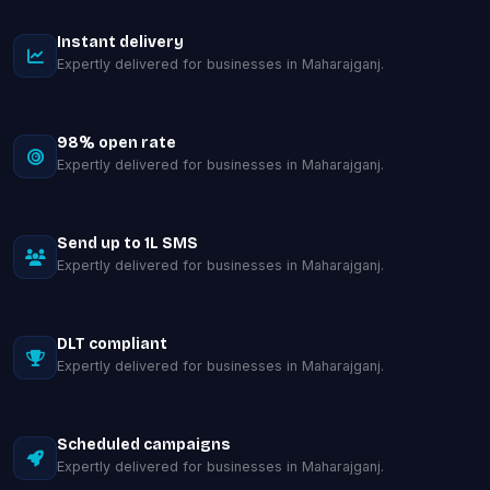
Instant delivery
Expertly delivered for businesses in Maharajganj.
98% open rate
Expertly delivered for businesses in Maharajganj.
Send up to 1L SMS
Expertly delivered for businesses in Maharajganj.
DLT compliant
Expertly delivered for businesses in Maharajganj.
Scheduled campaigns
Expertly delivered for businesses in Maharajganj.