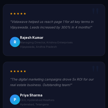
★★★★★
"Vistawave helped us reach page 1 for all key terms in
Vijayawada. Leads increased by 300% in 4 months!"
Rajesh Kumar
R
Managing Director, Krishna Enterprises
Vijayawada, Andhra Pradesh
★★★★★
"The digital marketing campaigns drove 5x ROI for our
real estate business. Outstanding team!"
Priya Sharma
P
CEO, Hyderabad Realtors
Hyderabad, Telangana