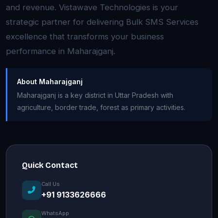
and revenue. Vistawave Technologies is your
strategic partner for delivering Bulk SMS Services
excellence that transforms your business
performance in Maharajganj.
About Maharajganj
Maharajganj is a key district in Uttar Pradesh with
agriculture, border trade, forest as primary activities.
Quick Contact
Call Us
+91 9133626666
WhatsApp