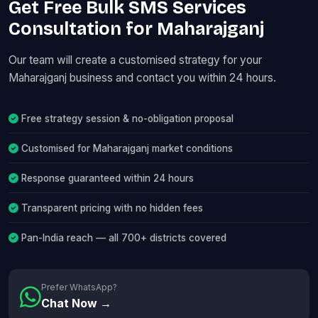
Get Free Bulk SMS Services
Consultation for Maharajganj
Our team will create a customised strategy for your
Maharajganj business and contact you within 24 hours.
Free strategy session & no-obligation proposal
Customised for Maharajganj market conditions
Response guaranteed within 24 hours
Transparent pricing with no hidden fees
Pan-India reach — all 700+ districts covered
Prefer WhatsApp?
Chat Now →