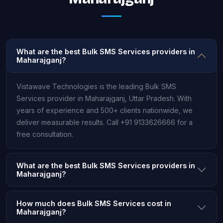
What are the best Bulk SMS Services providers in
Maharajganj?
Vistawave Technologies is the leading Bulk SMS
Services provider in Maharajganj, Uttar Pradesh. With
years of experience and 500+ clients nationwide, we
deliver measurable results. Call +91 9133626666 for a
free consultation.
What are the best Bulk SMS Services providers in
Maharajganj?
How much does Bulk SMS Services cost in
Maharajganj?