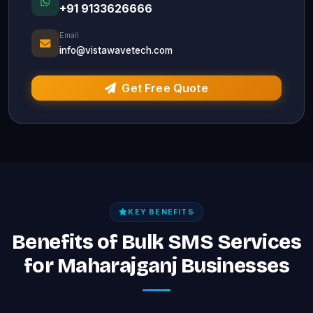
+91 9133626666
Email
info@vistawavetech.com
Get Free Quote
KEY BENEFITS
Benefits of Bulk SMS Services
for Maharajganj Businesses