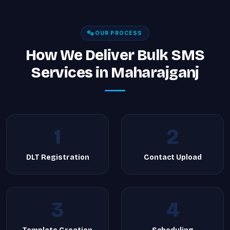
OUR PROCESS
How We Deliver Bulk SMS
Services in Maharajganj
1
2
DLT Registration
Contact Upload
3
4