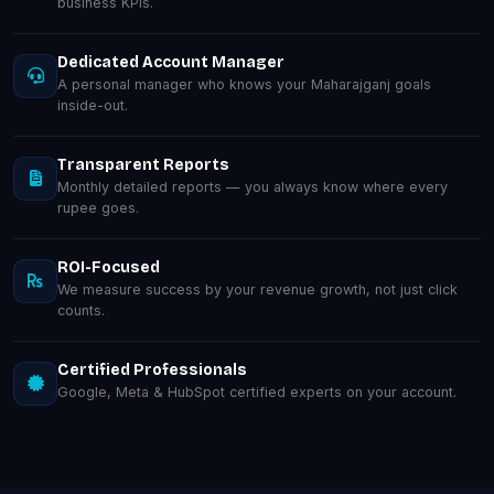
business KPIs.
Dedicated Account Manager
A personal manager who knows your Maharajganj goals
inside-out.
Transparent Reports
Monthly detailed reports — you always know where every
rupee goes.
ROI-Focused
We measure success by your revenue growth, not just click
counts.
Certified Professionals
Google, Meta & HubSpot certified experts on your account.