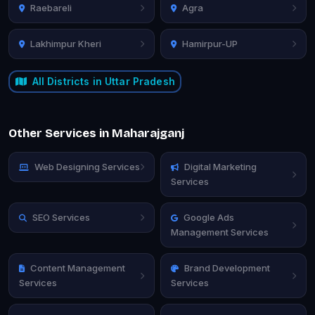
Raebareli
Agra
Lakhimpur Kheri
Hamirpur-UP
All Districts in Uttar Pradesh
Other Services in Maharajganj
Web Designing Services
Digital Marketing
Services
SEO Services
Google Ads
Management Services
Content Management
Brand Development
Services
Services