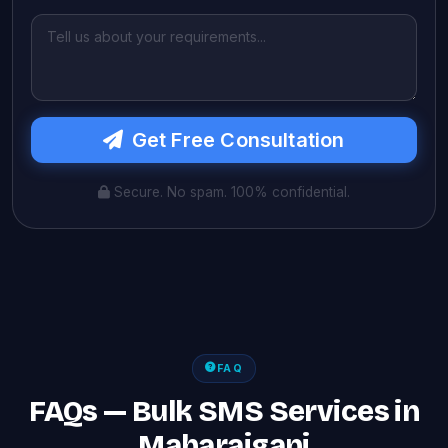
Get Free Consultation
Secure. No spam. 100% confidential.
FAQ
FAQs — Bulk SMS Services in
Maharajganj