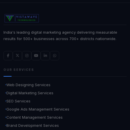
India's leading digital marketing agency delivering measurable
results for 500+ businesses across 700+ districts nationwide.
OUR SERVICES
Web Designing Services
Digital Marketing Services
SEO Services
Google Ads Management Services
Content Management Services
Brand Development Services