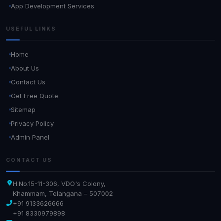
App Development Services
USEFUL LINKS
Home
About Us
Contact Us
Get Free Quote
Sitemap
Privacy Policy
Admin Panel
CONTACT US
H.No.15-11-306, VDO's Colony,
Khammam, Telangana – 507002
+91 9133626666
+91 8330979898