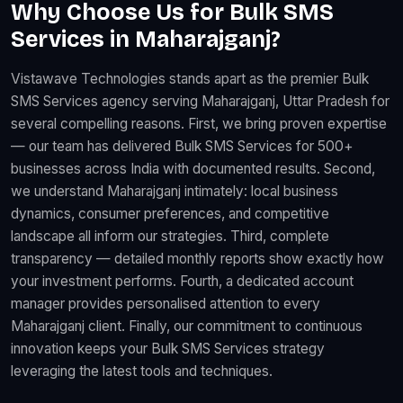
Why Choose Us for Bulk SMS
Services in Maharajganj?
Vistawave Technologies stands apart as the premier Bulk
SMS Services agency serving Maharajganj, Uttar Pradesh for
several compelling reasons. First, we bring proven expertise
— our team has delivered Bulk SMS Services for 500+
businesses across India with documented results. Second,
we understand Maharajganj intimately: local business
dynamics, consumer preferences, and competitive
landscape all inform our strategies. Third, complete
transparency — detailed monthly reports show exactly how
your investment performs. Fourth, a dedicated account
manager provides personalised attention to every
Maharajganj client. Finally, our commitment to continuous
innovation keeps your Bulk SMS Services strategy
leveraging the latest tools and techniques.