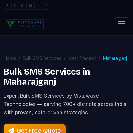
Home
Bulk SMS Services
Uttar Pradesh
Maharajganj
Bulk SMS Services in
Maharajganj
Expert Bulk SMS Services by Vistawave
Technologies — serving 700+ districts across India
with proven, data-driven strategies.
Get Free Quote