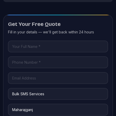
Get Your Free Quote
Fill in your details — we'll get back within 24 hours