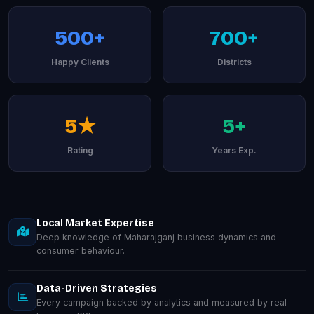
500+
700+
Happy Clients
Districts
5★
5+
Rating
Years Exp.
Local Market Expertise
Deep knowledge of Maharajganj business dynamics and
consumer behaviour.
Data-Driven Strategies
Every campaign backed by analytics and measured by real