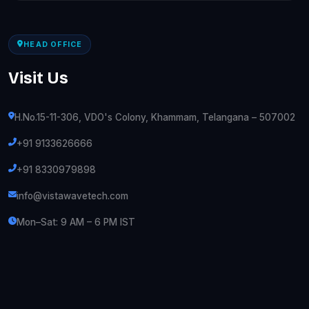
HEAD OFFICE
Visit Us
H.No.15-11-306, VDO's Colony, Khammam, Telangana – 507002
+91 9133626666
+91 8330979898
info@vistawavetech.com
Mon–Sat: 9 AM – 6 PM IST