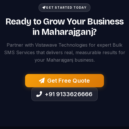
GET STARTED TODAY
Ready to Grow Your Business
in Maharajganj?
Partner with Vistawave Technologies for expert Bulk
SMS Services that delivers real, measurable results for
your Maharajganj business.
Get Free Quote
+91 9133626666