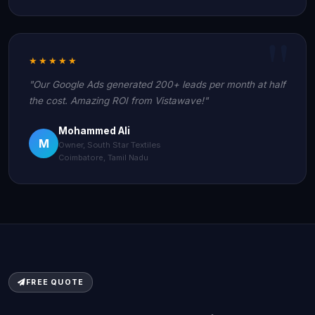
★★★★★
"Our Google Ads generated 200+ leads per month at half
the cost. Amazing ROI from Vistawave!"
Mohammed Ali
M
Owner, South Star Textiles
Coimbatore, Tamil Nadu
FREE QUOTE