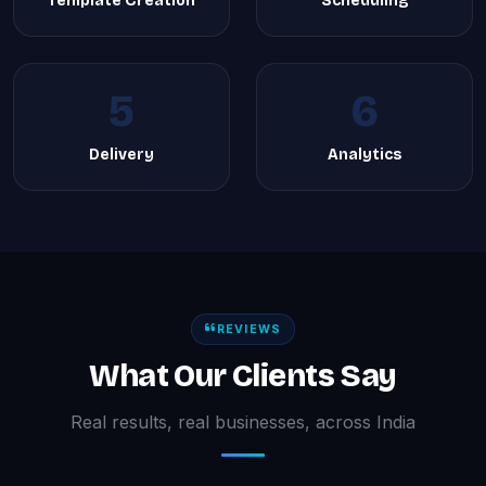
Template Creation
Scheduling
5
6
Delivery
Analytics
REVIEWS
What Our Clients Say
Real results, real businesses, across India