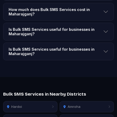
How much does Bulk SMS Services cost in
Maharajganj?
Is Bulk SMS Services useful for businesses in
Maharajganj?
Is Bulk SMS Services useful for businesses in
Maharajganj?
Bulk SMS Services in Nearby Districts
Hardoi
Amroha