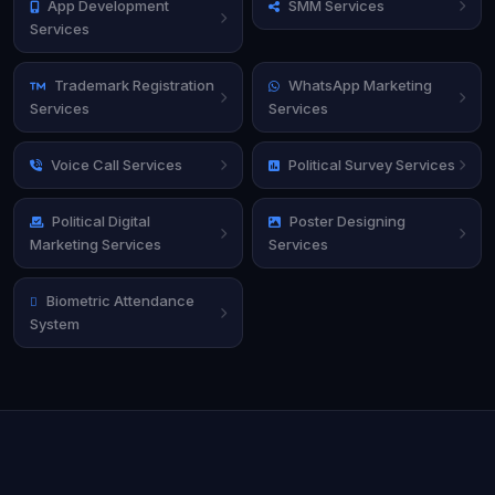
App Development
SMM Services
Services
Trademark Registration
WhatsApp Marketing
Services
Services
Voice Call Services
Political Survey Services
Political Digital
Poster Designing
Marketing Services
Services
Biometric Attendance
System