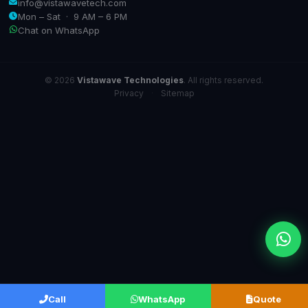
info@vistawavetech.com
Mon – Sat · 9 AM – 6 PM
Chat on WhatsApp
© 2026
Vistawave Technologies
. All rights reserved.
Privacy
·
Sitemap
Call
WhatsApp
Quote