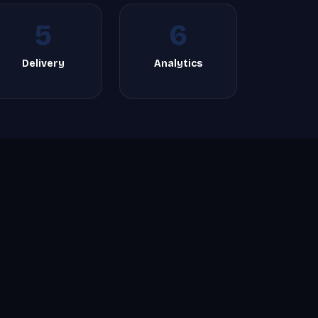
5
6
Delivery
Analytics