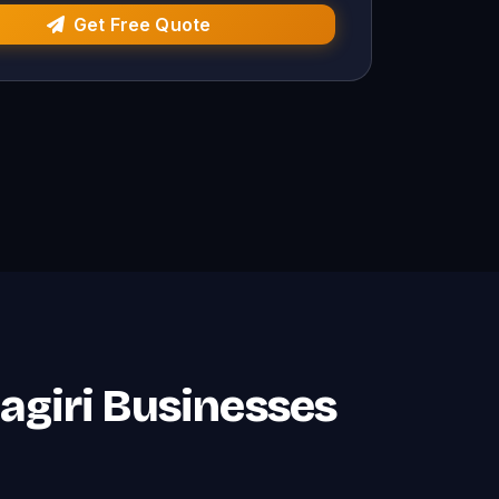
Get Free Quote
nagiri Businesses