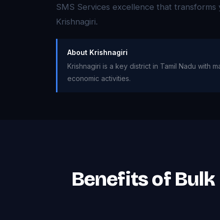
SMS Services excellence that transforms 
Krishnagiri.
About Krishnagiri
Krishnagiri is a key district in Tamil Nadu wit
economic activities.
Benefits of Bulk