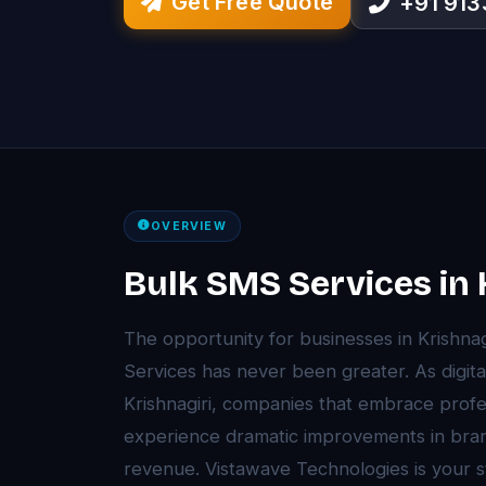
Get Free Quote
+91 91
OVERVIEW
Bulk SMS Services in 
The opportunity for businesses in Krishna
Services has never been greater. As digita
Krishnagiri, companies that embrace prof
experience dramatic improvements in brand 
revenue. Vistawave Technologies is your st