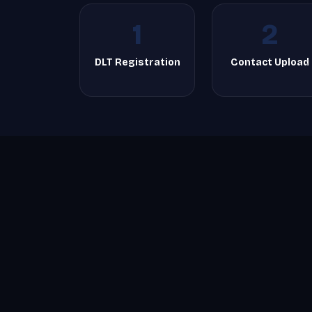
1
2
DLT Registration
Contact Upload