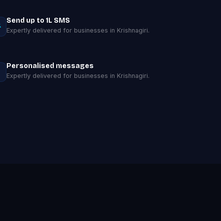
Send up to 1L SMS
Expertly delivered for businesses in Krishnagiri.
Personalised messages
Expertly delivered for businesses in Krishnagiri.