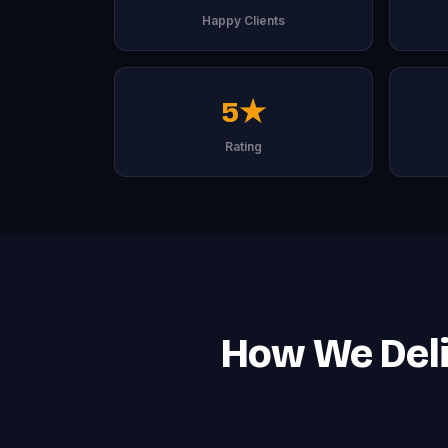
Happy Clients
5★
Rating
How We Deli