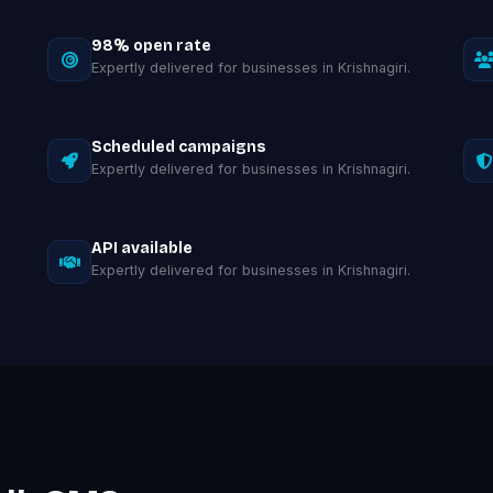
98% open rate
Expertly delivered for businesses in Krishnagiri.
Scheduled campaigns
Expertly delivered for businesses in Krishnagiri.
API available
Expertly delivered for businesses in Krishnagiri.