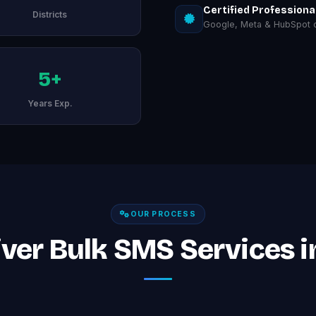
Certified Professiona
Districts
Google, Meta & HubSpot ce
5+
Years Exp.
OUR PROCESS
ver Bulk SMS Services in