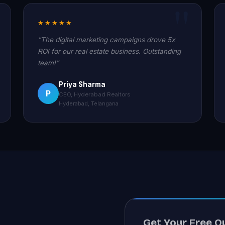
★★★★★
"The digital marketing campaigns drove 5x
ROI for our real estate business. Outstanding
team!"
Priya Sharma
P
CEO, Hyderabad Realtors
Hyderabad, Telangana
Get Your Free Q