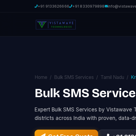
+91 9133626666
+91 8330979898
info@vistawav
Home
Bulk SMS Services
Tamil Nadu
Kr
Bulk SMS Services
Expert Bulk SMS Services by Vistawave 
districts across India with proven, data-d