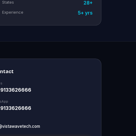
States
28+
Experience
5+ yrs
ontact
Us
 9133626666
sApp
 9133626666
@vistawavetech.com