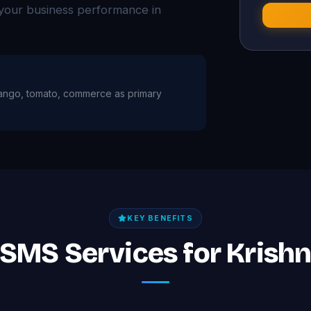
your business performance in
h mango, tomato, commerce as primary
KEY BENEFITS
 SMS Services for Krish