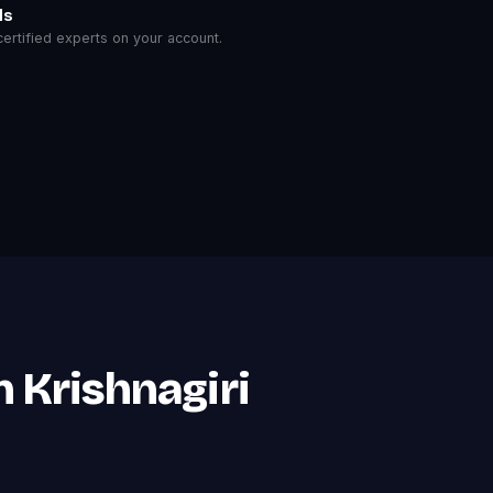
ls
rtified experts on your account.
 Krishnagiri