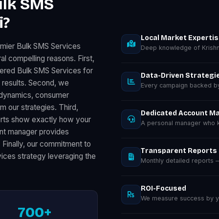
ulk SMS
i?
Local Market Experti
emier Bulk SMS Services
Deep knowledge of Krishn
al compelling reasons. First,
vered Bulk SMS Services for
Data-Driven Strategi
results. Second, we
Every campaign backed by 
ss dynamics, consumer
m our strategies. Third,
Dedicated Account M
orts show exactly how your
A personal manager who kn
unt manager provides
. Finally, our commitment to
Transparent Reports
ices strategy leveraging the
Monthly detailed reports
ROI-Focused
We measure success by you
700+