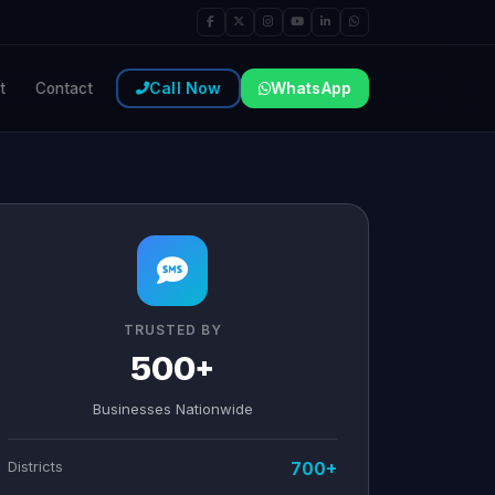
Call Now
WhatsApp
t
Contact
TRUSTED BY
500+
Businesses Nationwide
Districts
700+