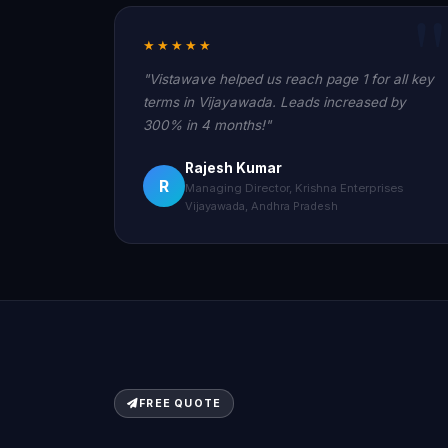
★★★★★
"Vistawave helped us reach page 1 for all key
terms in Vijayawada. Leads increased by
300% in 4 months!"
Rajesh Kumar
R
Managing Director, Krishna Enterprises
Vijayawada, Andhra Pradesh
FREE QUOTE