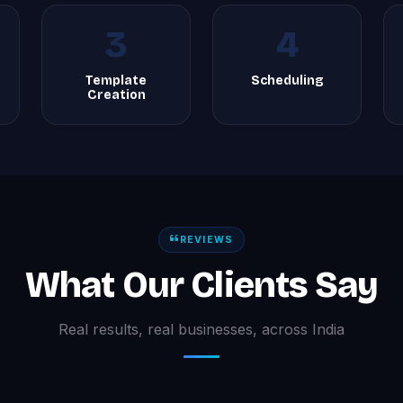
3
4
Template
Scheduling
Creation
REVIEWS
What Our Clients Say
Real results, real businesses, across India