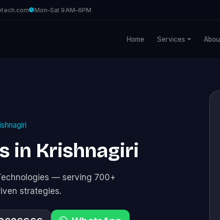
etech.com
Mon–Sat 9AM–6PM
Home
Services
Abou
ishnagiri
 in Krishnagiri
Technologies — serving 700+
riven strategies.