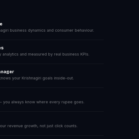
se
agiri business dynamics and consumer behaviour.
es
analytics and measured by real business KPIs.
anager
ows your Krishnagiri goals inside-out.
 — you always know where every rupee goes.
r revenue growth, not just click counts.