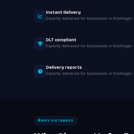
Instant delivery
Expertly delivered for businesses in Krishnagiri.
DLT compliant
Expertly delivered for businesses in Krishnagiri.
Delivery reports
Expertly delivered for businesses in Krishnagiri.
WHY VISTAWAVE