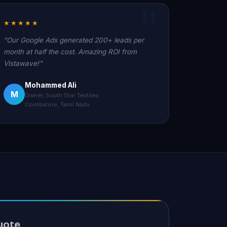
★★★★★
"Our Google Ads generated 200+ leads per
month at half the cost. Amazing ROI from
Vistawave!"
Mohammed Ali
M
Owner, South Star Textiles
Coimbatore, Tamil Nadu
uote