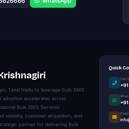
WhatsApp
33626666
Quick C
Krishnagiri
Call 
+91
giri, Tamil Nadu to leverage Bulk SMS
What
l adoption accelerates across
+91
essional Bulk SMS Services
Email
visibility, customer acquisition, and
info
rategic partner for delivering Bulk