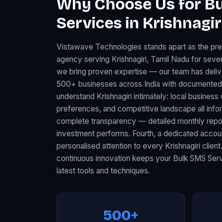
Why Choose Us for B
Services in Krishnagir
Vistawave Technologies stands apart as the pr
agency serving Krishnagiri, Tamil Nadu for sever
we bring proven expertise — our team has deli
500+ businesses across India with documented 
understand Krishnagiri intimately: local busine
preferences, and competitive landscape all infor
complete transparency — detailed monthly rep
investment performs. Fourth, a dedicated acco
personalised attention to every Krishnagiri client
continuous innovation keeps your Bulk SMS Serv
latest tools and techniques.
500+