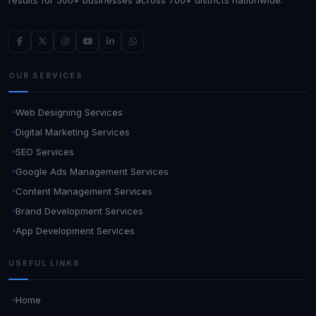
OUR SERVICES
Web Designing Services
Digital Marketing Services
SEO Services
Google Ads Management Services
Content Management Services
Brand Development Services
App Development Services
USEFUL LINKS
Home