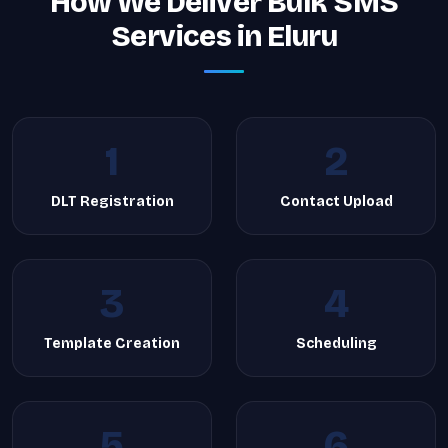
How We Deliver Bulk SMS
Services in Eluru
1
2
DLT Registration
Contact Upload
3
4
Template Creation
Scheduling
5
6