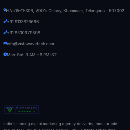
H.No.15-11-306, VDO's Colony, Khammam, Telangana – 507002
+91 9133626666
+91 8330979898
info@vistawavetech.com
Mon–Sat: 9 AM – 6 PM IST
India's leading digital marketing agency delivering measurable
results for 500+ businesses across 700+ districts nationwide.