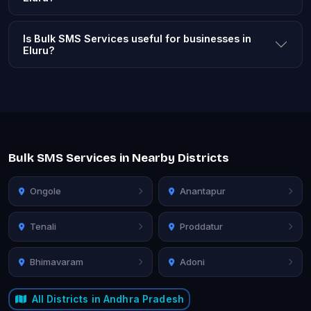
Is Bulk SMS Services useful for businesses in
Eluru?
Bulk SMS Services in Nearby Districts
Ongole
Anantapur
Tenali
Proddatur
Bhimavaram
Adoni
All Districts in Andhra Pradesh