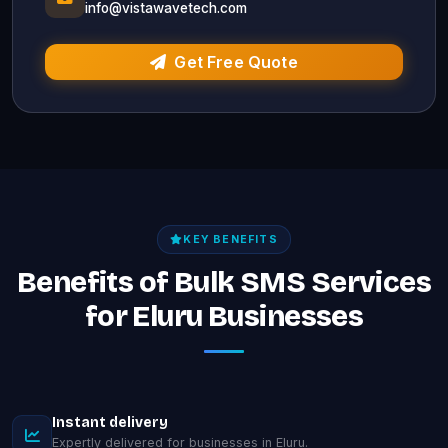
info@vistawavetech.com
Get Free Quote
KEY BENEFITS
Benefits of Bulk SMS Services
for Eluru Businesses
Instant delivery
Expertly delivered for businesses in Eluru.