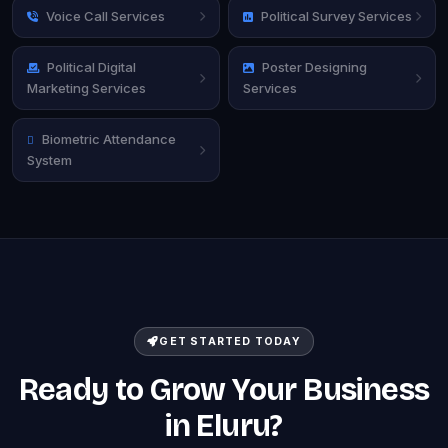
Voice Call Services
Political Survey Services
Political Digital
Poster Designing
Marketing Services
Services
Biometric Attendance
System
GET STARTED TODAY
Ready to Grow Your Business
in Eluru?