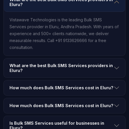
Eluru?
Vistawave Technologies is the leading Bulk SMS
Services provider in Eluru, Andhra Pradesh. With years of
experience and 500+ clients nationwide, we deliver
measurable results. Call +91 9133626666 for a free
consultation.
What are the best Bulk SMS Services providers in
Eluru?
How much does Bulk SMS Services cost in Eluru?
How much does Bulk SMS Services cost in Eluru?
Is Bulk SMS Services useful for businesses in
Eluru?