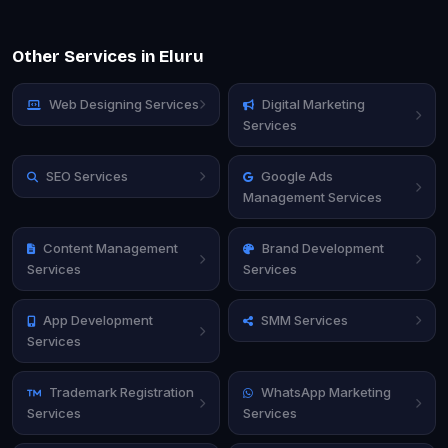
Other Services in Eluru
Web Designing Services
Digital Marketing
Services
SEO Services
Google Ads
Management Services
Content Management
Brand Development
Services
Services
App Development
SMM Services
Services
Trademark Registration
WhatsApp Marketing
Services
Services