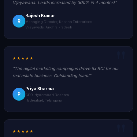
Vijayawada. Leads increased by 300% in 4 months!"
Rajesh Kumar
R
Managing Director, Krishna Enterprises
Vijayawada, Andhra Pradesh
★★★★★
"The digital marketing campaigns drove 5x ROI for our
real estate business. Outstanding team!"
Priya Sharma
P
CEO, Hyderabad Realtors
Hyderabad, Telangana
★★★★★