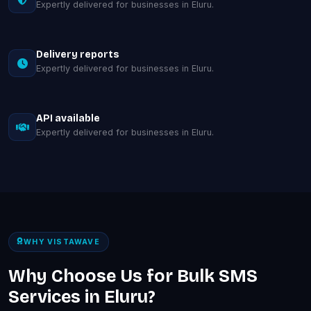
Expertly delivered for businesses in Eluru.
Delivery reports
Expertly delivered for businesses in Eluru.
API available
Expertly delivered for businesses in Eluru.
WHY VISTAWAVE
Why Choose Us for Bulk SMS
Services in Eluru?