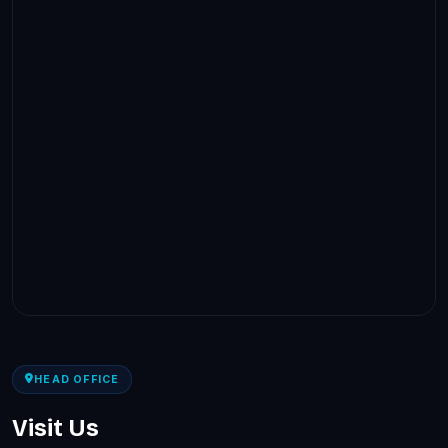
HEAD OFFICE
Visit Us