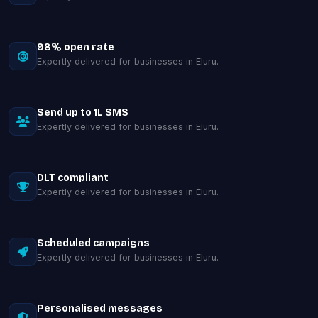
98% open rate
Expertly delivered for businesses in Eluru.
Send up to 1L SMS
Expertly delivered for businesses in Eluru.
DLT compliant
Expertly delivered for businesses in Eluru.
Scheduled campaigns
Expertly delivered for businesses in Eluru.
Personalised messages