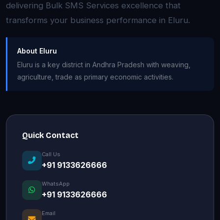
delivering Bulk SMS Services excellence that
transforms your business performance in Eluru.
About Eluru
Eluru is a key district in Andhra Pradesh with weaving,
agriculture, trade as primary economic activities.
Quick Contact
Call Us
+91 9133626666
WhatsApp
+91 9133626666
Email