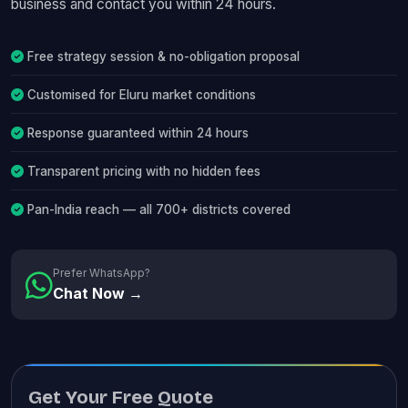
business and contact you within 24 hours.
Free strategy session & no-obligation proposal
Customised for Eluru market conditions
Response guaranteed within 24 hours
Transparent pricing with no hidden fees
Pan-India reach — all 700+ districts covered
Prefer WhatsApp?
Chat Now →
Get Your Free Quote