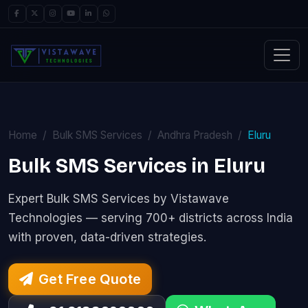
Home
Bulk SMS Services
Andhra Pradesh
Eluru
Bulk SMS Services in Eluru
Expert Bulk SMS Services by Vistawave
Technologies — serving 700+ districts across India
with proven, data-driven strategies.
Get Free Quote