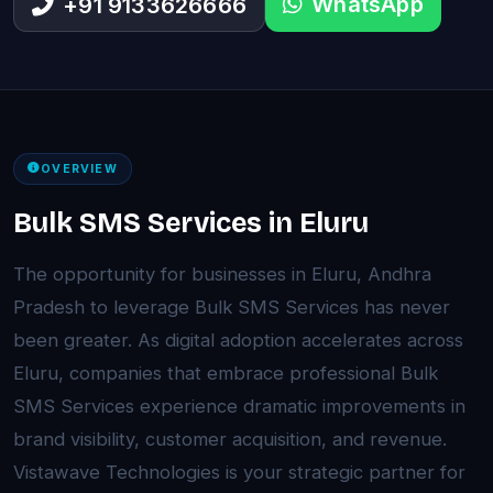
WhatsApp
+91 9133626666
OVERVIEW
Bulk SMS Services in Eluru
The opportunity for businesses in Eluru, Andhra
Pradesh to leverage Bulk SMS Services has never
been greater. As digital adoption accelerates across
Eluru, companies that embrace professional Bulk
SMS Services experience dramatic improvements in
brand visibility, customer acquisition, and revenue.
Vistawave Technologies is your strategic partner for