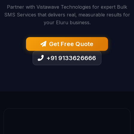
Partner with Vistawave Technologies for expert Bulk
SMS Services that delivers real, measurable results for
your Eluru business.
Get Free Quote
+91 9133626666