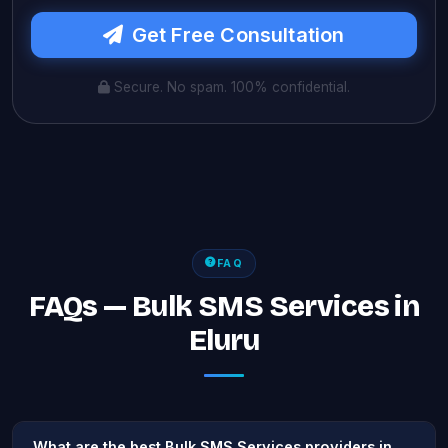
Get Free Consultation
Secure. No spam. 100% confidential.
FAQ
FAQs — Bulk SMS Services in
Eluru
What are the best Bulk SMS Services providers in