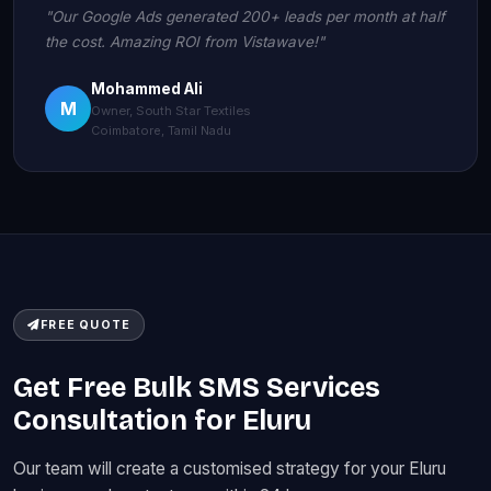
"Our Google Ads generated 200+ leads per month at half
the cost. Amazing ROI from Vistawave!"
Mohammed Ali
M
Owner, South Star Textiles
Coimbatore, Tamil Nadu
FREE QUOTE
Get Free Bulk SMS Services
Consultation for Eluru
Our team will create a customised strategy for your Eluru