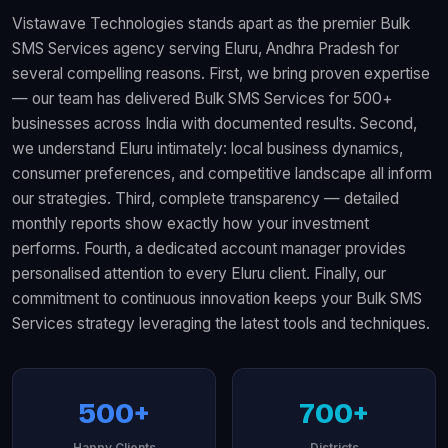
Vistawave Technologies stands apart as the premier Bulk
SMS Services agency serving Eluru, Andhra Pradesh for
several compelling reasons. First, we bring proven expertise
— our team has delivered Bulk SMS Services for 500+
businesses across India with documented results. Second,
we understand Eluru intimately: local business dynamics,
consumer preferences, and competitive landscape all inform
our strategies. Third, complete transparency — detailed
monthly reports show exactly how your investment
performs. Fourth, a dedicated account manager provides
personalised attention to every Eluru client. Finally, our
commitment to continuous innovation keeps your Bulk SMS
Services strategy leveraging the latest tools and techniques.
500+
700+
Happy Clients
Districts