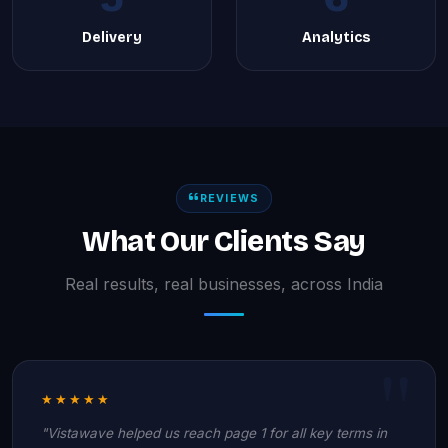
Delivery
Analytics
REVIEWS
What Our Clients Say
Real results, real businesses, across India
★★★★★
"Vistawave helped us reach page 1 for all key terms in