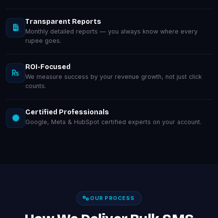
Transparent Reports
Monthly detailed reports — you always know where every
rupee goes.
ROI-Focused
We measure success by your revenue growth, not just click
counts.
Certified Professionals
Google, Meta & HubSpot certified experts on your account.
OUR PROCESS