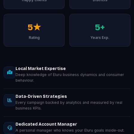
5★
5+
Rating
Years Exp.
Local Market Expertise
Deep knowledge of Eluru business dynamics and consumer
behaviour.
Data-Driven Strategies
Every campaign backed by analytics and measured by real
business KPIs.
Dedicated Account Manager
A personal manager who knows your Eluru goals inside-out.