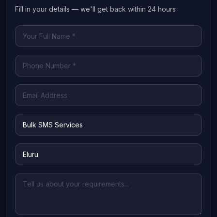
Fill in your details — we'll get back within 24 hours