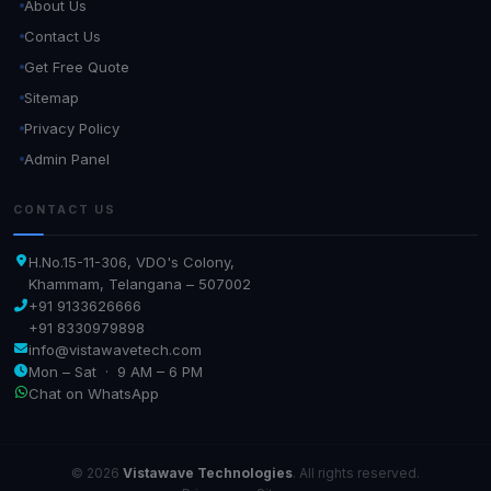
About Us
Contact Us
Get Free Quote
Sitemap
Privacy Policy
Admin Panel
CONTACT US
H.No.15-11-306, VDO's Colony,
Khammam, Telangana – 507002
+91 9133626666
+91 8330979898
info@vistawavetech.com
Mon – Sat · 9 AM – 6 PM
Chat on WhatsApp
© 2026
Vistawave Technologies
. All rights reserved.