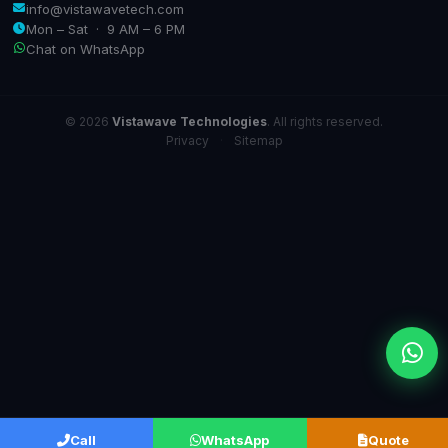
info@vistawavetech.com
Mon – Sat · 9 AM – 6 PM
Chat on WhatsApp
© 2026
Vistawave Technologies
. All rights reserved.
Privacy
·
Sitemap
Call
WhatsApp
Quote