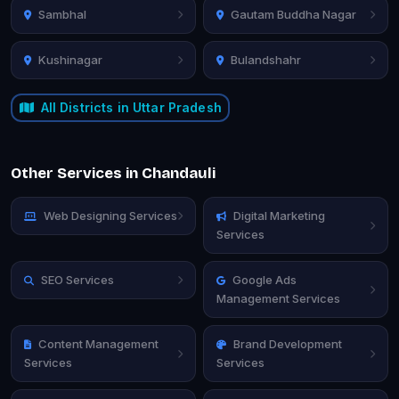
Sambhal
Gautam Buddha Nagar
Kushinagar
Bulandshahr
All Districts in Uttar Pradesh
Other Services in Chandauli
Web Designing Services
Digital Marketing
Services
SEO Services
Google Ads
Management Services
Content Management
Brand Development
Services
Services