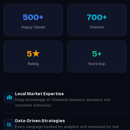
500+
700+
Happy Clients
Districts
5★
5+
Rating
Years Exp.
Local Market Expertise
Deep knowledge of Chandauli business dynamics and
consumer behaviour.
Data-Driven Strategies
Every campaign backed by analytics and measured by real