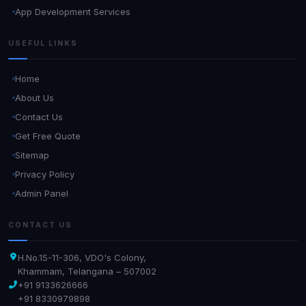
App Development Services
USEFUL LINKS
Home
About Us
Contact Us
Get Free Quote
Sitemap
Privacy Policy
Admin Panel
CONTACT US
H.No.15-11-306, VDO's Colony,
Khammam, Telangana – 507002
+91 9133626666
+91 8330979898