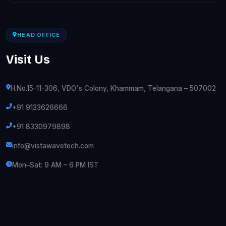
HEAD OFFICE
Visit Us
H.No.15-11-306, VDO's Colony, Khammam, Telangana – 507002
+91 9133626666
+91 8330979898
info@vistawavetech.com
Mon–Sat: 9 AM – 6 PM IST