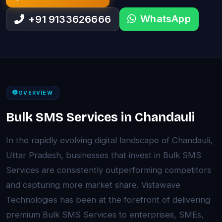
WhatsApp
+91 9133626666
OVERVIEW
Bulk SMS Services in Chandauli
In the rapidly evolving digital landscape of Chandauli,
Uttar Pradesh, businesses that invest in Bulk SMS
Services are consistently outperforming competitors
and capturing more market share. Vistawave
Technologies has been at the forefront of delivering
premium Bulk SMS Services to enterprises, SMEs,