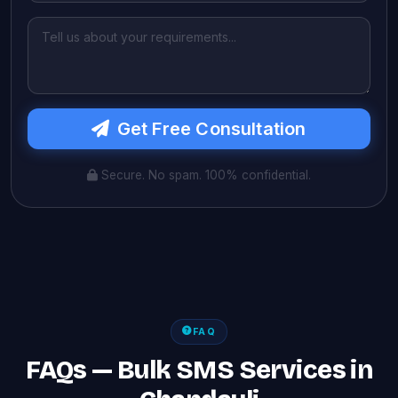
Get Free Consultation
Secure. No spam. 100% confidential.
FAQ
FAQs — Bulk SMS Services in