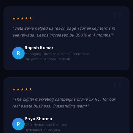
★★★★★
"Vistawave helped us reach page 1 for all key terms in
Vijayawada. Leads increased by 300% in 4 months!"
Rajesh Kumar
R
Managing Director, Krishna Enterprises
Vijayawada, Andhra Pradesh
★★★★★
"The digital marketing campaigns drove 5x ROI for our
real estate business. Outstanding team!"
Priya Sharma
P
CEO, Hyderabad Realtors
Hyderabad, Telangana