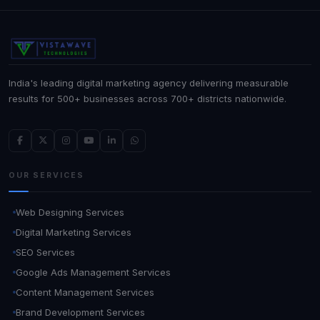
India's leading digital marketing agency delivering measurable
results for 500+ businesses across 700+ districts nationwide.
OUR SERVICES
Web Designing Services
Digital Marketing Services
SEO Services
Google Ads Management Services
Content Management Services
Brand Development Services