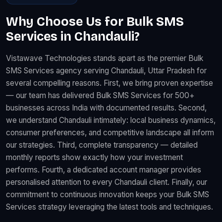
Why Choose Us for Bulk SMS
Services in Chandauli?
Vistawave Technologies stands apart as the premier Bulk
SMS Services agency serving Chandauli, Uttar Pradesh for
several compelling reasons. First, we bring proven expertise
— our team has delivered Bulk SMS Services for 500+
businesses across India with documented results. Second,
we understand Chandauli intimately: local business dynamics,
consumer preferences, and competitive landscape all inform
our strategies. Third, complete transparency — detailed
monthly reports show exactly how your investment
performs. Fourth, a dedicated account manager provides
personalised attention to every Chandauli client. Finally, our
commitment to continuous innovation keeps your Bulk SMS
Services strategy leveraging the latest tools and techniques.