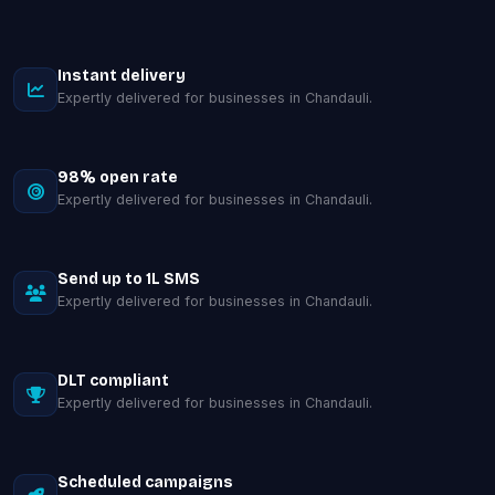
Instant delivery
Expertly delivered for businesses in Chandauli.
98% open rate
Expertly delivered for businesses in Chandauli.
Send up to 1L SMS
Expertly delivered for businesses in Chandauli.
DLT compliant
Expertly delivered for businesses in Chandauli.
Scheduled campaigns