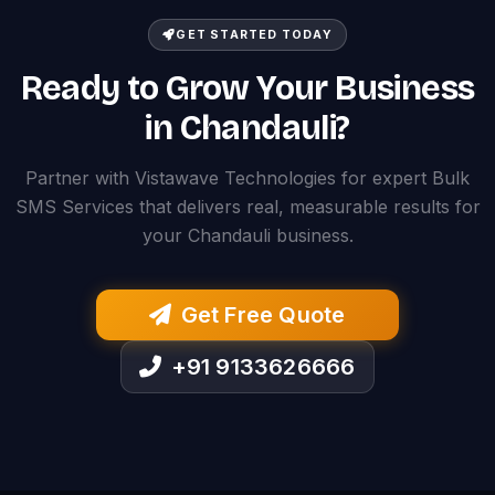
GET STARTED TODAY
Ready to Grow Your Business
in Chandauli?
Partner with Vistawave Technologies for expert Bulk
SMS Services that delivers real, measurable results for
your Chandauli business.
Get Free Quote
+91 9133626666