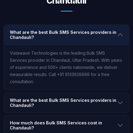
Chandauli
What are the best Bulk SMS Services providers in
Chandauli?
Vistawave Technologies is the leading Bulk SMS
Services provider in Chandauli, Uttar Pradesh. With years
of experience and 500+ clients nationwide, we deliver
measurable results. Call +91 9133626666 for a free
consultation.
What are the best Bulk SMS Services providers in
Chandauli?
How much does Bulk SMS Services cost in
Chandauli?