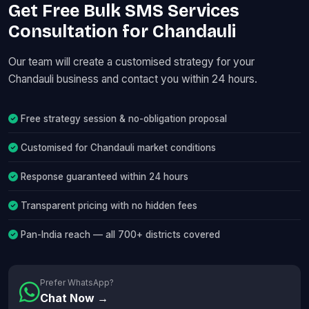
Get Free Bulk SMS Services
Consultation for Chandauli
Our team will create a customised strategy for your
Chandauli business and contact you within 24 hours.
Free strategy session & no-obligation proposal
Customised for Chandauli market conditions
Response guaranteed within 24 hours
Transparent pricing with no hidden fees
Pan-India reach — all 700+ districts covered
Prefer WhatsApp?
Chat Now →