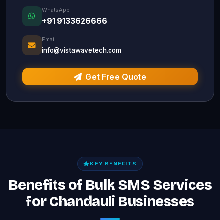
WhatsApp
+91 9133626666
Email
info@vistawavetech.com
Get Free Quote
KEY BENEFITS
Benefits of Bulk SMS Services
for Chandauli Businesses