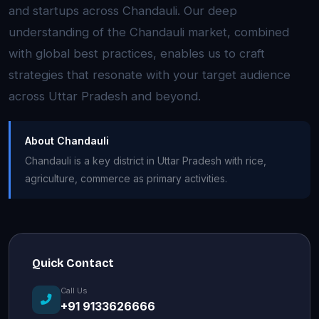
and startups across Chandauli. Our deep
understanding of the Chandauli market, combined
with global best practices, enables us to craft
strategies that resonate with your target audience
across Uttar Pradesh and beyond.
About Chandauli
Chandauli is a key district in Uttar Pradesh with rice,
agriculture, commerce as primary activities.
Quick Contact
Call Us
+91 9133626666