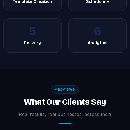
Template Creation
Scheduling
5
6
Delivery
Analytics
REVIEWS
What Our Clients Say
Real results, real businesses, across India