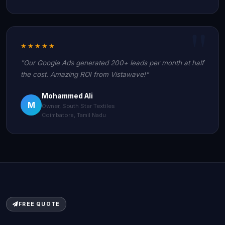
★★★★★
"Our Google Ads generated 200+ leads per month at half
the cost. Amazing ROI from Vistawave!"
Mohammed Ali
M
Owner, South Star Textiles
Coimbatore, Tamil Nadu
FREE QUOTE