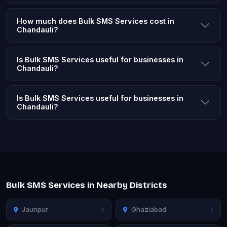
How much does Bulk SMS Services cost in
Chandauli?
Is Bulk SMS Services useful for businesses in
Chandauli?
Is Bulk SMS Services useful for businesses in
Chandauli?
Bulk SMS Services in Nearby Districts
Jaunpur
Ghaziabad