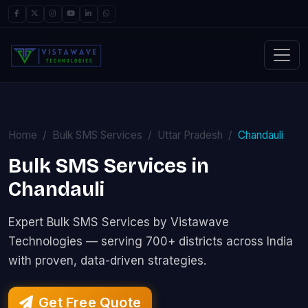
Home
Bulk SMS Services
Uttar Pradesh
Chandauli
Bulk SMS Services in
Chandauli
Expert Bulk SMS Services by Vistawave
Technologies — serving 700+ districts across India
with proven, data-driven strategies.
Get Free Quote