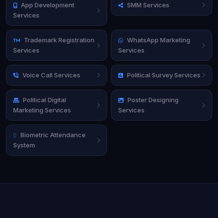
App Development
SMM Services
Services
Trademark Registration
WhatsApp Marketing
Services
Services
Voice Call Services
Political Survey Services
Political Digital
Poster Designing
Marketing Services
Services
Biometric Attendance
System