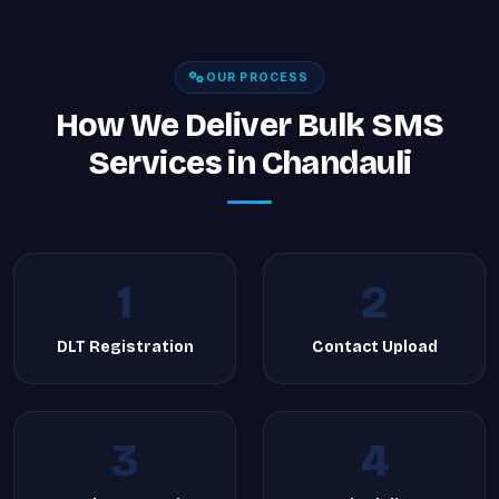
OUR PROCESS
How We Deliver Bulk SMS
Services in Chandauli
1
2
DLT Registration
Contact Upload
3
4