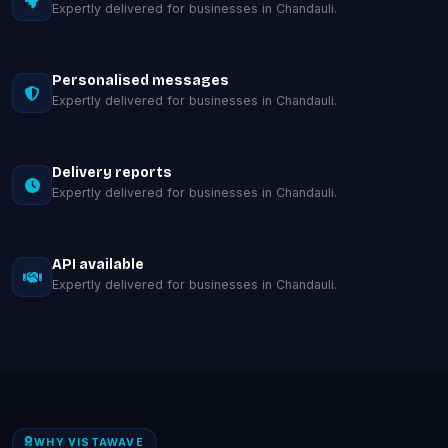
Expertly delivered for businesses in Chandauli.
Personalised messages
Expertly delivered for businesses in Chandauli.
Delivery reports
Expertly delivered for businesses in Chandauli.
API available
Expertly delivered for businesses in Chandauli.
WHY VISTAWAVE