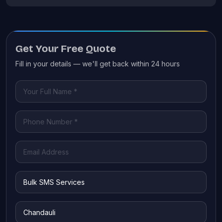
Get Your Free Quote
Fill in your details — we'll get back within 24 hours