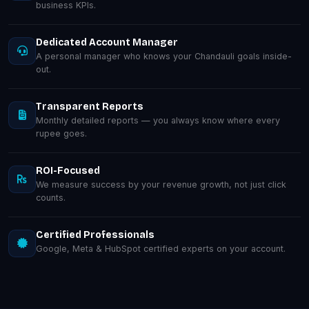
business KPIs.
Dedicated Account Manager
A personal manager who knows your Chandauli goals inside-
out.
Transparent Reports
Monthly detailed reports — you always know where every
rupee goes.
ROI-Focused
We measure success by your revenue growth, not just click
counts.
Certified Professionals
Google, Meta & HubSpot certified experts on your account.