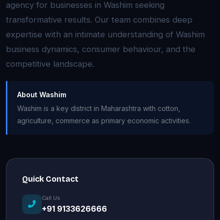
agency for businesses in Washim seeking
transformative results. Our team combines deep
expertise with an intimate understanding of Washim
business dynamics, consumer behaviour, and the
competitive landscape.
About Washim
Washim is a key district in Maharashtra with cotton,
agriculture, commerce as primary economic activities.
Quick Contact
Call Us
+91 9133626666