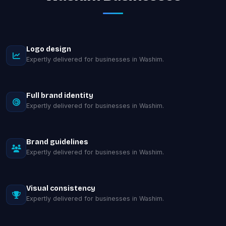
Logo design
Expertly delivered for businesses in Washim.
Full brand identity
Expertly delivered for businesses in Washim.
Brand guidelines
Expertly delivered for businesses in Washim.
Visual consistency
Expertly delivered for businesses in Washim.