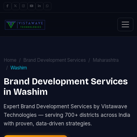
Home
Brand Development Services
Maharashtra
Washim
Brand Development Services
in Washim
Expert Brand Development Services by Vistawave
Technologies — serving 700+ districts across India
with proven, data-driven strategies.