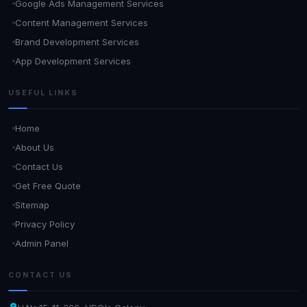
Google Ads Management Services
Content Management Services
Brand Development Services
App Development Services
USEFUL LINKS
Home
About Us
Contact Us
Get Free Quote
Sitemap
Privacy Policy
Admin Panel
CONTACT US