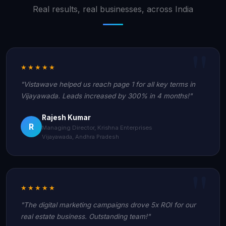
Real results, real businesses, across India
★★★★★
"Vistawave helped us reach page 1 for all key terms in
Vijayawada. Leads increased by 300% in 4 months!"
Rajesh Kumar
R
Managing Director, Krishna Enterprises
Vijayawada, Andhra Pradesh
★★★★★
"The digital marketing campaigns drove 5x ROI for our
real estate business. Outstanding team!"