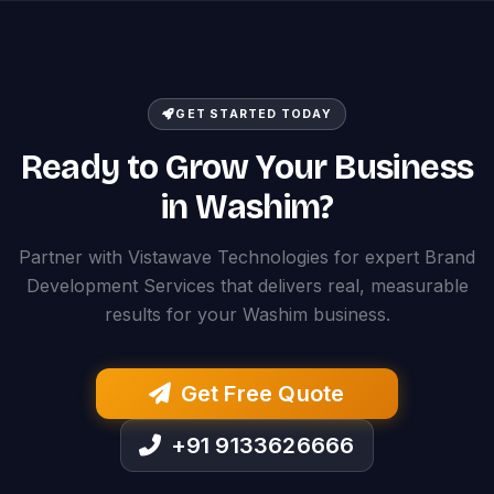
GET STARTED TODAY
Ready to Grow Your Business
in Washim?
Partner with Vistawave Technologies for expert Brand
Development Services that delivers real, measurable
results for your Washim business.
Get Free Quote
+91 9133626666