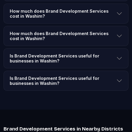
How much does Brand Development Services
cost in Washim?
How much does Brand Development Services
cost in Washim?
Is Brand Development Services useful for
businesses in Washim?
Is Brand Development Services useful for
businesses in Washim?
Brand Development Services in Nearby Districts