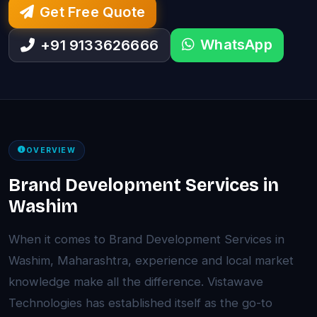
Get Free Quote
WhatsApp
+91 9133626666
OVERVIEW
Brand Development Services in
Washim
When it comes to Brand Development Services in
Washim, Maharashtra, experience and local market
knowledge make all the difference. Vistawave
Technologies has established itself as the go-to