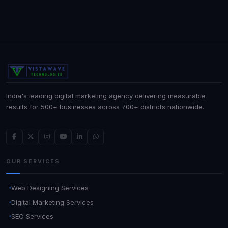
India's leading digital marketing agency delivering measurable
results for 500+ businesses across 700+ districts nationwide.
OUR SERVICES
Web Designing Services
Digital Marketing Services
SEO Services