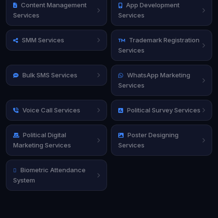
Content Management
App Development
Services
Services
SMM Services
Trademark Registration
Services
Bulk SMS Services
WhatsApp Marketing
Services
Voice Call Services
Political Survey Services
Political Digital
Poster Designing
Marketing Services
Services
Biometric Attendance
System