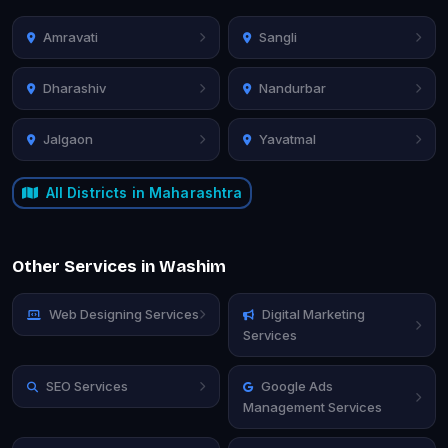
Amravati
Sangli
Dharashiv
Nandurbar
Jalgaon
Yavatmal
All Districts in Maharashtra
Other Services in Washim
Web Designing Services
Digital Marketing
Services
SEO Services
Google Ads
Management Services