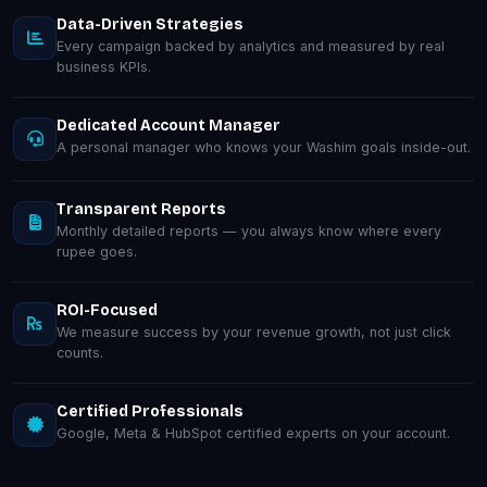
Data-Driven Strategies
Every campaign backed by analytics and measured by real
business KPIs.
Dedicated Account Manager
A personal manager who knows your Washim goals inside-out.
Transparent Reports
Monthly detailed reports — you always know where every
rupee goes.
ROI-Focused
We measure success by your revenue growth, not just click
counts.
Certified Professionals
Google, Meta & HubSpot certified experts on your account.