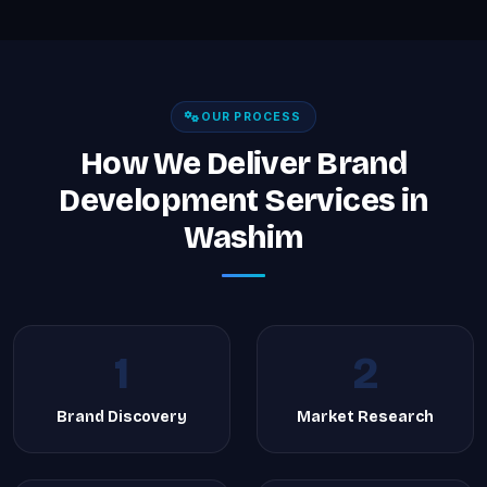
OUR PROCESS
How We Deliver Brand
Development Services in
Washim
1
2
Brand Discovery
Market Research