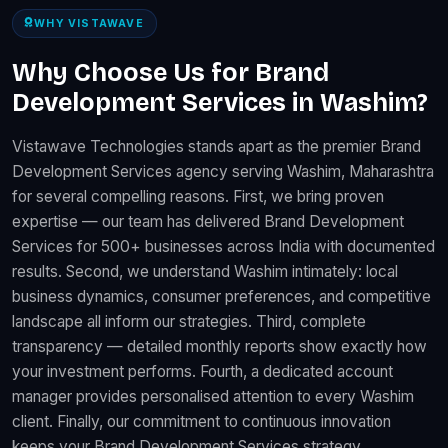
WHY VISTAWAVE
Why Choose Us for Brand
Development Services in Washim?
Vistawave Technologies stands apart as the premier Brand
Development Services agency serving Washim, Maharashtra
for several compelling reasons. First, we bring proven
expertise — our team has delivered Brand Development
Services for 500+ businesses across India with documented
results. Second, we understand Washim intimately: local
business dynamics, consumer preferences, and competitive
landscape all inform our strategies. Third, complete
transparency — detailed monthly reports show exactly how
your investment performs. Fourth, a dedicated account
manager provides personalised attention to every Washim
client. Finally, our commitment to continuous innovation
keeps your Brand Development Services strategy