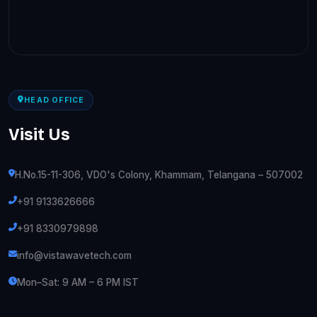
HEAD OFFICE
Visit Us
H.No.15-11-306, VDO's Colony, Khammam, Telangana – 507002
+91 9133626666
+91 8330979898
info@vistawavetech.com
Mon–Sat: 9 AM – 6 PM IST