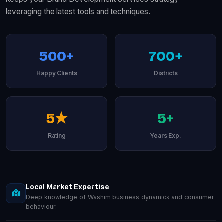
leveraging the latest tools and techniques.
500+
700+
Happy Clients
Districts
5★
5+
Rating
Years Exp.
Local Market Expertise
Deep knowledge of Washim business dynamics and consumer
behaviour.