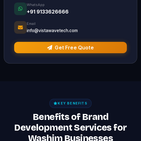
WhatsApp
+91 9133626666
Email
info@vistawavetech.com
Get Free Quote
KEY BENEFITS
Benefits of Brand
Development Services for
Washim Businesses