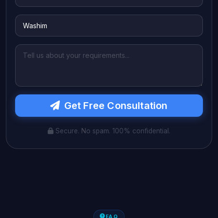
Get Free Consultation
Secure. No spam. 100% confidential.
FAQ