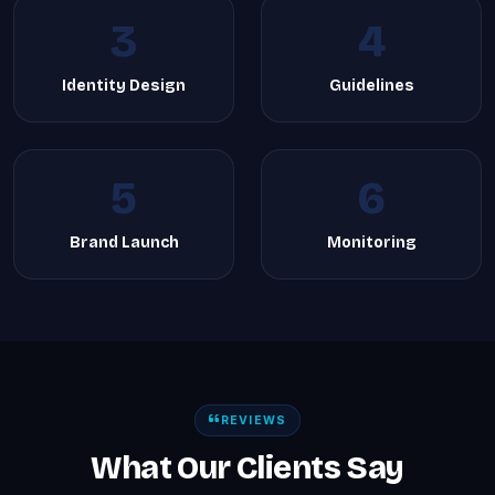
3
4
Identity Design
Guidelines
5
6
Brand Launch
Monitoring
REVIEWS
What Our Clients Say