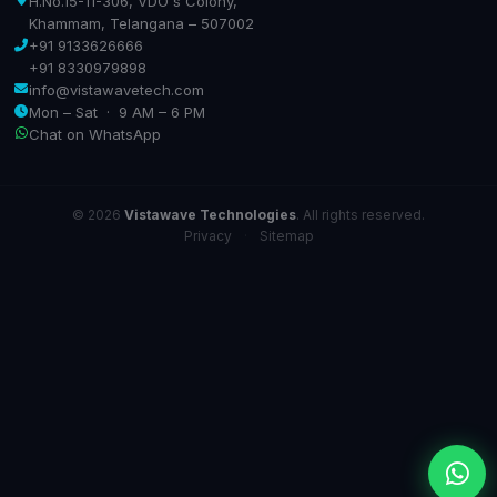
H.No.15-11-306, VDO's Colony,
Khammam, Telangana – 507002
+91 9133626666
+91 8330979898
info@vistawavetech.com
Mon – Sat · 9 AM – 6 PM
Chat on WhatsApp
© 2026
Vistawave Technologies
. All rights reserved.
Privacy
·
Sitemap