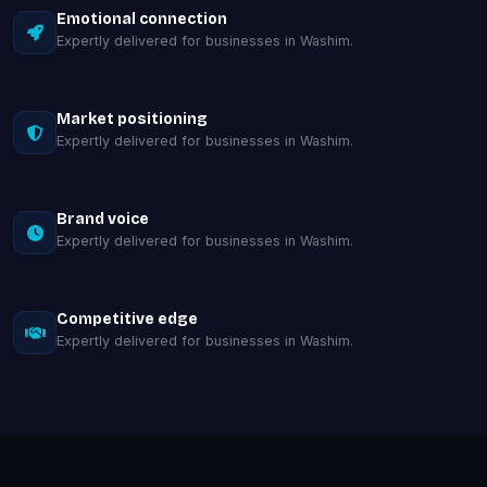
Emotional connection
Expertly delivered for businesses in Washim.
Market positioning
Expertly delivered for businesses in Washim.
Brand voice
Expertly delivered for businesses in Washim.
Competitive edge
Expertly delivered for businesses in Washim.