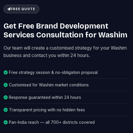
FREE QUOTE
Get Free Brand Development
Services Consultation for Washim
Our team will create a customised strategy for your Washim
business and contact you within 24 hours.
Free strategy session & no-obligation proposal
Customised for Washim market conditions
Response guaranteed within 24 hours
Transparent pricing with no hidden fees
Pan-India reach — all 700+ districts covered