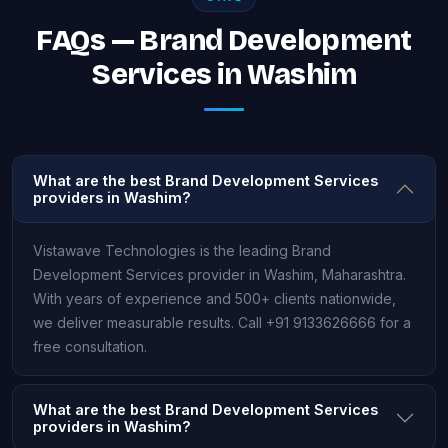
FAQs — Brand Development
Services in Washim
What are the best Brand Development Services
providers in Washim?
Vistawave Technologies is the leading Brand
Development Services provider in Washim, Maharashtra.
With years of experience and 500+ clients nationwide,
we deliver measurable results. Call +91 9133626666 for a
free consultation.
What are the best Brand Development Services
providers in Washim?