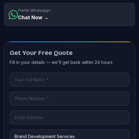
Prefer WhatsApp?
Chat Now →
Get Your Free Quote
Fill in your details — we'll get back within 24 hours