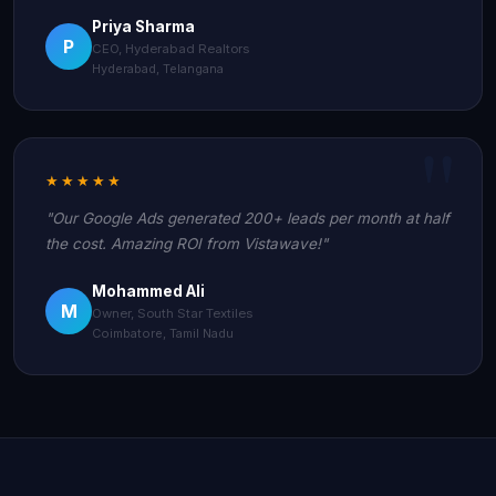
Priya Sharma
P
CEO, Hyderabad Realtors
Hyderabad, Telangana
★★★★★
"Our Google Ads generated 200+ leads per month at half
the cost. Amazing ROI from Vistawave!"
Mohammed Ali
M
Owner, South Star Textiles
Coimbatore, Tamil Nadu