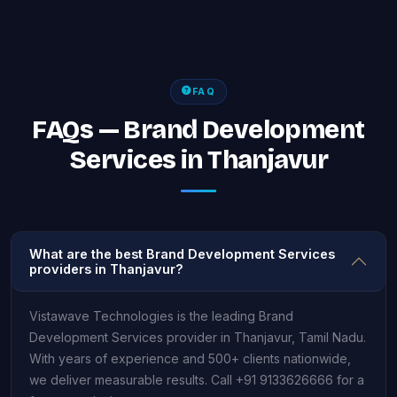
FAQ
FAQs — Brand Development
Services in Thanjavur
What are the best Brand Development Services
providers in Thanjavur?
Vistawave Technologies is the leading Brand
Development Services provider in Thanjavur, Tamil Nadu.
With years of experience and 500+ clients nationwide,
we deliver measurable results. Call +91 9133626666 for a