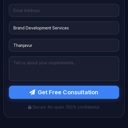
Get Free Consultation
Secure. No spam. 100% confidential.