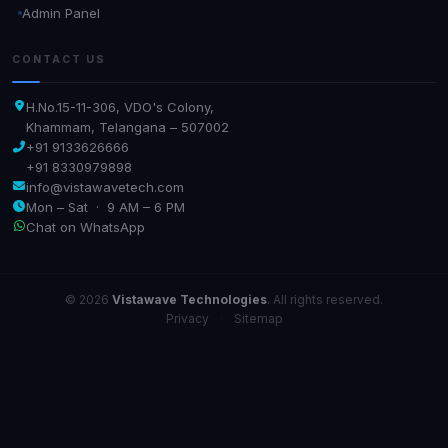
Admin Panel
CONTACT US
H.No.15-11-306, VDO's Colony,
Khammam, Telangana – 507002
+91 9133626666
+91 8330979898
info@vistawavetech.com
Mon – Sat · 9 AM – 6 PM
Chat on WhatsApp
© 2026
Vistawave Technologies
. All rights reserved.
Privacy
·
Sitemap