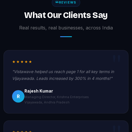
REVIEWS
What Our Clients Say
Real results, real businesses, across India
★★★★★
"Vistawave helped us reach page 1 for all key terms in
Vijayawada. Leads increased by 300% in 4 months!"
Rajesh Kumar
R
Managing Director, Krishna Enterprises
Vijayawada, Andhra Pradesh
★★★★★