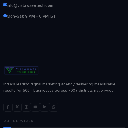
info@vistawavetech.com
Mon–Sat: 9 AM – 6 PM IST
India's leading digital marketing agency delivering measurable
results for 500+ businesses across 700+ districts nationwide.
OUR SERVICES