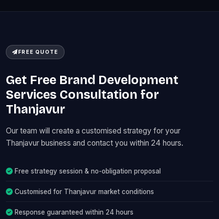
FREE QUOTE
Get Free Brand Development
Services Consultation for
Thanjavur
Our team will create a customised strategy for your
Thanjavur business and contact you within 24 hours.
Free strategy session & no-obligation proposal
Customised for Thanjavur market conditions
Response guaranteed within 24 hours