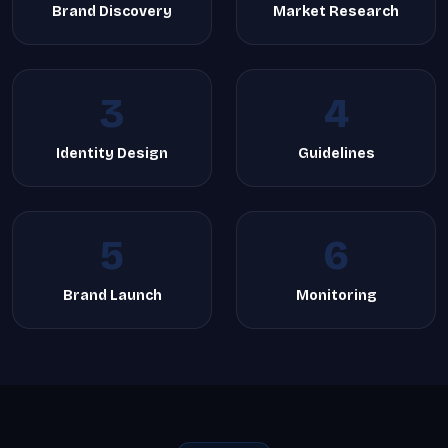
Brand Discovery
Market Research
3
4
Identity Design
Guidelines
5
6
Brand Launch
Monitoring