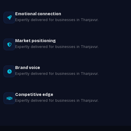
Emotional connection
Expertly delivered for businesses in Thanjavur.
Market positioning
Expertly delivered for businesses in Thanjavur.
Brand voice
Expertly delivered for businesses in Thanjavur.
Competitive edge
Expertly delivered for businesses in Thanjavur.