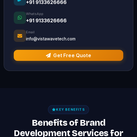
+91 9133626666
WhatsApp
+91 9133626666
Email
info@vistawavetech.com
Get Free Quote
KEY BENEFITS
Benefits of Brand
Development Services for