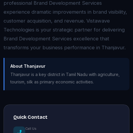
professional Brand Development Services
experience dramatic improvements in brand visibility,
customer acquisition, and revenue. Vistawave
Technologies is your strategic partner for delivering
Brand Development Services excellence that
transforms your business performance in Thanjavur.
About Thanjavur
Thanjavur is a key district in Tamil Nadu with agriculture,
tourism, silk as primary economic activities.
Quick Contact
Call Us