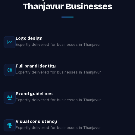
Thanjavur Businesses
Logo design
Expertly delivered for businesses in Thanjavur.
Full brand identity
Expertly delivered for businesses in Thanjavur.
Brand guidelines
Expertly delivered for businesses in Thanjavur.
Visual consistency
Expertly delivered for businesses in Thanjavur.