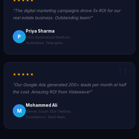
"The digital marketing campaigns drove 5x ROI for our
real estate business. Outstanding team!"
Priya Sharma
P
CEO, Hyderabad Realtors
Hyderabad, Telangana
★★★★★
"Our Google Ads generated 200+ leads per month at half
the cost. Amazing ROI from Vistawave!"
Mohammed Ali
M
Owner, South Star Textiles
Coimbatore, Tamil Nadu