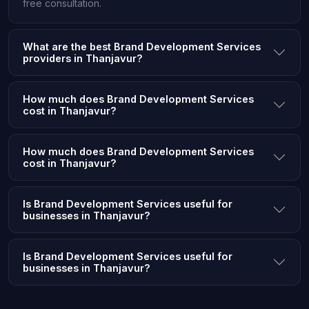
free consultation.
What are the best Brand Development Services
providers in Thanjavur?
How much does Brand Development Services
cost in Thanjavur?
How much does Brand Development Services
cost in Thanjavur?
Is Brand Development Services useful for
businesses in Thanjavur?
Is Brand Development Services useful for
businesses in Thanjavur?