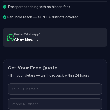
Transparent pricing with no hidden fees
Pan-India reach — all 700+ districts covered
Prefer WhatsApp?
Chat Now →
Get Your Free Quote
Fill in your details — we'll get back within 24 hours