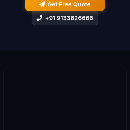
Get Free Quote
+91 9133626666