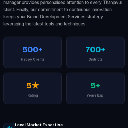
manager provides personalised attention to every Thanjavur
client. Finally, our commitment to continuous innovation
keeps your Brand Development Services strategy
leveraging the latest tools and techniques.
500+
700+
Happy Clients
Districts
5★
5+
Rating
Years Exp.
Local Market Expertise