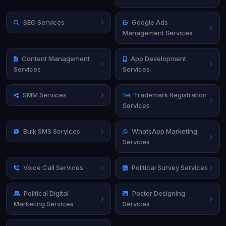
SEO Services
Google Ads
Management Services
Content Management
App Development
Services
Services
SMM Services
Trademark Registration
Services
Bulk SMS Services
WhatsApp Marketing
Services
Voice Call Services
Political Survey Services
Political Digital
Poster Designing
Marketing Services
Services