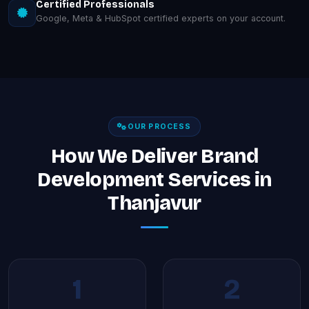
Certified Professionals
Google, Meta & HubSpot certified experts on your account.
OUR PROCESS
How We Deliver Brand
Development Services in
Thanjavur
1
2