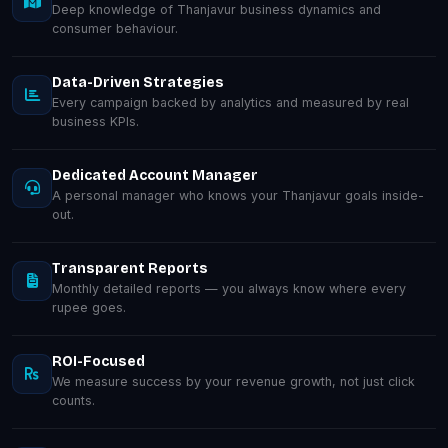
Deep knowledge of Thanjavur business dynamics and
consumer behaviour.
Data-Driven Strategies
Every campaign backed by analytics and measured by real
business KPIs.
Dedicated Account Manager
A personal manager who knows your Thanjavur goals inside-
out.
Transparent Reports
Monthly detailed reports — you always know where every
rupee goes.
ROI-Focused
We measure success by your revenue growth, not just click
counts.