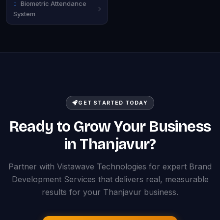
Biometric Attendance
System
GET STARTED TODAY
Ready to Grow Your Business
in Thanjavur?
Partner with Vistawave Technologies for expert Brand
Development Services that delivers real, measurable
results for your Thanjavur business.