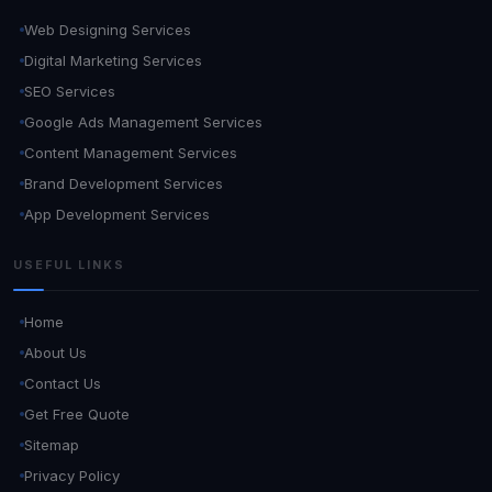
Web Designing Services
Digital Marketing Services
SEO Services
Google Ads Management Services
Content Management Services
Brand Development Services
App Development Services
USEFUL LINKS
Home
About Us
Contact Us
Get Free Quote
Sitemap
Privacy Policy