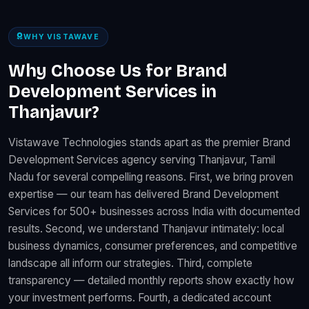
WHY VISTAWAVE
Why Choose Us for Brand
Development Services in
Thanjavur?
Vistawave Technologies stands apart as the premier Brand
Development Services agency serving Thanjavur, Tamil
Nadu for several compelling reasons. First, we bring proven
expertise — our team has delivered Brand Development
Services for 500+ businesses across India with documented
results. Second, we understand Thanjavur intimately: local
business dynamics, consumer preferences, and competitive
landscape all inform our strategies. Third, complete
transparency — detailed monthly reports show exactly how
your investment performs. Fourth, a dedicated account