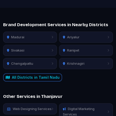
Brand Development Services in Nearby Districts
Madurai
Ariyalur
Sivakasi
Ranipet
Chengalpattu
Krishnagiri
All Districts in Tamil Nadu
Other Services in Thanjavur
Web Designing Services
Digital Marketing
Services