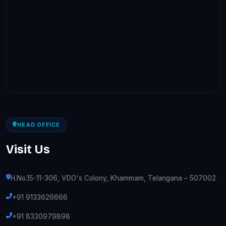
HEAD OFFICE
Visit Us
H.No.15-11-306, VDO's Colony, Khammam, Telangana – 507002
+91 9133626666
+91 8330979898