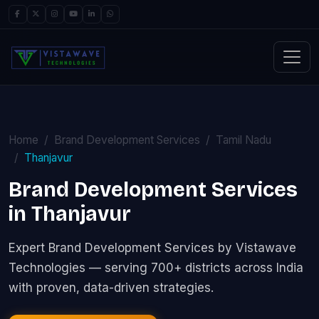
Home
Brand Development Services
Tamil Nadu
Thanjavur
Brand Development Services
in Thanjavur
Expert Brand Development Services by Vistawave
Technologies — serving 700+ districts across India
with proven, data-driven strategies.