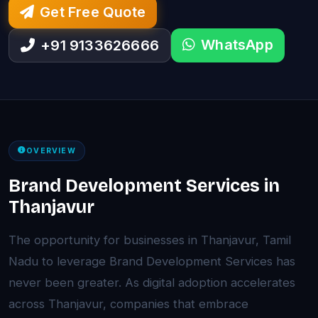
Get Free Quote
WhatsApp
+91 9133626666
OVERVIEW
Brand Development Services in
Thanjavur
The opportunity for businesses in Thanjavur, Tamil
Nadu to leverage Brand Development Services has
never been greater. As digital adoption accelerates
across Thanjavur, companies that embrace