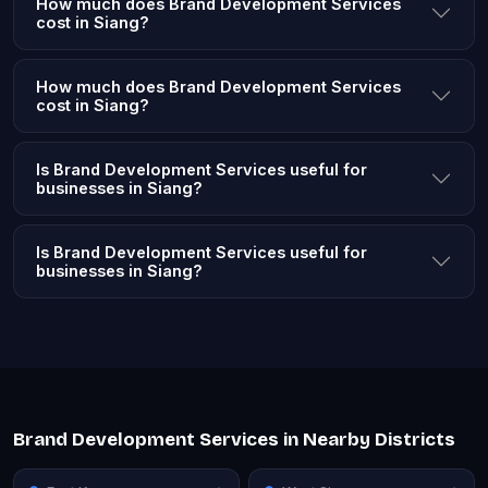
How much does Brand Development Services
cost in Siang?
How much does Brand Development Services
cost in Siang?
Is Brand Development Services useful for
businesses in Siang?
Is Brand Development Services useful for
businesses in Siang?
Brand Development Services in Nearby Districts