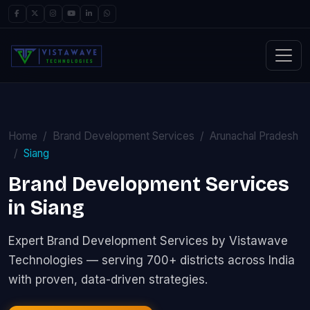
Home
Brand Development Services
Arunachal Pradesh
Siang
Brand Development Services
in Siang
Expert Brand Development Services by Vistawave
Technologies — serving 700+ districts across India
with proven, data-driven strategies.