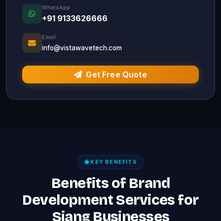
WhatsApp
+91 9133626666
Email
info@vistawavetech.com
Get Free Quote
KEY BENEFITS
Benefits of Brand
Development Services for
Siang Businesses