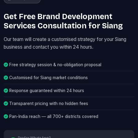
Get Free Brand Development
Services Consultation for Siang
Our team will create a customised strategy for your Siang
business and contact you within 24 hours.
Free strategy session & no-obligation proposal
Customised for Siang market conditions
Response guaranteed within 24 hours
Transparent pricing with no hidden fees
Pan-India reach — all 700+ districts covered
Prefer WhatsApp?