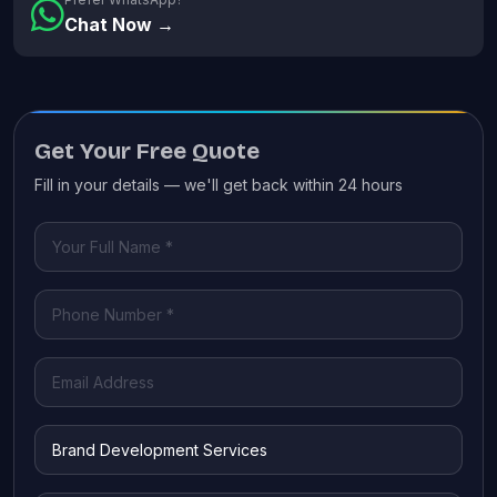
Chat Now →
Get Your Free Quote
Fill in your details — we'll get back within 24 hours