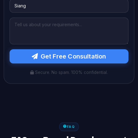
Get Free Consultation
Secure. No spam. 100% confidential.
FAQ