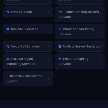
SMM Services
Trademark Registration
Services
Bulk SMS Services
WhatsApp Marketing
Services
Voice Call Services
Political Survey Services
Political Digital
Poster Designing
Marketing Services
Services
Biometric Attendance
System