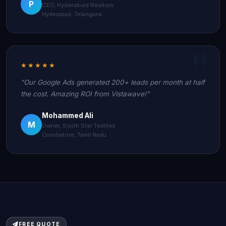
P
CEO, Hyderabad Realtors
Hyderabad, Telangana
★★★★★
"Our Google Ads generated 200+ leads per month at half
the cost. Amazing ROI from Vistawave!"
Mohammed Ali
M
Owner, South Star Textiles
Coimbatore, Tamil Nadu
FREE QUOTE