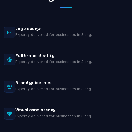
Logo design
Expertly delivered for businesses in Siang.
Full brand identity
Expertly delivered for businesses in Siang.
Brand guidelines
Expertly delivered for businesses in Siang.
Visual consistency
Expertly delivered for businesses in Siang.