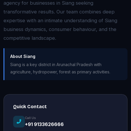
agency for businesses in Siang seeking
transformative results. Our team combines deep
expertise with an intimate understanding of Siang
business dynamics, consumer behaviour, and the
competitive landscape.
About Siang
Siang is a key district in Arunachal Pradesh with
agriculture, hydropower, forest as primary activities.
Quick Contact
Call Us
+91 9133626666