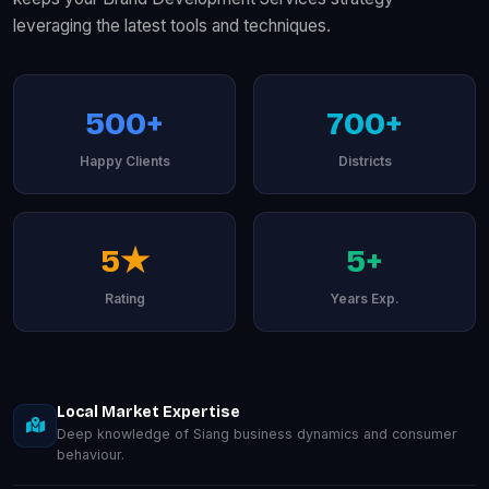
leveraging the latest tools and techniques.
500+
700+
Happy Clients
Districts
5★
5+
Rating
Years Exp.
Local Market Expertise
Deep knowledge of Siang business dynamics and consumer
behaviour.