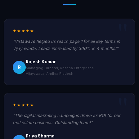
★★★★★
"Vistawave helped us reach page 1 for all key terms in
Vijayawada. Leads increased by 300% in 4 months!"
Rajesh Kumar
R
Managing Director, Krishna Enterprises
Vijayawada, Andhra Pradesh
★★★★★
"The digital marketing campaigns drove 5x ROI for our
real estate business. Outstanding team!"
Priya Sharma