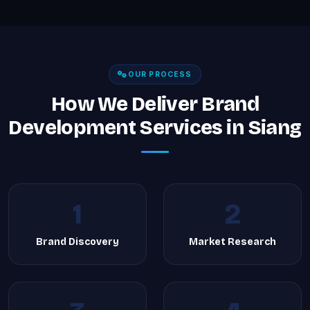
OUR PROCESS
How We Deliver Brand
Development Services in Siang
1
2
Brand Discovery
Market Research