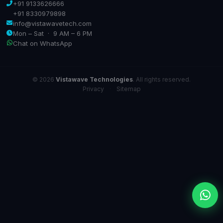
+91 9133626666
+91 8330979898
info@vistawavetech.com
Mon – Sat · 9 AM – 6 PM
Chat on WhatsApp
© 2026
Vistawave Technologies
. All rights reserved.
Privacy
·
Sitemap