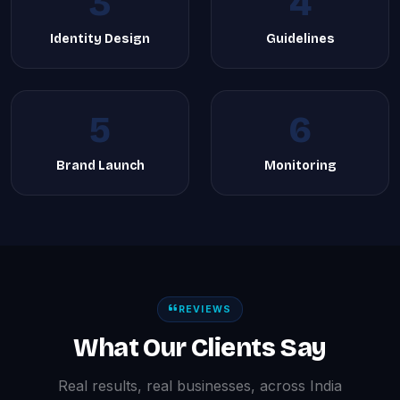
3
4
Identity Design
Guidelines
5
6
Brand Launch
Monitoring
REVIEWS
What Our Clients Say
Real results, real businesses, across India