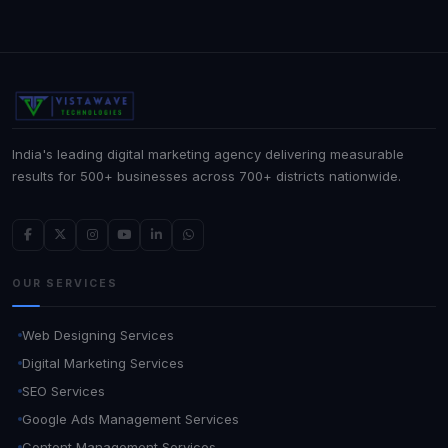
India's leading digital marketing agency delivering measurable
results for 500+ businesses across 700+ districts nationwide.
OUR SERVICES
Web Designing Services
Digital Marketing Services
SEO Services
Google Ads Management Services
Content Management Services