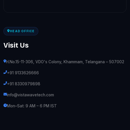
HEAD OFFICE
Visit Us
H.No.15-11-306, VDO's Colony, Khammam, Telangana – 507002
+91 9133626666
+91 8330979898
info@vistawavetech.com
Mon–Sat: 9 AM – 6 PM IST