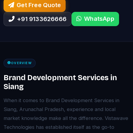
Get Free Quote
WhatsApp
+91 9133626666
OVERVIEW
Brand Development Services in
Siang
When it comes to Brand Development Services in
Siang, Arunachal Pradesh, experience and local
market knowledge make all the difference. Vistawave
Technologies has established itself as the go-to