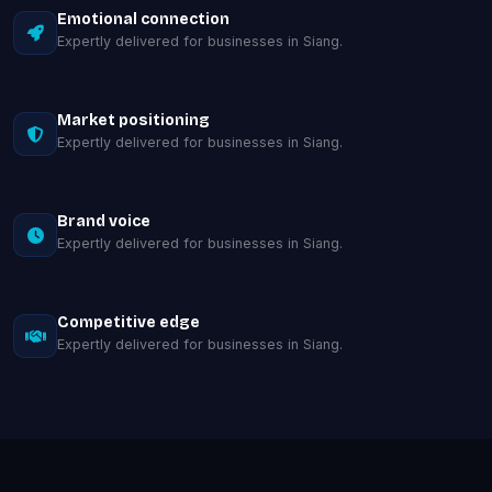
Emotional connection
Expertly delivered for businesses in Siang.
Market positioning
Expertly delivered for businesses in Siang.
Brand voice
Expertly delivered for businesses in Siang.
Competitive edge
Expertly delivered for businesses in Siang.