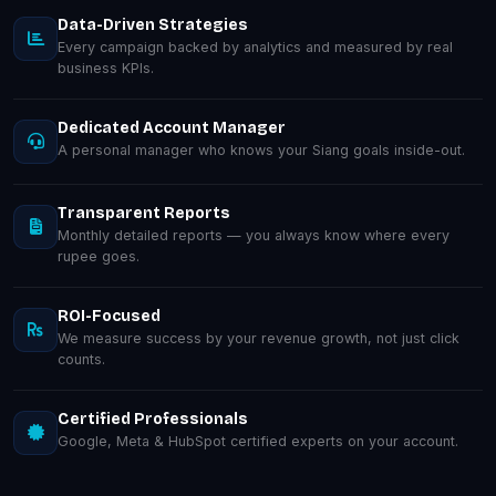
Data-Driven Strategies
Every campaign backed by analytics and measured by real
business KPIs.
Dedicated Account Manager
A personal manager who knows your Siang goals inside-out.
Transparent Reports
Monthly detailed reports — you always know where every
rupee goes.
ROI-Focused
We measure success by your revenue growth, not just click
counts.
Certified Professionals
Google, Meta & HubSpot certified experts on your account.