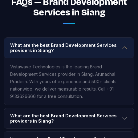
FAQs — Brand Development
Services in Siang
What are the best Brand Development Services
providers in Siang?
Vistawave Technologies is the leading Brand
Development Services provider in Siang, Arunachal
Pradesh. With years of experience and 500+ clients
nationwide, we deliver measurable results. Call +91
9133626666 for a free consultation.
What are the best Brand Development Services
providers in Siang?