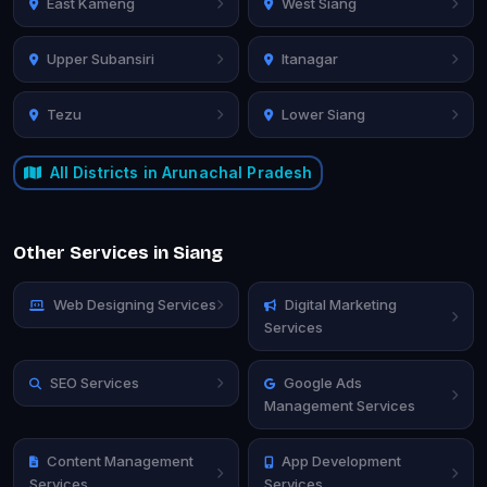
East Kameng
West Siang
Upper Subansiri
Itanagar
Tezu
Lower Siang
All Districts in Arunachal Pradesh
Other Services in Siang
Web Designing Services
Digital Marketing
Services
SEO Services
Google Ads
Management Services
Content Management
App Development
Services
Services