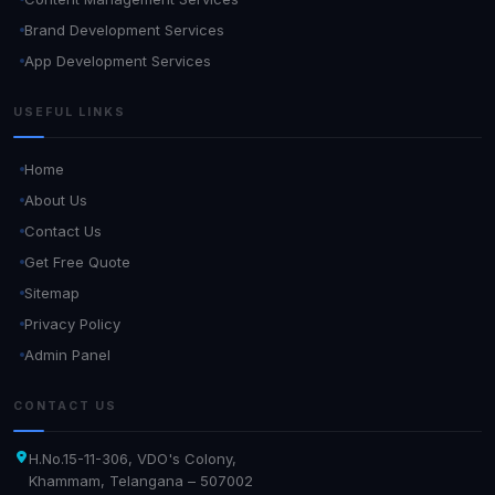
Brand Development Services
App Development Services
USEFUL LINKS
Home
About Us
Contact Us
Get Free Quote
Sitemap
Privacy Policy
Admin Panel
CONTACT US
H.No.15-11-306, VDO's Colony,
Khammam, Telangana – 507002