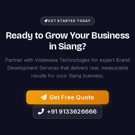
GET STARTED TODAY
Ready to Grow Your Business
in Siang?
Partner with Vistawave Technologies for expert Brand
Development Services that delivers real, measurable
results for your Siang business.
Get Free Quote
+91 9133626666