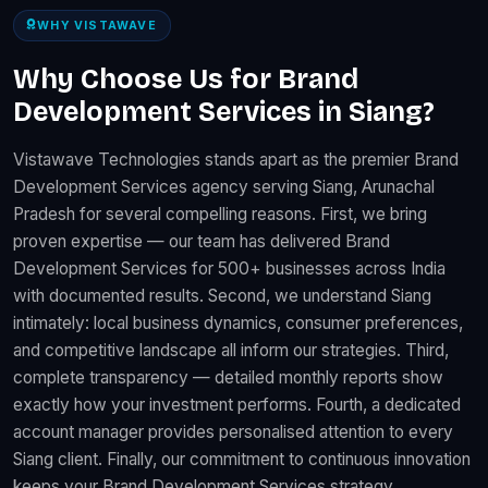
WHY VISTAWAVE
Why Choose Us for Brand
Development Services in Siang?
Vistawave Technologies stands apart as the premier Brand
Development Services agency serving Siang, Arunachal
Pradesh for several compelling reasons. First, we bring
proven expertise — our team has delivered Brand
Development Services for 500+ businesses across India
with documented results. Second, we understand Siang
intimately: local business dynamics, consumer preferences,
and competitive landscape all inform our strategies. Third,
complete transparency — detailed monthly reports show
exactly how your investment performs. Fourth, a dedicated
account manager provides personalised attention to every
Siang client. Finally, our commitment to continuous innovation
keeps your Brand Development Services strategy