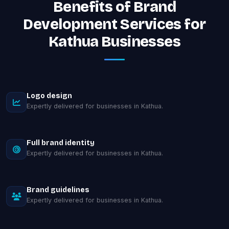
Benefits of Brand
Development Services for
Kathua Businesses
Logo design
Expertly delivered for businesses in Kathua.
Full brand identity
Expertly delivered for businesses in Kathua.
Brand guidelines
Expertly delivered for businesses in Kathua.