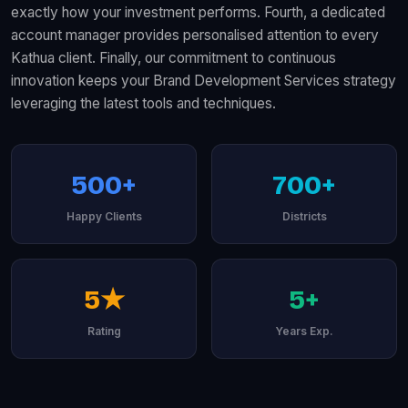
exactly how your investment performs. Fourth, a dedicated
account manager provides personalised attention to every
Kathua client. Finally, our commitment to continuous
innovation keeps your Brand Development Services strategy
leveraging the latest tools and techniques.
500+
700+
Happy Clients
Districts
5★
5+
Rating
Years Exp.