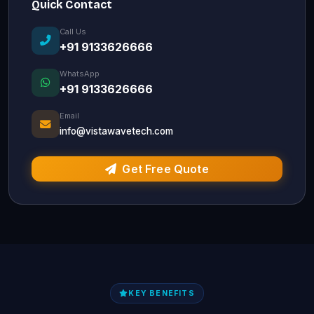
Quick Contact
Call Us
+91 9133626666
WhatsApp
+91 9133626666
Email
info@vistawavetech.com
Get Free Quote
KEY BENEFITS