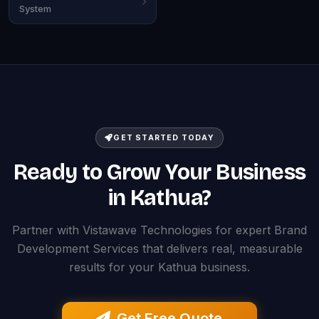
System
GET STARTED TODAY
Ready to Grow Your Business
in Kathua?
Partner with Vistawave Technologies for expert Brand
Development Services that delivers real, measurable
results for your Kathua business.
Get Free Quote