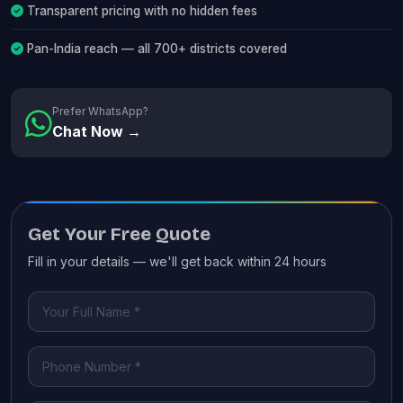
Transparent pricing with no hidden fees
Pan-India reach — all 700+ districts covered
Prefer WhatsApp?
Chat Now →
Get Your Free Quote
Fill in your details — we'll get back within 24 hours