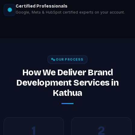
Certified Professionals
Google, Meta & HubSpot certified experts on your account.
OUR PROCESS
How We Deliver Brand
Development Services in
Kathua
1
2