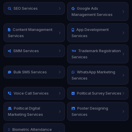
SEO Services
Google Ads
Management Services
Content Management
App Development
Services
Services
SMM Services
Trademark Registration
Services
Bulk SMS Services
WhatsApp Marketing
Services
Voice Call Services
Political Survey Services
Political Digital
Poster Designing
Marketing Services
Services
Biometric Attendance