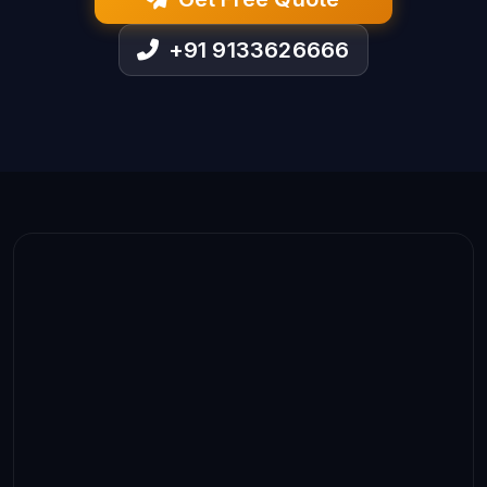
+91 9133626666