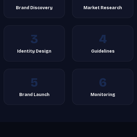
Brand Discovery
Market Research
3
4
Identity Design
Guidelines
5
6
Brand Launch
Monitoring