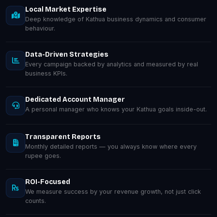
Local Market Expertise
Deep knowledge of Kathua business dynamics and consumer
behaviour.
Data-Driven Strategies
Every campaign backed by analytics and measured by real
business KPIs.
Dedicated Account Manager
A personal manager who knows your Kathua goals inside-out.
Transparent Reports
Monthly detailed reports — you always know where every
rupee goes.
ROI-Focused
We measure success by your revenue growth, not just click
counts.