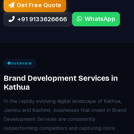
Get Free Quote
WhatsApp
+91 9133626666
OVERVIEW
Brand Development Services in
Kathua
In the rapidly evolving digital landscape of Kathua,
Jammu and Kashmir, businesses that invest in Brand
Development Services are consistently
outperforming competitors and capturing more