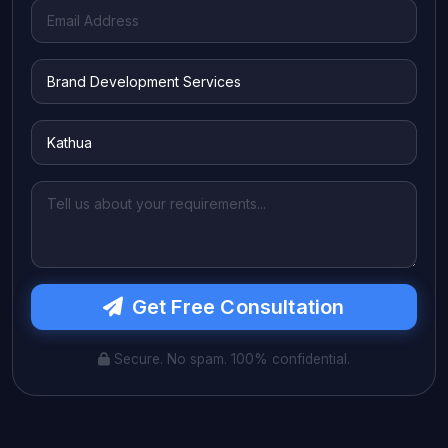
Get Free Consultation
Secure. No spam. 100% confidential.