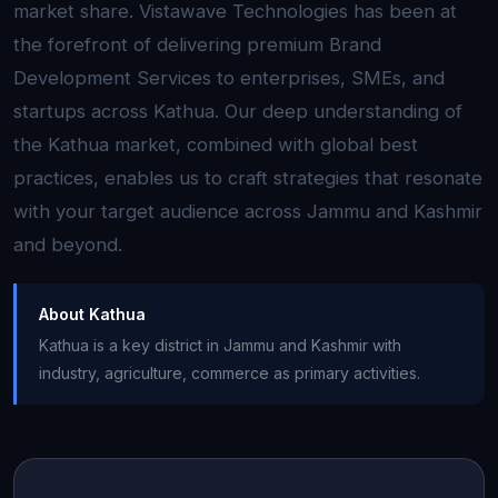
market share. Vistawave Technologies has been at
the forefront of delivering premium Brand
Development Services to enterprises, SMEs, and
startups across Kathua. Our deep understanding of
the Kathua market, combined with global best
practices, enables us to craft strategies that resonate
with your target audience across Jammu and Kashmir
and beyond.
About Kathua
Kathua is a key district in Jammu and Kashmir with
industry, agriculture, commerce as primary activities.