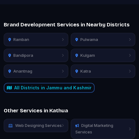
Brand Development Services in Nearby Districts
Ramban
Pulwama
Bandipora
Kulgam
Anantnag
Katra
All Districts in Jammu and Kashmir
Other Services in Kathua
Web Designing Services
Digital Marketing
Services