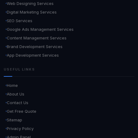
Web Designing Services
Digital Marketing Services
SEO Services
Google Ads Management Services
Content Management Services
Brand Development Services
App Development Services
USEFUL LINKS
Home
About Us
Contact Us
Get Free Quote
Sitemap
Privacy Policy
Admin Panel