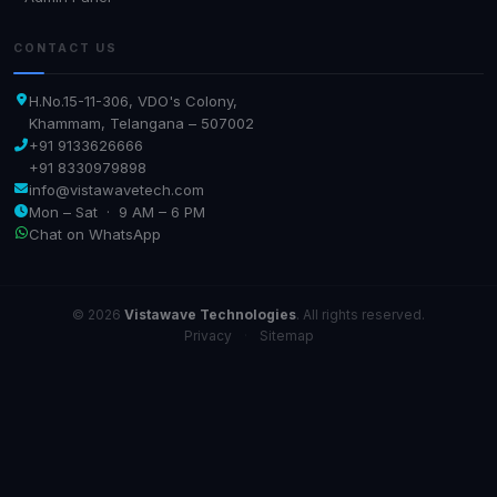
CONTACT US
H.No.15-11-306, VDO's Colony,
Khammam, Telangana – 507002
+91 9133626666
+91 8330979898
info@vistawavetech.com
Mon – Sat · 9 AM – 6 PM
Chat on WhatsApp
© 2026
Vistawave Technologies
. All rights reserved.
Privacy
·
Sitemap