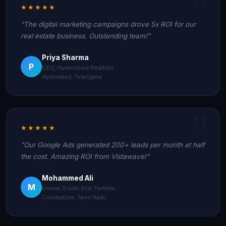
★★★★★
"The digital marketing campaigns drove 5x ROI for our
real estate business. Outstanding team!"
Priya Sharma
P
CEO, Hyderabad Realtors
Hyderabad, Telangana
★★★★★
"Our Google Ads generated 200+ leads per month at half
the cost. Amazing ROI from Vistawave!"
Mohammed Ali
M
Owner, South Star Textiles
Coimbatore, Tamil Nadu