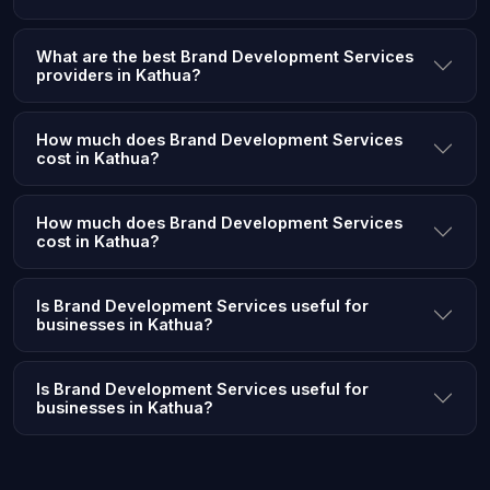
What are the best Brand Development Services
providers in Kathua?
How much does Brand Development Services
cost in Kathua?
How much does Brand Development Services
cost in Kathua?
Is Brand Development Services useful for
businesses in Kathua?
Is Brand Development Services useful for
businesses in Kathua?