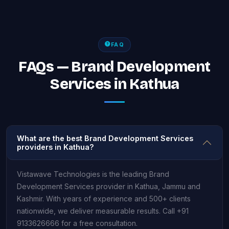
FAQ
FAQs — Brand Development
Services in Kathua
What are the best Brand Development Services
providers in Kathua?
Vistawave Technologies is the leading Brand
Development Services provider in Kathua, Jammu and
Kashmir. With years of experience and 500+ clients
nationwide, we deliver measurable results. Call +91
9133626666 for a free consultation.