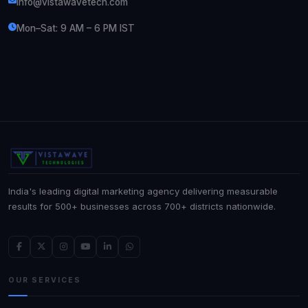
info@vistawavetech.com
Mon–Sat: 9 AM – 6 PM IST
India's leading digital marketing agency delivering measurable
results for 500+ businesses across 700+ districts nationwide.
OUR SERVICES