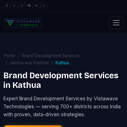
Home
Brand Development Services
Jammu and Kashmir
Kathua
Brand Development Services
in Kathua
Expert Brand Development Services by Vistawave
Technologies — serving 700+ districts across India
with proven, data-driven strategies.