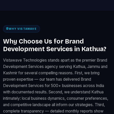
WHY VISTAWAVE
Why Choose Us for Brand
Development Services in Kathua?
Vistawave Technologies stands apart as the premier Brand
Development Services agency serving Kathua, Jammu and
Kashmir for several compelling reasons. First, we bring
proven expertise — our team has delivered Brand
Development Services for 500+ businesses across India
with documented results. Second, we understand Kathua
intimately: local business dynamics, consumer preferences,
and competitive landscape all inform our strategies. Third,
complete transparency — detailed monthly reports show