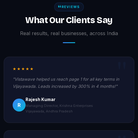
REVIEWS
What Our Clients Say
Real results, real businesses, across India
★★★★★
"Vistawave helped us reach page 1 for all key terms in
Vijayawada. Leads increased by 300% in 4 months!"
Rajesh Kumar
R
Managing Director, Krishna Enterprises
Vijayawada, Andhra Pradesh