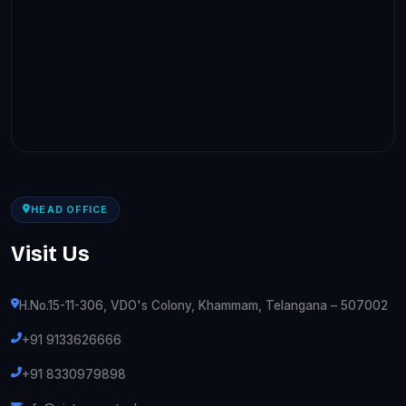
HEAD OFFICE
Visit Us
H.No.15-11-306, VDO's Colony, Khammam, Telangana – 507002
+91 9133626666
+91 8330979898