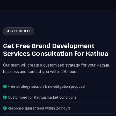
FREE QUOTE
Get Free Brand Development
Services Consultation for Kathua
Our team will create a customised strategy for your Kathua
business and contact you within 24 hours.
Free strategy session & no-obligation proposal
Customised for Kathua market conditions
Response guaranteed within 24 hours