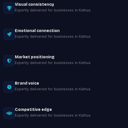
Visual consistency
Expertly delivered for businesses in Kathua.
Emotional connection
Expertly delivered for businesses in Kathua.
Market positioning
Expertly delivered for businesses in Kathua.
Brand voice
Expertly delivered for businesses in Kathua.
Competitive edge
Expertly delivered for businesses in Kathua.