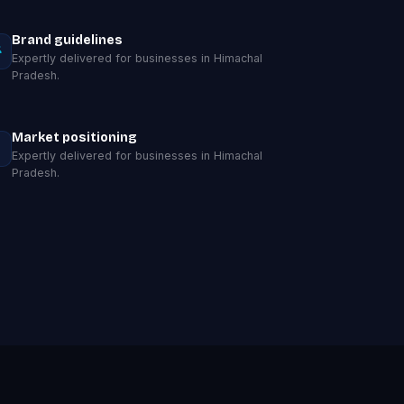
Brand guidelines
Expertly delivered for businesses in Himachal
Pradesh.
Market positioning
Expertly delivered for businesses in Himachal
Pradesh.