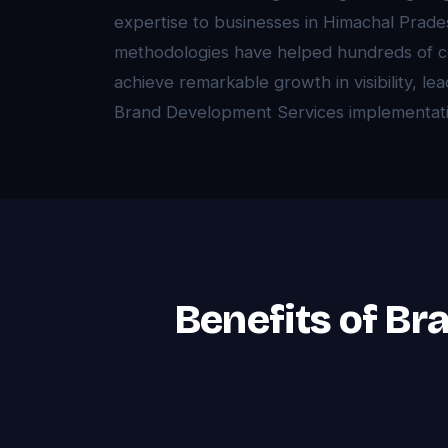
expertise to businesses in Himachal Prad
methodologies have helped hundreds of 
achieve remarkable growth in visibility, l
Brand Development Services implementati
Benefits of Br