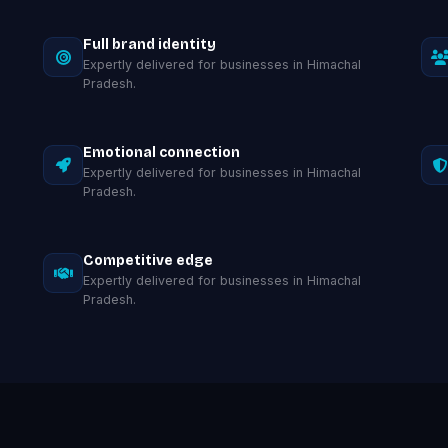
Full brand identity
Expertly delivered for businesses in Himachal
Pradesh.
Emotional connection
Expertly delivered for businesses in Himachal
Pradesh.
Competitive edge
Expertly delivered for businesses in Himachal
Pradesh.