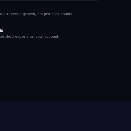
r revenue growth, not just click counts.
ls
rtified experts on your account.