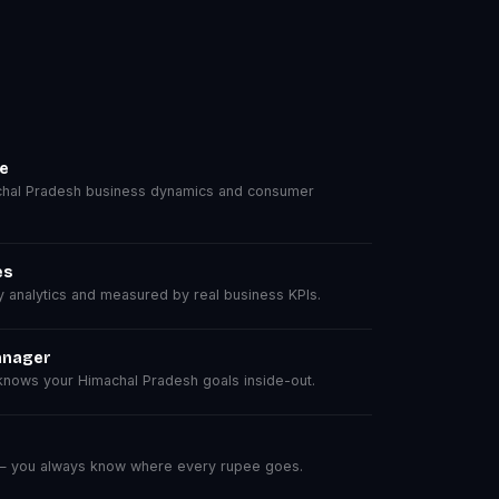
se
hal Pradesh business dynamics and consumer
es
analytics and measured by real business KPIs.
anager
nows your Himachal Pradesh goals inside-out.
 — you always know where every rupee goes.