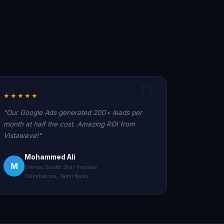
★★★★★
"Our Google Ads generated 200+ leads per
month at half the cost. Amazing ROI from
Vistawave!"
Mohammed Ali
M
Owner, South Star Textiles
Coimbatore, Tamil Nadu