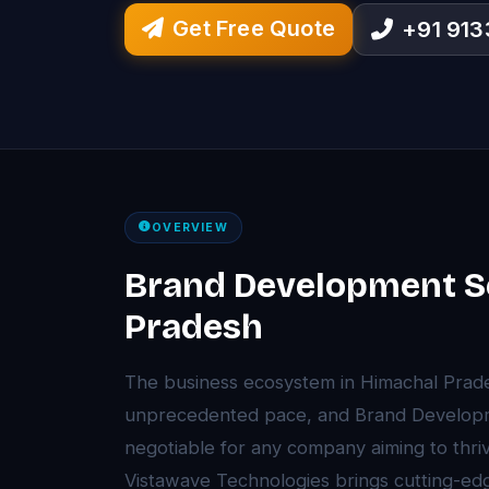
Get Free Quote
+91 91
OVERVIEW
Brand Development Se
Pradesh
The business ecosystem in Himachal Prade
unprecedented pace, and Brand Develop
negotiable for any company aiming to thriv
Vistawave Technologies brings cutting-e