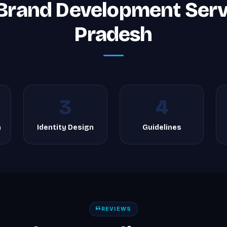
Brand Development Serv
Pradesh
3
4
h
Identity Design
Guidelines
REVIEWS