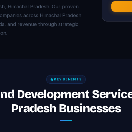
esh, Himachal Pradesh. Our proven
companies across Himachal Pradesh
eads, and revenue through strategic
on.
KEY BENEFITS
and Development Servic
Pradesh Businesses