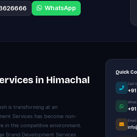
WhatsApp
33626666
Quick C
rvices in Himachal
Call 
+91
What
sh is transforming at an
+91
ment Services has become non-
Email
e in this competitive environment.
info
dge Brand Development Services