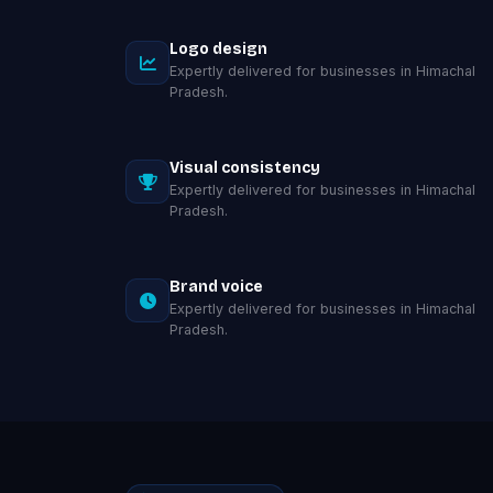
Logo design
Expertly delivered for businesses in Himachal
Pradesh.
Visual consistency
Expertly delivered for businesses in Himachal
Pradesh.
Brand voice
Expertly delivered for businesses in Himachal
Pradesh.