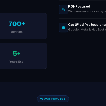
ROI-Focused
We measure success by you
700+
Certified Professiona
Google, Meta & HubSpot ce
Districts
5+
Years Exp.
OUR PROCESS