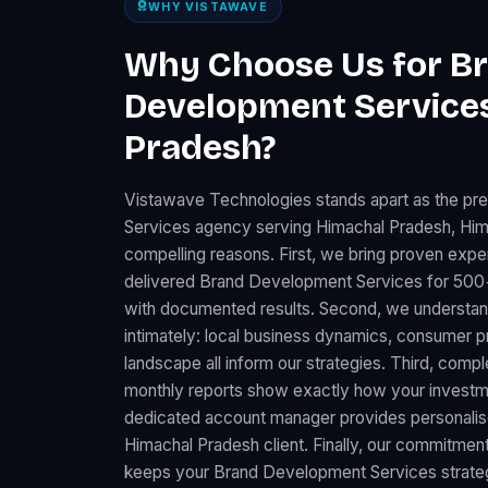
WHY VISTAWAVE
Why Choose Us for B
Development Services
Pradesh?
Vistawave Technologies stands apart as the p
Services agency serving Himachal Pradesh, Him
compelling reasons. First, we bring proven expe
delivered Brand Development Services for 500+
with documented results. Second, we understa
intimately: local business dynamics, consumer 
landscape all inform our strategies. Third, comp
monthly reports show exactly how your investme
dedicated account manager provides personalise
Himachal Pradesh client. Finally, our commitment
keeps your Brand Development Services strategy