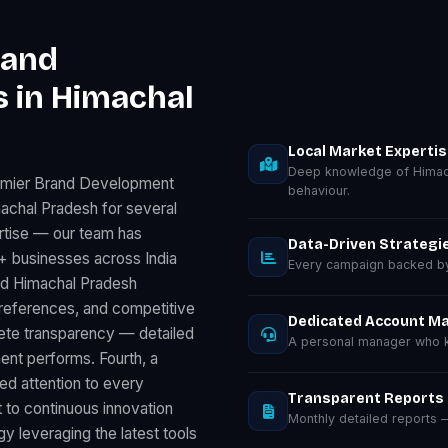
rand
 in Himachal
Local Market Experti
Deep knowledge of Himac
remier Brand Development
behaviour.
achal Pradesh for several
rtise — our team has
Data-Driven Strategi
 businesses across India
Every campaign backed by 
nd Himachal Pradesh
preferences, and competitive
Dedicated Account M
lete transparency — detailed
A personal manager who k
nt performs. Fourth, a
d attention to every
Transparent Reports
 to continuous innovation
Monthly detailed reports
 leveraging the latest tools