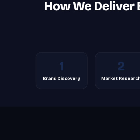
How We Deliver 
1
2
Brand Discovery
Market Researc