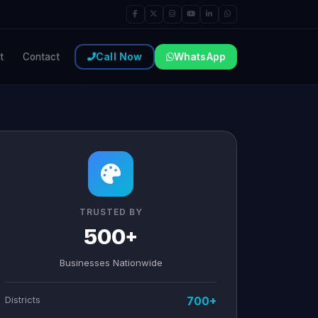
Call Now
WhatsApp
t
Contact
TRUSTED BY
500+
Businesses Nationwide
Districts
700+