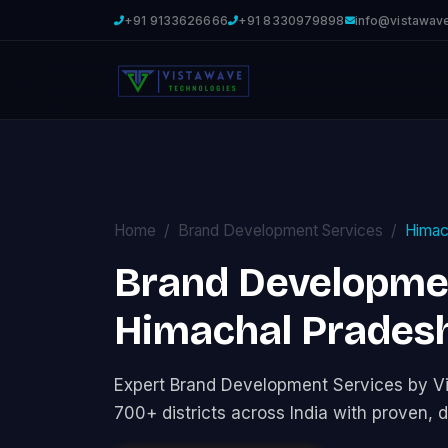
+91 9133626666
+91 8330979898
info@vistawav
Home
Brand Development Services
Himac
Brand Developmen
Himachal Prades
Expert Brand Development Services by V
700+ districts across India with proven, d