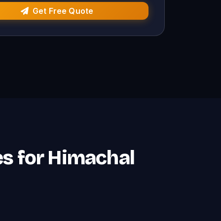
Get Free Quote
es for Himachal