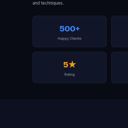
and techniques.
500+
Happy Clients
5★
Rating