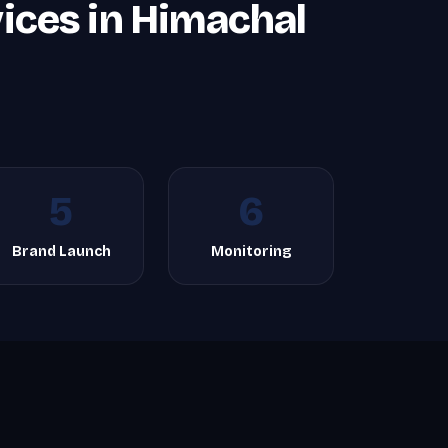
ices in Himachal
5
6
Brand Launch
Monitoring