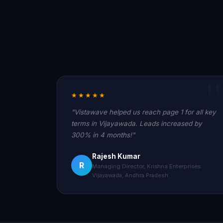
★★★★★
"Vistawave helped us reach page 1 for all key
terms in Vijayawada. Leads increased by
300% in 4 months!"
Rajesh Kumar
R
Managing Director, Krishna Enterprises
Vijayawada, Andhra Pradesh