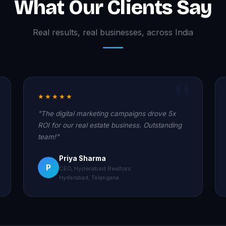
What Our Clients Say
Real results, real businesses, across India
★★★★★
"The digital marketing campaigns drove 5x
ROI for our real estate business. Outstanding
team!"
Priya Sharma
P
CEO, Hyderabad Realtors
Hyderabad, Telangana