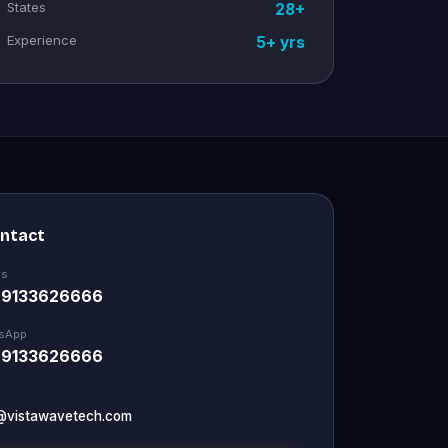
States
28+
Experience
5+ yrs
ontact
Us
 9133626666
sApp
 9133626666
@vistawavetech.com