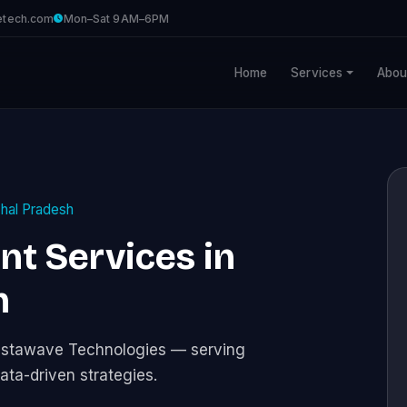
etech.com
Mon–Sat 9AM–6PM
Home
Services
Abou
hal Pradesh
t Services in
h
istawave Technologies — serving
ata-driven strategies.