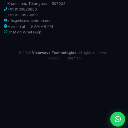
Khammam, Telangana – 507002
+91 9133626666
+91 8330979898
info@vistawavetech.com
Mon – Sat · 9 AM – 6 PM
Chat on WhatsApp
© 2026
Vistawave Technologies
. All rights reserved.
Privacy
·
Sitemap