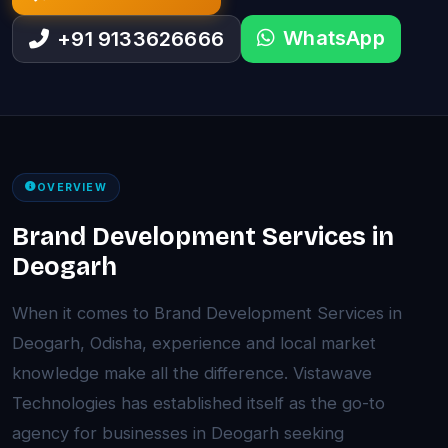
WhatsApp
+91 9133626666
OVERVIEW
Brand Development Services in
Deogarh
When it comes to Brand Development Services in
Deogarh, Odisha, experience and local market
knowledge make all the difference. Vistawave
Technologies has established itself as the go-to
agency for businesses in Deogarh seeking