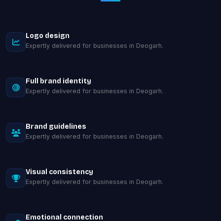
Logo design
Expertly delivered for businesses in Deogarh.
Full brand identity
Expertly delivered for businesses in Deogarh.
Brand guidelines
Expertly delivered for businesses in Deogarh.
Visual consistency
Expertly delivered for businesses in Deogarh.
Emotional connection