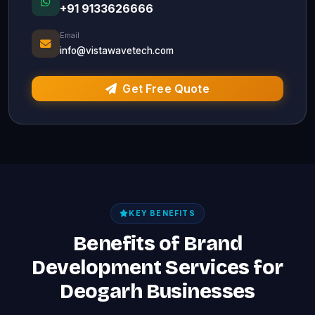
+91 9133626666
Email
info@vistawavetech.com
Get Free Quote
KEY BENEFITS
Benefits of Brand
Development Services for
Deogarh Businesses