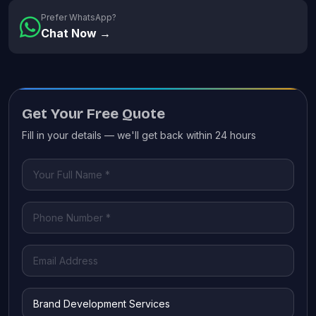
Prefer WhatsApp?
Chat Now →
Get Your Free Quote
Fill in your details — we'll get back within 24 hours