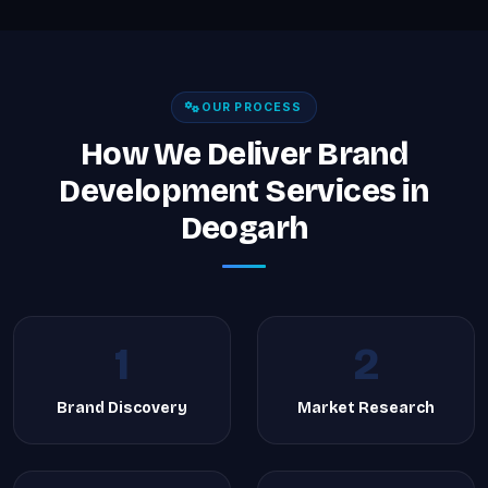
OUR PROCESS
How We Deliver Brand
Development Services in
Deogarh
1
2
Brand Discovery
Market Research