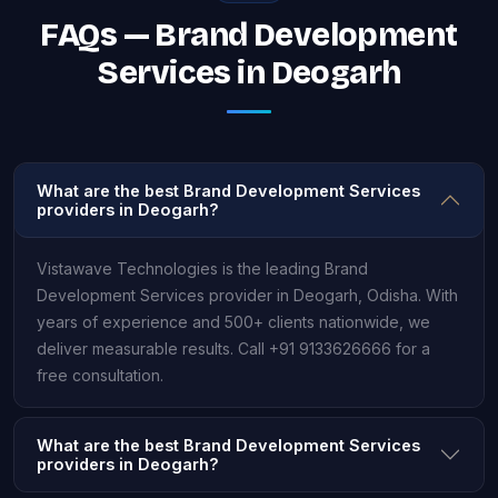
FAQs — Brand Development
Services in Deogarh
What are the best Brand Development Services
providers in Deogarh?
Vistawave Technologies is the leading Brand
Development Services provider in Deogarh, Odisha. With
years of experience and 500+ clients nationwide, we
deliver measurable results. Call +91 9133626666 for a
free consultation.
What are the best Brand Development Services
providers in Deogarh?