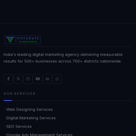
India's leading digital marketing agency delivering measurable
results for 500+ businesses across 700+ districts nationwide.
OUR SERVICES
Web Designing Services
Digital Marketing Services
SEO Services
Google Ads Management Services