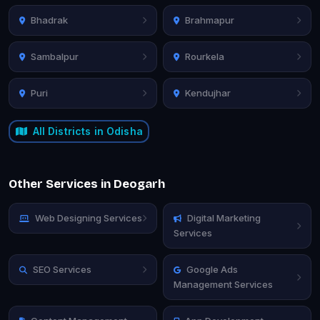
Bhadrak
Brahmapur
Sambalpur
Rourkela
Puri
Kendujhar
All Districts in Odisha
Other Services in Deogarh
Web Designing Services
Digital Marketing
Services
SEO Services
Google Ads
Management Services