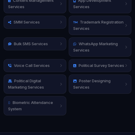
Content Management
App Development
Services
Services
SMM Services
Trademark Registration
Services
Bulk SMS Services
WhatsApp Marketing
Services
Voice Call Services
Political Survey Services
Political Digital
Poster Designing
Marketing Services
Services
Biometric Attendance
System