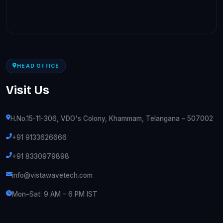
HEAD OFFICE
Visit Us
H.No.15-11-306, VDO's Colony, Khammam, Telangana – 507002
+91 9133626666
+91 8330979898
info@vistawavetech.com
Mon–Sat: 9 AM – 6 PM IST