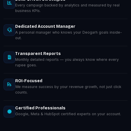
Every campaign backed by analytics and measured by real
business KPIs.
Dedicated Account Manager
A personal manager who knows your Deogarh goals inside-
out.
Transparent Reports
Monthly detailed reports — you always know where every
rupee goes.
ROI-Focused
We measure success by your revenue growth, not just click
counts.
Certified Professionals
Google, Meta & HubSpot certified experts on your account.