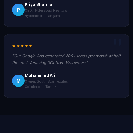
Priya Sharma
P
CEO, Hyderabad Realtors
Hyderabad, Telangana
★★★★★
"Our Google Ads generated 200+ leads per month at half
the cost. Amazing ROI from Vistawave!"
Mohammed Ali
M
Owner, South Star Textiles
Coimbatore, Tamil Nadu