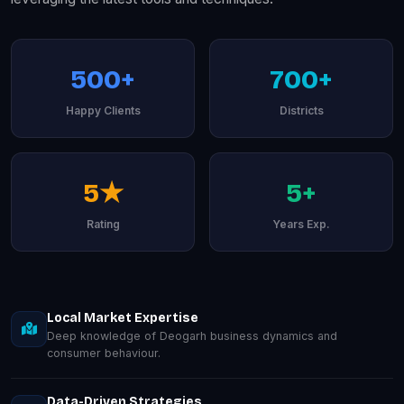
500+
700+
Happy Clients
Districts
5★
5+
Rating
Years Exp.
Local Market Expertise
Deep knowledge of Deogarh business dynamics and
consumer behaviour.
Data-Driven Strategies