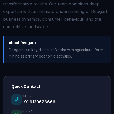
transformative results. Our team combines deep
expertise with an intimate understanding of Deogarh
business dynamics, consumer behaviour, and the
competitive landscape.
About Deogarh
Deogarh is a key district in Odisha with agriculture, forest,
mining as primary economic activities.
Quick Contact
Call Us
+91 9133626666
WhatsApp