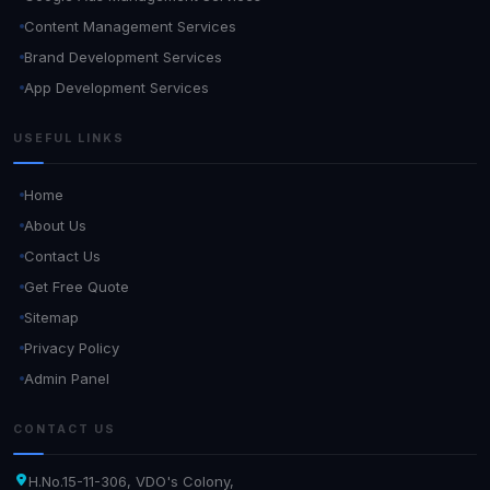
Content Management Services
Brand Development Services
App Development Services
USEFUL LINKS
Home
About Us
Contact Us
Get Free Quote
Sitemap
Privacy Policy
Admin Panel
CONTACT US
H.No.15-11-306, VDO's Colony,