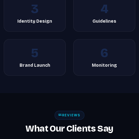
3
4
Identity Design
Guidelines
5
6
Brand Launch
Monitoring
REVIEWS
What Our Clients Say