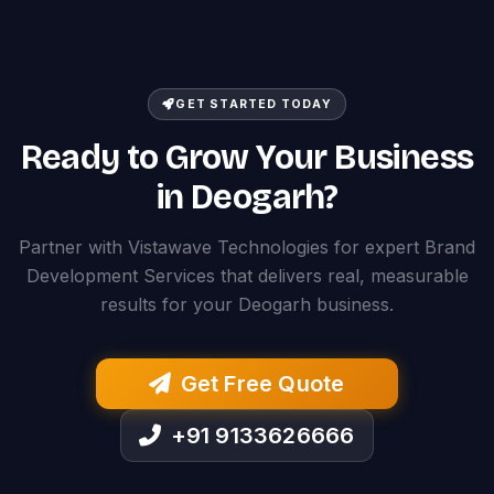
GET STARTED TODAY
Ready to Grow Your Business
in Deogarh?
Partner with Vistawave Technologies for expert Brand
Development Services that delivers real, measurable
results for your Deogarh business.
Get Free Quote
+91 9133626666