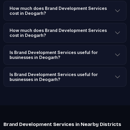
How much does Brand Development Services
cost in Deogarh?
How much does Brand Development Services
cost in Deogarh?
Is Brand Development Services useful for
businesses in Deogarh?
Is Brand Development Services useful for
businesses in Deogarh?
Brand Development Services in Nearby Districts