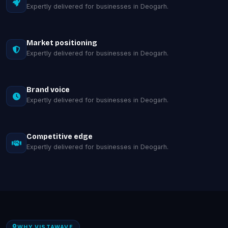
Expertly delivered for businesses in Deogarh.
Market positioning
Expertly delivered for businesses in Deogarh.
Brand voice
Expertly delivered for businesses in Deogarh.
Competitive edge
Expertly delivered for businesses in Deogarh.
WHY VISTAWAVE