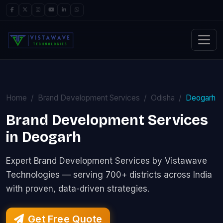
Home
Brand Development Services
Odisha
Deogarh
Brand Development Services
in Deogarh
Expert Brand Development Services by Vistawave
Technologies — serving 700+ districts across India
with proven, data-driven strategies.
Get Free Quote