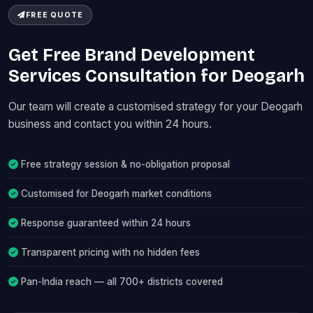
FREE QUOTE
Get Free Brand Development
Services Consultation for Deogarh
Our team will create a customised strategy for your Deogarh
business and contact you within 24 hours.
Free strategy session & no-obligation proposal
Customised for Deogarh market conditions
Response guaranteed within 24 hours
Transparent pricing with no hidden fees
Pan-India reach — all 700+ districts covered