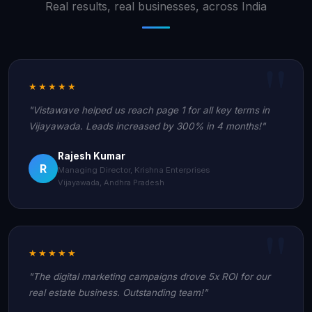
Real results, real businesses, across India
★★★★★
"Vistawave helped us reach page 1 for all key terms in
Vijayawada. Leads increased by 300% in 4 months!"
Rajesh Kumar
R
Managing Director, Krishna Enterprises
Vijayawada, Andhra Pradesh
★★★★★
"The digital marketing campaigns drove 5x ROI for our
real estate business. Outstanding team!"