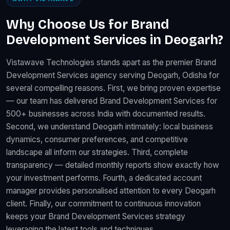
Why Choose Us for Brand
Development Services in Deogarh?
Vistawave Technologies stands apart as the premier Brand
Development Services agency serving Deogarh, Odisha for
several compelling reasons. First, we bring proven expertise
— our team has delivered Brand Development Services for
500+ businesses across India with documented results.
Second, we understand Deogarh intimately: local business
dynamics, consumer preferences, and competitive
landscape all inform our strategies. Third, complete
transparency — detailed monthly reports show exactly how
your investment performs. Fourth, a dedicated account
manager provides personalised attention to every Deogarh
client. Finally, our commitment to continuous innovation
keeps your Brand Development Services strategy
leveraging the latest tools and techniques.