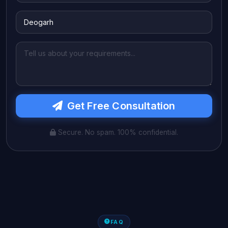
Get Free Consultation
Secure. No spam. 100% confidential.
FAQ