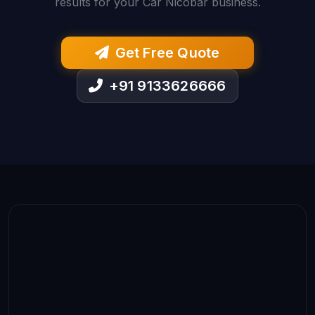
results for your Car Nicobar business.
Get Free Quote
+91 9133626666