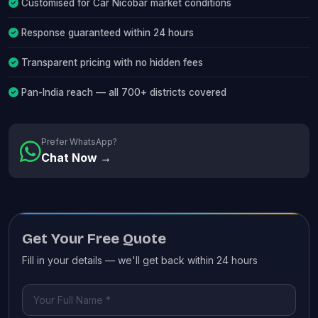
Customised for Car Nicobar market conditions
Response guaranteed within 24 hours
Transparent pricing with no hidden fees
Pan-India reach — all 700+ districts covered
Prefer WhatsApp?
Chat Now →
Get Your Free Quote
Fill in your details — we'll get back within 24 hours