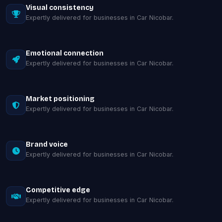
Visual consistency
Expertly delivered for businesses in Car Nicobar.
Emotional connection
Expertly delivered for businesses in Car Nicobar.
Market positioning
Expertly delivered for businesses in Car Nicobar.
Brand voice
Expertly delivered for businesses in Car Nicobar.
Competitive edge
Expertly delivered for businesses in Car Nicobar.