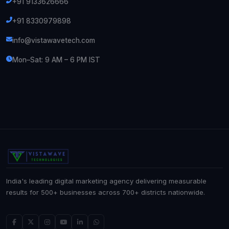
+91 9133626666
+91 8330979898
info@vistawavetech.com
Mon–Sat: 9 AM – 6 PM IST
India's leading digital marketing agency delivering measurable
results for 500+ businesses across 700+ districts nationwide.