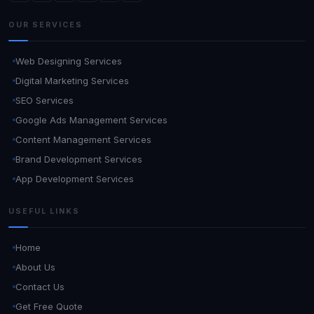
OUR SERVICES
Web Designing Services
Digital Marketing Services
SEO Services
Google Ads Management Services
Content Management Services
Brand Development Services
App Development Services
USEFUL LINKS
Home
About Us
Contact Us
Get Free Quote