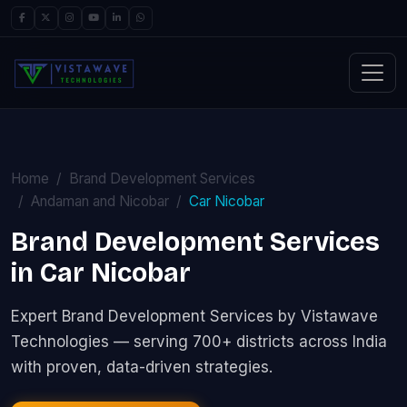
Home
Brand Development Services
Andaman and Nicobar
Car Nicobar
Brand Development Services
in Car Nicobar
Expert Brand Development Services by Vistawave
Technologies — serving 700+ districts across India
with proven, data-driven strategies.