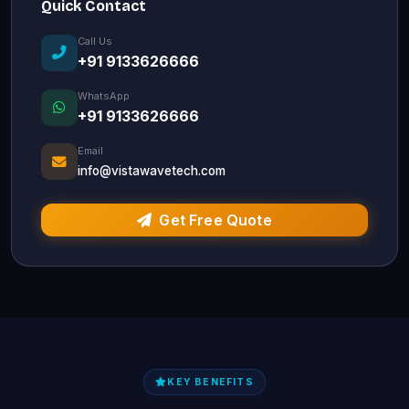
Quick Contact
Call Us
+91 9133626666
WhatsApp
+91 9133626666
Email
info@vistawavetech.com
Get Free Quote
KEY BENEFITS