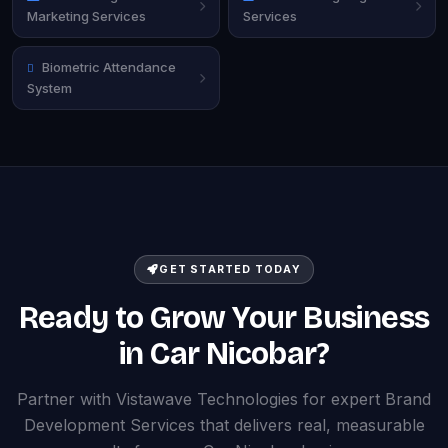
Marketing Services
Services
Biometric Attendance
System
GET STARTED TODAY
Ready to Grow Your Business
in Car Nicobar?
Partner with Vistawave Technologies for expert Brand
Development Services that delivers real, measurable