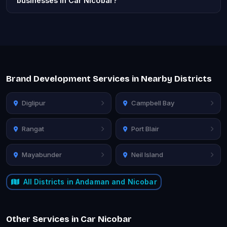
businesses in Car Nicobar?
Brand Development Services in Nearby Districts
Diglipur
Campbell Bay
Rangat
Port Blair
Mayabunder
Neil Island
All Districts in Andaman and Nicobar
Other Services in Car Nicobar