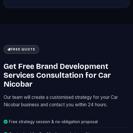
FREE QUOTE
Get Free Brand Development
Services Consultation for Car
Nicobar
Our team will create a customised strategy for your Car
Nicobar business and contact you within 24 hours.
Free strategy session & no-obligation proposal