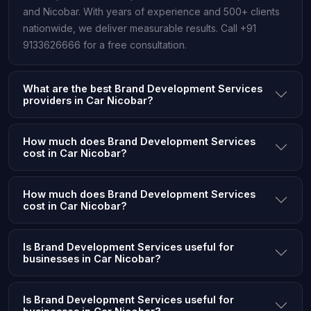
and Nicobar. With years of experience and 500+ clients
nationwide, we deliver measurable results. Call +91
9133626666 for a free consultation.
What are the best Brand Development Services
providers in Car Nicobar?
How much does Brand Development Services
cost in Car Nicobar?
How much does Brand Development Services
cost in Car Nicobar?
Is Brand Development Services useful for
businesses in Car Nicobar?
Is Brand Development Services useful for