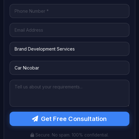
Get Free Consultation
Secure. No spam. 100% confidential.