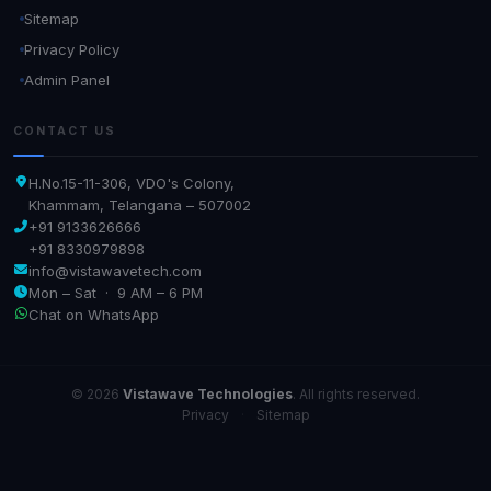
Sitemap
Privacy Policy
Admin Panel
CONTACT US
H.No.15-11-306, VDO's Colony,
Khammam, Telangana – 507002
+91 9133626666
+91 8330979898
info@vistawavetech.com
Mon – Sat · 9 AM – 6 PM
Chat on WhatsApp
© 2026
Vistawave Technologies
. All rights reserved.
Privacy
·
Sitemap