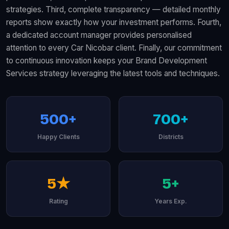
strategies. Third, complete transparency — detailed monthly
reports show exactly how your investment performs. Fourth,
a dedicated account manager provides personalised
attention to every Car Nicobar client. Finally, our commitment
to continuous innovation keeps your Brand Development
Services strategy leveraging the latest tools and techniques.
500+
700+
Happy Clients
Districts
5★
5+
Rating
Years Exp.