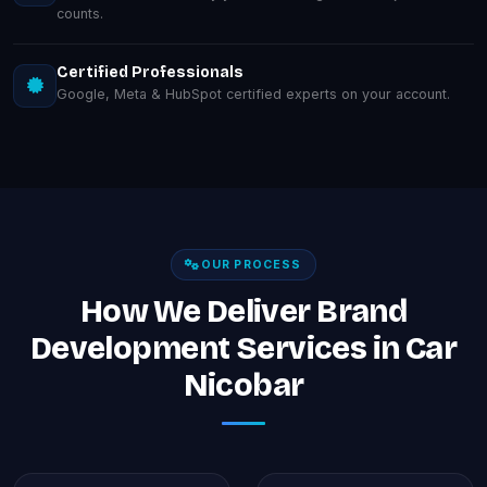
counts.
Certified Professionals
Google, Meta & HubSpot certified experts on your account.
OUR PROCESS
How We Deliver Brand
Development Services in Car
Nicobar