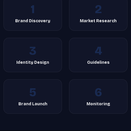
1
2
Brand Discovery
Market Research
3
4
Identity Design
Guidelines
5
6
Brand Launch
Monitoring