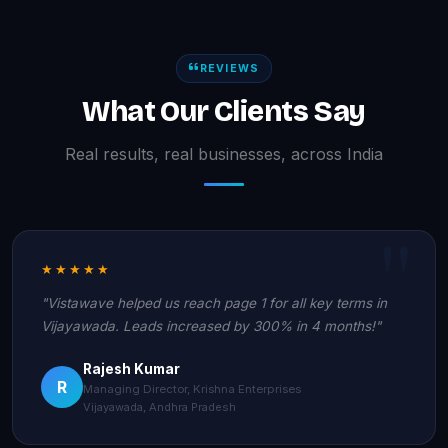
REVIEWS
What Our Clients Say
Real results, real businesses, across India
★★★★★
"Vistawave helped us reach page 1 for all key terms in
Vijayawada. Leads increased by 300% in 4 months!"
Rajesh Kumar
R
Managing Director, Krishna Enterprises
Vijayawada, Andhra Pradesh