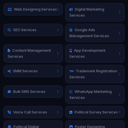
Web Designing Services
Digital Marketing
Services
SEO Services
Google Ads
Management Services
Content Management
App Development
Services
Services
SMM Services
Trademark Registration
Services
Bulk SMS Services
WhatsApp Marketing
Services
Voice Call Services
Political Survey Services
Political Digital
Poster Designing