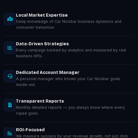
Local Market Expertise
Deep knowledge of Car Nicobar business dynamics and
consumer behaviour.
Data-Driven Strategies
Every campaign backed by analytics and measured by real
business KPIs.
Dedicated Account Manager
A personal manager who knows your Car Nicobar goals
inside-out.
Transparent Reports
Monthly detailed reports — you always know where every
rupee goes.
ROI-Focused
We measure success by your revenue growth, not just click