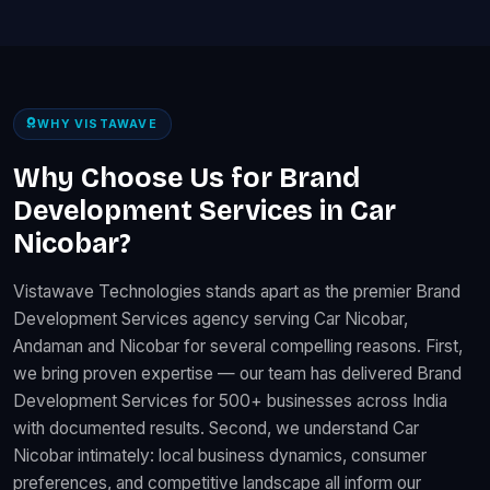
WHY VISTAWAVE
Why Choose Us for Brand
Development Services in Car
Nicobar?
Vistawave Technologies stands apart as the premier Brand
Development Services agency serving Car Nicobar,
Andaman and Nicobar for several compelling reasons. First,
we bring proven expertise — our team has delivered Brand
Development Services for 500+ businesses across India
with documented results. Second, we understand Car
Nicobar intimately: local business dynamics, consumer
preferences, and competitive landscape all inform our