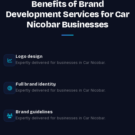
Benefits of Brand
Development Services for Car
Nicobar Businesses
Logo design
Expertly delivered for businesses in Car Nicobar.
Full brand identity
Expertly delivered for businesses in Car Nicobar.
Brand guidelines
Expertly delivered for businesses in Car Nicobar.