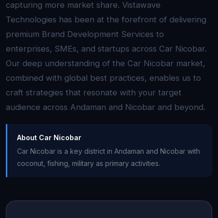
capturing more market share. Vistawave
Technologies has been at the forefront of delivering
premium Brand Development Services to
enterprises, SMEs, and startups across Car Nicobar.
Our deep understanding of the Car Nicobar market,
combined with global best practices, enables us to
craft strategies that resonate with your target
audience across Andaman and Nicobar and beyond.
About Car Nicobar
Car Nicobar is a key district in Andaman and Nicobar with
coconut, fishing, military as primary activities.