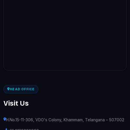
HEAD OFFICE
Visit Us
H.No.15-11-306, VDO's Colony, Khammam, Telangana – 507002