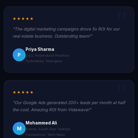
★★★★★
"The digital marketing campaigns drove 5x ROI for our
real estate business. Outstanding team!"
Priya Sharma
P
CEO, Hyderabad Realtors
Hyderabad, Telangana
★★★★★
"Our Google Ads generated 200+ leads per month at half
the cost. Amazing ROI from Vistawave!"
Mohammed Ali
M
Owner, South Star Textiles
Coimbatore, Tamil Nadu