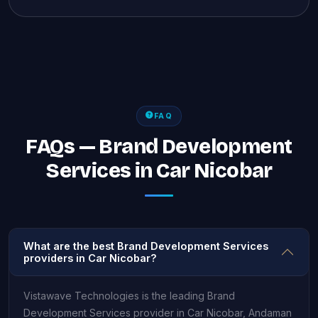
FAQ
FAQs — Brand Development
Services in Car Nicobar
What are the best Brand Development Services
providers in Car Nicobar?
Vistawave Technologies is the leading Brand
Development Services provider in Car Nicobar, Andaman