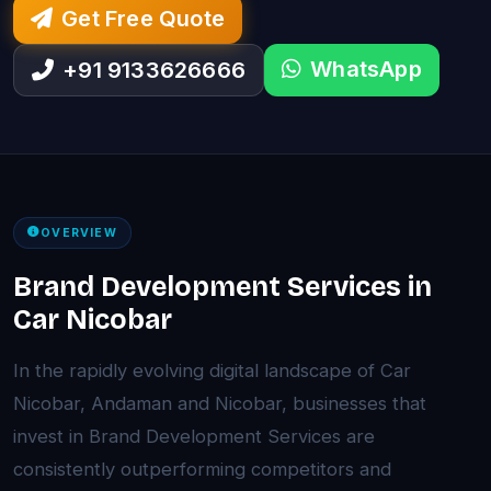
Get Free Quote
WhatsApp
+91 9133626666
OVERVIEW
Brand Development Services in
Car Nicobar
In the rapidly evolving digital landscape of Car
Nicobar, Andaman and Nicobar, businesses that
invest in Brand Development Services are
consistently outperforming competitors and