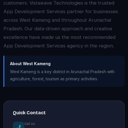
customers. Vistawave Technologies is the trusted
App Development Services partner for businesses
across West Kameng and throughout Arunachal
Pradesh. Our data-driven approach and creative
excellence have made us the most recommended
App Development Services agency in the region.
About West Kameng
West Kameng is a key district in Arunachal Pradesh with
agriculture, forest, tourism as primary activities.
Quick Contact
Call Us