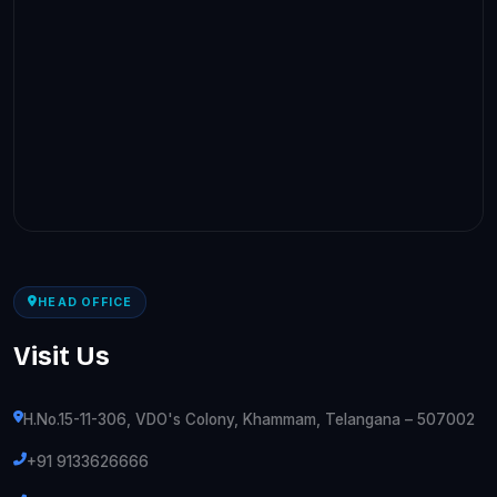
HEAD OFFICE
Visit Us
H.No.15-11-306, VDO's Colony, Khammam, Telangana – 507002
+91 9133626666