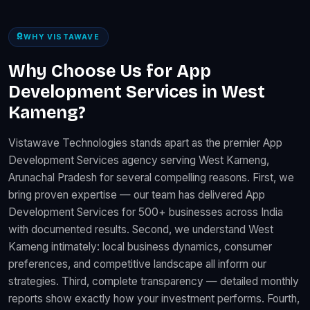
WHY VISTAWAVE
Why Choose Us for App
Development Services in West
Kameng?
Vistawave Technologies stands apart as the premier App
Development Services agency serving West Kameng,
Arunachal Pradesh for several compelling reasons. First, we
bring proven expertise — our team has delivered App
Development Services for 500+ businesses across India
with documented results. Second, we understand West
Kameng intimately: local business dynamics, consumer
preferences, and competitive landscape all inform our
strategies. Third, complete transparency — detailed monthly
reports show exactly how your investment performs. Fourth,