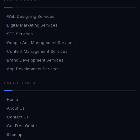
OUR SERVICES
Web Designing Services
Digital Marketing Services
SEO Services
Google Ads Management Services
Content Management Services
Brand Development Services
App Development Services
USEFUL LINKS
Home
About Us
Contact Us
Get Free Quote
Sitemap