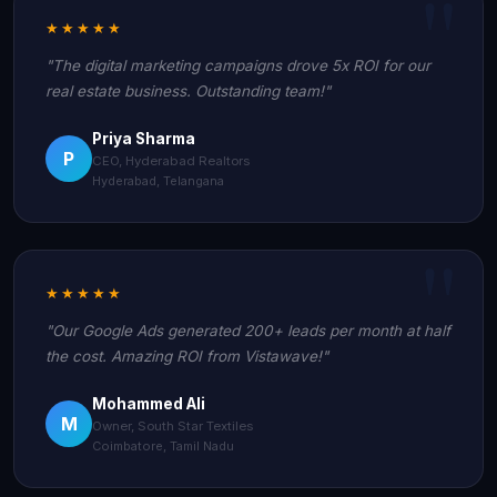
★★★★★
"The digital marketing campaigns drove 5x ROI for our
real estate business. Outstanding team!"
Priya Sharma
P
CEO, Hyderabad Realtors
Hyderabad, Telangana
★★★★★
"Our Google Ads generated 200+ leads per month at half
the cost. Amazing ROI from Vistawave!"
Mohammed Ali
M
Owner, South Star Textiles
Coimbatore, Tamil Nadu