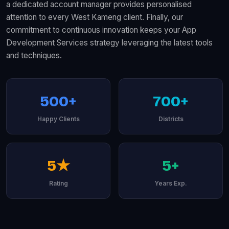
a dedicated account manager provides personalised
attention to every West Kameng client. Finally, our
commitment to continuous innovation keeps your App
Development Services strategy leveraging the latest tools
and techniques.
500+
700+
Happy Clients
Districts
5★
5+
Rating
Years Exp.