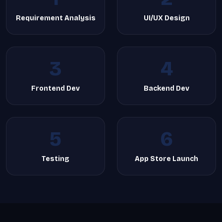
Requirement Analysis
UI/UX Design
3
4
Frontend Dev
Backend Dev
5
6
Testing
App Store Launch