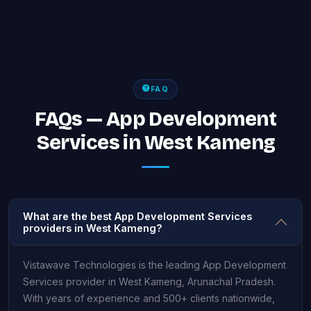
FAQ
FAQs — App Development
Services in West Kameng
What are the best App Development Services
providers in West Kameng?
Vistawave Technologies is the leading App Development
Services provider in West Kameng, Arunachal Pradesh.
With years of experience and 500+ clients nationwide,