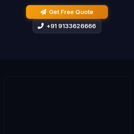
Get Free Quote
+91 9133626666