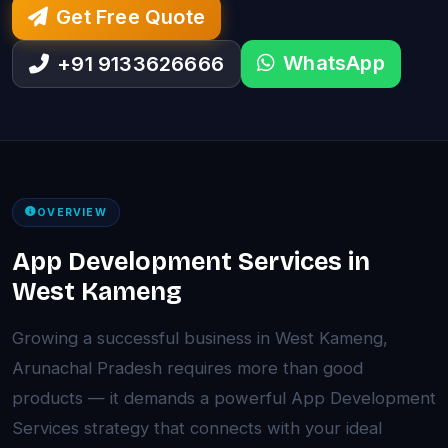
Get Free Quote
WhatsApp
+91 9133626666
OVERVIEW
App Development Services in
West Kameng
Growing a successful business in West Kameng,
Arunachal Pradesh requires more than good
products — it demands a powerful App Development
Services strategy that connects with your ideal