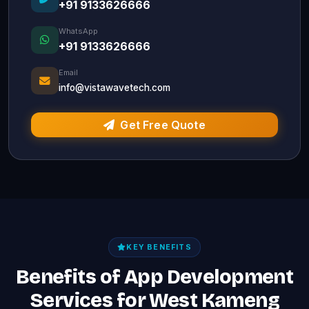
+91 9133626666
WhatsApp
+91 9133626666
Email
info@vistawavetech.com
Get Free Quote
KEY BENEFITS
Benefits of App Development
Services for West Kameng