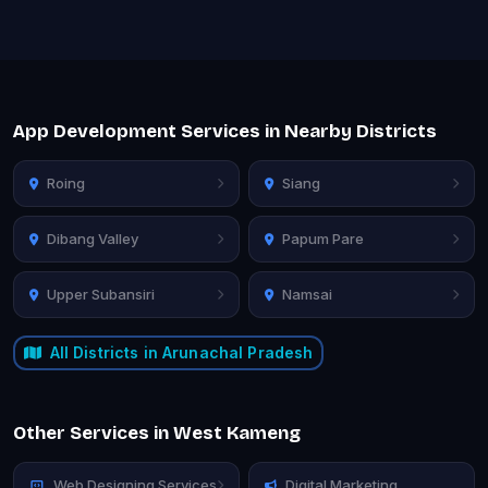
App Development Services in Nearby Districts
Roing
Siang
Dibang Valley
Papum Pare
Upper Subansiri
Namsai
All Districts in Arunachal Pradesh
Other Services in West Kameng
Web Designing Services
Digital Marketing