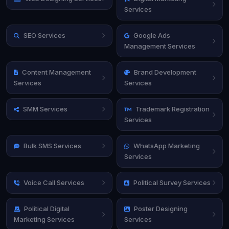
Services
SEO Services
Google Ads
Management Services
Content Management
Brand Development
Services
Services
SMM Services
Trademark Registration
Services
Bulk SMS Services
WhatsApp Marketing
Services
Voice Call Services
Political Survey Services
Political Digital
Poster Designing
Marketing Services
Services