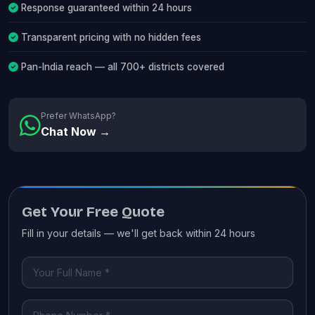
Response guaranteed within 24 hours
Transparent pricing with no hidden fees
Pan-India reach — all 700+ districts covered
Prefer WhatsApp?
Chat Now →
Get Your Free Quote
Fill in your details — we'll get back within 24 hours