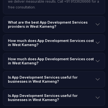
we deliver measurable results. Call +91 9133626666 for a
free consultation.
What are the best App Development Services
providers in West Kameng?
How much does App Development Services cost
in West Kameng?
How much does App Development Services cost
in West Kameng?
Is App Development Services useful for
businesses in West Kameng?
Is App Development Services useful for
businesses in West Kameng?