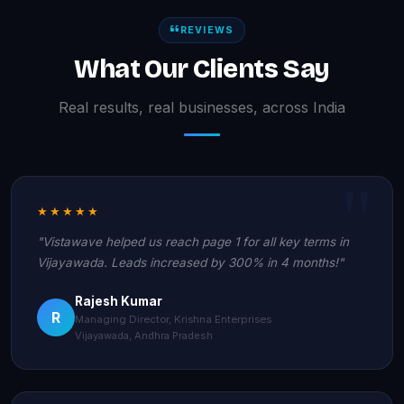
REVIEWS
What Our Clients Say
Real results, real businesses, across India
★★★★★
"Vistawave helped us reach page 1 for all key terms in
Vijayawada. Leads increased by 300% in 4 months!"
Rajesh Kumar
R
Managing Director, Krishna Enterprises
Vijayawada, Andhra Pradesh