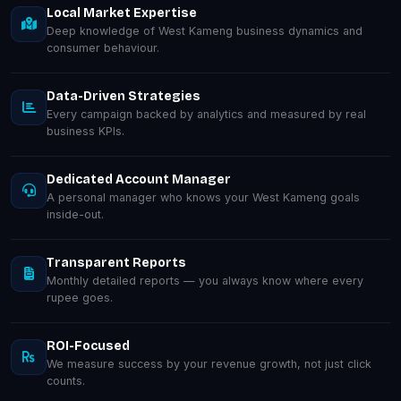
Local Market Expertise
Deep knowledge of West Kameng business dynamics and
consumer behaviour.
Data-Driven Strategies
Every campaign backed by analytics and measured by real
business KPIs.
Dedicated Account Manager
A personal manager who knows your West Kameng goals
inside-out.
Transparent Reports
Monthly detailed reports — you always know where every
rupee goes.
ROI-Focused
We measure success by your revenue growth, not just click
counts.