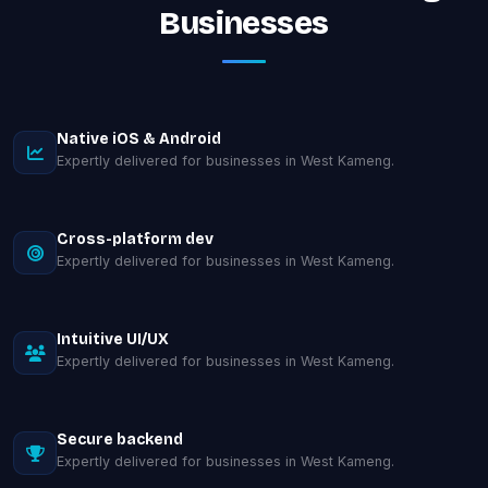
Businesses
Native iOS & Android
Expertly delivered for businesses in West Kameng.
Cross-platform dev
Expertly delivered for businesses in West Kameng.
Intuitive UI/UX
Expertly delivered for businesses in West Kameng.
Secure backend
Expertly delivered for businesses in West Kameng.