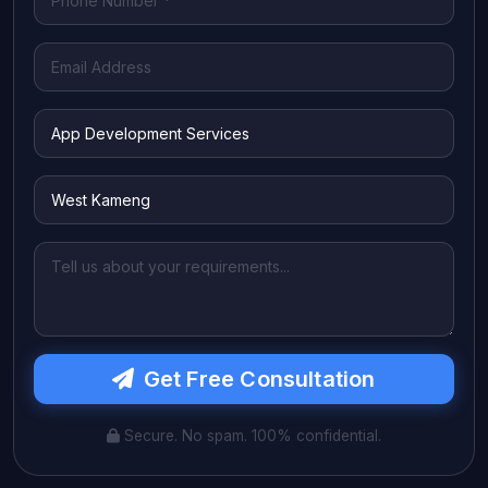
Get Free Consultation
Secure. No spam. 100% confidential.