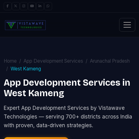
Home
App Development Services
Arunachal Pradesh
West Kameng
App Development Services in
West Kameng
Expert App Development Services by Vistawave
Technologies — serving 700+ districts across India
with proven, data-driven strategies.