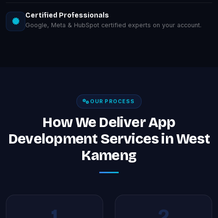
Certified Professionals
Google, Meta & HubSpot certified experts on your account.
OUR PROCESS
How We Deliver App
Development Services in West
Kameng
1
2