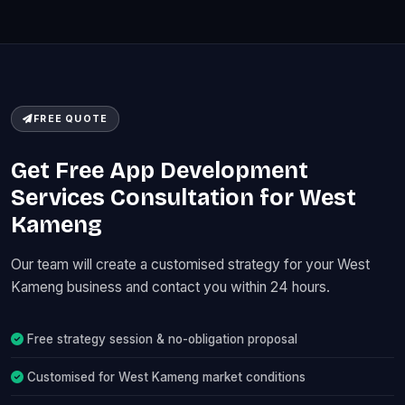
FREE QUOTE
Get Free App Development
Services Consultation for West
Kameng
Our team will create a customised strategy for your West
Kameng business and contact you within 24 hours.
Free strategy session & no-obligation proposal
Customised for West Kameng market conditions