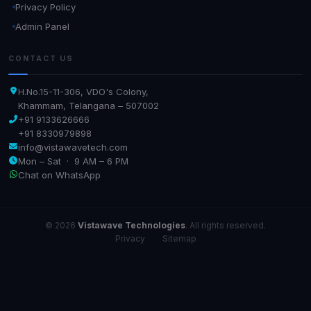
Privacy Policy
Admin Panel
CONTACT US
H.No.15-11-306, VDO's Colony,
Khammam, Telangana – 507002
+91 9133626666
+91 8330979898
info@vistawavetech.com
Mon – Sat · 9 AM – 6 PM
Chat on WhatsApp
© 2026
Vistawave Technologies
. All rights reserved.
Privacy
·
Sitemap