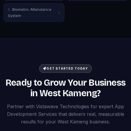
Biometric Attendance
System
GET STARTED TODAY
Ready to Grow Your Business
in West Kameng?
Partner with Vistawave Technologies for expert App
Development Services that delivers real, measurable
results for your West Kameng business.