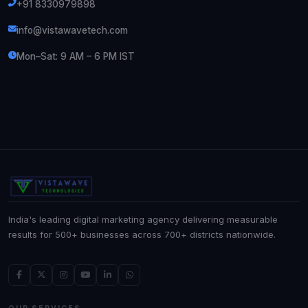
+91 8330979898
info@vistawavetech.com
Mon–Sat: 9 AM – 6 PM IST
India's leading digital marketing agency delivering measurable
results for 500+ businesses across 700+ districts nationwide.