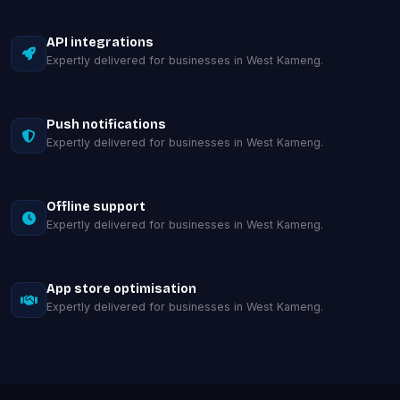
API integrations
Expertly delivered for businesses in West Kameng.
Push notifications
Expertly delivered for businesses in West Kameng.
Offline support
Expertly delivered for businesses in West Kameng.
App store optimisation
Expertly delivered for businesses in West Kameng.