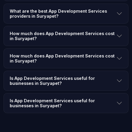
What are the best App Development Services
providers in Suryapet?
How much does App Development Services cost
in Suryapet?
How much does App Development Services cost
in Suryapet?
Is App Development Services useful for
businesses in Suryapet?
Is App Development Services useful for
businesses in Suryapet?