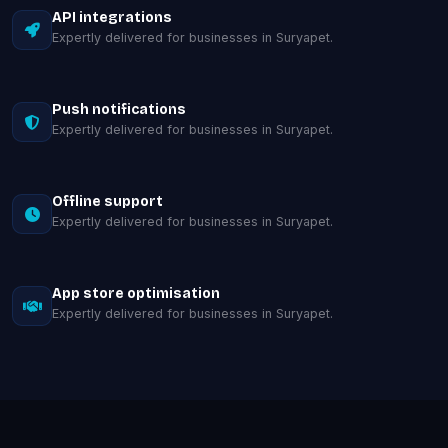
API integrations
Expertly delivered for businesses in Suryapet.
Push notifications
Expertly delivered for businesses in Suryapet.
Offline support
Expertly delivered for businesses in Suryapet.
App store optimisation
Expertly delivered for businesses in Suryapet.