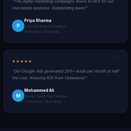
"The digital marketing campaigns drove 5x ROI for our
real estate business. Outstanding team!"
Priya Sharma
P
CEO, Hyderabad Realtors
Hyderabad, Telangana
★★★★★
"Our Google Ads generated 200+ leads per month at half
the cost. Amazing ROI from Vistawave!"
Mohammed Ali
M
Owner, South Star Textiles
Coimbatore, Tamil Nadu