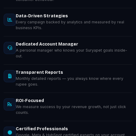
Data-Driven Strategies
Every campaign backed by analytics and measured by real
business KPIs.
Dedicated Account Manager
A personal manager who knows your Suryapet goals inside-
out.
Transparent Reports
Monthly detailed reports — you always know where every
rupee goes.
ROI-Focused
We measure success by your revenue growth, not just click
counts.
Certified Professionals
Google, Meta & HubSpot certified experts on your account.