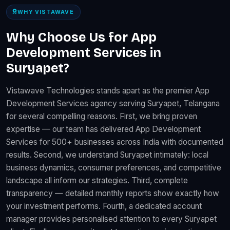
WHY VISTAWAVE
Why Choose Us for App
Development Services in
Suryapet?
Vistawave Technologies stands apart as the premier App
Development Services agency serving Suryapet, Telangana
for several compelling reasons. First, we bring proven
expertise — our team has delivered App Development
Services for 500+ businesses across India with documented
results. Second, we understand Suryapet intimately: local
business dynamics, consumer preferences, and competitive
landscape all inform our strategies. Third, complete
transparency — detailed monthly reports show exactly how
your investment performs. Fourth, a dedicated account
manager provides personalised attention to every Suryapet