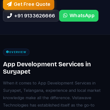
Get Free Quote
WhatsApp
+91 9133626666
OVERVIEW
App Development Services in
Suryapet
When it comes to App Development Services in
Suryapet, Telangana, experience and local market
knowledge make all the difference. Vistawave
Technologies has established itself as the go-to