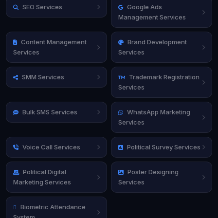
SEO Services
Google Ads
Management Services
Content Management
Brand Development
Services
Services
SMM Services
Trademark Registration
Services
Bulk SMS Services
WhatsApp Marketing
Services
Voice Call Services
Political Survey Services
Political Digital
Poster Designing
Marketing Services
Services
Biometric Attendance
System