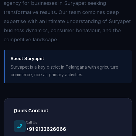
agency for businesses in Suryapet seeking
transformative results. Our team combines deep
expertise with an intimate understanding of Suryapet
business dynamics, consumer behaviour, and the
competitive landscape.
About Suryapet
Suryapet is a key district in Telangana with agriculture,
commerce, rice as primary activities.
Quick Contact
Call Us
+91 9133626666