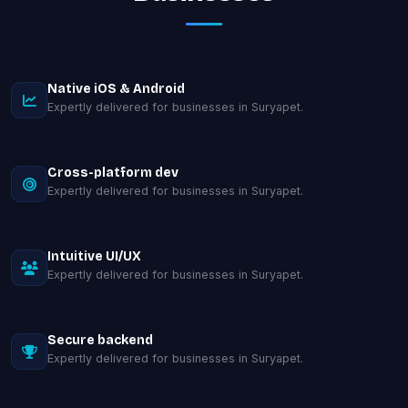
Native iOS & Android
Expertly delivered for businesses in Suryapet.
Cross-platform dev
Expertly delivered for businesses in Suryapet.
Intuitive UI/UX
Expertly delivered for businesses in Suryapet.
Secure backend
Expertly delivered for businesses in Suryapet.