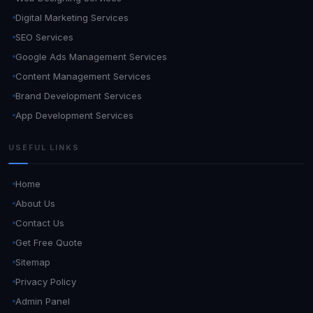
Digital Marketing Services
SEO Services
Google Ads Management Services
Content Management Services
Brand Development Services
App Development Services
USEFUL LINKS
Home
About Us
Contact Us
Get Free Quote
Sitemap
Privacy Policy
Admin Panel