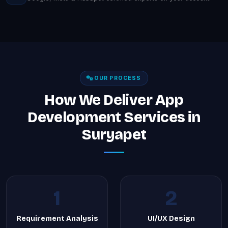
OUR PROCESS
How We Deliver App
Development Services in
Suryapet
1
2
Requirement Analysis
UI/UX Design