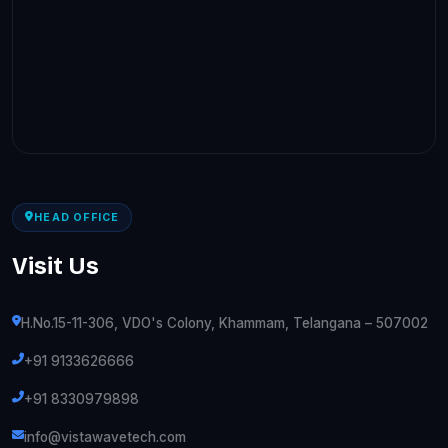
HEAD OFFICE
Visit Us
H.No.15-11-306, VDO's Colony, Khammam, Telangana – 507002
+91 9133626666
+91 8330979898
info@vistawavetech.com