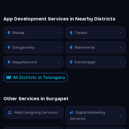
App Development Services in Nearby Districts
Medak
Tandur
Sangareddy
Mancherial
Nagarkurnool
Karimnagar
All Districts in Telangana
Other Services in Suryapet
Web Designing Services
Digital Marketing
Services