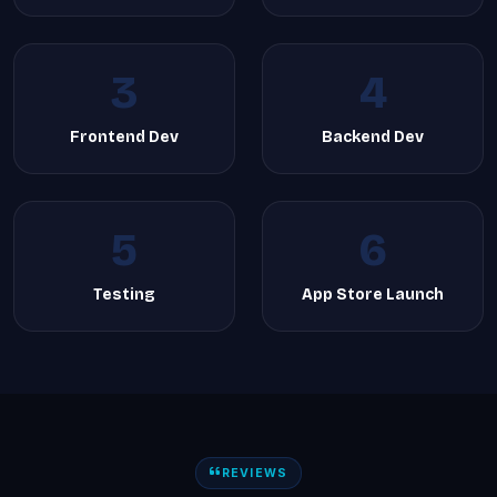
3
4
Frontend Dev
Backend Dev
5
6
Testing
App Store Launch
REVIEWS