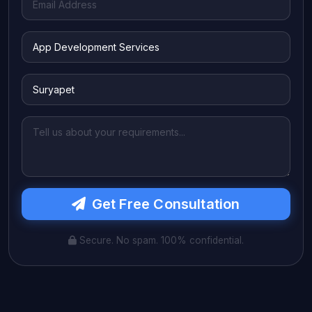
Get Free Consultation
Secure. No spam. 100% confidential.