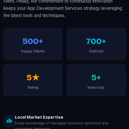
client. Finally, our commitment to continuous innovation
keeps your App Development Services strategy leveraging
the latest tools and techniques.
500+
700+
Happy Clients
Districts
5★
5+
Rating
Years Exp.
Local Market Expertise
Deep knowledge of Suryapet business dynamics and
consumer behaviour.