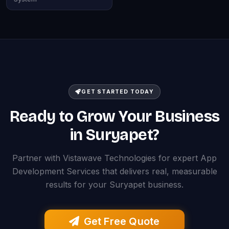
GET STARTED TODAY
Ready to Grow Your Business
in Suryapet?
Partner with Vistawave Technologies for expert App
Development Services that delivers real, measurable
results for your Suryapet business.
Get Free Quote