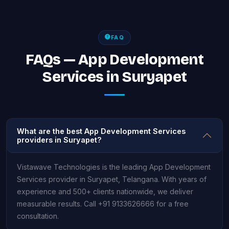
FAQ
FAQs — App Development
Services in Suryapet
What are the best App Development Services
providers in Suryapet?
Vistawave Technologies is the leading App Development
Services provider in Suryapet, Telangana. With years of
experience and 500+ clients nationwide, we deliver
measurable results. Call +91 9133626666 for a free
consultation.