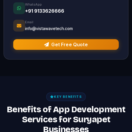
WhatsApp
+91 9133626666
Email
info@vistawavetech.com
Get Free Quote
KEY BENEFITS
Benefits of App Development
Services for Suryapet
Businesses