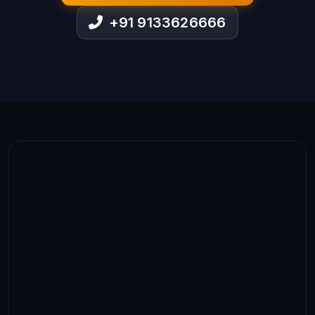
+91 9133626666