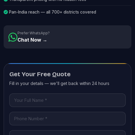
Pan-India reach — all 700+ districts covered
Prefer WhatsApp?
Chat Now →
Get Your Free Quote
Fill in your details — we'll get back within 24 hours