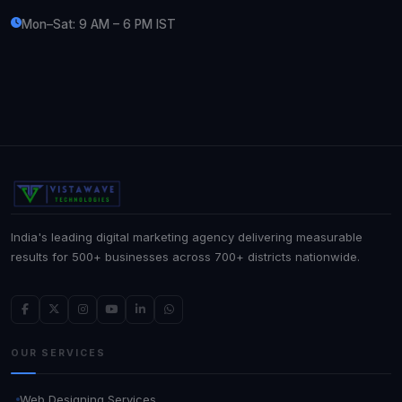
Mon–Sat: 9 AM – 6 PM IST
India's leading digital marketing agency delivering measurable
results for 500+ businesses across 700+ districts nationwide.
OUR SERVICES
Web Designing Services