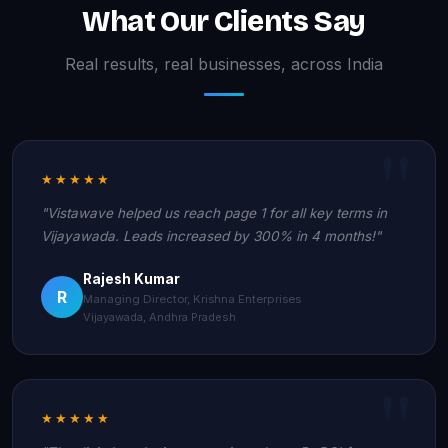
What Our Clients Say
Real results, real businesses, across India
★★★★★
"Vistawave helped us reach page 1 for all key terms in
Vijayawada. Leads increased by 300% in 4 months!"
Rajesh Kumar
R
Managing Director, Krishna Enterprises
Vijayawada, Andhra Pradesh
★★★★★