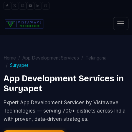
Home
App Development Services
Telangana
Suryapet
App Development Services in
Suryapet
Expert App Development Services by Vistawave
Technologies — serving 700+ districts across India
with proven, data-driven strategies.