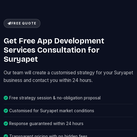
FREE QUOTE
Get Free App Development
Services Consultation for
Suryapet
Our team will create a customised strategy for your Suryapet
business and contact you within 24 hours.
Free strategy session & no-obligation proposal
Customised for Suryapet market conditions
Response guaranteed within 24 hours
Transparent pricing with no hidden fees