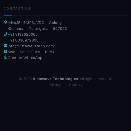
CONTACT US
H.No.15-11-306, VDO's Colony,
Khammam, Telangana – 507002
+91 9133626666
+91 8330979898
info@vistawavetech.com
Mon – Sat · 9 AM – 6 PM
Chat on WhatsApp
© 2026
Vistawave Technologies
. All rights reserved.
Privacy
·
Sitemap