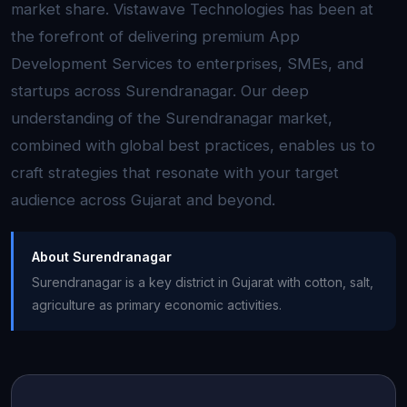
market share. Vistawave Technologies has been at
the forefront of delivering premium App
Development Services to enterprises, SMEs, and
startups across Surendranagar. Our deep
understanding of the Surendranagar market,
combined with global best practices, enables us to
craft strategies that resonate with your target
audience across Gujarat and beyond.
About Surendranagar
Surendranagar is a key district in Gujarat with cotton, salt,
agriculture as primary economic activities.