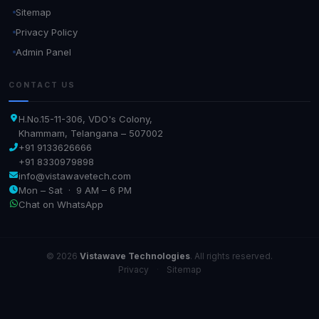
Sitemap
Privacy Policy
Admin Panel
CONTACT US
H.No.15-11-306, VDO's Colony,
Khammam, Telangana – 507002
+91 9133626666
+91 8330979898
info@vistawavetech.com
Mon – Sat · 9 AM – 6 PM
Chat on WhatsApp
© 2026
Vistawave Technologies
. All rights reserved.
Privacy
·
Sitemap