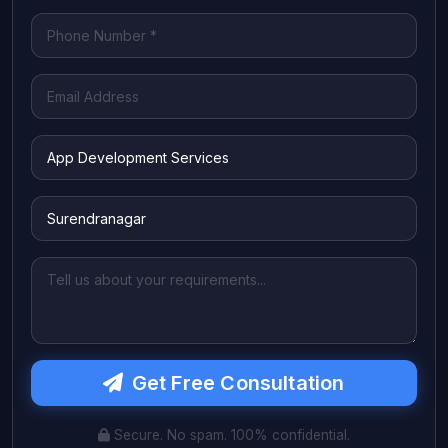
Get Free Consultation
Secure. No spam. 100% confidential.