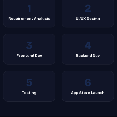
1
2
Requirement Analysis
UI/UX Design
3
4
Frontend Dev
Backend Dev
5
6
Testing
App Store Launch