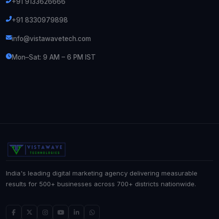
+91 9133626666
+91 8330979898
info@vistawavetech.com
Mon–Sat: 9 AM – 6 PM IST
India's leading digital marketing agency delivering measurable
results for 500+ businesses across 700+ districts nationwide.