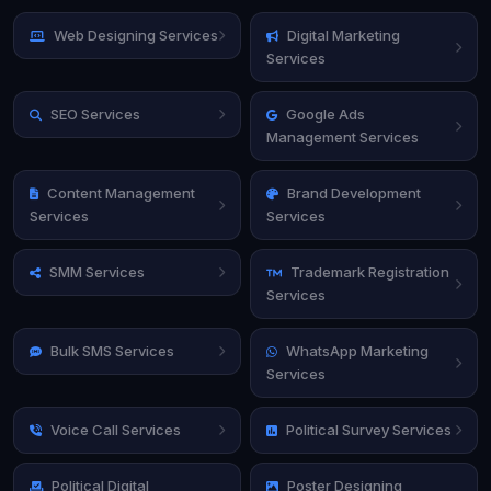
Web Designing Services
Digital Marketing
Services
SEO Services
Google Ads
Management Services
Content Management
Brand Development
Services
Services
SMM Services
Trademark Registration
Services
Bulk SMS Services
WhatsApp Marketing
Services
Voice Call Services
Political Survey Services
Political Digital
Poster Designing