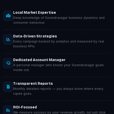
Local Market Expertise
Deep knowledge of Surendranagar business dynamics and
consumer behaviour.
Data-Driven Strategies
Every campaign backed by analytics and measured by real
business KPIs.
Dedicated Account Manager
A personal manager who knows your Surendranagar goals
inside-out.
Transparent Reports
Monthly detailed reports — you always know where every
rupee goes.
ROI-Focused
We measure success by your revenue growth, not just click