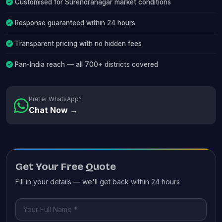
Customised for Surendranagar market conditions
Response guaranteed within 24 hours
Transparent pricing with no hidden fees
Pan-India reach — all 700+ districts covered
Prefer WhatsApp?
Chat Now →
Get Your Free Quote
Fill in your details — we'll get back within 24 hours