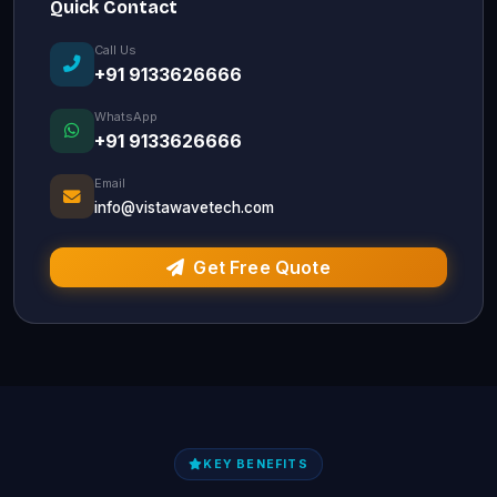
Quick Contact
Call Us
+91 9133626666
WhatsApp
+91 9133626666
Email
info@vistawavetech.com
Get Free Quote
KEY BENEFITS