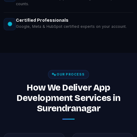
counts.
Certified Professionals
Google, Meta & HubSpot certified experts on your account.
OUR PROCESS
How We Deliver App
Development Services in
Surendranagar