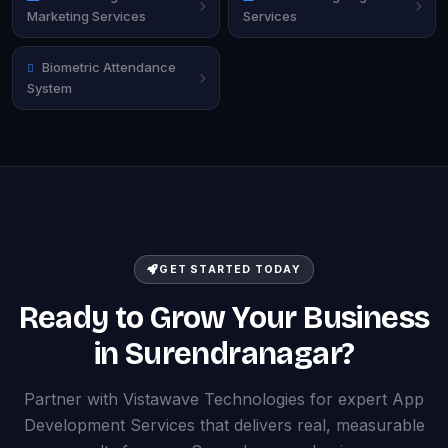
Marketing Services
Services
Biometric Attendance
System
GET STARTED TODAY
Ready to Grow Your Business
in Surendranagar?
Partner with Vistawave Technologies for expert App
Development Services that delivers real, measurable