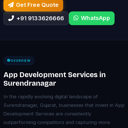
Get Free Quote
WhatsApp
+91 9133626666
OVERVIEW
App Development Services in
Surendranagar
In the rapidly evolving digital landscape of
Surendranagar, Gujarat, businesses that invest in App
Development Services are consistently
outperforming competitors and capturing more