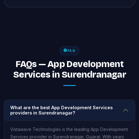
FAQ
FAQs — App Development
Services in Surendranagar
What are the best App Development Services
providers in Surendranagar?
Vistawave Technologies is the leading App Development
Services provider in Surendranagar, Gujarat. With years