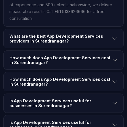
of experience and 500+ clients nationwide, we deliver
measurable results. Call +91 9133626666 for a free
consultation.
What are the best App Development Services
providers in Surendranagar?
How much does App Development Services cost
in Surendranagar?
How much does App Development Services cost
in Surendranagar?
Is App Development Services useful for
businesses in Surendranagar?
Is App Development Services useful for