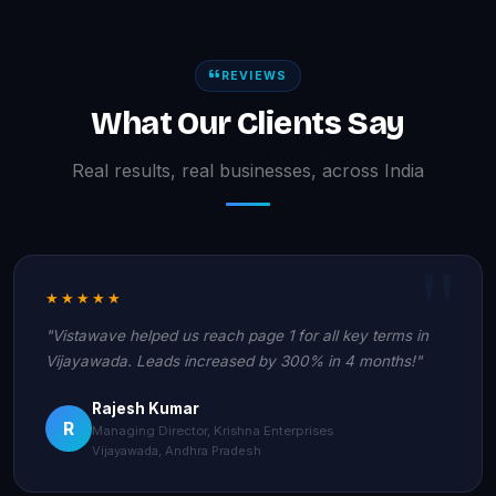
REVIEWS
What Our Clients Say
Real results, real businesses, across India
★★★★★
"Vistawave helped us reach page 1 for all key terms in
Vijayawada. Leads increased by 300% in 4 months!"
Rajesh Kumar
R
Managing Director, Krishna Enterprises
Vijayawada, Andhra Pradesh