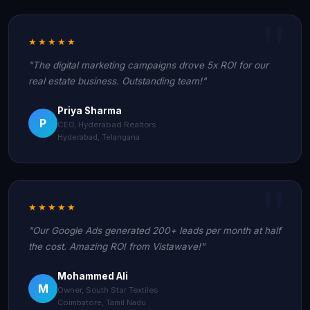
★★★★★
"The digital marketing campaigns drove 5x ROI for our
real estate business. Outstanding team!"
Priya Sharma
P
CEO, Hyderabad Realtors
Hyderabad, Telangana
★★★★★
"Our Google Ads generated 200+ leads per month at half
the cost. Amazing ROI from Vistawave!"
Mohammed Ali
M
Owner, South Star Textiles
Coimbatore, Tamil Nadu