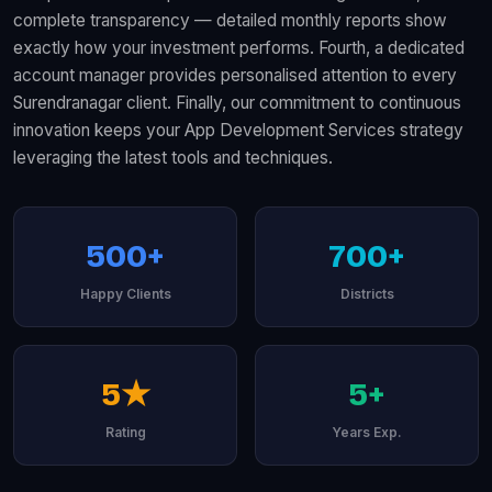
complete transparency — detailed monthly reports show
exactly how your investment performs. Fourth, a dedicated
account manager provides personalised attention to every
Surendranagar client. Finally, our commitment to continuous
innovation keeps your App Development Services strategy
leveraging the latest tools and techniques.
500+
700+
Happy Clients
Districts
5★
5+
Rating
Years Exp.