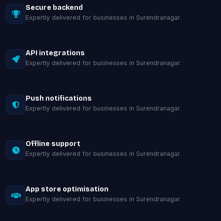
Secure backend
Expertly delivered for businesses in Surendranagar.
API integrations
Expertly delivered for businesses in Surendranagar.
Push notifications
Expertly delivered for businesses in Surendranagar.
Offline support
Expertly delivered for businesses in Surendranagar.
App store optimisation
Expertly delivered for businesses in Surendranagar.