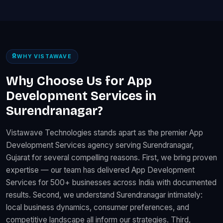
WHY VISTAWAVE
Why Choose Us for App
Development Services in
Surendranagar?
Vistawave Technologies stands apart as the premier App
Development Services agency serving Surendranagar,
Gujarat for several compelling reasons. First, we bring proven
expertise — our team has delivered App Development
Services for 500+ businesses across India with documented
results. Second, we understand Surendranagar intimately:
local business dynamics, consumer preferences, and
competitive landscape all inform our strategies. Third,