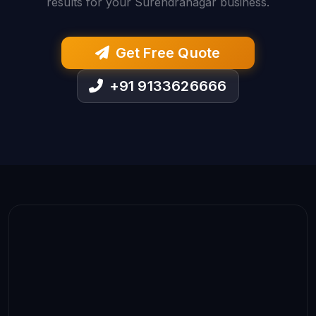
results for your Surendranagar business.
Get Free Quote
+91 9133626666