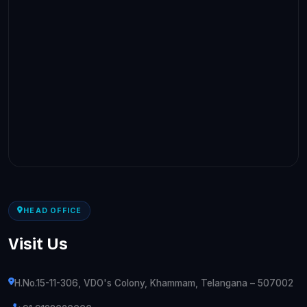
HEAD OFFICE
Visit Us
H.No.15-11-306, VDO's Colony, Khammam, Telangana – 507002