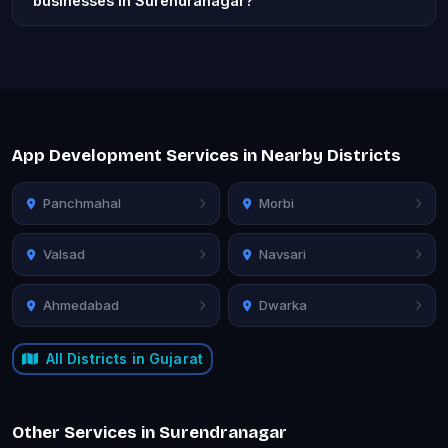
businesses in Surendranagar?
App Development Services in Nearby Districts
Panchmahal
Morbi
Valsad
Navsari
Ahmedabad
Dwarka
All Districts in Gujarat
Other Services in Surendranagar