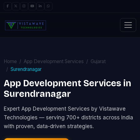
Home
App Development Services
Gujarat
Surendranagar
App Development Services in
Surendranagar
Expert App Development Services by Vistawave
Technologies — serving 700+ districts across India
with proven, data-driven strategies.