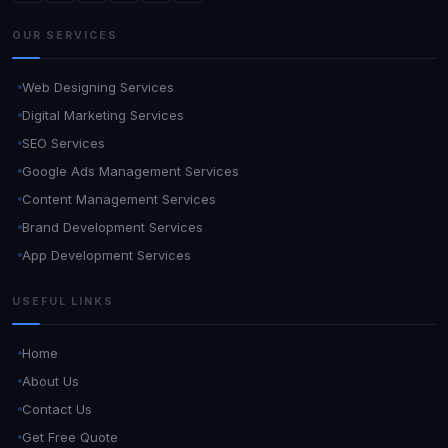
OUR SERVICES
Web Designing Services
Digital Marketing Services
SEO Services
Google Ads Management Services
Content Management Services
Brand Development Services
App Development Services
USEFUL LINKS
Home
About Us
Contact Us
Get Free Quote