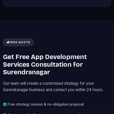
FREE QUOTE
Get Free App Development
Services Consultation for
Surendranagar
Our team will create a customised strategy for your
Surendranagar business and contact you within 24 hours.
Free strategy session & no-obligation proposal