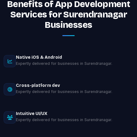
Benefits of App Development
Services for Surendranagar
Businesses
Native iOS & Android
Expertly delivered for businesses in Surendranagar.
Cross-platform dev
Expertly delivered for businesses in Surendranagar.
Intuitive UI/UX
Expertly delivered for businesses in Surendranagar.