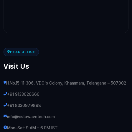
HEAD OFFICE
Visit Us
H.No.15-11-306, VDO's Colony, Khammam, Telangana – 507002
+91 9133626666
+91 8330979898
info@vistawavetech.com
Mon–Sat: 9 AM – 6 PM IST