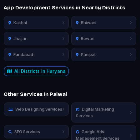
App Development Services in Nearby Districts
Kaithal
Bhiwani
Jhajjar
Rewari
Faridabad
Panipat
All Districts in Haryana
Other Services in Palwal
Web Designing Services
Digital Marketing
Services
SEO Services
Google Ads
Management Services