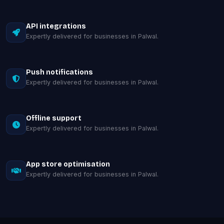
API integrations
Expertly delivered for businesses in Palwal.
Push notifications
Expertly delivered for businesses in Palwal.
Offline support
Expertly delivered for businesses in Palwal.
App store optimisation
Expertly delivered for businesses in Palwal.