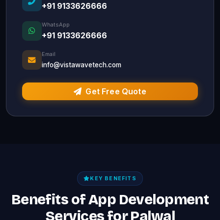
+91 9133626666
WhatsApp
+91 9133626666
Email
info@vistawavetech.com
Get Free Quote
KEY BENEFITS
Benefits of App Development
Services for Palwal