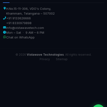
H.No.15-11-306, VDO's Colony,
Khammam, Telangana – 507002
+91 9133626666
+91 8330979898
info@vistawavetech.com
Mon – Sat · 9 AM – 6 PM
Chat on WhatsApp
© 2026
Vistawave Technologies
. All rights reserved.
Privacy
·
Sitemap