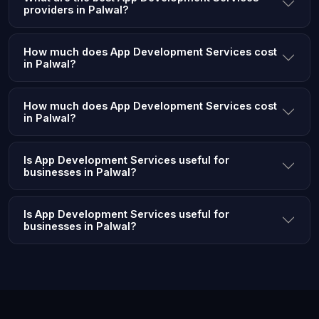
providers in Palwal?
How much does App Development Services cost
in Palwal?
How much does App Development Services cost
in Palwal?
Is App Development Services useful for
businesses in Palwal?
Is App Development Services useful for
businesses in Palwal?