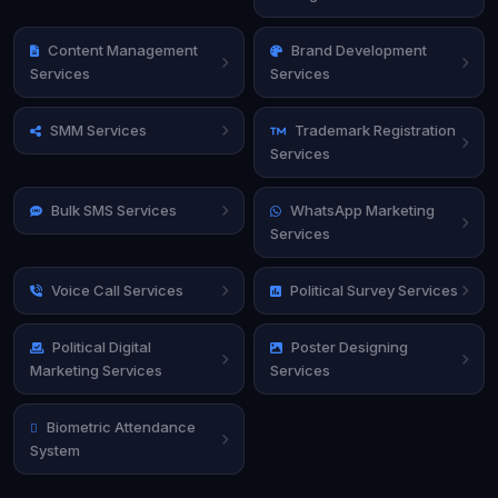
Content Management
Brand Development
Services
Services
SMM Services
Trademark Registration
Services
Bulk SMS Services
WhatsApp Marketing
Services
Voice Call Services
Political Survey Services
Political Digital
Poster Designing
Marketing Services
Services
Biometric Attendance
System