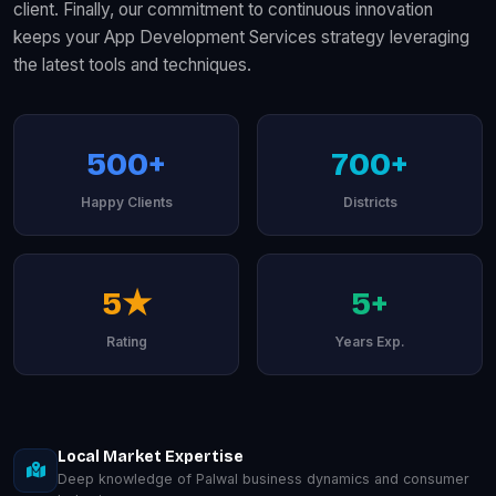
client. Finally, our commitment to continuous innovation
keeps your App Development Services strategy leveraging
the latest tools and techniques.
500+
700+
Happy Clients
Districts
5★
5+
Rating
Years Exp.
Local Market Expertise
Deep knowledge of Palwal business dynamics and consumer