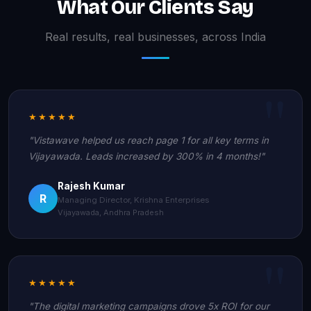
What Our Clients Say
Real results, real businesses, across India
★★★★★
"Vistawave helped us reach page 1 for all key terms in
Vijayawada. Leads increased by 300% in 4 months!"
Rajesh Kumar
R
Managing Director, Krishna Enterprises
Vijayawada, Andhra Pradesh
★★★★★
"The digital marketing campaigns drove 5x ROI for our