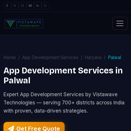
Home
App Development Services
Haryana
Palwal
App Development Services in
Palwal
Expert App Development Services by Vistawave
Technologies — serving 700+ districts across India
with proven, data-driven strategies.
Get Free Quote