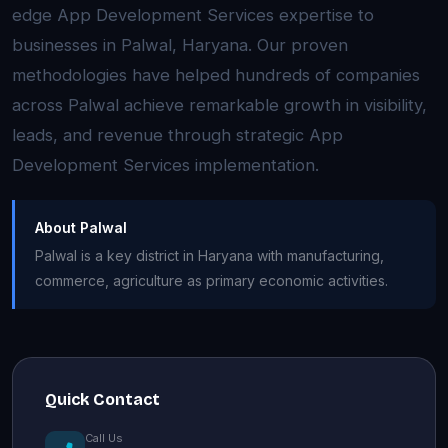
edge App Development Services expertise to
businesses in Palwal, Haryana. Our proven
methodologies have helped hundreds of companies
across Palwal achieve remarkable growth in visibility,
leads, and revenue through strategic App
Development Services implementation.
About Palwal
Palwal is a key district in Haryana with manufacturing,
commerce, agriculture as primary economic activities.
Quick Contact
Call Us