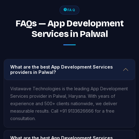
FAQ
FAQs — App Development
Services in Palwal
What are the best App Development Services
providers in Palwal?
Vistawave Technologies is the leading App Development
Services provider in Palwal, Haryana. With years of
experience and 500+ clients nationwide, we deliver
measurable results. Call +91 9133626666 for a free
consultation.
What are the best App Development Services