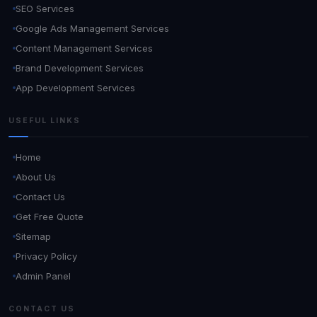
SEO Services
Google Ads Management Services
Content Management Services
Brand Development Services
App Development Services
USEFUL LINKS
Home
About Us
Contact Us
Get Free Quote
Sitemap
Privacy Policy
Admin Panel
CONTACT US