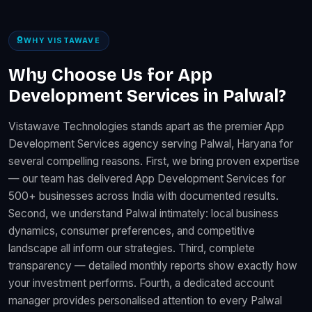
WHY VISTAWAVE
Why Choose Us for App
Development Services in Palwal?
Vistawave Technologies stands apart as the premier App
Development Services agency serving Palwal, Haryana for
several compelling reasons. First, we bring proven expertise
— our team has delivered App Development Services for
500+ businesses across India with documented results.
Second, we understand Palwal intimately: local business
dynamics, consumer preferences, and competitive
landscape all inform our strategies. Third, complete
transparency — detailed monthly reports show exactly how
your investment performs. Fourth, a dedicated account
manager provides personalised attention to every Palwal