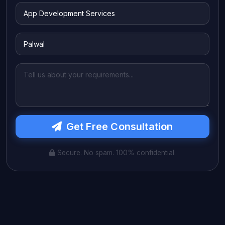
Get Free Consultation
Secure. No spam. 100% confidential.