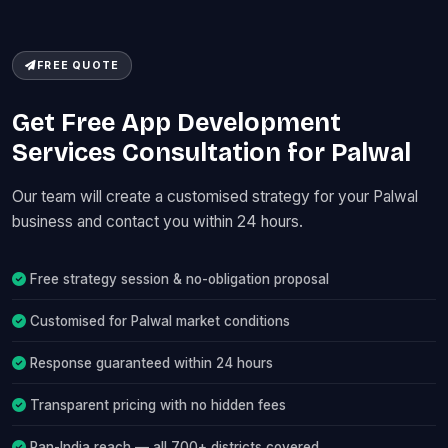
FREE QUOTE
Get Free App Development
Services Consultation for Palwal
Our team will create a customised strategy for your Palwal
business and contact you within 24 hours.
Free strategy session & no-obligation proposal
Customised for Palwal market conditions
Response guaranteed within 24 hours
Transparent pricing with no hidden fees
Pan-India reach — all 700+ districts covered