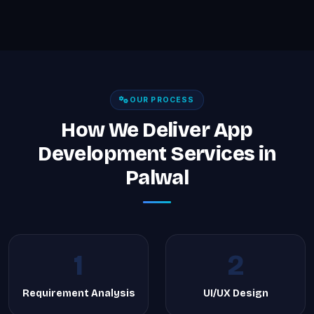
OUR PROCESS
How We Deliver App
Development Services in
Palwal
1
2
Requirement Analysis
UI/UX Design