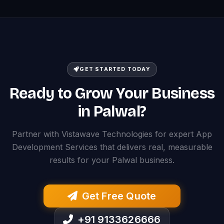
GET STARTED TODAY
Ready to Grow Your Business
in Palwal?
Partner with Vistawave Technologies for expert App
Development Services that delivers real, measurable
results for your Palwal business.
Get Free Quote
+91 9133626666