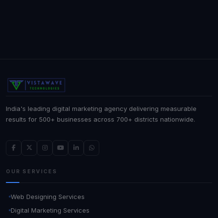
India's leading digital marketing agency delivering measurable
results for 500+ businesses across 700+ districts nationwide.
OUR SERVICES
Web Designing Services
Digital Marketing Services