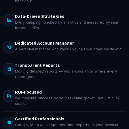
behaviour.
Data-Driven Strategies
Every campaign backed by analytics and measured by real
business KPIs.
Dedicated Account Manager
A personal manager who knows your Palwal goals inside-out.
Transparent Reports
Monthly detailed reports — you always know where every
rupee goes.
ROI-Focused
We measure success by your revenue growth, not just click
counts.
Certified Professionals
Google, Meta & HubSpot certified experts on your account.