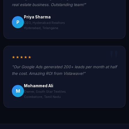
real estate business. Outstanding team!"
Priya Sharma
P
CEO, Hyderabad Realtors
Hyderabad, Telangana
★★★★★
"Our Google Ads generated 200+ leads per month at half
the cost. Amazing ROI from Vistawave!"
Mohammed Ali
M
Owner, South Star Textiles
Coimbatore, Tamil Nadu