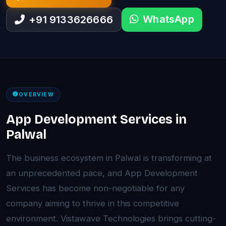
WhatsApp
+91 9133626666
OVERVIEW
App Development Services in
Palwal
The business ecosystem in Palwal is transforming at
an unprecedented pace, and App Development
Services has become non-negotiable for any
company aiming to thrive in this competitive
environment. Vistawave Technologies brings cutting-