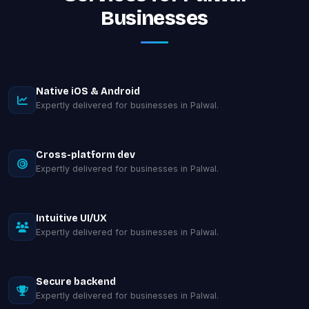
Businesses
Native iOS & Android
Expertly delivered for businesses in Palwal.
Cross-platform dev
Expertly delivered for businesses in Palwal.
Intuitive UI/UX
Expertly delivered for businesses in Palwal.
Secure backend
Expertly delivered for businesses in Palwal.