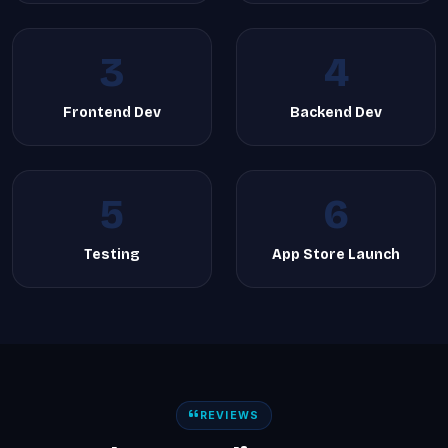
3
4
Frontend Dev
Backend Dev
5
6
Testing
App Store Launch
REVIEWS