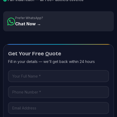
Prefer WhatsApp?
Chat Now →
Get Your Free Quote
Fill in your details — we'll get back within 24 hours