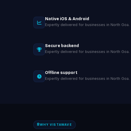
Native iOS & Android
Expertly delivered for businesses in North Goa.
Secure backend
Expertly delivered for businesses in North Goa.
Offline support
Expertly delivered for businesses in North Goa.
WHY VISTAWAVE