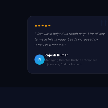
★★★★★
"Vistawave helped us reach page 1 for all key
terms in Vijayawada. Leads increased by
300% in 4 months!"
Rajesh Kumar
R
Managing Director, Krishna Enterprises
Vijayawada, Andhra Pradesh