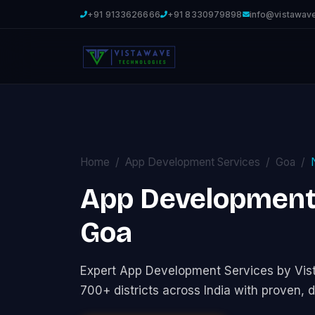
+91 9133626666
+91 8330979898
info@vistawav
Home
App Development Services
Goa
App Development 
Goa
Expert App Development Services by Vi
700+ districts across India with proven, d