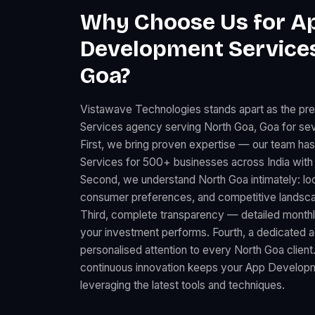
Why Choose Us for A
Development Services
Goa?
Vistawave Technologies stands apart as the p
Services agency serving North Goa, Goa for sev
First, we bring proven expertise — our team h
Services for 500+ businesses across India with
Second, we understand North Goa intimately: lo
consumer preferences, and competitive landscape
Third, complete transparency — detailed month
your investment performs. Fourth, a dedicated
personalised attention to every North Goa client
continuous innovation keeps your App Developm
leveraging the latest tools and techniques.