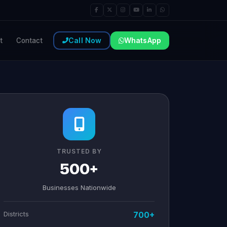
Call Now
WhatsApp
t
Contact
TRUSTED BY
500+
Businesses Nationwide
Districts
700+