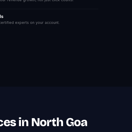
ls
rtified experts on your account.
es in North Goa