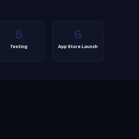
5
6
Testing
App Store Launch