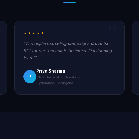
★★★★★
"The digital marketing campaigns drove 5x
ROI for our real estate business. Outstanding
team!"
Priya Sharma
P
CEO, Hyderabad Realtors
Hyderabad, Telangana