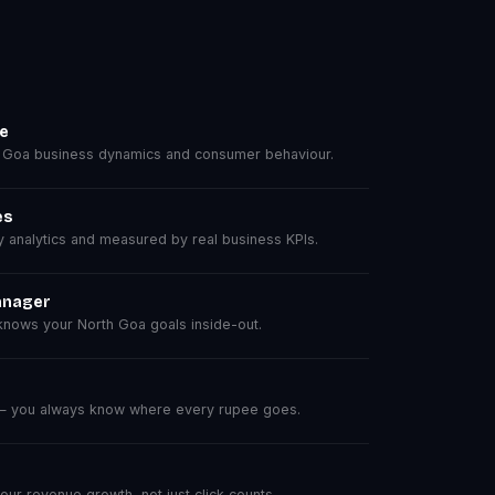
se
 Goa business dynamics and consumer behaviour.
es
analytics and measured by real business KPIs.
anager
nows your North Goa goals inside-out.
 — you always know where every rupee goes.
r revenue growth, not just click counts.