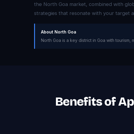
the North Goa market, combined with globa
strategies that resonate with your target
About North Goa
North Goa is a key district in Goa with tourism, m
Benefits of A