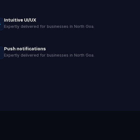
Intuitive UI/UX
Expertly delivered for businesses in North Goa.
Push notifications
Expertly delivered for businesses in North Goa.