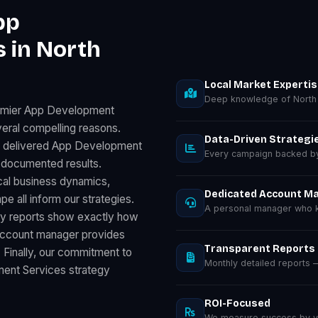
pp
 in North
Local Market Experti
Deep knowledge of North
remier App Development
eral compelling reasons.
Data-Driven Strategi
as delivered App Development
Every campaign backed by 
 documented results.
cal business dynamics,
Dedicated Account M
 all inform our strategies.
A personal manager who k
ly reports show exactly how
 account manager provides
Transparent Reports
. Finally, our commitment to
Monthly detailed reports
ent Services strategy
ROI-Focused
We measure success by you