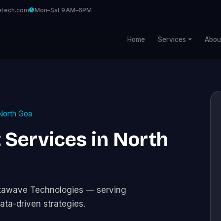
etech.com
Mon–Sat 9AM–6PM
Home
Services
Abou
North Goa
Services in North
stawave Technologies — serving
ata-driven strategies.