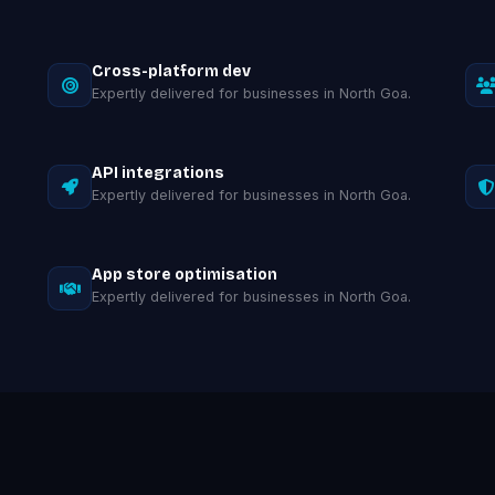
Cross-platform dev
Expertly delivered for businesses in North Goa.
API integrations
Expertly delivered for businesses in North Goa.
App store optimisation
Expertly delivered for businesses in North Goa.