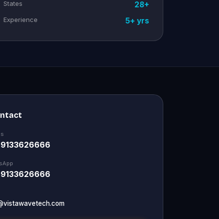
States
28+
Experience
5+ yrs
ontact
Us
 9133626666
sApp
 9133626666
@vistawavetech.com