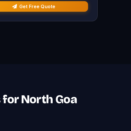
Get Free Quote
 for North Goa