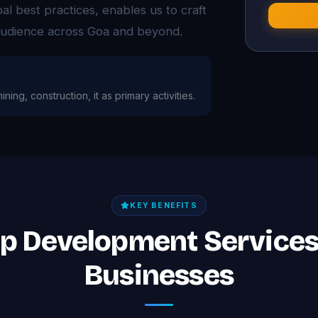
l best practices, enables us to craft
 audience across Goa and beyond.
ining, construction, it as primary activities.
KEY BENEFITS
pp Development Services
Businesses