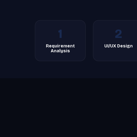
1
2
Requirement
UI/UX Design
Analysis