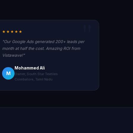
★★★★★
"Our Google Ads generated 200+ leads per
month at half the cost. Amazing ROI from
Vistawave!"
Mohammed Ali
M
Owner, South Star Textiles
Coimbatore, Tamil Nadu