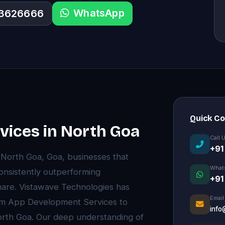
WhatsApp
33626666
Quick C
ices in North Goa
Call 
+91
f North Goa, Goa, businesses that
What
onsistently outperforming
+91
are. Vistawave Technologies has
Email
ium App Development Services to
info
orth Goa. Our deep understanding of