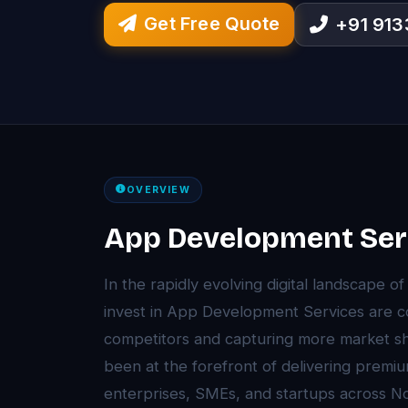
Get Free Quote
+91 91
OVERVIEW
App Development Serv
In the rapidly evolving digital landscape o
invest in App Development Services are c
competitors and capturing more market sh
been at the forefront of delivering prem
enterprises, SMEs, and startups across N