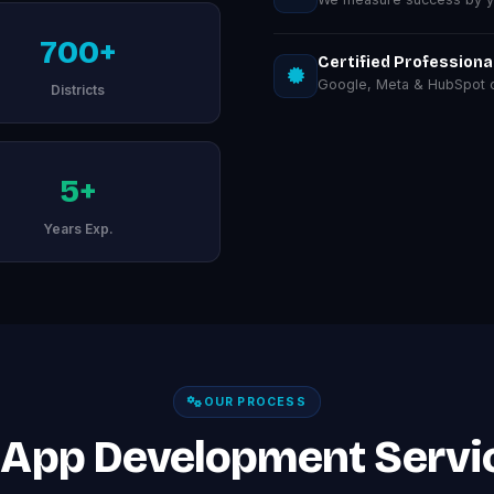
700+
Certified Professiona
Google, Meta & HubSpot ce
Districts
5+
Years Exp.
OUR PROCESS
 App Development Servic