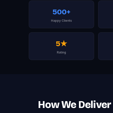
500+
Happy Clients
5★
Rating
How We Deliver