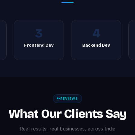
3
4
Frontend Dev
Backend Dev
REVIEWS
What Our Clients Say
Real results, real businesses, across India