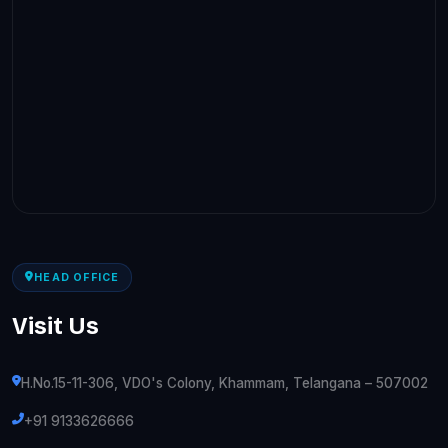
HEAD OFFICE
Visit Us
H.No.15-11-306, VDO's Colony, Khammam, Telangana – 507002
+91 9133626666