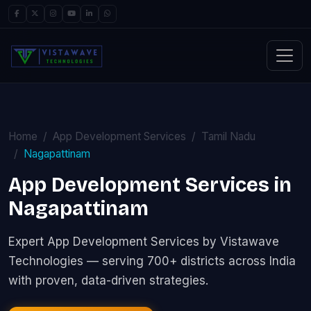
Home
App Development Services
Tamil Nadu
Nagapattinam
App Development Services in
Nagapattinam
Expert App Development Services by Vistawave
Technologies — serving 700+ districts across India
with proven, data-driven strategies.