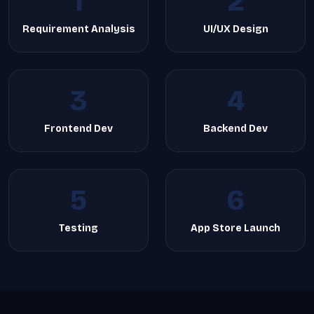
1
2
Requirement Analysis
UI/UX Design
3
4
Frontend Dev
Backend Dev
5
6
Testing
App Store Launch