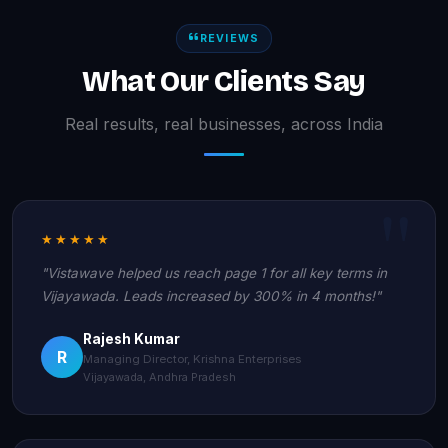
REVIEWS
What Our Clients Say
Real results, real businesses, across India
★★★★★
"Vistawave helped us reach page 1 for all key terms in
Vijayawada. Leads increased by 300% in 4 months!"
Rajesh Kumar
R
Managing Director, Krishna Enterprises
Vijayawada, Andhra Pradesh