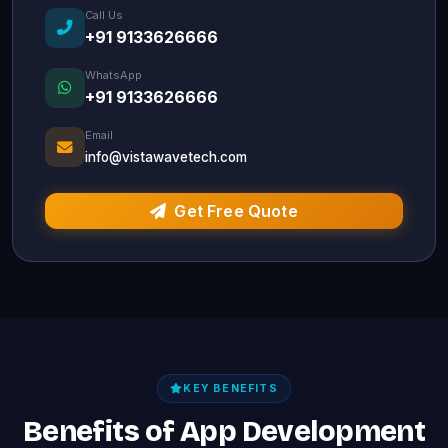
Call Us
+91 9133626666
WhatsApp
+91 9133626666
Email
info@vistawavetech.com
Get Free Quote
KEY BENEFITS
Benefits of App Development