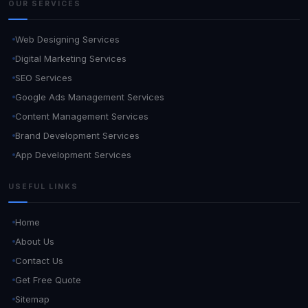
OUR SERVICES
Web Designing Services
Digital Marketing Services
SEO Services
Google Ads Management Services
Content Management Services
Brand Development Services
App Development Services
USEFUL LINKS
Home
About Us
Contact Us
Get Free Quote
Sitemap