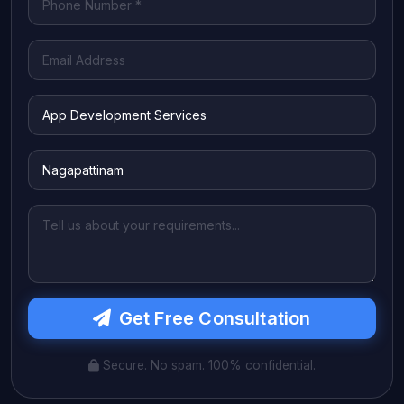
Get Free Consultation
Secure. No spam. 100% confidential.