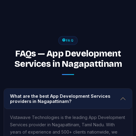
FAQ
FAQs — App Development
Services in Nagapattinam
What are the best App Development Services
providers in Nagapattinam?
Vistawave Technologies is the leading App Development
Services provider in Nagapattinam, Tamil Nadu. With
years of experience and 500+ clients nationwide, we