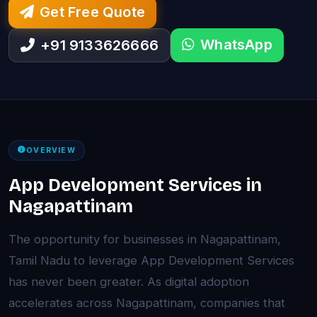
Get Free Quote
WhatsApp
+91 9133626666
OVERVIEW
App Development Services in
Nagapattinam
The opportunity for businesses in Nagapattinam,
Tamil Nadu to leverage App Development Services
has never been greater. As digital adoption
accelerates across Nagapattinam, companies that