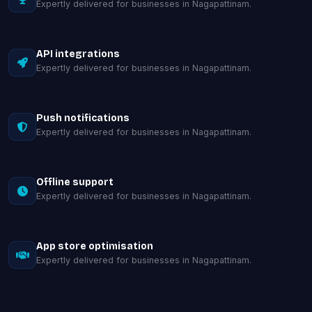
Expertly delivered for businesses in Nagapattinam.
API integrations
Expertly delivered for businesses in Nagapattinam.
Push notifications
Expertly delivered for businesses in Nagapattinam.
Offline support
Expertly delivered for businesses in Nagapattinam.
App store optimisation
Expertly delivered for businesses in Nagapattinam.