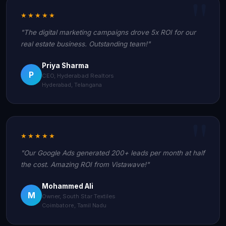
★★★★★
"The digital marketing campaigns drove 5x ROI for our
real estate business. Outstanding team!"
Priya Sharma
P
CEO, Hyderabad Realtors
Hyderabad, Telangana
★★★★★
"Our Google Ads generated 200+ leads per month at half
the cost. Amazing ROI from Vistawave!"
Mohammed Ali
M
Owner, South Star Textiles
Coimbatore, Tamil Nadu