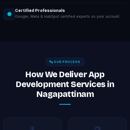
Certified Professionals
Google, Meta & HubSpot certified experts on your account.
OUR PROCESS
How We Deliver App
Development Services in
Nagapattinam