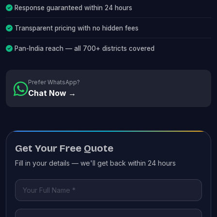
Response guaranteed within 24 hours
Transparent pricing with no hidden fees
Pan-India reach — all 700+ districts covered
Prefer WhatsApp?
Chat Now →
Get Your Free Quote
Fill in your details — we'll get back within 24 hours