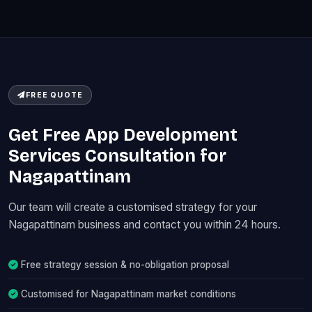
FREE QUOTE
Get Free App Development
Services Consultation for
Nagapattinam
Our team will create a customised strategy for your
Nagapattinam business and contact you within 24 hours.
Free strategy session & no-obligation proposal
Customised for Nagapattinam market conditions