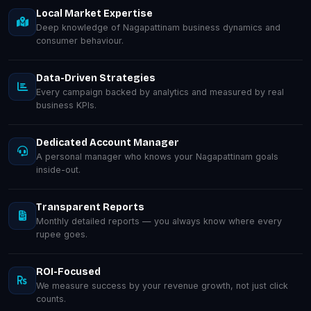
Local Market Expertise
Deep knowledge of Nagapattinam business dynamics and
consumer behaviour.
Data-Driven Strategies
Every campaign backed by analytics and measured by real
business KPIs.
Dedicated Account Manager
A personal manager who knows your Nagapattinam goals
inside-out.
Transparent Reports
Monthly detailed reports — you always know where every
rupee goes.
ROI-Focused
We measure success by your revenue growth, not just click
counts.