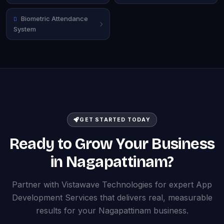
Biometric Attendance
System
GET STARTED TODAY
Ready to Grow Your Business
in Nagapattinam?
Partner with Vistawave Technologies for expert App
Development Services that delivers real, measurable
results for your Nagapattinam business.