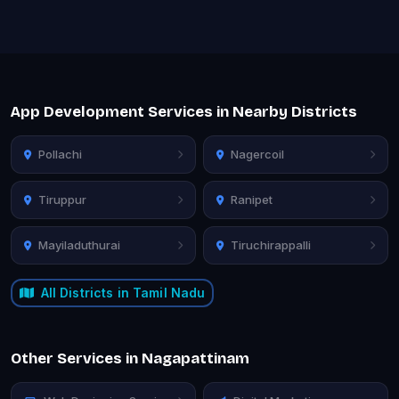
App Development Services in Nearby Districts
Pollachi
Nagercoil
Tiruppur
Ranipet
Mayiladuthurai
Tiruchirappalli
All Districts in Tamil Nadu
Other Services in Nagapattinam