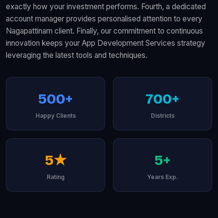
exactly how your investment performs. Fourth, a dedicated
account manager provides personalised attention to every
Nagapattinam client. Finally, our commitment to continuous
innovation keeps your App Development Services strategy
leveraging the latest tools and techniques.
500+
700+
Happy Clients
Districts
5★
5+
Rating
Years Exp.