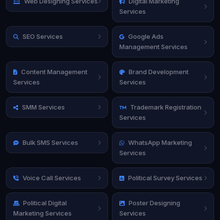
Web Designing Services
Digital Marketing
Services
SEO Services
Google Ads
Management Services
Content Management
Brand Development
Services
Services
SMM Services
Trademark Registration
Services
Bulk SMS Services
WhatsApp Marketing
Services
Voice Call Services
Political Survey Services
Political Digital
Poster Designing
Marketing Services
Services