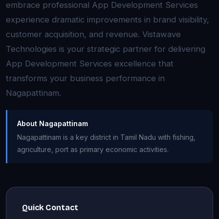
embrace professional App Development Services
experience dramatic improvements in brand visibility,
customer acquisition, and revenue. Vistawave
Technologies is your strategic partner for delivering
App Development Services excellence that
transforms your business performance in
Nagapattinam.
About Nagapattinam
Nagapattinam is a key district in Tamil Nadu with fishing,
agriculture, port as primary economic activities.
Quick Contact