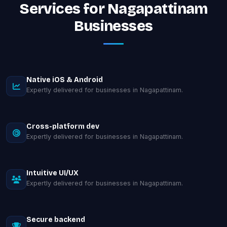
Services for Nagapattinam
Businesses
Native iOS & Android
Expertly delivered for businesses in Nagapattinam.
Cross-platform dev
Expertly delivered for businesses in Nagapattinam.
Intuitive UI/UX
Expertly delivered for businesses in Nagapattinam.
Secure backend