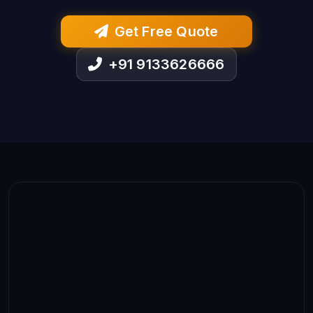
Get Free Quote
+91 9133626666