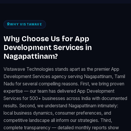
WHY VISTAWAVE
Why Choose Us for App
Development Services in
Nagapattinam?
Vistawave Technologies stands apart as the premier App
Development Services agency serving Nagapattinam, Tamil
Nadu for several compelling reasons. First, we bring proven
expertise — our team has delivered App Development
Services for 500+ businesses across India with documented
results. Second, we understand Nagapattinam intimately:
local business dynamics, consumer preferences, and
competitive landscape all inform our strategies. Third,
complete transparency — detailed monthly reports show