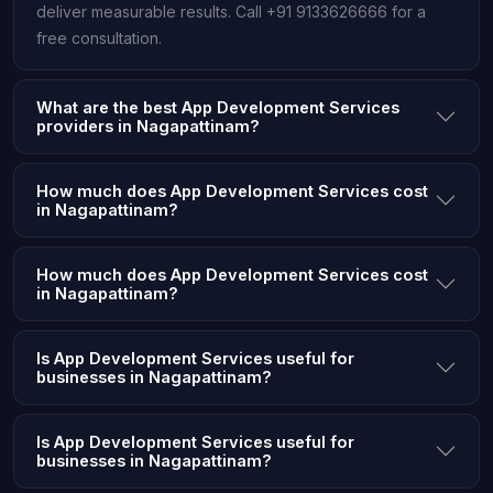
deliver measurable results. Call +91 9133626666 for a
free consultation.
What are the best App Development Services
providers in Nagapattinam?
How much does App Development Services cost
in Nagapattinam?
How much does App Development Services cost
in Nagapattinam?
Is App Development Services useful for
businesses in Nagapattinam?
Is App Development Services useful for
businesses in Nagapattinam?