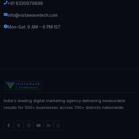
+91 8330979898
info@vistawavetech.com
Mon–Sat: 9 AM – 6 PM IST
India's leading digital marketing agency delivering measurable
results for 500+ businesses across 700+ districts nationwide.