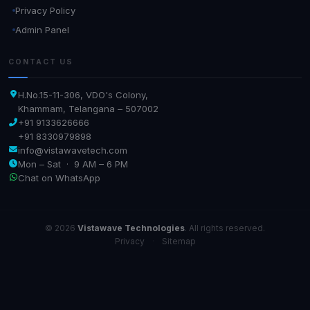
Privacy Policy
Admin Panel
CONTACT US
H.No.15-11-306, VDO's Colony,
Khammam, Telangana – 507002
+91 9133626666
+91 8330979898
info@vistawavetech.com
Mon – Sat · 9 AM – 6 PM
Chat on WhatsApp
© 2026
Vistawave Technologies
. All rights reserved.
Privacy
·
Sitemap