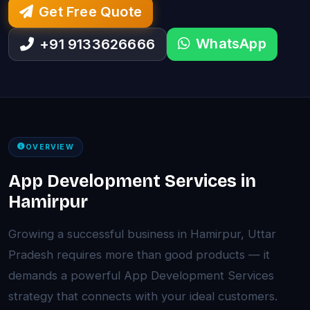
Get Free Quote
WhatsApp
+91 9133626666
OVERVIEW
App Development Services in
Hamirpur
Growing a successful business in Hamirpur, Uttar
Pradesh requires more than good products — it
demands a powerful App Development Services
strategy that connects with your ideal customers.