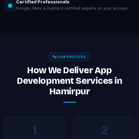
Certified Professionals
Google, Meta & HubSpot certified experts on your account.
OUR PROCESS
How We Deliver App
Development Services in
Hamirpur
1
2