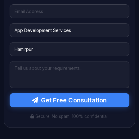
Get Free Consultation
Secure. No spam. 100% confidential.