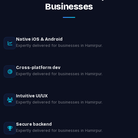
Businesses
Native iOS & Android
Expertly delivered for businesses in Hamirpur.
Cross-platform dev
Expertly delivered for businesses in Hamirpur.
Intuitive UI/UX
Expertly delivered for businesses in Hamirpur.
Secure backend
Expertly delivered for businesses in Hamirpur.