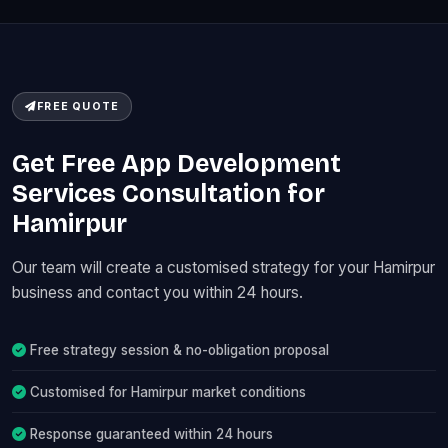
FREE QUOTE
Get Free App Development
Services Consultation for
Hamirpur
Our team will create a customised strategy for your Hamirpur
business and contact you within 24 hours.
Free strategy session & no-obligation proposal
Customised for Hamirpur market conditions
Response guaranteed within 24 hours