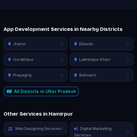
App Development Services in Nearby Districts
Jhansi
Etawah
Gorakhpur
Lakhimpur Kheri
Prayagraj
Bahraich
All Districts in Uttar Pradesh
Other Services in Hamirpur
Web Designing Services
Digital Marketing
Services