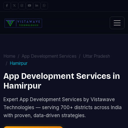
Home
App Development Services
Uttar Pradesh
Hamirpur
App Development Services in
Hamirpur
Expert App Development Services by Vistawave
Technologies — serving 700+ districts across India
with proven, data-driven strategies.