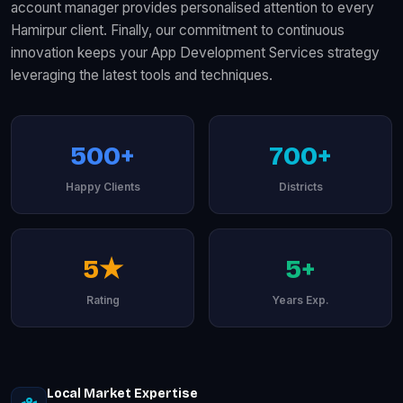
account manager provides personalised attention to every
Hamirpur client. Finally, our commitment to continuous
innovation keeps your App Development Services strategy
leveraging the latest tools and techniques.
500+
700+
Happy Clients
Districts
5★
5+
Rating
Years Exp.
Local Market Expertise