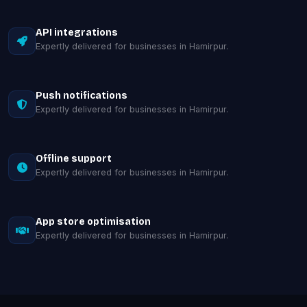
API integrations
Expertly delivered for businesses in Hamirpur.
Push notifications
Expertly delivered for businesses in Hamirpur.
Offline support
Expertly delivered for businesses in Hamirpur.
App store optimisation
Expertly delivered for businesses in Hamirpur.