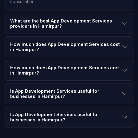
consultation.
What are the best App Development Services
providers in Hamirpur?
How much does App Development Services cost
in Hamirpur?
How much does App Development Services cost
in Hamirpur?
Is App Development Services useful for
businesses in Hamirpur?
Is App Development Services useful for
businesses in Hamirpur?