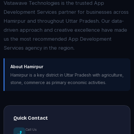
Vistawave Technologies is the trusted App
Development Services partner for businesses across
Hamirpur and throughout Uttar Pradesh. Our data-
driven approach and creative excellence have made
us the most recommended App Development
Services agency in the region.
About Hamirpur
Hamirpur is a key district in Uttar Pradesh with agriculture,
stone, commerce as primary economic activities.
Quick Contact
Call Us