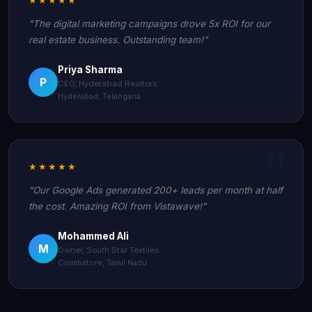
"The digital marketing campaigns drove 5x ROI for our
real estate business. Outstanding team!"
Priya Sharma
P
CEO, Hyderabad Realtors
Hyderabad, Telangana
★★★★★
"Our Google Ads generated 200+ leads per month at half
the cost. Amazing ROI from Vistawave!"
Mohammed Ali
M
Owner, South Star Textiles
Coimbatore, Tamil Nadu