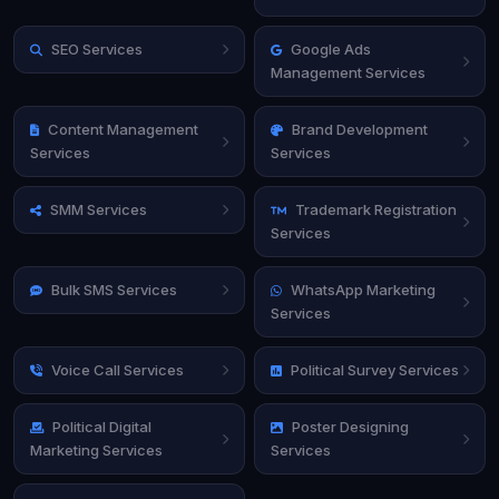
SEO Services
Google Ads
Management Services
Content Management
Brand Development
Services
Services
SMM Services
Trademark Registration
Services
Bulk SMS Services
WhatsApp Marketing
Services
Voice Call Services
Political Survey Services
Political Digital
Poster Designing
Marketing Services
Services