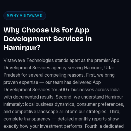
WHY VISTAWAVE
Why Choose Us for App
Development Services in
Hamirpur?
Vistawave Technologies stands apart as the premier App
Development Services agency serving Hamirpur, Uttar
Pradesh for several compelling reasons. First, we bring
proven expertise — our team has delivered App
Development Services for 500+ businesses across India
with documented results. Second, we understand Hamirpur
intimately: local business dynamics, consumer preferences,
and competitive landscape all inform our strategies. Third,
complete transparency — detailed monthly reports show
exactly how your investment performs. Fourth, a dedicated