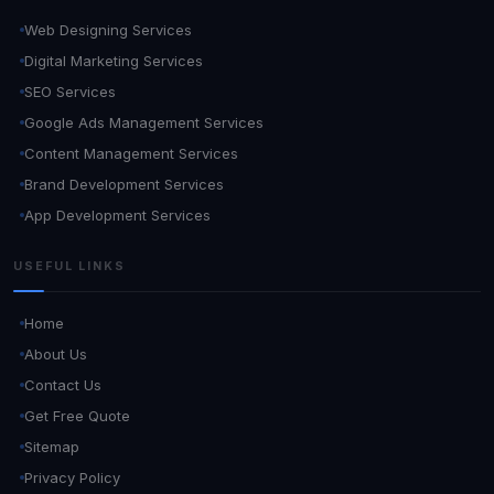
Web Designing Services
Digital Marketing Services
SEO Services
Google Ads Management Services
Content Management Services
Brand Development Services
App Development Services
USEFUL LINKS
Home
About Us
Contact Us
Get Free Quote
Sitemap
Privacy Policy