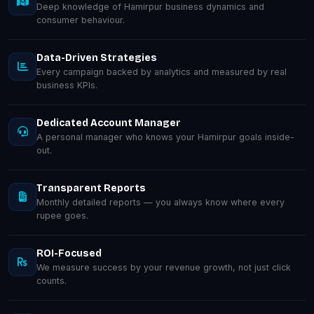
Deep knowledge of Hamirpur business dynamics and
consumer behaviour.
Data-Driven Strategies
Every campaign backed by analytics and measured by real
business KPIs.
Dedicated Account Manager
A personal manager who knows your Hamirpur goals inside-
out.
Transparent Reports
Monthly detailed reports — you always know where every
rupee goes.
ROI-Focused
We measure success by your revenue growth, not just click
counts.