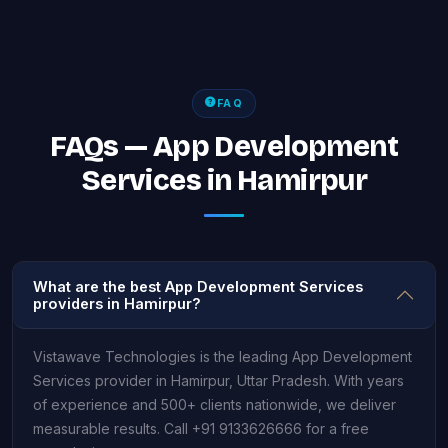
FAQ
FAQs — App Development
Services in Hamirpur
What are the best App Development Services
providers in Hamirpur?
Vistawave Technologies is the leading App Development
Services provider in Hamirpur, Uttar Pradesh. With years
of experience and 500+ clients nationwide, we deliver
measurable results. Call +91 9133626666 for a free