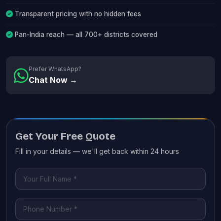
Transparent pricing with no hidden fees
Pan-India reach — all 700+ districts covered
Prefer WhatsApp?
Chat Now →
Get Your Free Quote
Fill in your details — we'll get back within 24 hours