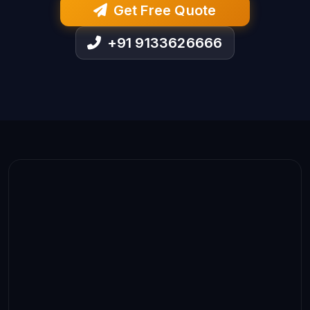
Get Free Quote
+91 9133626666