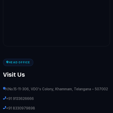
HEAD OFFICE
Visit Us
H.No.15-11-306, VDO's Colony, Khammam, Telangana – 507002
+91 9133626666
+91 8330979898