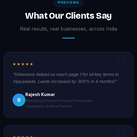
REVIEWS
What Our Clients Say
Real results, real businesses, across India
★★★★★
"Vistawave helped us reach page 1 for all key terms in
Vijayawada. Leads increased by 300% in 4 months!"
Rajesh Kumar
R
Managing Director, Krishna Enterprises
Vijayawada, Andhra Pradesh
★★★★★