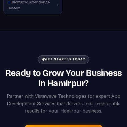
Biometric Attendance
System
GET STARTED TODAY
Ready to Grow Your Business
in Hamirpur?
Partner with Vistawave Technologies for expert App
Development Services that delivers real, measurable
results for your Hamirpur business.