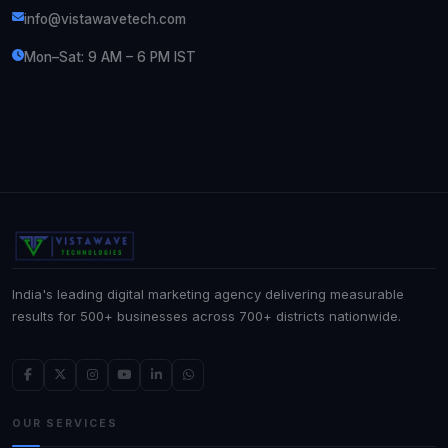
info@vistawavetech.com
Mon–Sat: 9 AM – 6 PM IST
India's leading digital marketing agency delivering measurable
results for 500+ businesses across 700+ districts nationwide.
OUR SERVICES