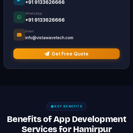
+91 9133626666
WhatsApp
+91 9133626666
Email
info@vistawavetech.com
Get Free Quote
KEY BENEFITS
Benefits of App Development
Services for Hamirpur