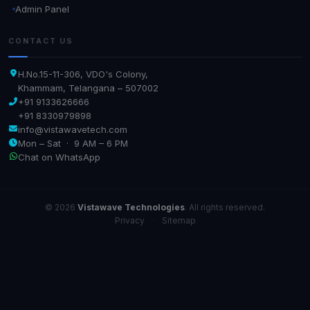
Admin Panel
CONTACT US
H.No.15-11-306, VDO's Colony,
Khammam, Telangana – 507002
+91 9133626666
+91 8330979898
info@vistawavetech.com
Mon – Sat · 9 AM – 6 PM
Chat on WhatsApp
© 2026
Vistawave Technologies
. All rights reserved.
Privacy
·
Sitemap