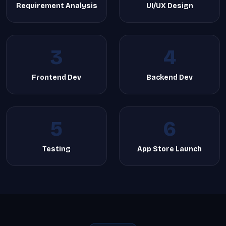
Requirement Analysis
UI/UX Design
3
4
Frontend Dev
Backend Dev
5
6
Testing
App Store Launch