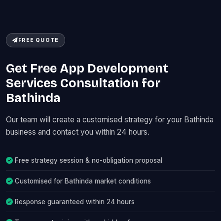
FREE QUOTE
Get Free App Development
Services Consultation for
Bathinda
Our team will create a customised strategy for your Bathinda
business and contact you within 24 hours.
Free strategy session & no-obligation proposal
Customised for Bathinda market conditions
Response guaranteed within 24 hours