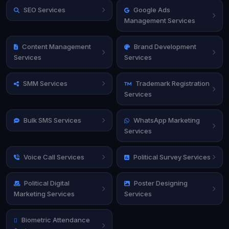
SEO Services
Google Ads
Management Services
Content Management
Brand Development
Services
Services
SMM Services
Trademark Registration
Services
Bulk SMS Services
WhatsApp Marketing
Services
Voice Call Services
Political Survey Services
Political Digital
Poster Designing
Marketing Services
Services
Biometric Attendance