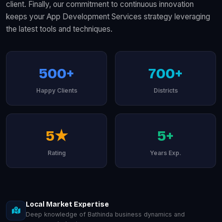
client. Finally, our commitment to continuous innovation
keeps your App Development Services strategy leveraging
the latest tools and techniques.
500+
700+
Happy Clients
Districts
5★
5+
Rating
Years Exp.
Local Market Expertise
Deep knowledge of Bathinda business dynamics and