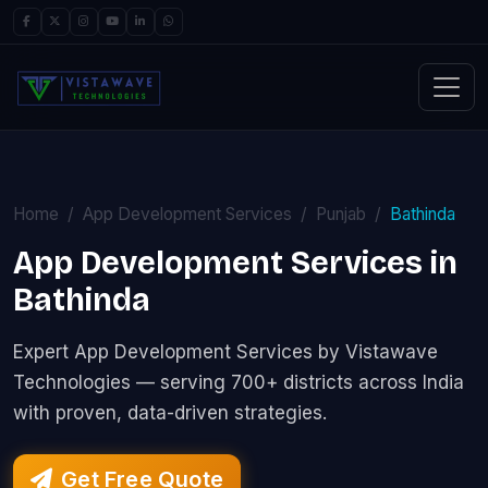
Home
App Development Services
Punjab
Bathinda
App Development Services in
Bathinda
Expert App Development Services by Vistawave
Technologies — serving 700+ districts across India
with proven, data-driven strategies.
Get Free Quote