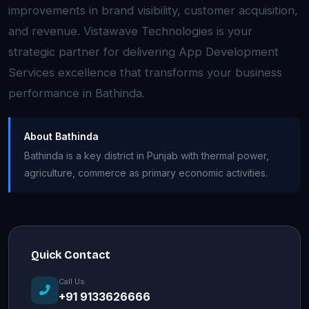
improvements in brand visibility, customer acquisition,
and revenue. Vistawave Technologies is your
strategic partner for delivering App Development
Services excellence that transforms your business
performance in Bathinda.
About Bathinda
Bathinda is a key district in Punjab with thermal power,
agriculture, commerce as primary economic activities.
Quick Contact
Call Us
+91 9133626666