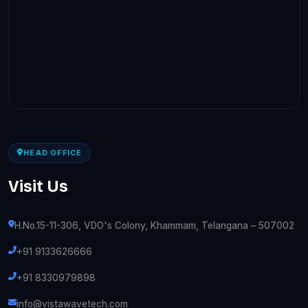
HEAD OFFICE
Visit Us
H.No.15-11-306, VDO's Colony, Khammam, Telangana – 507002
+91 9133626666
+91 8330979898
info@vistawavetech.com