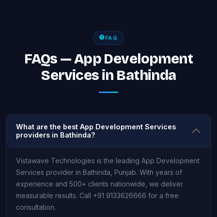
FAQ
FAQs — App Development
Services in Bathinda
What are the best App Development Services
providers in Bathinda?
Vistawave Technologies is the leading App Development
Services provider in Bathinda, Punjab. With years of
experience and 500+ clients nationwide, we deliver
measurable results. Call +91 9133626666 for a free
consultation.