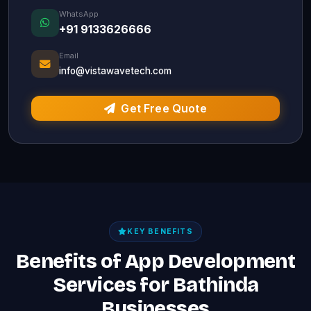
WhatsApp
+91 9133626666
Email
info@vistawavetech.com
Get Free Quote
KEY BENEFITS
Benefits of App Development
Services for Bathinda
Businesses