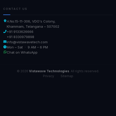
CONTACT US
H.No.15-11-306, VDO's Colony,
Khammam, Telangana – 507002
+91 9133626666
+91 8330979898
info@vistawavetech.com
Mon – Sat · 9 AM – 6 PM
Chat on WhatsApp
© 2026
Vistawave Technologies
. All rights reserved.
Privacy
·
Sitemap