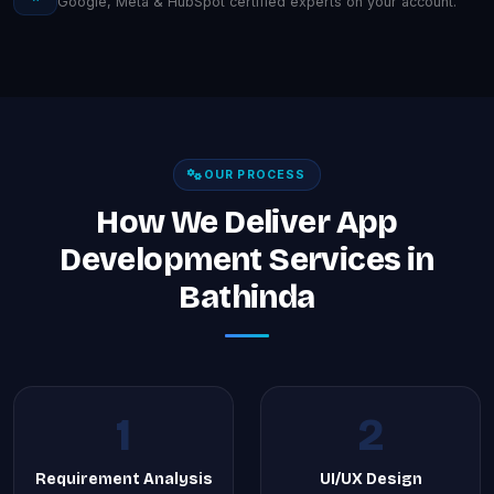
Google, Meta & HubSpot certified experts on your account.
OUR PROCESS
How We Deliver App
Development Services in
Bathinda
1
2
Requirement Analysis
UI/UX Design