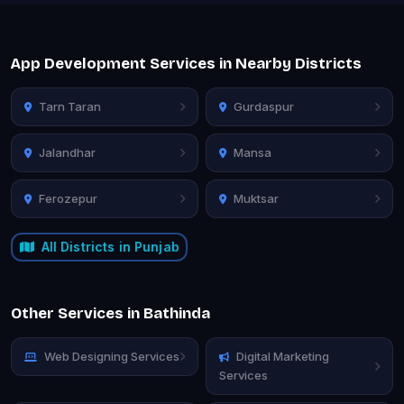
App Development Services in Nearby Districts
Tarn Taran
Gurdaspur
Jalandhar
Mansa
Ferozepur
Muktsar
All Districts in Punjab
Other Services in Bathinda
Web Designing Services
Digital Marketing
Services