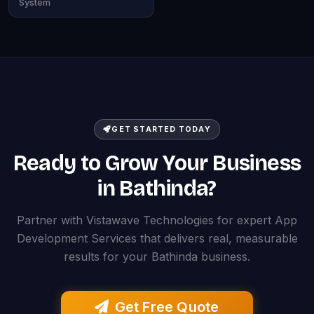
System
GET STARTED TODAY
Ready to Grow Your Business
in Bathinda?
Partner with Vistawave Technologies for expert App
Development Services that delivers real, measurable
results for your Bathinda business.
Get Free Quote