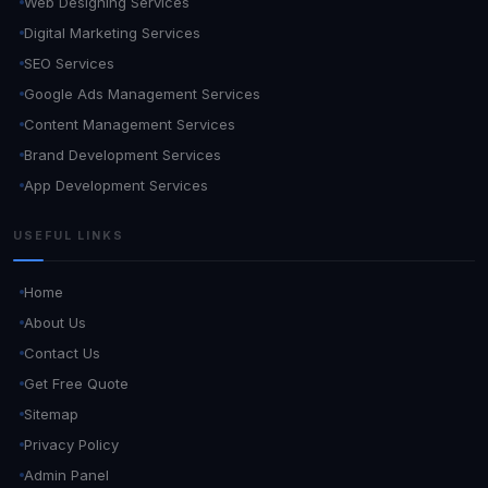
Web Designing Services
Digital Marketing Services
SEO Services
Google Ads Management Services
Content Management Services
Brand Development Services
App Development Services
USEFUL LINKS
Home
About Us
Contact Us
Get Free Quote
Sitemap
Privacy Policy
Admin Panel