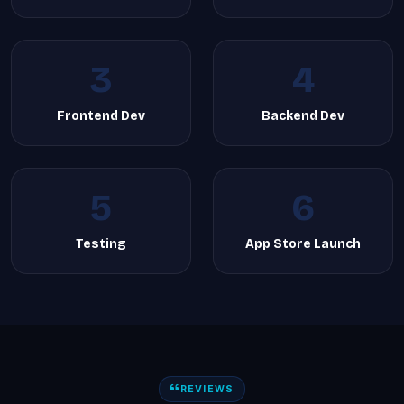
3
4
Frontend Dev
Backend Dev
5
6
Testing
App Store Launch
REVIEWS