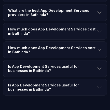
What are the best App Development Services
providers in Bathinda?
How much does App Development Services cost
in Bathinda?
How much does App Development Services cost
in Bathinda?
Is App Development Services useful for
businesses in Bathinda?
Is App Development Services useful for
businesses in Bathinda?