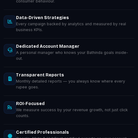
consumer behaviour.
Data-Driven Strategies
Every campaign backed by analytics and measured by real
business KPIs.
Dedicated Account Manager
A personal manager who knows your Bathinda goals inside-
out.
Transparent Reports
Monthly detailed reports — you always know where every
rupee goes.
ROI-Focused
We measure success by your revenue growth, not just click
counts.
Certified Professionals