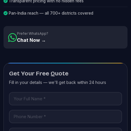
Transparent pricing with no hidden fees
Pan-India reach — all 700+ districts covered
Prefer WhatsApp?
Chat Now →
Get Your Free Quote
Fill in your details — we'll get back within 24 hours