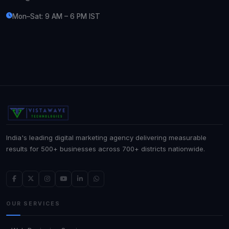
Mon–Sat: 9 AM – 6 PM IST
India's leading digital marketing agency delivering measurable
results for 500+ businesses across 700+ districts nationwide.
OUR SERVICES