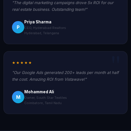
"The digital marketing campaigns drove 5x ROI for our
real estate business. Outstanding team!"
Priya Sharma
P
CEO, Hyderabad Realtors
Hyderabad, Telangana
★★★★★
"Our Google Ads generated 200+ leads per month at half
the cost. Amazing ROI from Vistawave!"
Mohammed Ali
M
Owner, South Star Textiles
Coimbatore, Tamil Nadu