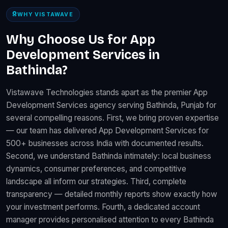
WHY VISTAWAVE
Why Choose Us for App
Development Services in
Bathinda?
Vistawave Technologies stands apart as the premier App
Development Services agency serving Bathinda, Punjab for
several compelling reasons. First, we bring proven expertise
— our team has delivered App Development Services for
500+ businesses across India with documented results.
Second, we understand Bathinda intimately: local business
dynamics, consumer preferences, and competitive
landscape all inform our strategies. Third, complete
transparency — detailed monthly reports show exactly how
your investment performs. Fourth, a dedicated account
manager provides personalised attention to every Bathinda