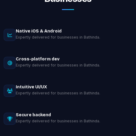
Native iOS & Android
Expertly delivered for businesses in Bathinda.
Cross-platform dev
Expertly delivered for businesses in Bathinda.
Intuitive UI/UX
Expertly delivered for businesses in Bathinda.
Secure backend
Expertly delivered for businesses in Bathinda.