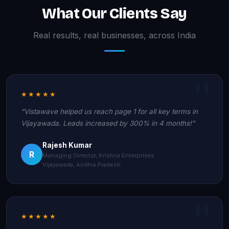
What Our Clients Say
Real results, real businesses, across India
★★★★★
"Vistawave helped us reach page 1 for all key terms in
Vijayawada. Leads increased by 300% in 4 months!"
Rajesh Kumar
R
Managing Director, Krishna Enterprises
Vijayawada, Andhra Pradesh
★★★★★