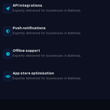
API integrations
Expertly delivered for businesses in Bathinda.
Push notifications
Expertly delivered for businesses in Bathinda.
Offline support
Expertly delivered for businesses in Bathinda.
App store optimisation
Expertly delivered for businesses in Bathinda.