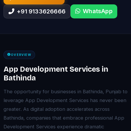
WhatsApp
+91 9133626666
OVERVIEW
App Development Services in
Bathinda
The opportunity for businesses in Bathinda, Punjab to
leverage App Development Services has never been
greater. As digital adoption accelerates across
Bathinda, companies that embrace professional App
Development Services experience dramatic