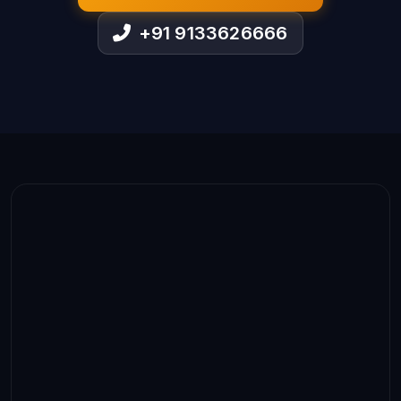
+91 9133626666