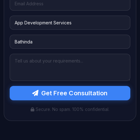
Get Free Consultation
Secure. No spam. 100% confidential.