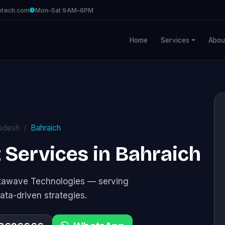
etech.com
Mon–Sat 9AM–6PM
Home
Services
Abou
radesh
Bahraich
Services in Bahraich
stawave Technologies — serving
ata-driven strategies.