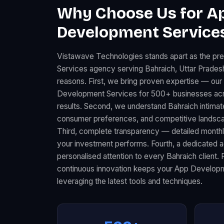
Why Choose Us for A
Development Services
Vistawave Technologies stands apart as the p
Services agency serving Bahraich, Uttar Pradesh
reasons. First, we bring proven expertise — ou
Development Services for 500+ businesses acr
results. Second, we understand Bahraich intimat
consumer preferences, and competitive landscape
Third, complete transparency — detailed month
your investment performs. Fourth, a dedicated
personalised attention to every Bahraich client. 
continuous innovation keeps your App Developm
leveraging the latest tools and techniques.