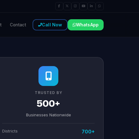
Call Now
WhatsApp
t
Contact
TRUSTED BY
500+
Businesses Nationwide
Districts
700+