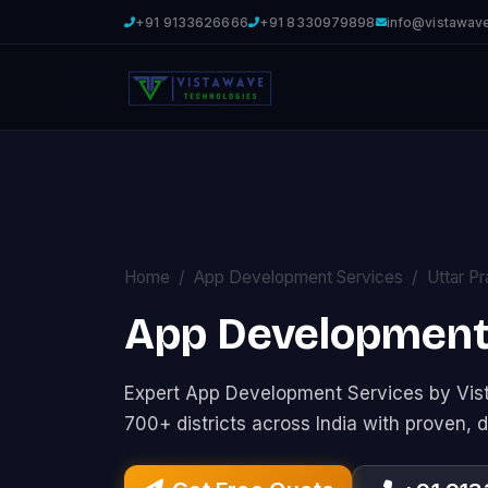
+91 9133626666
+91 8330979898
info@vistawav
Home
App Development Services
Uttar P
App Development 
Expert App Development Services by Vi
700+ districts across India with proven, d