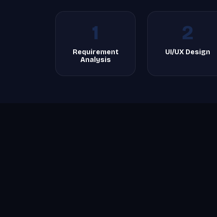
1
2
Requirement
UI/UX Design
Analysis