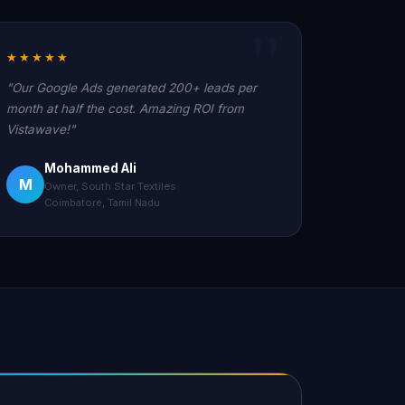
★★★★★
"Our Google Ads generated 200+ leads per
month at half the cost. Amazing ROI from
Vistawave!"
Mohammed Ali
M
Owner, South Star Textiles
Coimbatore, Tamil Nadu