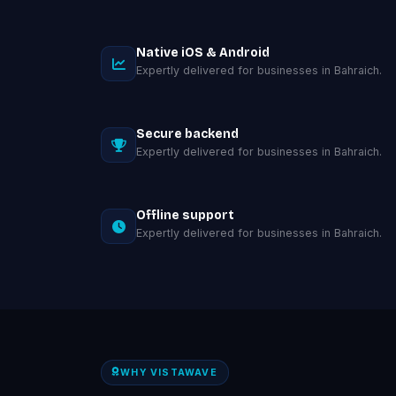
Native iOS & Android
Expertly delivered for businesses in Bahraich.
Secure backend
Expertly delivered for businesses in Bahraich.
Offline support
Expertly delivered for businesses in Bahraich.
WHY VISTAWAVE