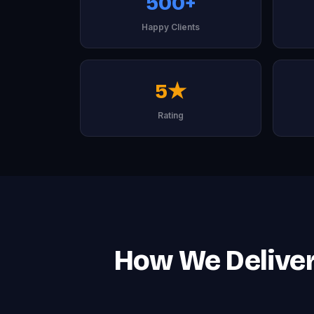
500+
Happy Clients
5★
Rating
How We Deliver