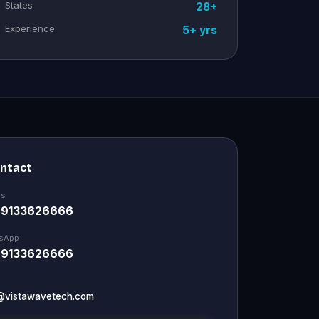
States
28+
Experience
5+ yrs
ontact
Us
 9133626666
sApp
 9133626666
@vistawavetech.com