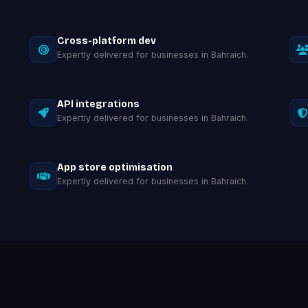
Cross-platform dev
Expertly delivered for businesses in Bahraich.
API integrations
Expertly delivered for businesses in Bahraich.
App store optimisation
Expertly delivered for businesses in Bahraich.