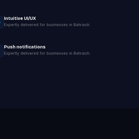
Intuitive UI/UX
Expertly delivered for businesses in Bahraich.
Push notifications
Expertly delivered for businesses in Bahraich.