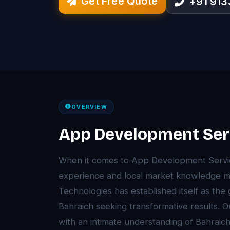
Get Free Quote
+91 91
OVERVIEW
App Development Serv
When it comes to App Development Service
experience and local market knowledge ma
Technologies has established itself as the
Bahraich seeking transformative results.
with an intimate understanding of Bahrai