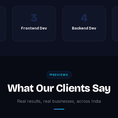
3
4
Frontend Dev
Backend Dev
REVIEWS
What Our Clients Say
Real results, real businesses, across India