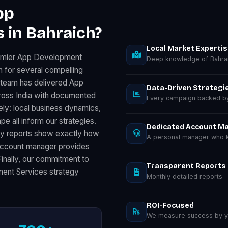
pp
 in Bahraich?
Local Market Experti
remier App Development
Deep knowledge of Bahrai
 for several compelling
r team has delivered App
Data-Driven Strategi
oss India with documented
Every campaign backed by 
ely: local business dynamics,
 all inform our strategies.
Dedicated Account M
ly reports show exactly how
A personal manager who k
 account manager provides
Finally, our commitment to
Transparent Reports
ent Services strategy
Monthly detailed reports
ROI-Focused
We measure success by you