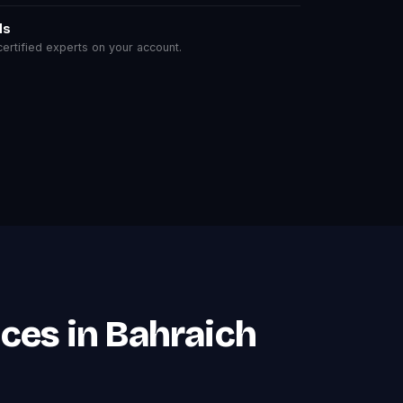
ls
rtified experts on your account.
ces in Bahraich