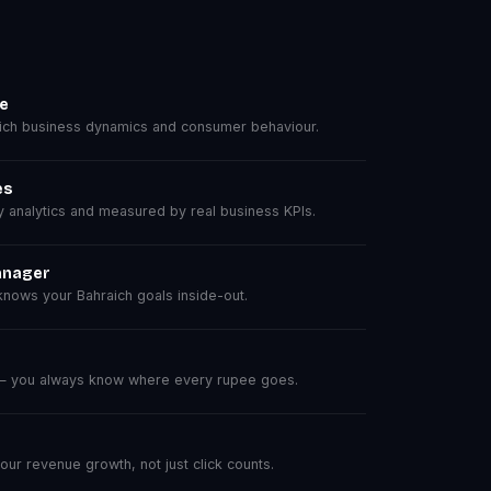
se
ch business dynamics and consumer behaviour.
es
analytics and measured by real business KPIs.
anager
nows your Bahraich goals inside-out.
 — you always know where every rupee goes.
r revenue growth, not just click counts.