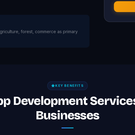
 agriculture, forest, commerce as primary
KEY BENEFITS
App Development Services
Businesses