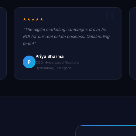
★★★★★
"The digital marketing campaigns drove 5x
ROI for our real estate business. Outstanding
team!"
Priya Sharma
P
CEO, Hyderabad Realtors
Hyderabad, Telangana