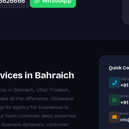
WhatsApp
33626666
Quick C
ices in Bahraich
Call 
+91
s in Bahraich, Uttar Pradesh,
What
ke all the difference. Vistawave
+91
 go-to agency for businesses in
Email
 Our team combines deep expertise
info
ch business dynamics, consumer