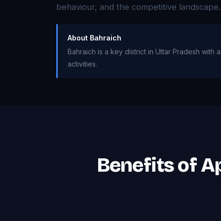
behaviour, and the competitive landscape.
About Bahraich
Bahraich is a key district in Uttar Pradesh with
activities.
Benefits of 