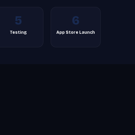
5
6
Testing
App Store Launch