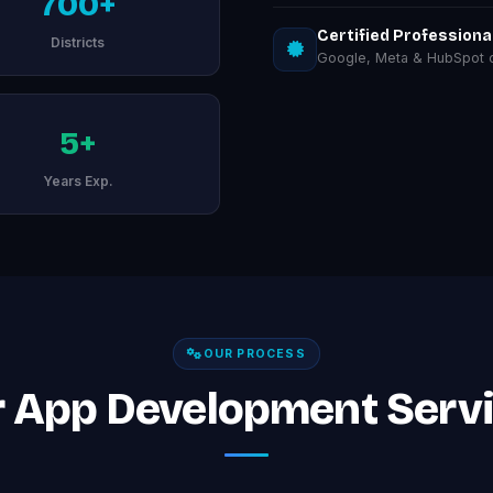
700+
Certified Professiona
Districts
Google, Meta & HubSpot ce
5+
Years Exp.
OUR PROCESS
 App Development Servi