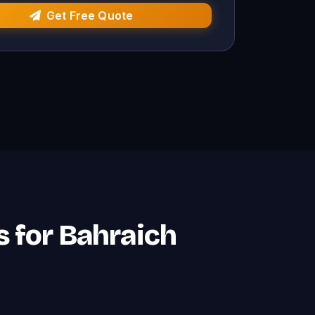
Get Free Quote
 for Bahraich