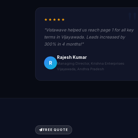
★★★★★
"Vistawave helped us reach page 1 for all key
terms in Vijayawada. Leads increased by
300% in 4 months!"
Rajesh Kumar
R
Managing Director, Krishna Enterprises
Vijayawada, Andhra Pradesh
FREE QUOTE